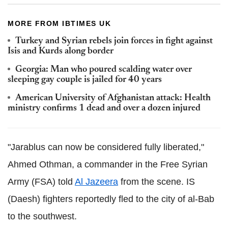
MORE FROM IBTIMES UK
Turkey and Syrian rebels join forces in fight against
Isis and Kurds along border
Georgia: Man who poured scalding water over
sleeping gay couple is jailed for 40 years
American University of Afghanistan attack: Health
ministry confirms 1 dead and over a dozen injured
"Jarablus can now be considered fully liberated,"
Ahmed Othman, a commander in the Free Syrian
Army (FSA) told
Al Jazeera
from the scene. IS
(Daesh) fighters reportedly fled to the city of al-Bab
to the southwest.