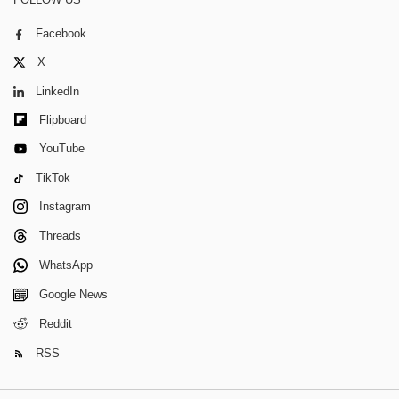
Facebook
X
LinkedIn
Flipboard
YouTube
TikTok
Instagram
Threads
WhatsApp
Google News
Reddit
RSS