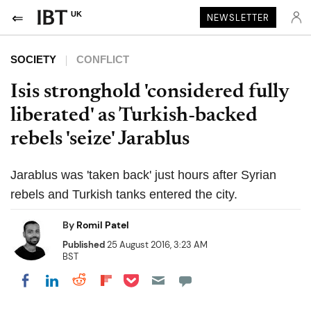
UK
NEWSLETTER
SOCIETY
CONFLICT
Isis stronghold 'considered fully
liberated' as Turkish-backed
rebels 'seize' Jarablus
Jarablus was 'taken back' just hours after Syrian
rebels and Turkish tanks entered the city.
By
Romil Patel
Published
25 August 2016, 3:23 AM
BST
Share on Pocket
Share on LinkedIn
Share on Reddit
Share on Flipboard
Share on Facebook