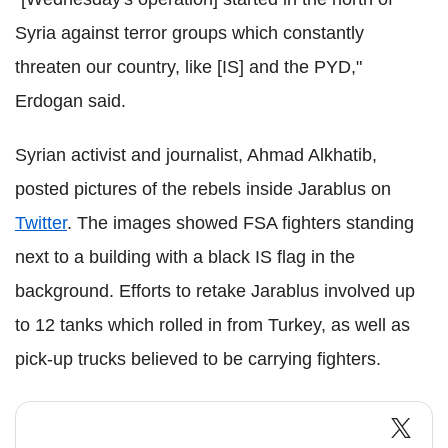
Syria against terror groups which constantly
threaten our country, like [IS] and the PYD,"
Erdogan said.
Syrian activist and journalist, Ahmad Alkhatib,
posted pictures of the rebels inside Jarablus on
Twitter
. The images showed FSA fighters standing
next to a building with a black IS flag in the
background. Efforts to retake Jarablus involved up
to 12 tanks which rolled in from Turkey, as well as
pick-up trucks believed to be carrying fighters.