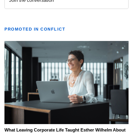
PROMOTED IN CONFLICT
What Leaving Corporate Life Taught Esther Wilhelm About