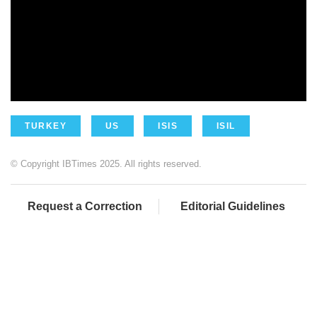
TURKEY
US
ISIS
ISIL
© Copyright IBTimes 2025. All rights reserved.
Request a Correction
Editorial Guidelines