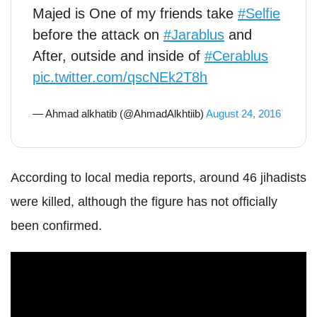
Majed is One of my friends take
#Selfie
before the attack on
#Jarablus
and
After, outside and inside of
#Cerablus
pic.twitter.com/qscNEk2T8h
— Ahmad alkhatib (@AhmadAlkhtiib)
August 24, 2016
According to local media reports, around 46 jihadists
were killed, although the figure has not officially
been confirmed.