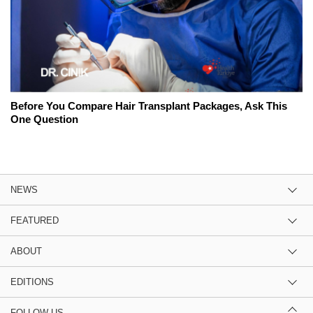
Before You Compare Hair Transplant Packages, Ask This
One Question
NEWS
FEATURED
ABOUT
EDITIONS
FOLLOW US