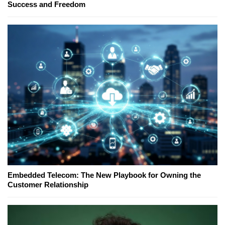
Success and Freedom
Embedded Telecom: The New Playbook for Owning the
Customer Relationship