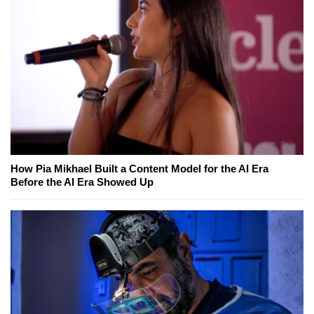
How Pia Mikhael Built a Content Model for the AI Era
Before the AI Era Showed Up