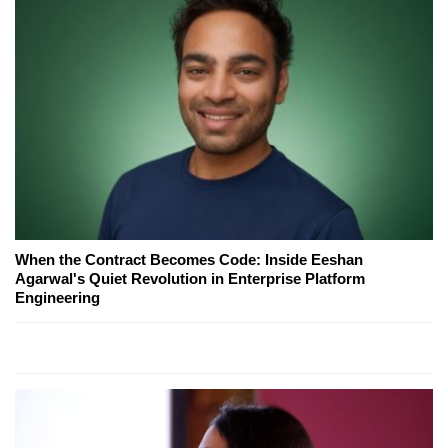
When the Contract Becomes Code: Inside Eeshan
Agarwal's Quiet Revolution in Enterprise Platform
Engineering