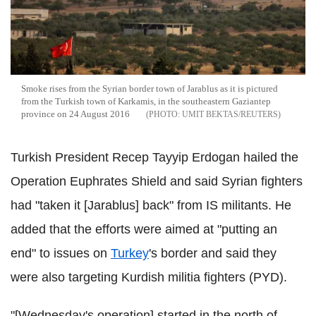
Smoke rises from the Syrian border town of Jarablus as it is pictured
from the Turkish town of Karkamis, in the southeastern Gaziantep
province on 24 August 2016
UMIT BEKTAS/REUTERS
Turkish President Recep Tayyip Erdogan hailed the
Operation Euphrates Shield and said Syrian fighters
had "taken it [Jarablus] back" from IS militants. He
added that the efforts were aimed at "putting an
end" to issues on
Turkey
's border and said they
were also targeting Kurdish militia fighters (PYD).
"[Wednesday's operation] started in the north of