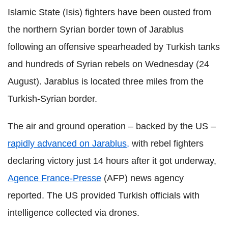
Islamic State (Isis) fighters have been ousted from
the northern Syrian border town of Jarablus
following an offensive spearheaded by Turkish tanks
and hundreds of Syrian rebels on Wednesday (24
August). Jarablus is located three miles from the
Turkish-Syrian border.
The air and ground operation – backed by the US –
rapidly advanced on Jarablus,
with rebel fighters
declaring victory just 14 hours after it got underway,
Agence France-Presse
(AFP) news agency
reported. The US provided Turkish officials with
intelligence collected via drones.