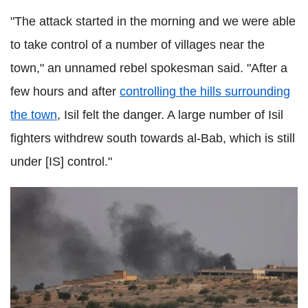
"The attack started in the morning and we were able
to take control of a number of villages near the
town," an unnamed rebel spokesman said. "After a
few hours and after
controlling the hills surrounding
the town
, Isil felt the danger. A large number of Isil
fighters withdrew south towards al-Bab, which is still
under [IS] control."