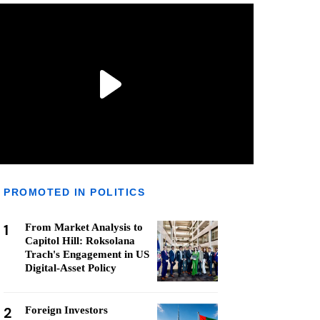
PROMOTED IN POLITICS
1
From Market Analysis to
Capitol Hill: Roksolana
Trach's Engagement in US
Digital-Asset Policy
2
Foreign Investors