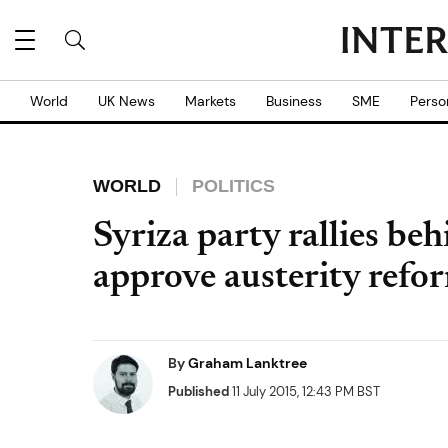
World
UK News
Markets
Business
SME
Perso
WORLD
POLITICS
Syriza party rallies b
approve austerity refo
By
Graham Lanktree
Published
11 July 2015, 12:43 PM BST