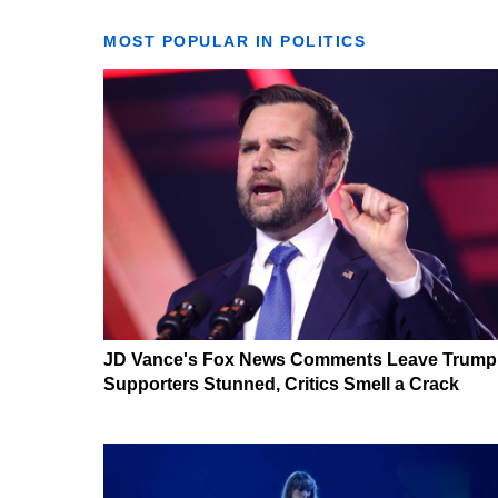
MOST POPULAR IN POLITICS
JD Vance's Fox News Comments Leave Trump
Supporters Stunned, Critics Smell a Crack