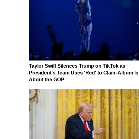
Taylor Swift Silences Trump on TikTok as
President's Team Uses 'Red' to Claim Album Is
About the GOP