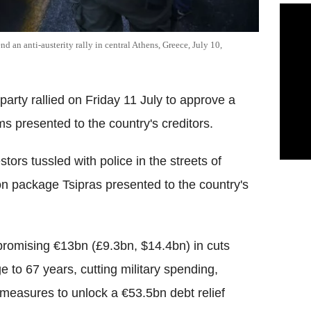
end an anti-austerity rally in central Athens, Greece, July 10,
party rallied on Friday 11 July to approve a
s presented to the country's creditors.
ors tussled with police in the streets of
on package Tsipras presented to the country's
promising €13bn (£9.3bn, $14.4bn) in cuts
e to 67 years, cutting military spending,
r measures to unlock a €53.5bn debt relief