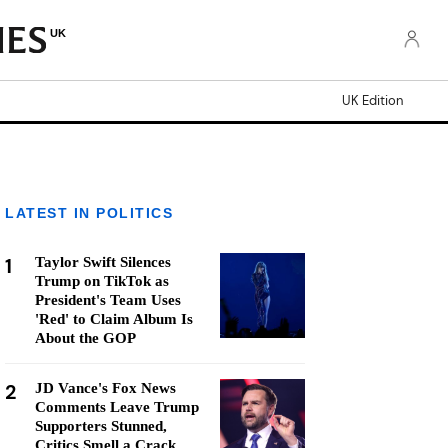
UK
UK Edition
LATEST IN POLITICS
1
Taylor Swift Silences
Trump on TikTok as
President's Team Uses
'Red' to Claim Album Is
About the GOP
2
JD Vance's Fox News
Comments Leave Trump
Supporters Stunned,
Critics Smell a Crack