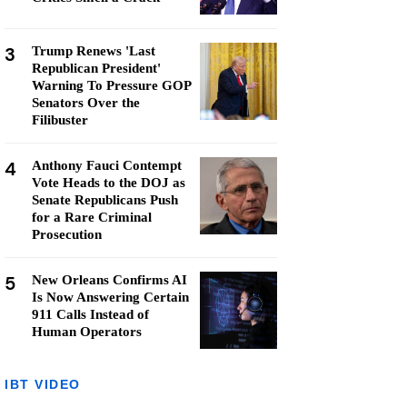
3
Trump Renews 'Last
Republican President'
Warning To Pressure GOP
Senators Over the
Filibuster
4
Anthony Fauci Contempt
Vote Heads to the DOJ as
Senate Republicans Push
for a Rare Criminal
Prosecution
5
New Orleans Confirms AI
Is Now Answering Certain
911 Calls Instead of
Human Operators
IBT VIDEO