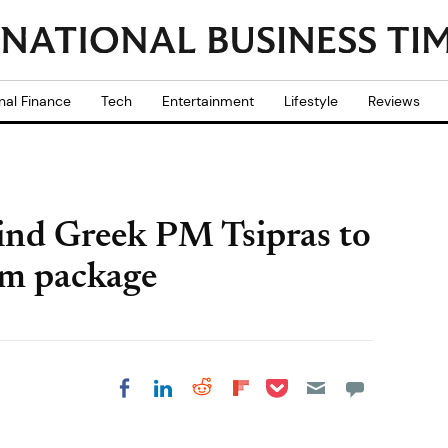
nal Finance
Tech
Entertainment
Lifestyle
Reviews
ehind Greek PM Tsipras to
rm package
Share on Pocket
Share on LinkedIn
Share on Reddit
Share on
Share on Facebook
Flipboard