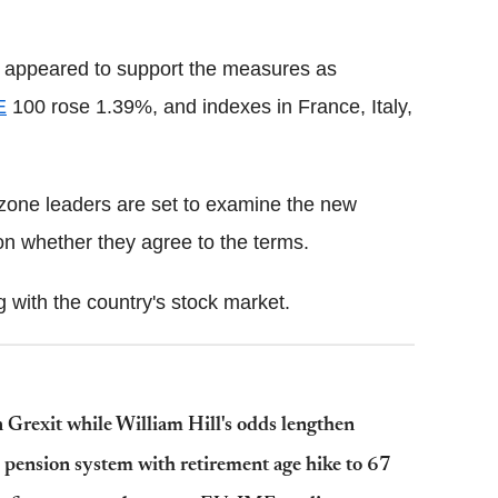
 appeared to support the measures as
E
100 rose 1.39%, and indexes in France, Italy,
zone leaders are set to examine the new
n whether they agree to the terms.
with the country's stock market.
n Grexit while William Hill's odds lengthen
d pension system with retirement age hike to 67