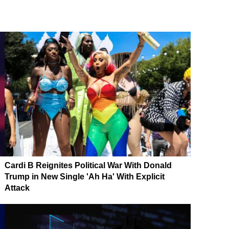
Cardi B Reignites Political War With Donald
Trump in New Single 'Ah Ha' With Explicit
Attack