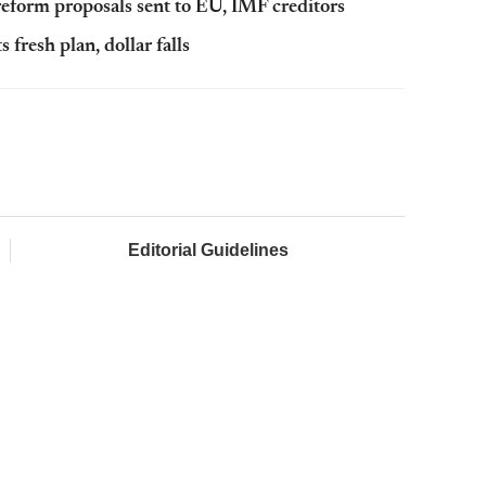
reform proposals sent to EU, IMF creditors
fresh plan, dollar falls
Editorial Guidelines