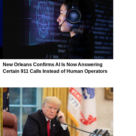
New Orleans Confirms AI Is Now Answering
Certain 911 Calls Instead of Human Operators