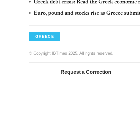
Greek debt crisis: Read the Greek economic 
Euro, pound and stocks rise as Greece submits 
GREECE
© Copyright IBTimes 2025. All rights reserved.
Request a Correction