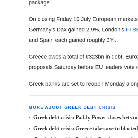
package.
On closing Friday 10 July European markets
Germany's Dax gained 2.9%, London's
FTS
and Spain each gained roughly 3%.
Greece owes a total of €323bn in debt. Euro
proposals Saturday before EU leaders vote o
Greek banks are set to reopen Monday along 
MORE ABOUT GREEK DEBT CRISIS
Greek debt crisis: Paddy Power closes bets o
Greek debt crisis: Greece takes axe to bloate