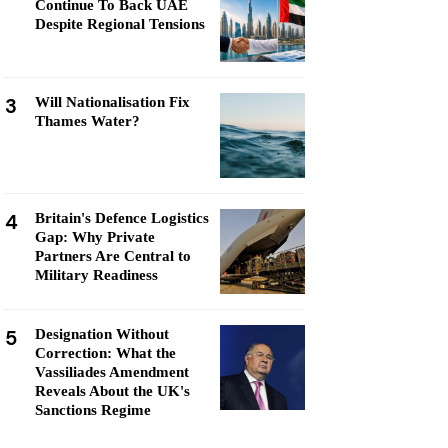
Continue To Back UAE
Despite Regional Tensions
3
Will Nationalisation Fix
Thames Water?
4
Britain's Defence Logistics
Gap: Why Private
Partners Are Central to
Military Readiness
5
Designation Without
Correction: What the
Vassiliades Amendment
Reveals About the UK's
Sanctions Regime