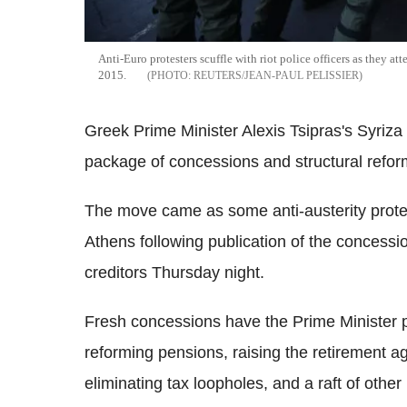
Anti-Euro protesters scuffle with riot police officers as they att
2015.
REUTERS/JEAN-PAUL PELISSIER
Greek Prime Minister Alexis Tsipras's Syriza 
package of concessions and structural reform
The move came as some anti-austerity protest
Athens following publication of the concessi
creditors Thursday night.
Fresh concessions have the Prime Minister 
reforming pensions, raising the retirement ag
eliminating tax loopholes, and a raft of othe