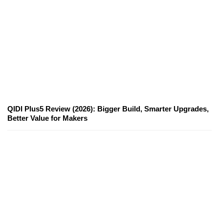
QIDI Plus5 Review (2026): Bigger Build, Smarter Upgrades,
Better Value for Makers