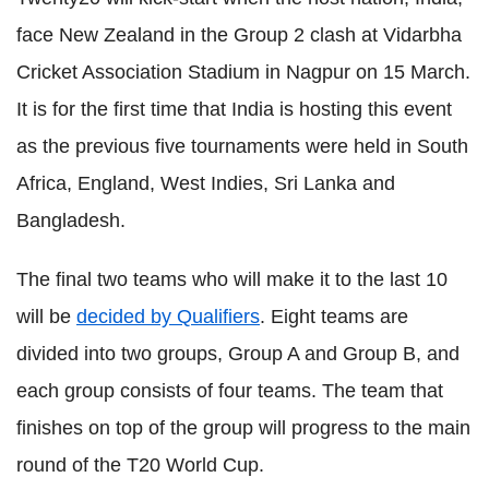
face New Zealand in the Group 2 clash at Vidarbha
Cricket Association Stadium in Nagpur on 15 March.
It is for the first time that India is hosting this event
as the previous five tournaments were held in South
Africa, England, West Indies, Sri Lanka and
Bangladesh.
The final two teams who will make it to the last 10
will be
decided by Qualifiers
. Eight teams are
divided into two groups, Group A and Group B, and
each group consists of four teams. The team that
finishes on top of the group will progress to the main
round of the T20 World Cup.