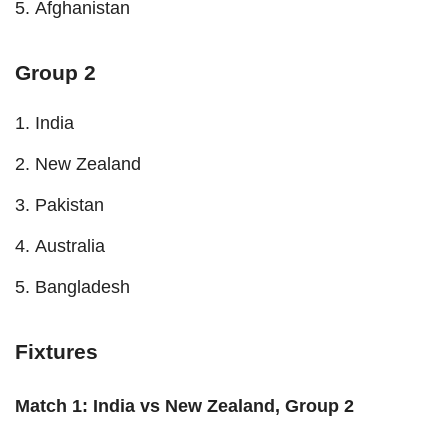
Afghanistan
Group 2
India
New Zealand
Pakistan
Australia
Bangladesh
Fixtures
Match 1: India vs New Zealand, Group 2