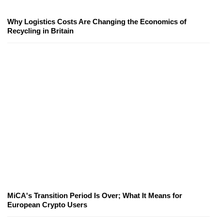
Why Logistics Costs Are Changing the Economics of
Recycling in Britain
MiCA's Transition Period Is Over; What It Means for
European Crypto Users