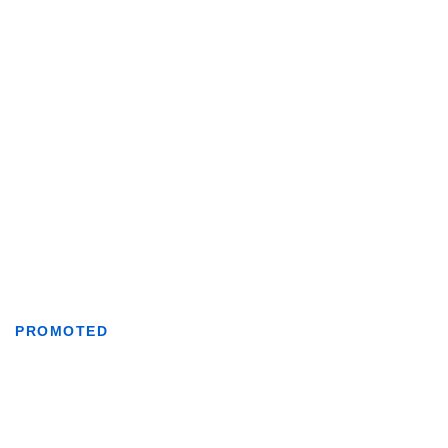
PROMOTED