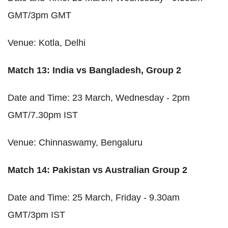
GMT/3pm GMT
Venue: Kotla, Delhi
Match 13: India vs Bangladesh, Group 2
Date and Time: 23 March, Wednesday - 2pm
GMT/7.30pm IST
Venue: Chinnaswamy, Bengaluru
Match 14: Pakistan vs Australian Group 2
Date and Time: 25 March, Friday - 9.30am
GMT/3pm IST