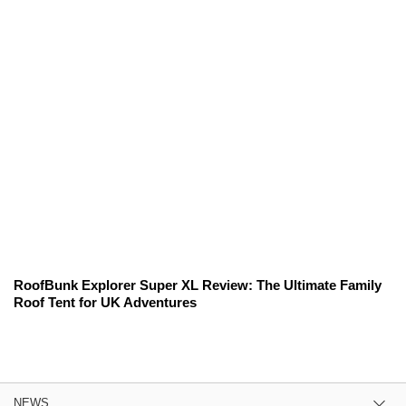
RoofBunk Explorer Super XL Review: The Ultimate Family
Roof Tent for UK Adventures
NEWS