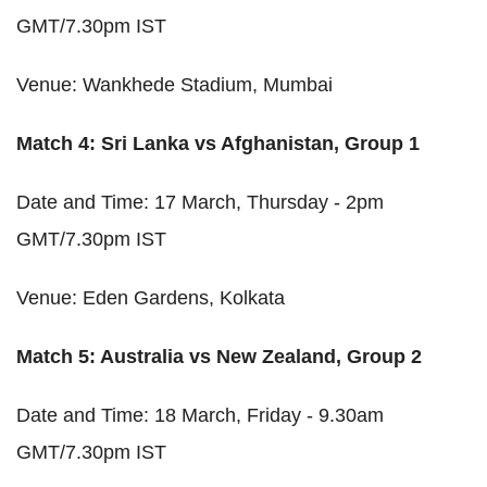
GMT/7.30pm IST
Venue: Wankhede Stadium, Mumbai
Match 4: Sri Lanka vs Afghanistan, Group 1
Date and Time: 17 March, Thursday - 2pm
GMT/7.30pm IST
Venue: Eden Gardens, Kolkata
Match 5: Australia vs New Zealand, Group 2
Date and Time: 18 March, Friday - 9.30am
GMT/7.30pm IST