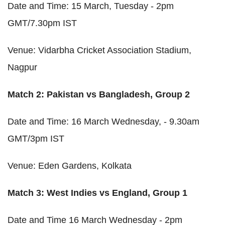
Date and Time: 15 March, Tuesday - 2pm
GMT/7.30pm IST
Venue: Vidarbha Cricket Association Stadium,
Nagpur
Match 2: Pakistan vs Bangladesh, Group 2
Date and Time: 16 March Wednesday, - 9.30am
GMT/3pm IST
Venue: Eden Gardens, Kolkata
Match 3: West Indies vs England, Group 1
Date and Time 16 March Wednesday - 2pm