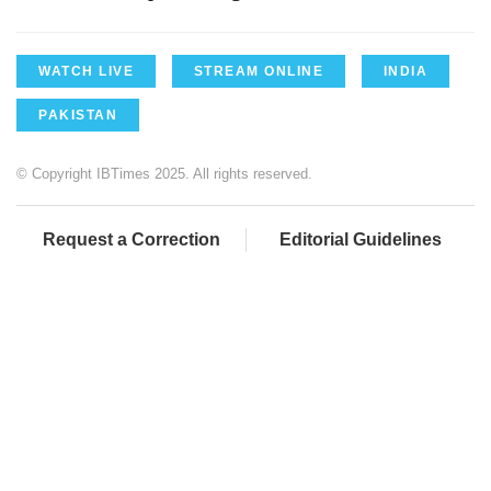
WATCH LIVE
STREAM ONLINE
INDIA
PAKISTAN
© Copyright IBTimes 2025. All rights reserved.
Request a Correction
Editorial Guidelines