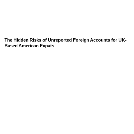
The Hidden Risks of Unreported Foreign Accounts for UK-
Based American Expats