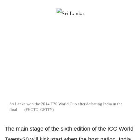
Sri Lanka won the 2014 T20 World Cup after defeating India in the
final
GETTY
The main stage of the sixth edition of the ICC World
Twenty20 will kick-start when the host nation, India,