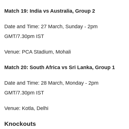
Match 19: India vs Australia, Group 2
Date and Time: 27 March, Sunday - 2pm
GMT/7.30pm IST
Venue: PCA Stadium, Mohali
Match 20: South Africa vs Sri Lanka, Group 1
Date and Time: 28 March, Monday - 2pm
GMT/7.30pm IST
Venue: Kotla, Delhi
Knockouts