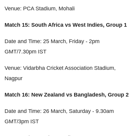
Venue: PCA Stadium, Mohali
Match 15: South Africa vs West Indies, Group 1
Date and Time: 25 March, Friday - 2pm
GMT/7.30pm IST
Venue: Vidarbha Cricket Association Stadium,
Nagpur
Match 16: New Zealand vs Bangladesh, Group 2
Date and Time: 26 March, Saturday - 9.30am
GMT/3pm IST