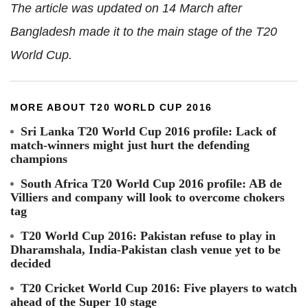
The article was updated on 14 March after
Bangladesh made it to the main stage of the T20
World Cup.
MORE ABOUT T20 WORLD CUP 2016
Sri Lanka T20 World Cup 2016 profile: Lack of
match-winners might just hurt the defending
champions
South Africa T20 World Cup 2016 profile: AB de
Villiers and company will look to overcome chokers
tag
T20 World Cup 2016: Pakistan refuse to play in
Dharamshala, India-Pakistan clash venue yet to be
decided
T20 Cricket World Cup 2016: Five players to watch
ahead of the Super 10 stage