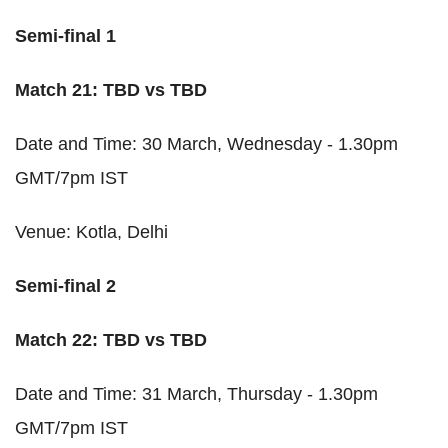
Semi-final 1
Match 21: TBD vs TBD
Date and Time: 30 March, Wednesday - 1.30pm
GMT/7pm IST
Venue: Kotla, Delhi
Semi-final 2
Match 22: TBD vs TBD
Date and Time: 31 March, Thursday - 1.30pm
GMT/7pm IST