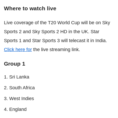
Where to watch live
Live coverage of the T20 World Cup will be on Sky
Sports 2 and Sky Sports 2 HD in the UK. Star
Sports 1 and Star Sports 3 will telecast it in India.
Click here for
the live streaming link.
Group 1
Sri Lanka
South Africa
West Indies
England