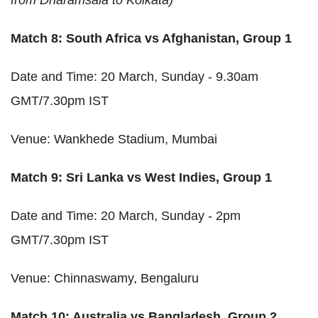
Match 8: South Africa vs Afghanistan, Group 1
Date and Time: 20 March, Sunday - 9.30am
GMT/7.30pm IST
Venue: Wankhede Stadium, Mumbai
Match 9: Sri Lanka vs West Indies, Group 1
Date and Time: 20 March, Sunday - 2pm
GMT/7.30pm IST
Venue: Chinnaswamy, Bengaluru
Match 10: Australia vs Bangladesh, Group 2