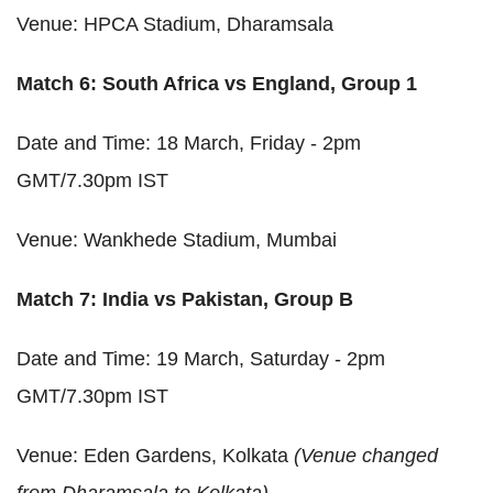
Venue: HPCA Stadium, Dharamsala
Match 6: South Africa vs England, Group 1
Date and Time: 18 March, Friday - 2pm
GMT/7.30pm IST
Venue: Wankhede Stadium, Mumbai
Match 7: India vs Pakistan, Group B
Date and Time: 19 March, Saturday - 2pm
GMT/7.30pm IST
Venue: Eden Gardens, Kolkata
(Venue changed
from Dharamsala to Kolkata)