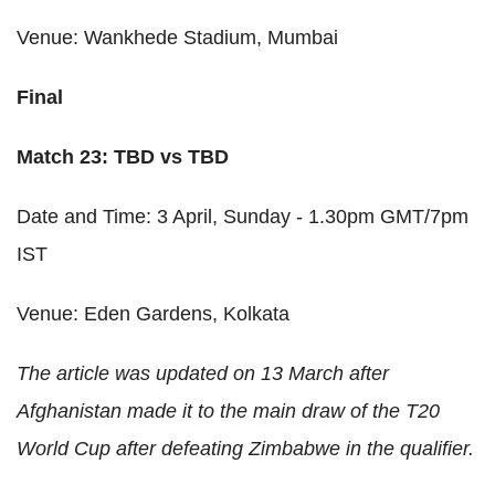
Venue: Wankhede Stadium, Mumbai
Final
Match 23: TBD vs TBD
Date and Time: 3 April, Sunday - 1.30pm GMT/7pm
IST
Venue: Eden Gardens, Kolkata
The article was updated on 13 March after
Afghanistan made it to the main draw of the T20
World Cup after defeating Zimbabwe in the qualifier.