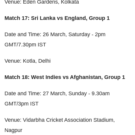
Venue: Eden Gardens, Kolkata
Match 17: Sri Lanka vs England, Group 1
Date and Time: 26 March, Saturday - 2pm
GMT/7.30pm IST
Venue: Kotla, Delhi
Match 18: West Indies vs Afghanistan, Group 1
Date and Time: 27 March, Sunday - 9.30am
GMT/3pm IST
Venue: Vidarbha Cricket Association Stadium,
Nagpur