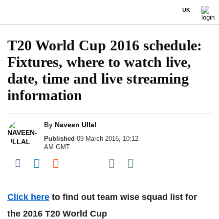
UK
T20 World Cup 2016 schedule:
Fixtures, where to watch live,
date, time and live streaming
information
By
Naveen Ullal
Published
09 March 2016, 10:12
AM GMT
Share on Pocket
Share on Facebook
Share on LinkedIn
Share on Reddit
Share on Flipboard
Click here
to find out team wise squad list for
the 2016 T20 World Cup