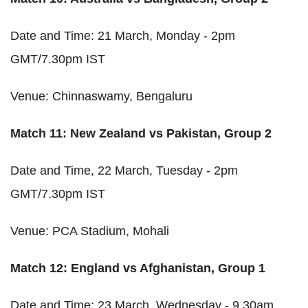
Date and Time: 21 March, Monday - 2pm
GMT/7.30pm IST
Venue: Chinnaswamy, Bengaluru
Match 11: New Zealand vs Pakistan, Group 2
Date and Time, 22 March, Tuesday - 2pm
GMT/7.30pm IST
Venue: PCA Stadium, Mohali
Match 12: England vs Afghanistan, Group 1
Date and Time: 23 March, Wednesday - 9.30am