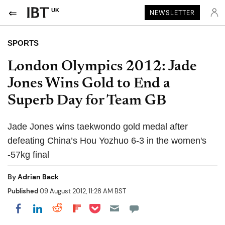
UK
NEWSLETTER
SPORTS
London Olympics 2012: Jade
Jones Wins Gold to End a
Superb Day for Team GB
Jade Jones wins taekwondo gold medal after
defeating China’s Hou Yozhuo 6-3 in the women's
-57kg final
By
Adrian Back
Published
09 August 2012, 11:28 AM BST
Share on Pocket
Share on LinkedIn
Share on Reddit
Share on Flipboard
Share on Facebook