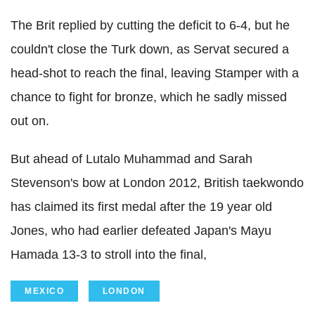
The Brit replied by cutting the deficit to 6-4, but he
couldn't close the Turk down, as Servat secured a
head-shot to reach the final, leaving Stamper with a
chance to fight for bronze, which he sadly missed
out on.
But ahead of Lutalo Muhammad and Sarah
Stevenson's bow at London 2012, British taekwondo
has claimed its first medal after the 19 year old
Jones, who had earlier defeated Japan's Mayu
Hamada 13-3 to stroll into the final,
MEXICO
LONDON