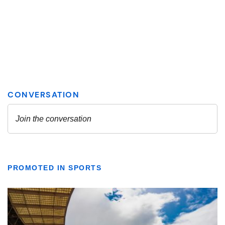
PROMOTED IN SPORTS