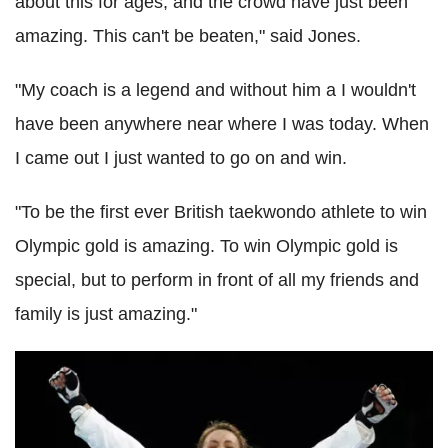
about this for ages, and the crowd have just been
amazing. This can't be beaten," said Jones.
"My coach is a legend and without him a I wouldn't
have been anywhere near where I was today. When
I came out I just wanted to go on and win.
"To be the first ever British taekwondo athlete to win
Olympic gold is amazing. To win Olympic gold is
special, but to perform in front of all my friends and
family is just amazing."