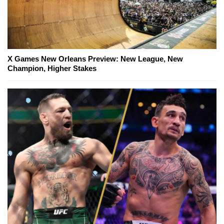
X Games New Orleans Preview: New League, New
Champion, Higher Stakes