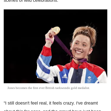
scenes of wild celebrations.
Jones becomes the first ever British taekwondo gold medalist.
"I still doesn't feel real, it feels crazy. I've dreamt