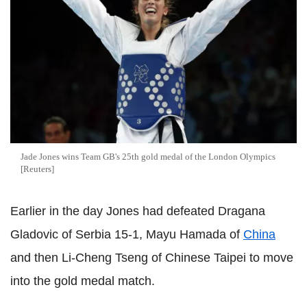
Jade Jones wins Team GB's 25th gold medal of the London Olympics
[Reuters]
Earlier in the day Jones had defeated Dragana
Gladovic of Serbia 15-1, Mayu Hamada of
China
and then Li-Cheng Tseng of Chinese Taipei to move
into the gold medal match.