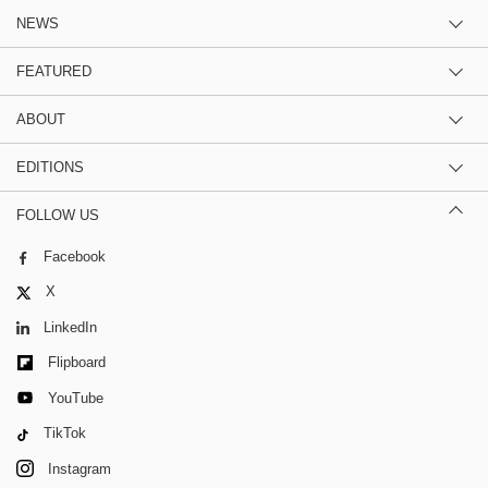
NEWS
FEATURED
ABOUT
EDITIONS
FOLLOW US
Facebook
X
LinkedIn
Flipboard
YouTube
TikTok
Instagram