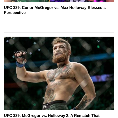
UFC 329: Conor McGregor vs. Max Holloway-Blessed's
Perspective
UFC 329: McGregor vs. Holloway 2: A Rematch That