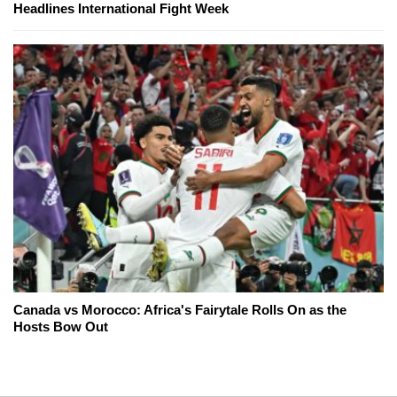
Headlines International Fight Week
Canada vs Morocco: Africa's Fairytale Rolls On as the
Hosts Bow Out