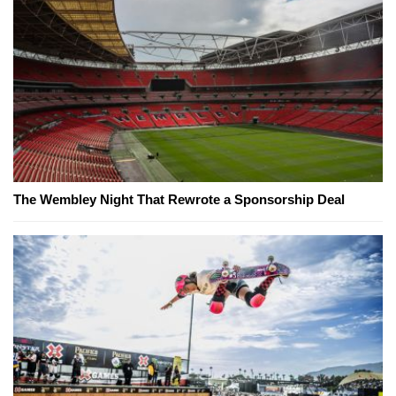
The Wembley Night That Rewrote a Sponsorship Deal