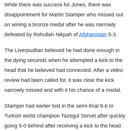
While there was success for Jones, there was
disappointment for Martin Stamper who missed out
on wining a bronze medal after he was narrowly
defeated by Rohullah Nikpah of
Afghanistan
5-3.
The Liverpudlian believed he had done enough in
the dying seconds when he attempted a kick to the
head that he believed had connected. After a video
review had been called for, it was clear the kick
narrowly missed and with it his chance of a medal.
Stamper had earlier lost in the semi-final 9-6 to
Turkish world champion Tazegul Servet after quickly
going 5-0 behind after receiving a kick to the head.