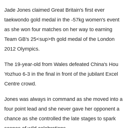
Jade Jones claimed Great Britain's first ever
taekwondo gold medal in the -57kg women's event
as she won four matches on her way to earning
Team GB's 25<sup>th gold medal of the London
2012 Olympics.
The 19-year-old from Wales defeated China's Hou
Yozhuo 6-3 in the final in front of the jubilant Excel
Centre crowd.
Jones was always in command as she moved into a
four point lead and she never gave her opponent a
chance as she controlled the late stages to spark