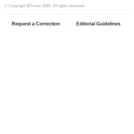
© Copyright IBTimes 2025. All rights reserved.
Request a Correction
Editorial Guidelines