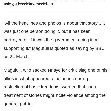
using #FreeMaxenceMelo
"All the headlines and photos is about that story... It
was just one person doing it, but it has been
portrayed as if it was the government doing it or
supporting it," Magufuli is quoted as saying by BBC
on 24 March.
Magufuli, who sacked Nnaye for criticising one of his
allies in what appeared to be an increasing
restriction of basic freedoms, warned that such
treatment of stories might incite violence among the
general public.