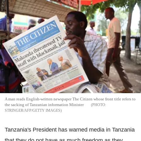
A man reads English-written newspaper The Citizen whose front title refers to
the sacking of Tanzanian information Minister
STRINGER/AFP/GETTY IMAGES
Tanzania's President has warned media in Tanzania
that they do not have as much freedom as they