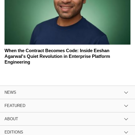
When the Contract Becomes Code: Inside Eeshan
Agarwal's Quiet Revolution in Enterprise Platform
Engineering
NEWS
FEATURED
ABOUT
EDITIONS