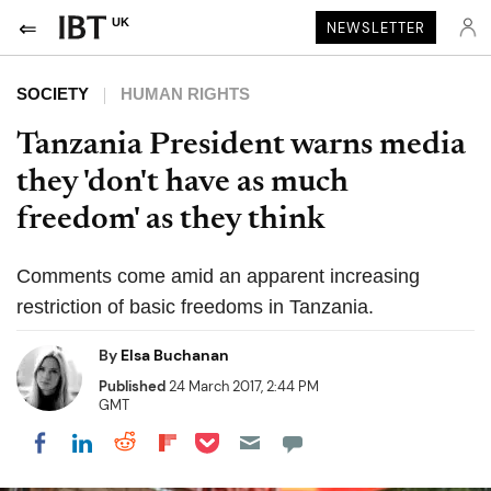
UK
NEWSLETTER
SOCIETY
HUMAN RIGHTS
Tanzania President warns media
they 'don't have as much
freedom' as they think
Comments come amid an apparent increasing
restriction of basic freedoms in Tanzania.
By
Elsa Buchanan
Published
24 March 2017, 2:44 PM
GMT
Share on Pocket
Share on LinkedIn
Share on Reddit
Share on Flipboard
Share on Facebook