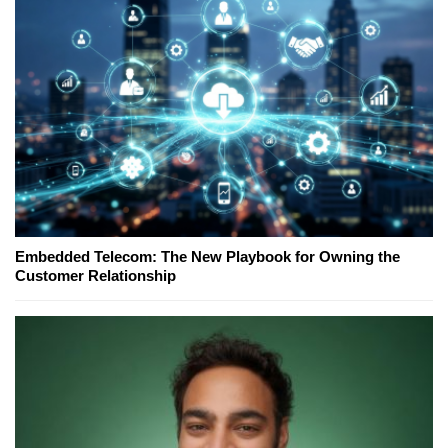
Embedded Telecom: The New Playbook for Owning the
Customer Relationship