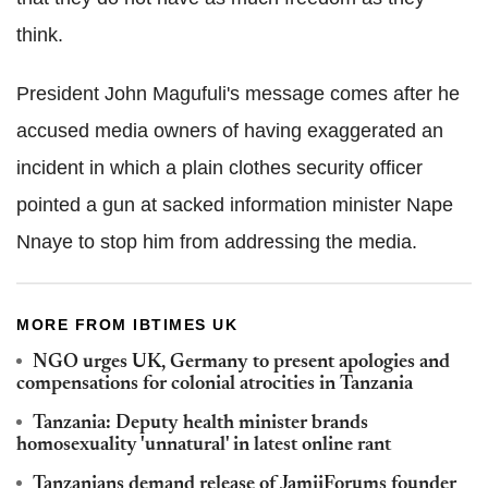
think.
President John Magufuli's message comes after he
accused media owners of having exaggerated an
incident in which a plain clothes security officer
pointed a gun at sacked information minister Nape
Nnaye to stop him from addressing the media.
MORE FROM IBTIMES UK
NGO urges UK, Germany to present apologies and
compensations for colonial atrocities in Tanzania
Tanzania: Deputy health minister brands
homosexuality 'unnatural' in latest online rant
Tanzanians demand release of JamiiForums founder