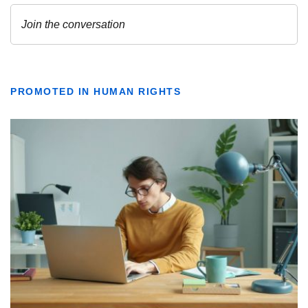
PROMOTED IN HUMAN RIGHTS