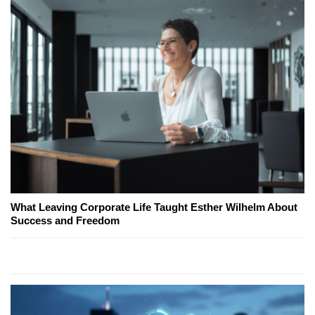
What Leaving Corporate Life Taught Esther Wilhelm About
Success and Freedom