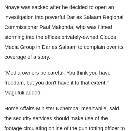
Nnaye was sacked after he decided to open an
investigation into powerful Dar es Salaam Regional
Commissioner Paul Makonda, who was filmed
storming into the offices privately-owned Clouds
Media Group in Dar es Salaam to complain over its
coverage of a story.
"Media owners be careful. You think you have
freedom, but you don't have it to that extent,"
Magufuli added.
Home Affairs Minister Nchemba, meanwhile, said
the security services should make use of the
footage circulating online of the gun totting officer to