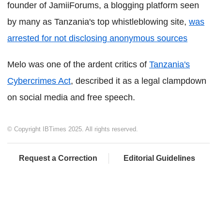
founder of JamiiForums, a blogging platform seen
by many as Tanzania's top whistleblowing site,
was
arrested for not disclosing anonymous sources
Melo was one of the ardent critics of
Tanzania's
Cybercrimes Act
, described it as a legal clampdown
on social media and free speech.
© Copyright IBTimes 2025. All rights reserved.
Request a Correction
Editorial Guidelines