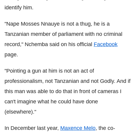
identify him.
"Nape Mosses Nnauye is not a thug, he is a
Tanzanian member of parliament with no criminal
record," Nchemba said on his official
Facebook
page.
"Pointing a gun at him is not an act of
professionalism, not Tanzanian and not Godly. And if
this man was able to do that in front of cameras I
can't imagine what he could have done
(elsewhere)."
In December last year,
Maxence Melo
, the co-