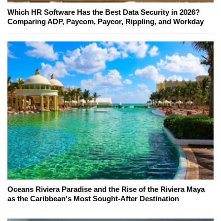
Which HR Software Has the Best Data Security in 2026?
Comparing ADP, Paycom, Paycor, Rippling, and Workday
Oceans Riviera Paradise and the Rise of the Riviera Maya
as the Caribbean's Most Sought-After Destination