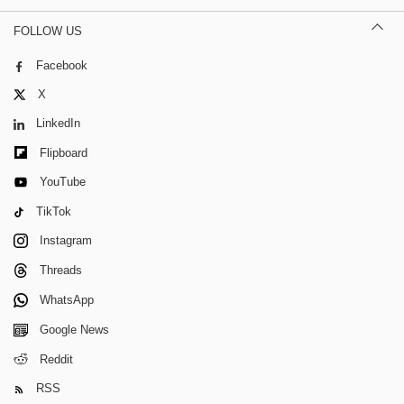
FOLLOW US
Facebook
X
LinkedIn
Flipboard
YouTube
TikTok
Instagram
Threads
WhatsApp
Google News
Reddit
RSS