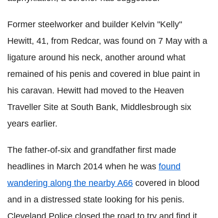
Former steelworker and builder Kelvin "Kelly"
Hewitt, 41, from Redcar, was found on 7 May with a
ligature around his neck, another around what
remained of his penis and covered in blue paint in
his caravan. Hewitt had moved to the Heaven
Traveller Site at South Bank, Middlesbrough six
years earlier.
The father-of-six and grandfather first made
headlines in March 2014 when he was
found
wandering along the nearby A66
covered in blood
and in a distressed state looking for his penis.
Cleveland Police closed the road to try and find it,