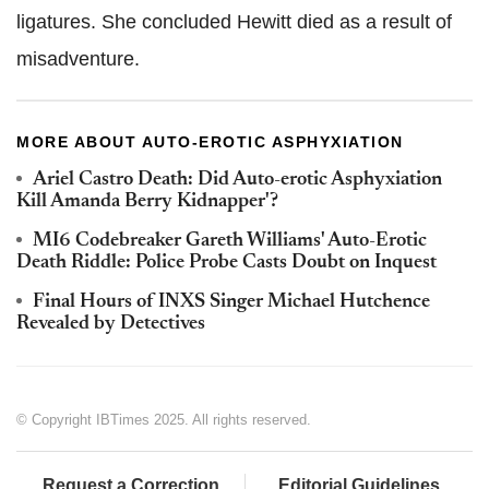
ligatures. She concluded Hewitt died as a result of
misadventure.
MORE ABOUT AUTO-EROTIC ASPHYXIATION
Ariel Castro Death: Did Auto-erotic Asphyxiation
Kill Amanda Berry Kidnapper'?
MI6 Codebreaker Gareth Williams' Auto-Erotic
Death Riddle: Police Probe Casts Doubt on Inquest
Final Hours of INXS Singer Michael Hutchence
Revealed by Detectives
© Copyright IBTimes 2025. All rights reserved.
Request a Correction
Editorial Guidelines