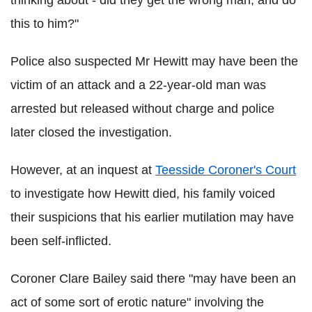
thinking about - did they get the wrong man, and do
this to him?"
Police also suspected Mr Hewitt may have been the
victim of an attack and a 22-year-old man was
arrested but released without charge and police
later closed the investigation.
However, at an inquest at
Teesside Coroner's Court
to investigate how Hewitt died, his family voiced
their suspicions that his earlier mutilation may have
been self-inflicted.
Coroner Clare Bailey said there "may have been an
act of some sort of erotic nature" involving the