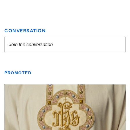
PROMOTED