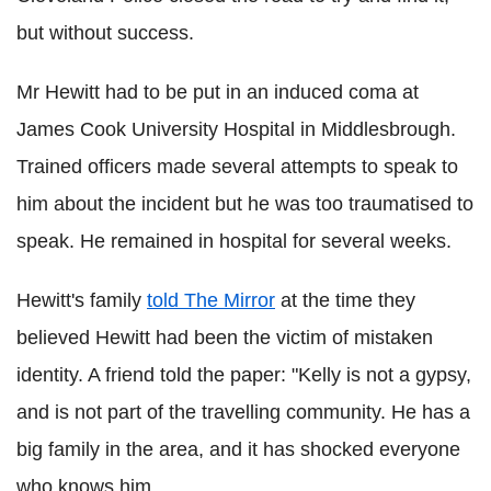
but without success.
Mr Hewitt had to be put in an induced coma at
James Cook University Hospital in Middlesbrough.
Trained officers made several attempts to speak to
him about the incident but he was too traumatised to
speak. He remained in hospital for several weeks.
Hewitt's family
told The Mirror
at the time they
believed Hewitt had been the victim of mistaken
identity. A friend told the paper: "Kelly is not a gypsy,
and is not part of the travelling community. He has a
big family in the area, and it has shocked everyone
who knows him.