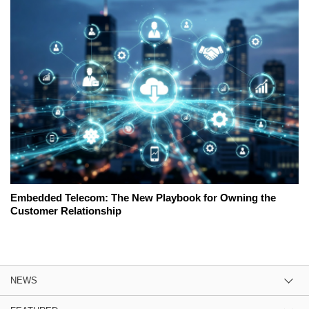
Embedded Telecom: The New Playbook for Owning the
Customer Relationship
NEWS