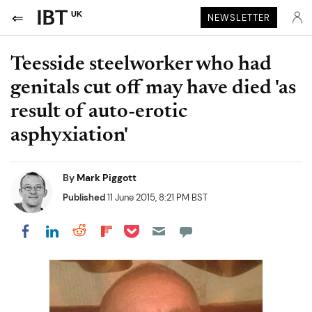
UK
NEWSLETTER
Teesside steelworker who had
genitals cut off may have died 'as
result of auto-erotic
asphyxiation'
By
Mark Piggott
Published
11 June 2015, 8:21 PM BST
Share on Pocket
Share on LinkedIn
Share on Reddit
Share on Flipboard
Share on Facebook