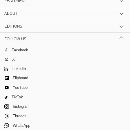
FEATURED
ABOUT
EDITIONS
FOLLOW US
Facebook
X
LinkedIn
Flipboard
YouTube
TikTok
Instagram
Threads
WhatsApp