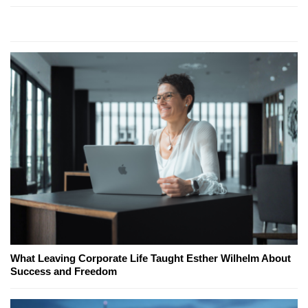
What Leaving Corporate Life Taught Esther Wilhelm About
Success and Freedom