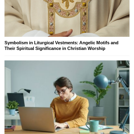
Symbolism in Liturgical Vestments: Angelic Motifs and
Their Spiritual Significance in Christian Worship