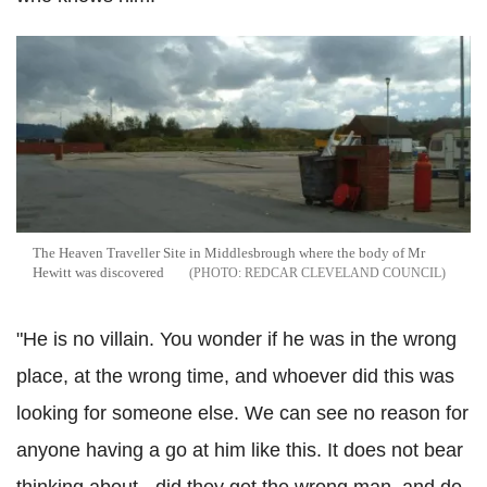
The Heaven Traveller Site in Middlesbrough where the body of Mr
Hewitt was discovered
REDCAR CLEVELAND COUNCIL
"He is no villain. You wonder if he was in the wrong
place, at the wrong time, and whoever did this was
looking for someone else. We can see no reason for
anyone having a go at him like this. It does not bear