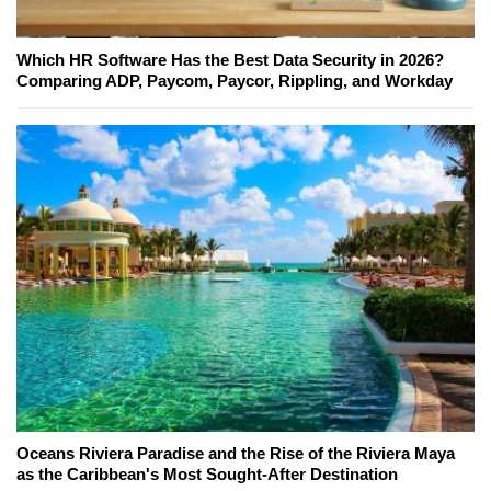
Which HR Software Has the Best Data Security in 2026?
Comparing ADP, Paycom, Paycor, Rippling, and Workday
Oceans Riviera Paradise and the Rise of the Riviera Maya
as the Caribbean's Most Sought-After Destination