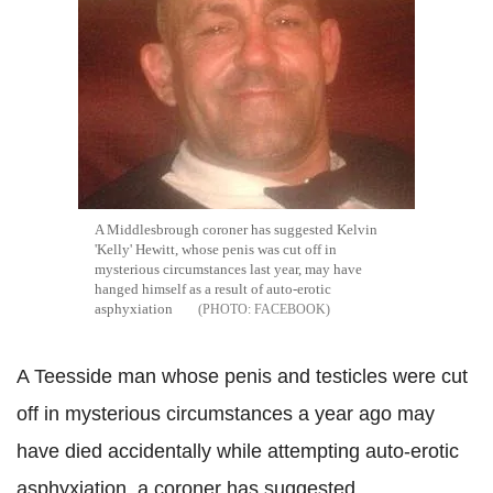
A Middlesbrough coroner has suggested Kelvin
'Kelly' Hewitt, whose penis was cut off in
mysterious circumstances last year, may have
hanged himself as a result of auto-erotic
asphyxiation
FACEBOOK
A Teesside man whose penis and testicles were cut
off in mysterious circumstances a year ago may
have died accidentally while attempting auto-erotic
asphyxiation, a coroner has suggested.