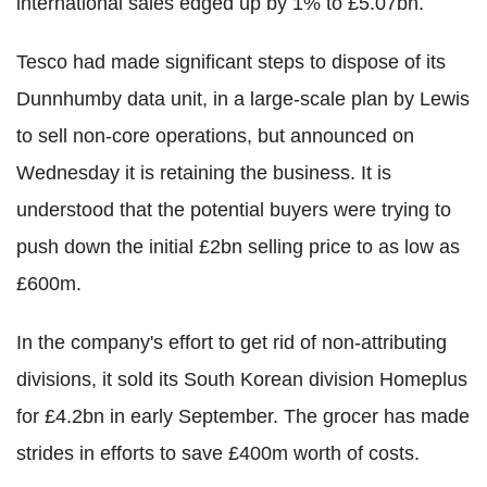
international sales edged up by 1% to £5.07bn.
Tesco had made significant steps to dispose of its
Dunnhumby data unit, in a large-scale plan by Lewis
to sell non-core operations, but announced on
Wednesday it is retaining the business. It is
understood that the potential buyers were trying to
push down the initial £2bn selling price to as low as
£600m.
In the company's effort to get rid of non-attributing
divisions, it sold its South Korean division Homeplus
for £4.2bn in early September. The grocer has made
strides in efforts to save £400m worth of costs.