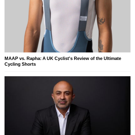
MAAP vs. Rapha: A UK Cyclist's Review of the Ultimate
Cycling Shorts