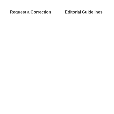
Request a Correction
Editorial Guidelines