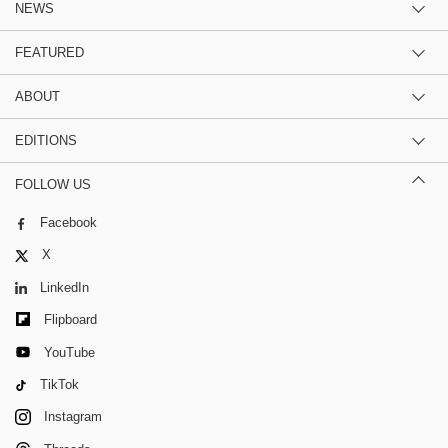
NEWS
FEATURED
ABOUT
EDITIONS
FOLLOW US
Facebook
X
LinkedIn
Flipboard
YouTube
TikTok
Instagram