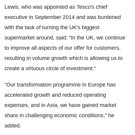
Lewis, who was appointed as Tesco's chief
executive in September 2014 and was burdened
with the task of turning the UK's biggest
supermarket around, said: "In the UK, we continue
to improve all aspects of our offer for customers,
resulting in volume growth which is allowing us to
create a virtuous circle of investment."
"Our transformation programme in Europe has
accelerated growth and reduced operating
expenses, and in Asia, we have gained market
share in challenging economic conditions," he
added.