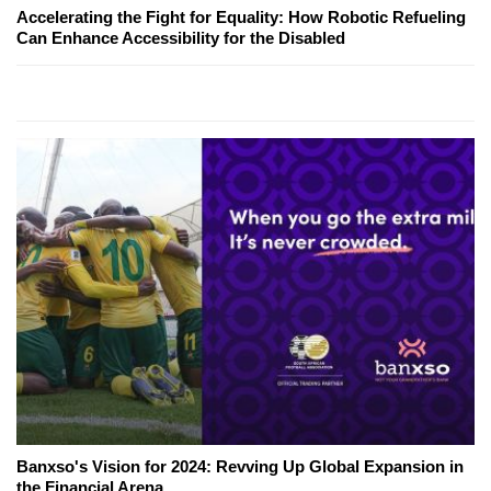
Accelerating the Fight for Equality: How Robotic Refueling
Can Enhance Accessibility for the Disabled
Banxso's Vision for 2024: Revving Up Global Expansion in
the Financial Arena