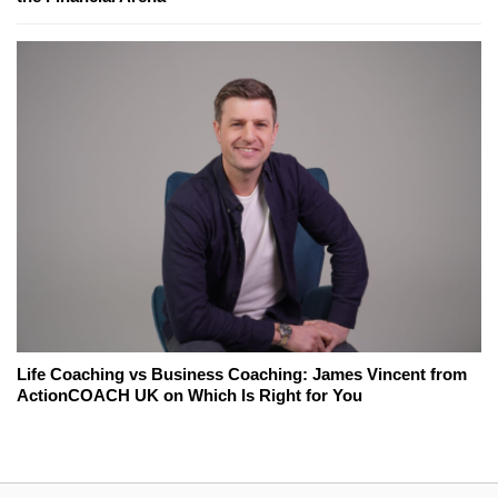
Life Coaching vs Business Coaching: James Vincent from
ActionCOACH UK on Which Is Right for You