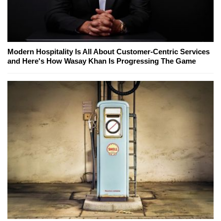
Modern Hospitality Is All About Customer-Centric Services
and Here's How Wasay Khan Is Progressing The Game