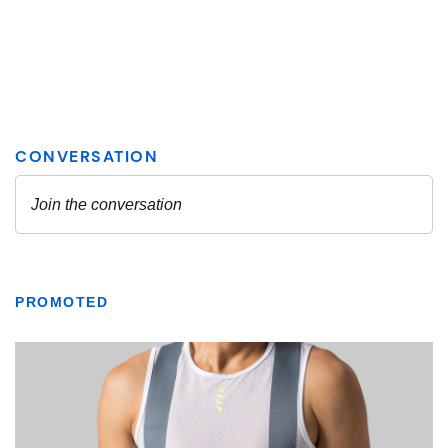
PROMOTED