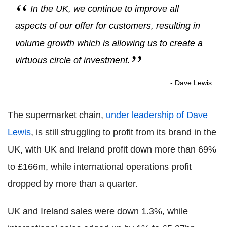
In the UK, we continue to improve all
aspects of our offer for customers, resulting in
volume growth which is allowing us to create a
virtuous circle of investment.
- Dave Lewis
The supermarket chain,
under leadership of Dave
Lewis
, is still struggling to profit from its brand in the
UK, with UK and Ireland profit down more than 69%
to £166m, while international operations profit
dropped by more than a quarter.
UK and Ireland sales were down 1.3%, while