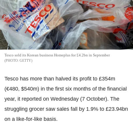
Tesco sold its Korean business Homeplus for £4.2bn in September
GETTY
Tesco has more than halved its profit to £354m
(€480, $540m) in the first six months of the financial
year, it reported on Wednesday (7 October). The
struggling grocer saw sales fall by 1.9% to £23.94bn
on a like-for-like basis.