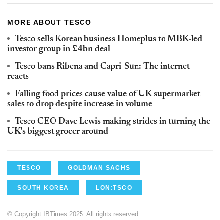
MORE ABOUT TESCO
Tesco sells Korean business Homeplus to MBK-led
investor group in £4bn deal
Tesco bans Ribena and Capri-Sun: The internet
reacts
Falling food prices cause value of UK supermarket
sales to drop despite increase in volume
Tesco CEO Dave Lewis making strides in turning the
UK's biggest grocer around
TESCO
GOLDMAN SACHS
SOUTH KOREA
LON:TSCO
© Copyright IBTimes 2025. All rights reserved.