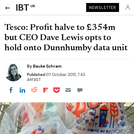
UK
NEWSLETTER
Tesco: Profit halve to £354m
but CEO Dave Lewis opts to
hold onto Dunnhumby data unit
By
Bauke Schram
Published
07 October 2015, 7:43
AM BST
Share on Pocket
Share on LinkedIn
Share on Reddit
Share on Flipboard
Share on Facebook