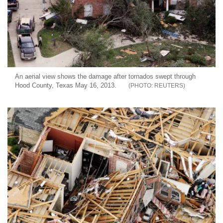
An aerial view shows the damage after tornados swept through
Hood County, Texas May 16, 2013.
REUTERS