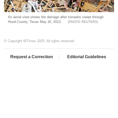
An aerial view shows the damage after tornados swept through
Hood County, Texas May 16, 2013.
REUTERS
© Copyright IBTimes 2025. All rights reserved.
Request a Correction
Editorial Guidelines