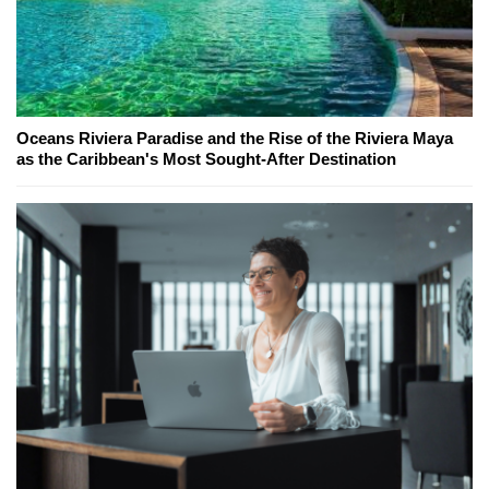
Oceans Riviera Paradise and the Rise of the Riviera Maya
as the Caribbean's Most Sought-After Destination