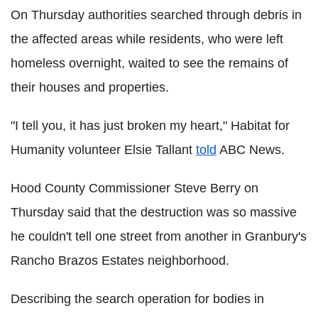
On Thursday authorities searched through debris in
the affected areas while residents, who were left
homeless overnight, waited to see the remains of
their houses and properties.
"I tell you, it has just broken my heart," Habitat for
Humanity volunteer Elsie Tallant
told
ABC News.
Hood County Commissioner Steve Berry on
Thursday said that the destruction was so massive
he couldn't tell one street from another in Granbury's
Rancho Brazos Estates neighborhood.
Describing the search operation for bodies in