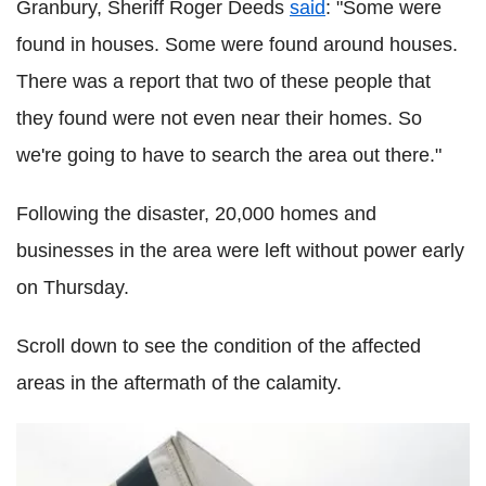
Granbury, Sheriff Roger Deeds
said
: "Some were
found in houses. Some were found around houses.
There was a report that two of these people that
they found were not even near their homes. So
we're going to have to search the area out there."
Following the disaster, 20,000 homes and
businesses in the area were left without power early
on Thursday.
Scroll down to see the condition of the affected
areas in the aftermath of the calamity.