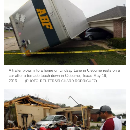
A trailer blown into a home on Lindsay Lane in Cleburne rests on a
car after a tornado touch down in Cleburne, Texas May 16,
2013.
REUTERS/RICHARD RODRIGUEZ