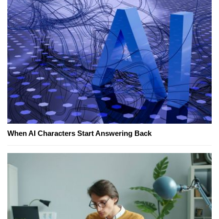
When AI Characters Start Answering Back