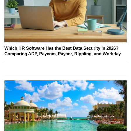
Which HR Software Has the Best Data Security in 2026?
Comparing ADP, Paycom, Paycor, Rippling, and Workday