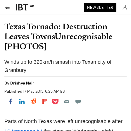
UK
NEWSLETTER
Texas Tornado: Destruction
Leaves TownsUnrecognisable
[PHOTOS]
Winds up to 320km/h smash into Texan city of
Granbury
By
Drishya Nair
Published
17 May 2013, 6:25 AM BST
Share on Pocket
Share on LinkedIn
Share on Reddit
Share on Flipboard
Share on Facebook
Parts of North Texas were left unrecognisable after