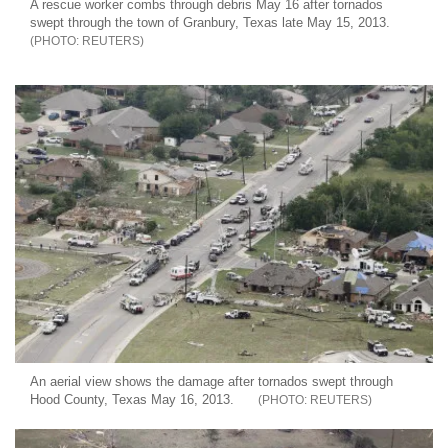
A rescue worker combs through debris May 16 after tornados
swept through the town of Granbury, Texas late May 15, 2013.
REUTERS
An aerial view shows the damage after tornados swept through
Hood County, Texas May 16, 2013.
REUTERS