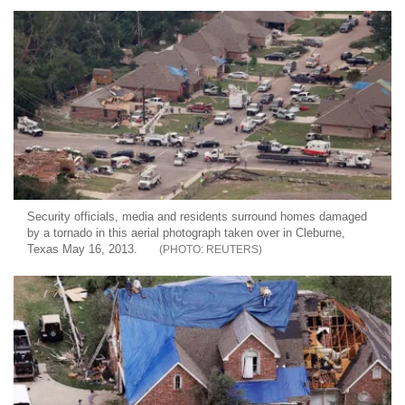
Security officials, media and residents surround homes damaged
by a tornado in this aerial photograph taken over in Cleburne,
Texas May 16, 2013.
REUTERS