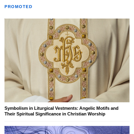
PROMOTED
Symbolism in Liturgical Vestments: Angelic Motifs and
Their Spiritual Significance in Christian Worship