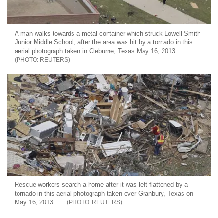
A man walks towards a metal container which struck Lowell Smith
Junior Middle School, after the area was hit by a tornado in this
aerial photograph taken in Cleburne, Texas May 16, 2013.
REUTERS
Rescue workers search a home after it was left flattened by a
tornado in this aerial photograph taken over Granbury, Texas on
May 16, 2013.
REUTERS