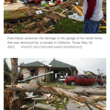
Pete Alaniz assesses the damage to the garage of his rental home
that was destroyed by a tornado in Cleburne, Texas May 16,
2013.
REUTERS/RICHARD RODRIGUEZ