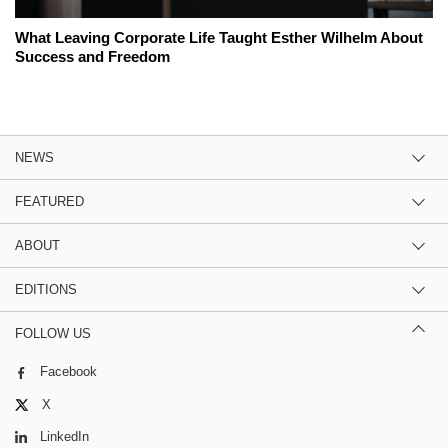
What Leaving Corporate Life Taught Esther Wilhelm About
Success and Freedom
NEWS
FEATURED
ABOUT
EDITIONS
FOLLOW US
Facebook
X
LinkedIn