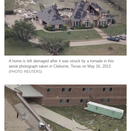
A home is left damaged after it was struck by a tornado in this
aerial photograph taken in Cleburne, Texas on May 16, 2013.
REUTERS