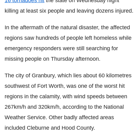
16 tornadoes hit
the state on Wednesday night
killing at least six people and leaving dozens injured.
In the aftermath of the natural disaster, the affected
regions saw hundreds of people left homeless while
emergency responders were still searching for
missing people on Thursday afternoon.
The city of Granbury, which lies about 60 kilometres
southwest of Fort Worth, was one of the worst hit
regions in the calamity, with wind speeds between
267km/h and 320km/h, according to the National
Weather Service. Other badly affected areas
included Cleburne and Hood County.