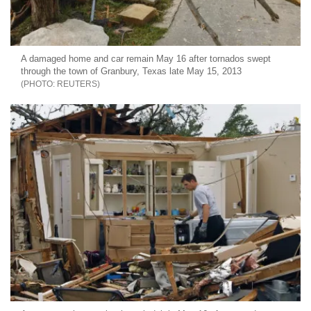
A damaged home and car remain May 16 after tornados swept
through the town of Granbury, Texas late May 15, 2013
REUTERS