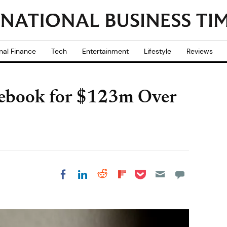
nal Finance
Tech
Entertainment
Lifestyle
Reviews
ebook for $123m Over
Share on Pocket
Share on LinkedIn
Share on Reddit
Share on
Share on Facebook
Flipboard