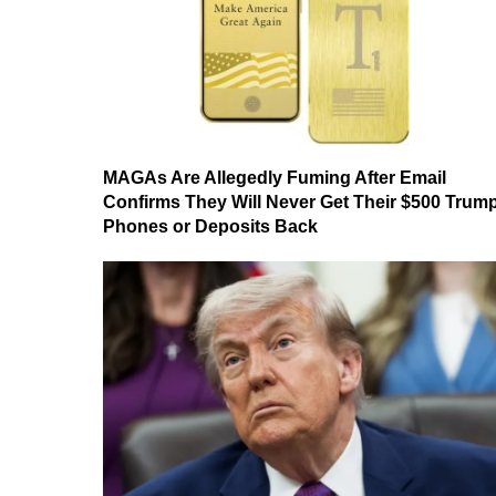
MAGAs Are Allegedly Fuming After Email
Confirms They Will Never Get Their $500 Trum
Phones or Deposits Back