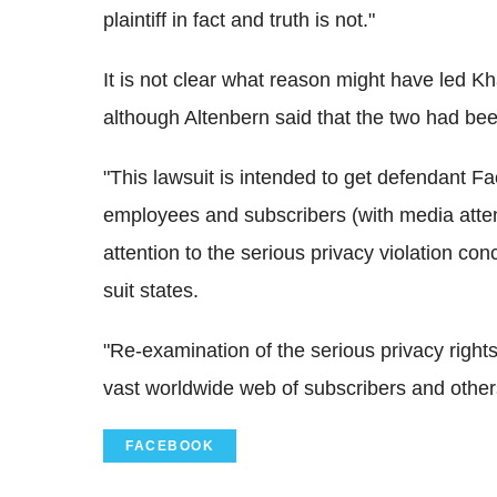
plaintiff in fact and truth is not."
It is not clear what reason might have led 
although Altenbern said that the two had been
"This lawsuit is intended to get defendant Fa
employees and subscribers (with media atten
attention to the serious privacy violation con
suit states.
"Re-examination of the serious privacy right
vast worldwide web of subscribers and other
FACEBOOK