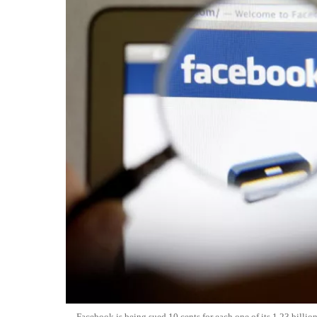
Facebook is being sued 10 cents for each one of its 1.23 billi