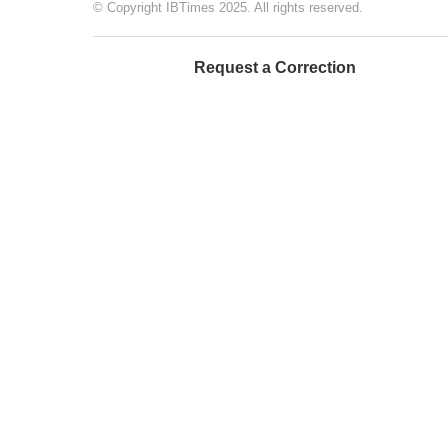
© Copyright IBTimes 2025. All rights reserved.
Request a Correction