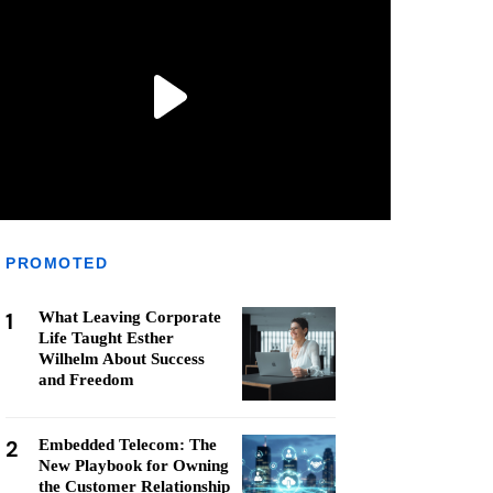
PROMOTED
1
What Leaving Corporate
Life Taught Esther
Wilhelm About Success
and Freedom
2
Embedded Telecom: The
New Playbook for Owning
the Customer Relationship