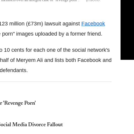
23 million (£73m) lawsuit against
Facebook
e porn" images uploaded by a former friend.
10 cents for each one of the social network's
behalf of Meryem Ali and lists both Facebook and
 defendants.
r 'Revenge Porn'
ocial Media Divorce Fallout