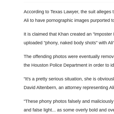
According to Texas Lawyer, the suit alleges
Ali to have pornographic images purported t
It is claimed that Khan created an "imposte
uploaded "phony, naked body shots" with Ali
The offending photos were eventually remo
the Houston Police Department in order to id
"It's a pretty serious situation, she is obvi
David Altenbern, an attorney representing Al
"These phony photos falsely and maliciously de
and false light... as some overly bold and ov