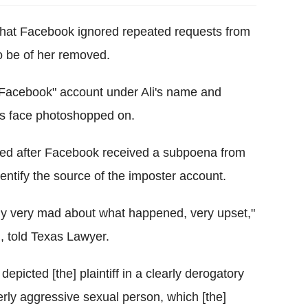
 that Facebook ignored repeated requests from
o be of her removed.
r Facebook" account under Ali's name and
's face photoshopped on.
ved after Facebook received a subpoena from
entify the source of the imposter account.
ously very mad about what happened, very upset,"
i, told Texas Lawyer.
picted [the] plaintiff in a clearly derogatory
erly aggressive sexual person, which [the]