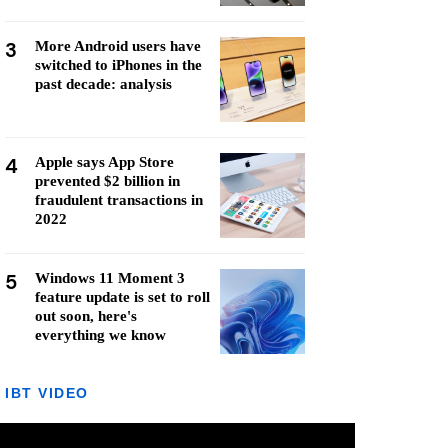
3
More Android users have
switched to iPhones in the
past decade: analysis
4
Apple says App Store
prevented $2 billion in
fraudulent transactions in
2022
5
Windows 11 Moment 3
feature update is set to roll
out soon, here's
everything we know
IBT VIDEO