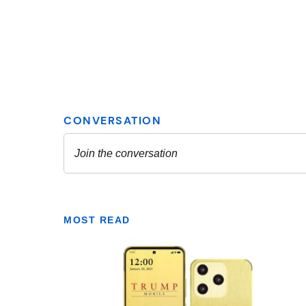
MOST READ