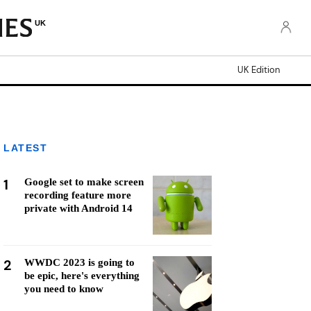
UK
UK Edition
LATEST
1
Google set to make screen
recording feature more
private with Android 14
2
WWDC 2023 is going to
be epic, here's everything
you need to know