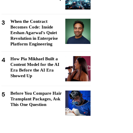
3
When the Contract
Becomes Code: Inside
Eeshan Agarwal's Quiet
Revolution in Enterprise
Platform Engineering
4
How Pia Mikhael Built a
Content Model for the AI
Era Before the AI Era
Showed Up
5
Before You Compare Hair
Transplant Packages, Ask
This One Question