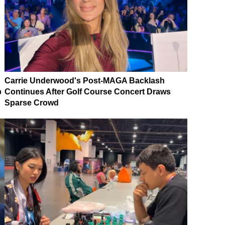
Carrie Underwood's Post-MAGA Backlash
p
Continues After Golf Course Concert Draws
Sparse Crowd