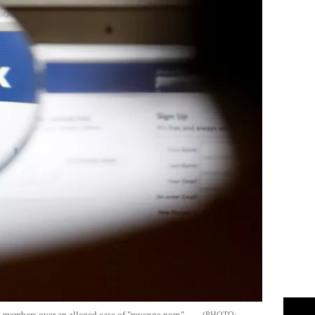
on members over an alleged case of "revenge porn".