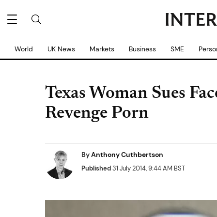
World
UK News
Markets
Business
SME
Perso
Texas Woman Sues Fac
Revenge Porn
By
Anthony Cuthbertson
Published
31 July 2014, 9:44 AM BST