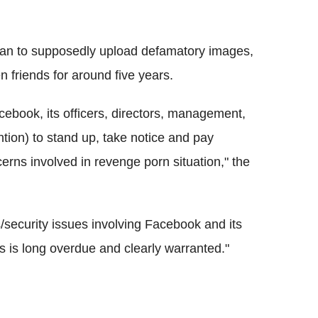
Khan to supposedly upload defamatory images,
 friends for around five years.
cebook, its officers, directors, management,
tion) to stand up, take notice and pay
cerns involved in revenge porn situation," the
s/security issues involving Facebook and its
s is long overdue and clearly warranted."