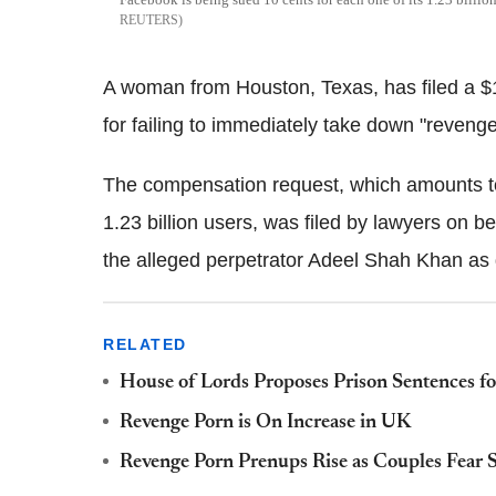
REUTERS
A woman from Houston, Texas, has filed a $1
for failing to immediately take down "reveng
The compensation request, which amounts to 
1.23 billion users, was filed by lawyers on 
the alleged perpetrator Adeel Shah Khan as
RELATED
House of Lords Proposes Prison Sentences fo
Revenge Porn is On Increase in UK
Revenge Porn Prenups Rise as Couples Fear S