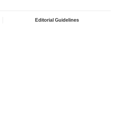
Editorial Guidelines