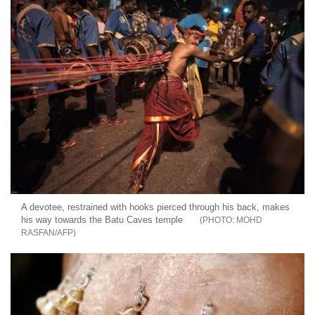
A devotee, restrained with hooks pierced through his back, makes
his way towards the Batu Caves temple
MOHD
RASFAN/AFP