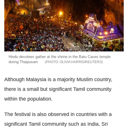
Hindu devotees gather at the shrine in the Batu Caves temple
during Thaipusam
OLIVIA HARRIS/REUTERS
Although Malaysia is a majority Muslim country,
there is a small but significant Tamil community
within the population.
The festival is also observed in countries with a
significant Tamil community such as India, Sri