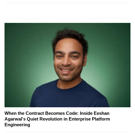
When the Contract Becomes Code: Inside Eeshan
Agarwal's Quiet Revolution in Enterprise Platform
Engineering