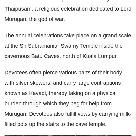
Thaipusam, a religious celebration dedicated to Lord
Murugan, the god of war.
The annual celebrations take place on a grand scale
at the Sri Subramaniar Swamy Temple inside the
cavernous Batu Caves, north of Kuala Lumpur.
Devotees often pierce various parts of their body
with silver skewers, and carry large contraptions
known as Kavadi, thereby taking on a physical
burden through which they beg for help from
Murugan. Devotees also fulfill vows by carrying milk-
filled pots up the stairs to the cave temple.