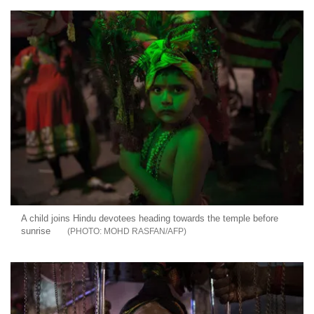
A child joins Hindu devotees heading towards the temple before
sunrise
MOHD RASFAN/AFP