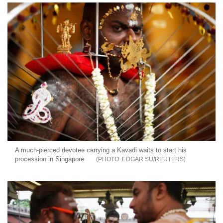
A much-pierced devotee carrying a Kavadi waits to start his
procession in Singapore
EDGAR SU/REUTERS