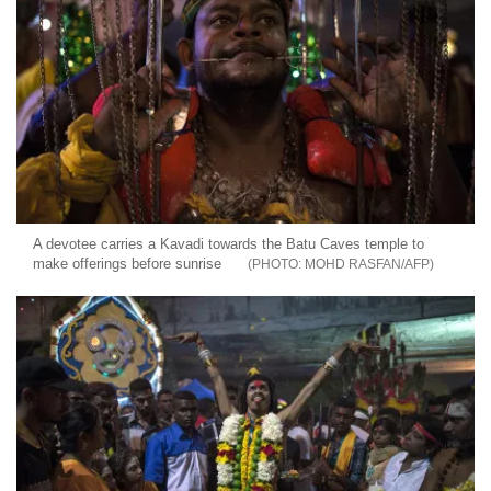
A devotee carries a Kavadi towards the Batu Caves temple to
make offerings before sunrise
MOHD RASFAN/AFP