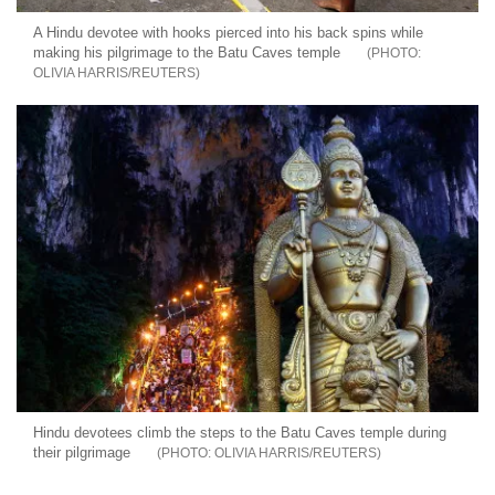
A Hindu devotee with hooks pierced into his back spins while
making his pilgrimage to the Batu Caves temple
OLIVIA HARRIS/REUTERS
Hindu devotees climb the steps to the Batu Caves temple during
their pilgrimage
OLIVIA HARRIS/REUTERS