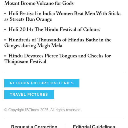
Mount Bromo Volcano for Gods
Holi Festival in India: Women Beat Men With Sticks
as Streets Run Orange
Holi 2014: The Hindu Festival of Colours
Hundreds of Thousands of Hindus Bathe in the
Ganges during Magh Mela
Hindu Devotees Pierce Tongues and Cheeks for
Thaipusam Festival
RELIGION PICTURE GALLERIES
TRAVEL PICTURES
© Copyright IBTimes 2025. All rights reserved.
Request a Correction
Editorial Guidelines