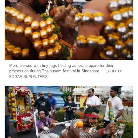
Men, pierced with tiny jugs holding ashes, prepare for their
procession during Thaipusam festival in Singapore
EDGAR SU/REUTERS