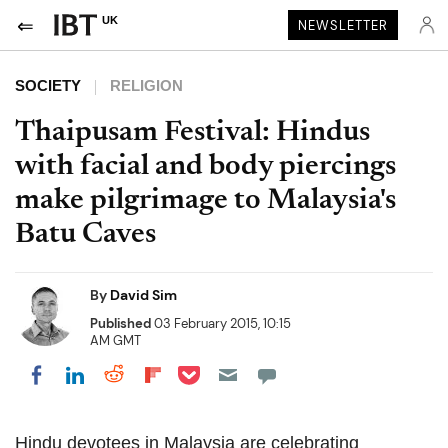
UK
NEWSLETTER
SOCIETY
RELIGION
Thaipusam Festival: Hindus
with facial and body piercings
make pilgrimage to Malaysia's
Batu Caves
By
David Sim
Published
03 February 2015, 10:15
AM GMT
Share on Pocket
Share on LinkedIn
Share on Reddit
Share on Flipboard
Share on Facebook
Hindu devotees in Malaysia are celebrating