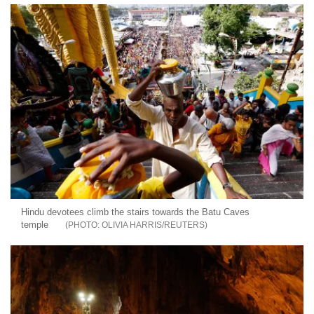
Hindu devotees climb the stairs towards the Batu Caves
temple
OLIVIA HARRIS/REUTERS