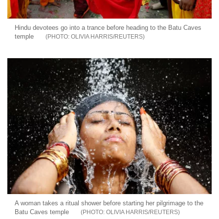
Hindu devotees go into a trance before heading to the Batu Caves
temple
OLIVIA HARRIS/REUTERS
A woman takes a ritual shower before starting her pilgrimage to the
Batu Caves temple
OLIVIA HARRIS/REUTERS