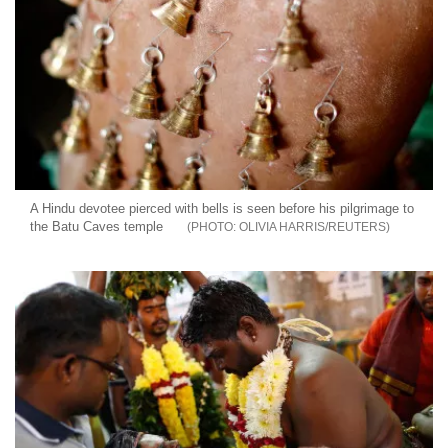
A Hindu devotee pierced with bells is seen before his pilgrimage to
the Batu Caves temple
OLIVIA HARRIS/REUTERS