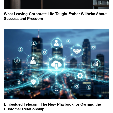
What Leaving Corporate Life Taught Esther Wilhelm About
Success and Freedom
Embedded Telecom: The New Playbook for Owning the
Customer Relationship