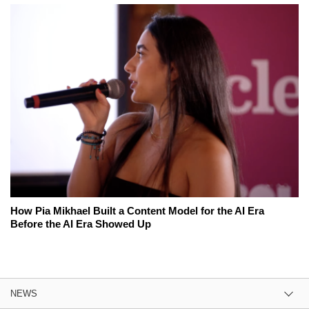
How Pia Mikhael Built a Content Model for the AI Era
Before the AI Era Showed Up
NEWS