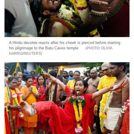
A Hindu devotee reacts after his cheek is pierced before starting
his pilgrimage to the Batu Caves temple
OLIVIA
HARRIS/REUTERS