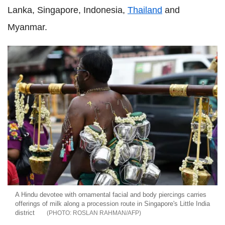
Lanka, Singapore, Indonesia,
Thailand
and
Myanmar.
A Hindu devotee with ornamental facial and body piercings carries
offerings of milk along a procession route in Singapore's Little India
district
ROSLAN RAHMAN/AFP