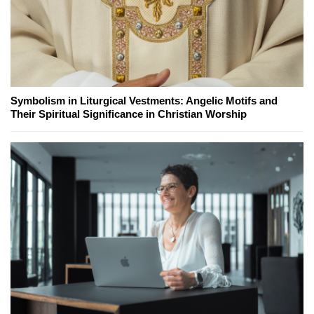
Symbolism in Liturgical Vestments: Angelic Motifs and
Their Spiritual Significance in Christian Worship