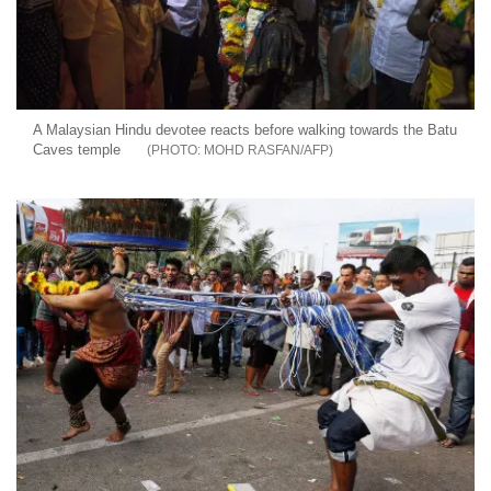
A Malaysian Hindu devotee reacts before walking towards the Batu
Caves temple
MOHD RASFAN/AFP