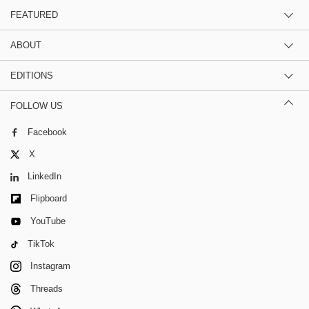
FEATURED
ABOUT
EDITIONS
FOLLOW US
Facebook
X
LinkedIn
Flipboard
YouTube
TikTok
Instagram
Threads