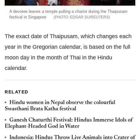
A devotee leaves a temple pulling a chariot during the Thaipusam
festival in Singapore
EDGAR SU/REUTERS
The exact date of Thaipusam, which changes each
year in the Gregorian calendar, is based on the full
moon day in the month of Thai in the Hindu
calendar.
RELATED
Hindu women in Nepal observe the colourful
Swasthani Brata Katha festival
Ganesh Chaturthi Festival: Hindus Immerse Idols of
Elephant-Headed God in Water
Indonesia: Hindus Throw Live Animals into Crater of