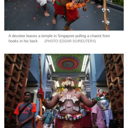
A devotee leaves a temple in Singapore pulling a chariot from
hooks in his back
EDGAR SU/REUTERS