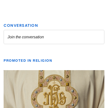
PROMOTED IN RELIGION