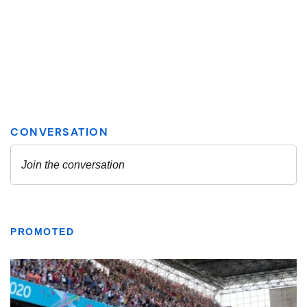
PROMOTED