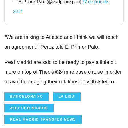
— El Primer Palo (@eselprimerpalo)
27 de junio de
2017
"We are talking to Atletico and I think we will reach
an agreement," Perez told El Primer Palo.
Real Madrid are said to be ready to pay a little bit
more on top of Theo's €24m release clause in order
to avoid damaging their relationship with Atletico.
BARCELONA FC
LA LIGA
ATLETICO MADRID
REAL MADRID TRANSFER NEWS