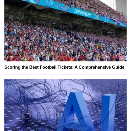
Scoring the Best Football Tickets: A Comprehensive Guide