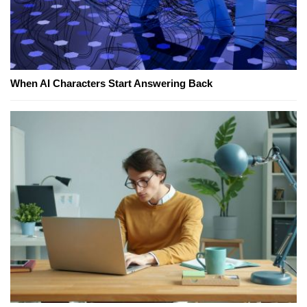
When AI Characters Start Answering Back