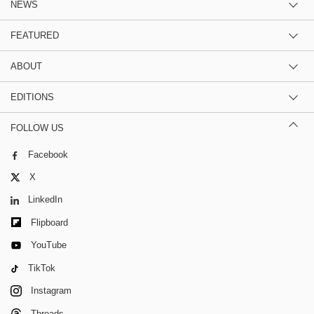
NEWS
FEATURED
ABOUT
EDITIONS
FOLLOW US
Facebook
X
LinkedIn
Flipboard
YouTube
TikTok
Instagram
Threads