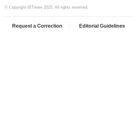
© Copyright IBTimes 2025. All rights reserved.
Request a Correction
Editorial Guidelines