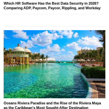
Which HR Software Has the Best Data Security in 2026?
Comparing ADP, Paycom, Paycor, Rippling, and Workday
Oceans Riviera Paradise and the Rise of the Riviera Maya
as the Caribbean's Most Sought-After Destination