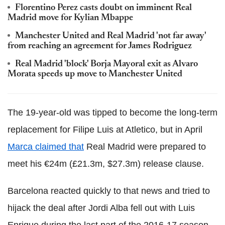
Florentino Perez casts doubt on imminent Real
Madrid move for Kylian Mbappe
Manchester United and Real Madrid 'not far away'
from reaching an agreement for James Rodriguez
Real Madrid 'block' Borja Mayoral exit as Alvaro
Morata speeds up move to Manchester United
The 19-year-old was tipped to become the long-term
replacement for Filipe Luis at Atletico, but in April
Marca claimed that
Real Madrid were prepared to
meet his €24m (£21.3m, $27.3m) release clause.
Barcelona reacted quickly to that news and tried to
hijack the deal after Jordi Alba fell out with Luis
Enrique during the last part of the 2016-17 season.