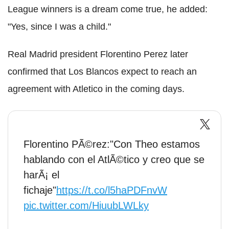
League winners is a dream come true, he added:
"Yes, since I was a child."
Real Madrid president Florentino Perez later
confirmed that Los Blancos expect to reach an
agreement with Atletico in the coming days.
Florentino PÃ©rez:"Con Theo estamos
hablando con el AtlÃ©tico y creo que se
harÃ¡ el
fichaje"
https://t.co/l5haPDFnvW
pic.twitter.com/HiuubLWLky