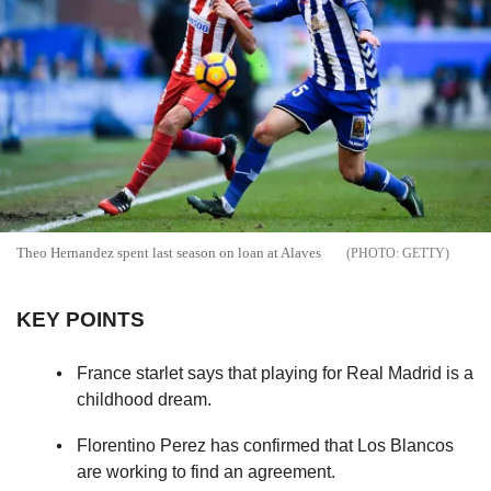
Theo Hernandez spent last season on loan at Alaves
GETTY
KEY POINTS
France starlet says that playing for Real Madrid is a
childhood dream.
Florentino Perez has confirmed that Los Blancos
are working to find an agreement.