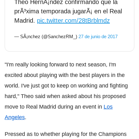
Theo HernÃ¡ndez confirmando que la
prÃ³xima temporada jugarÃ¡ en el Real
Madrid.
pic.twitter.com/28tBrblmdz
— SÃ¡nchez (@SanchezRM_)
27 de junio de 2017
"I'm really looking forward to next season, I'm
excited about playing with the best players in the
world. I've just got to keep on working and fighting
hard," Theo said when asked about his proposed
move to Real Madrid during an event in
Los
Angeles
.
Pressed as to whether playing for the Champions