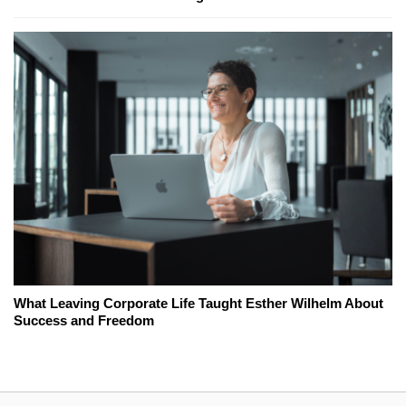
What Leaving Corporate Life Taught Esther Wilhelm About
Success and Freedom