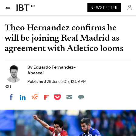
UK
NEWSLETTER
Theo Hernandez confirms he
will be joining Real Madrid as
agreement with Atletico looms
By
Eduardo Fernandez-
Abascal
Published
28 June 2017, 12:59 PM
BST
Share on Pocket
Share on LinkedIn
Share on Reddit
Share on Flipboard
Share on Facebook