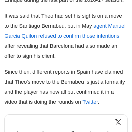
It was said that Theo had set his sights on a move
to the Santiago Bernabeu, but in May
agent Manuel
Garcia Quilon refused to confirm those intentions
after revealing that Barcelona had also made an
offer to sign his client.
Since then, different reports in Spain have claimed
that Theo's move to the Bernabeu is just a formality
and the player has now all but confirmed it in a
video that is doing the rounds on
Twitter
.