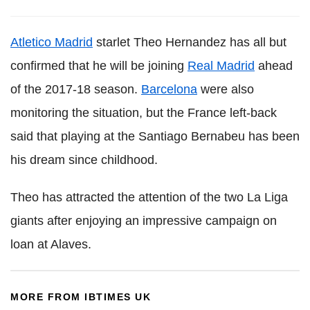
Atletico Madrid
starlet Theo Hernandez has all but
confirmed that he will be joining
Real Madrid
ahead
of the 2017-18 season.
Barcelona
were also
monitoring the situation, but the France left-back
said that playing at the Santiago Bernabeu has been
his dream since childhood.
Theo has attracted the attention of the two La Liga
giants after enjoying an impressive campaign on
loan at Alaves.
MORE FROM IBTIMES UK