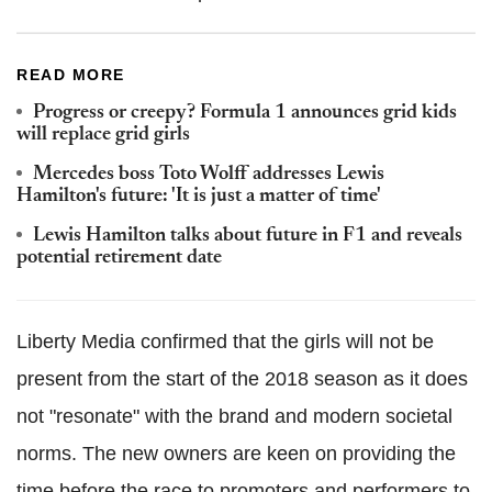
READ MORE
Progress or creepy? Formula 1 announces grid kids
will replace grid girls
Mercedes boss Toto Wolff addresses Lewis
Hamilton's future: 'It is just a matter of time'
Lewis Hamilton talks about future in F1 and reveals
potential retirement date
Liberty Media confirmed that the girls will not be
present from the start of the 2018 season as it does
not "resonate" with the brand and modern societal
norms. The new owners are keen on providing the
time before the race to promoters and performers to