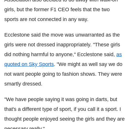
girls, but the former F1 CEO feels that the two
sports are not connected in any way.
Ecclestone said the move was unwarranted as the
girls were not dressed inappropriately. "These girls
did nothing harmful to anyone," Ecclestone said,
as
quoted on Sky Sports
. "We might as well say we do
not want people going to fashion shows. They were
smartly dressed.
"We have people saying it was going in darts, but
that's a different type of sport, if you call it a sport. I
thought people enjoyed seeing the girls and they are
necessary really."