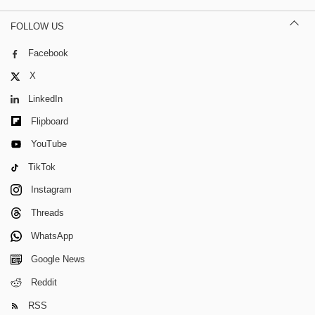
FOLLOW US
Facebook
X
LinkedIn
Flipboard
YouTube
TikTok
Instagram
Threads
WhatsApp
Google News
Reddit
RSS