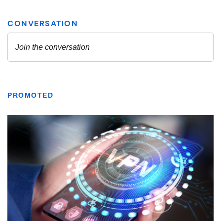
PROMOTED