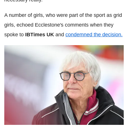
A number of girls, who were part of the sport as grid
girls, echoed Ecclestone's comments when they
spoke to
IBTimes UK
and
condemned the decision.