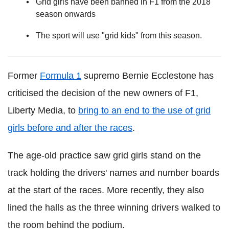
Grid girls have been banned in F1 from the 2018
season onwards
The sport will use "grid kids" from this season.
Former
Formula 1
supremo Bernie Ecclestone has
criticised the decision of the new owners of F1,
Liberty Media, to
bring to an end to the use of grid
girls before and after the races
.
The age-old practice saw grid girls stand on the
track holding the drivers' names and number boards
at the start of the races. More recently, they also
lined the halls as the three winning drivers walked to
the room behind the podium.