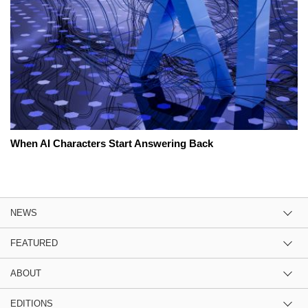
When AI Characters Start Answering Back
NEWS
FEATURED
ABOUT
EDITIONS