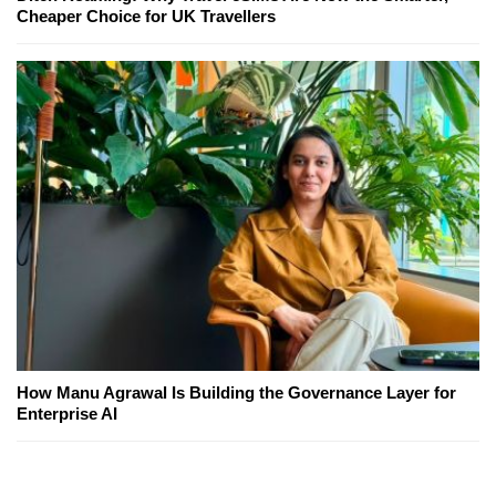
Cheaper Choice for UK Travellers
How Manu Agrawal Is Building the Governance Layer for
Enterprise AI