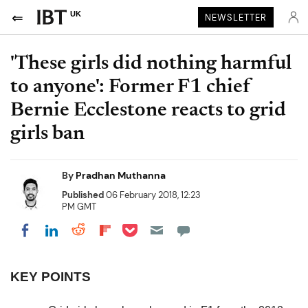
UK
NEWSLETTER
'These girls did nothing harmful
to anyone': Former F1 chief
Bernie Ecclestone reacts to grid
girls ban
By
Pradhan Muthanna
Published
06 February 2018, 12:23
PM GMT
Share on Pocket
Share on LinkedIn
Share on Reddit
Share on Flipboard
Share on Facebook
KEY POINTS