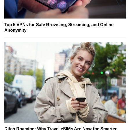
Top 5 VPNs for Safe Browsing, Streaming, and Online
Anonymity
Ditch Roaming: Why Travel eSIMs Are Now the Smarter,