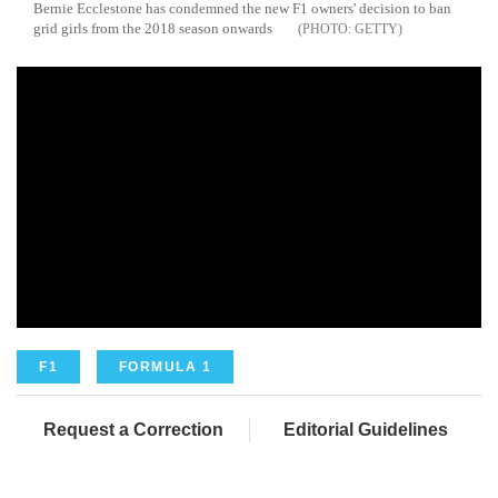
Bernie Ecclestone has condemned the new F1 owners' decision to ban
grid girls from the 2018 season onwards
GETTY
F1
FORMULA 1
Request a Correction
Editorial Guidelines