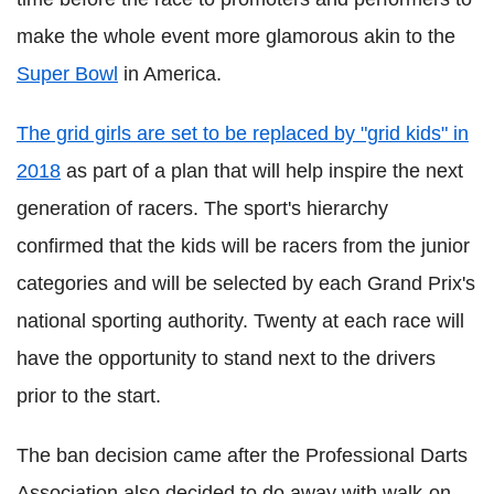
make the whole event more glamorous akin to the
Super Bowl
in America.
The grid girls are set to be replaced by "grid kids" in
2018
as part of a plan that will help inspire the next
generation of racers. The sport's hierarchy
confirmed that the kids will be racers from the junior
categories and will be selected by each Grand Prix's
national sporting authority. Twenty at each race will
have the opportunity to stand next to the drivers
prior to the start.
The ban decision came after the Professional Darts
Association also decided to do away with walk-on