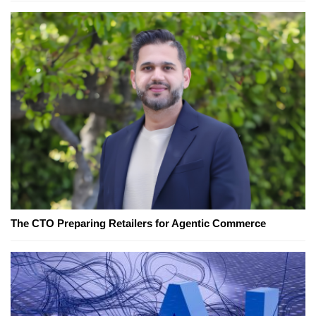
The CTO Preparing Retailers for Agentic Commerce