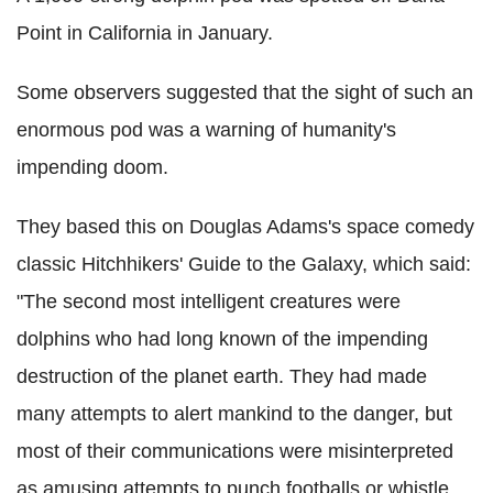
Point in California in January.
Some observers suggested that the sight of such an
enormous pod was a warning of humanity's
impending doom.
They based this on Douglas Adams's space comedy
classic Hitchhikers' Guide to the Galaxy, which said:
"The second most intelligent creatures were
dolphins who had long known of the impending
destruction of the planet earth. They had made
many attempts to alert mankind to the danger, but
most of their communications were misinterpreted
as amusing attempts to punch footballs or whistle