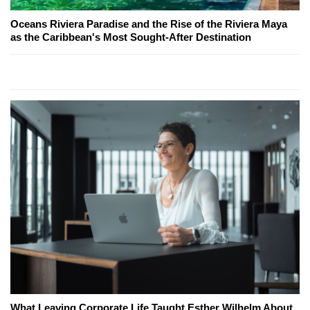
Oceans Riviera Paradise and the Rise of the Riviera Maya
as the Caribbean's Most Sought-After Destination
What Leaving Corporate Life Taught Esther Wilhelm About