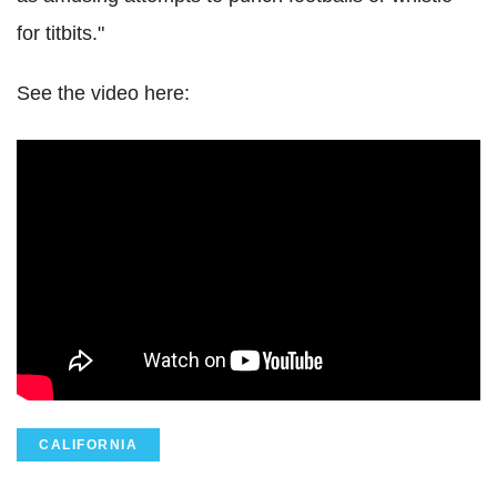
for titbits."
See the video here:
CALIFORNIA