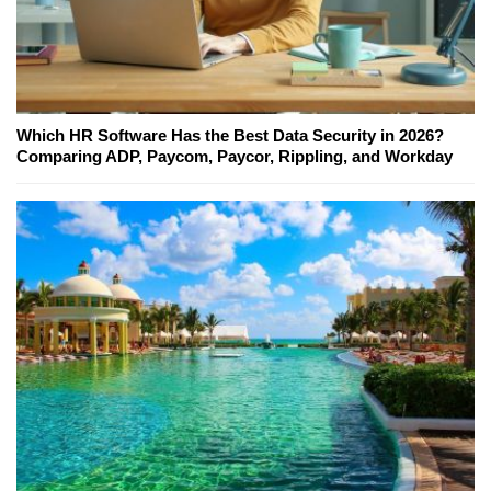
Which HR Software Has the Best Data Security in 2026?
Comparing ADP, Paycom, Paycor, Rippling, and Workday