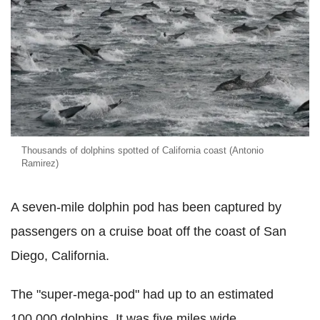
Thousands of dolphins spotted of California coast (Antonio
Ramirez)
A seven-mile dolphin pod has been captured by
passengers on a cruise boat off the coast of San
Diego, California.
The "super-mega-pod" had up to an estimated
100,000 dolphins. It was five miles wide.