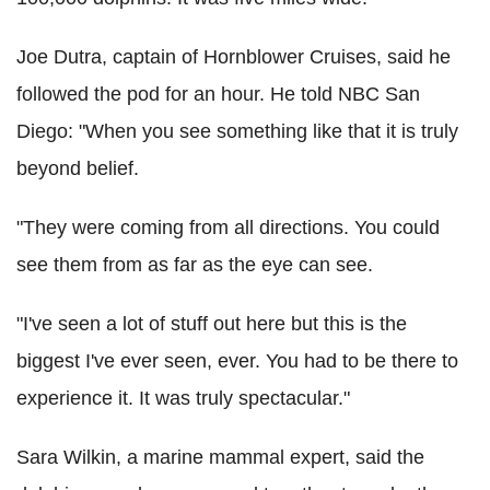
Joe Dutra, captain of Hornblower Cruises, said he
followed the pod for an hour. He told NBC San
Diego: "When you see something like that it is truly
beyond belief.
"They were coming from all directions. You could
see them from as far as the eye can see.
"I've seen a lot of stuff out here but this is the
biggest I've ever seen, ever. You had to be there to
experience it. It was truly spectacular."
Sara Wilkin, a marine mammal expert, said the