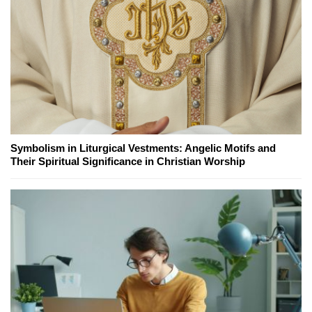
Symbolism in Liturgical Vestments: Angelic Motifs and
Their Spiritual Significance in Christian Worship