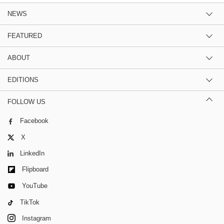
NEWS
FEATURED
ABOUT
EDITIONS
FOLLOW US
Facebook
X
LinkedIn
Flipboard
YouTube
TikTok
Instagram