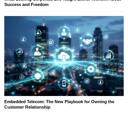
Success and Freedom
Embedded Telecom: The New Playbook for Owning the
Customer Relationship