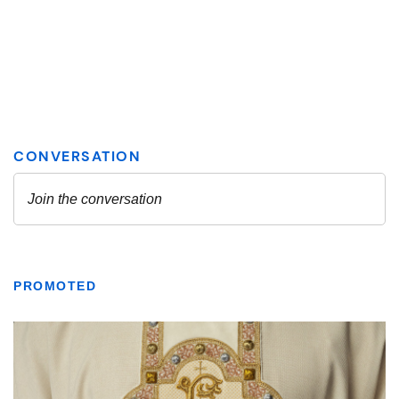
PROMOTED