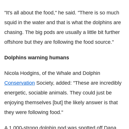
"It's all about the food," he said. "There is so much
squid in the water and that is what the dolphins are
chasing. The big pods are usually a little bit further
offshore but they are following the food source."
Dolphins warning humans
Nicola Hodgins, of the Whale and Dolphin
Conservation
Society, added: "These are incredibly
energetic, sociable animals. They could just be
enjoying themselves [but] the likely answer is that
they were following food."
A 1,000-strong dolphin pod was spotted off Dana