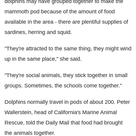
dolphins may have grouped together to make the
mammoth pod because of the amount of food
available in the area - there are plentiful supplies of
sardines, herring and squid.
"They're attracted to the same thing, they might wind
up in the same place," she said.
"They're social animals, they stick together in small
groups. Sometimes, the schools come together."
Dolphins normally travel in pods of about 200. Peter
Wallerstein, head of California's Marine Animal
Rescue, told the Daily Mail that food had brought
the animals together.