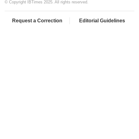
© Copyright IBTimes 2025. All rights reserved.
Request a Correction
Editorial Guidelines