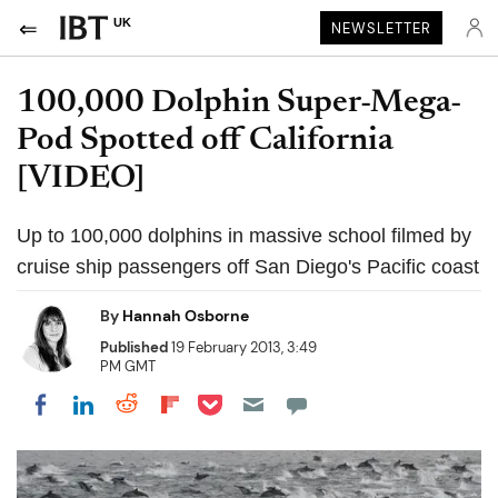
UK
NEWSLETTER
100,000 Dolphin Super-Mega-
Pod Spotted off California
[VIDEO]
Up to 100,000 dolphins in massive school filmed by
cruise ship passengers off San Diego's Pacific coast
By
Hannah Osborne
Published
19 February 2013, 3:49
PM GMT
Share on Pocket
Share on LinkedIn
Share on Reddit
Share on Flipboard
Share on Facebook