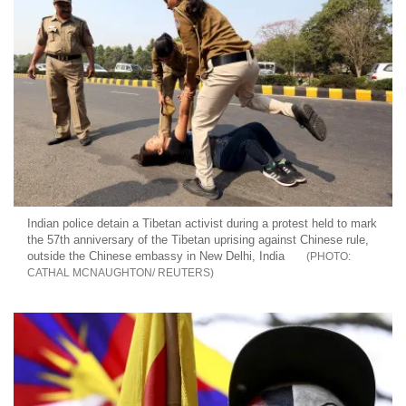
Indian police detain a Tibetan activist during a protest held to mark
the 57th anniversary of the Tibetan uprising against Chinese rule,
outside the Chinese embassy in New Delhi, India
CATHAL MCNAUGHTON/ REUTERS