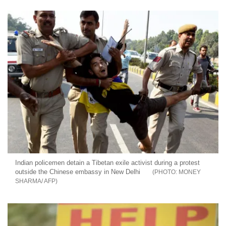
Indian policemen detain a Tibetan exile activist during a protest
outside the Chinese embassy in New Delhi
MONEY
SHARMA/ AFP