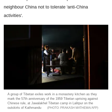
neighbour China
not to tolerate 'anti-China
activities'.
A group of Tibetan exiles work in a monastery kitchen as they
mark the 57th anniversary of the 1959 Tibetan uprising against
Chinese rule, at Jawalakhel Tibetan camp in Lalitpur on the
outskirts of Kathmandu
PRAKASH MATHEMA/ AFP