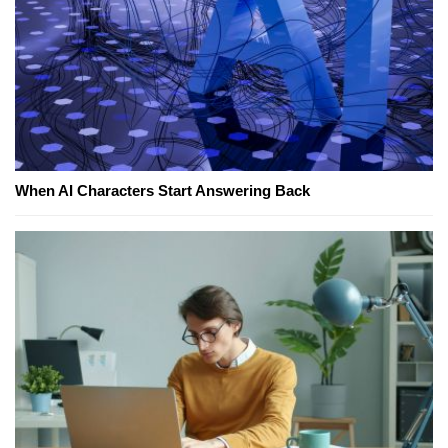
When AI Characters Start Answering Back