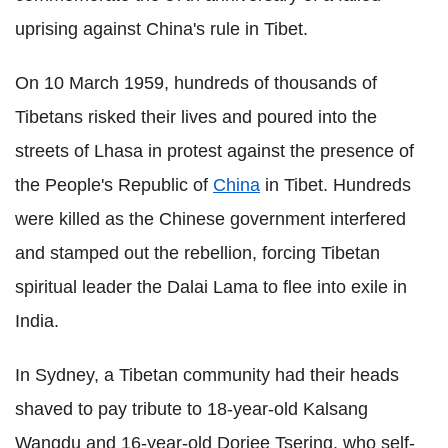
uprising against China's rule in Tibet.
On 10 March 1959, hundreds of thousands of
Tibetans risked their lives and poured into the
streets of Lhasa in protest against the presence of
the People's Republic of
China
in Tibet. Hundreds
were killed as the Chinese government interfered
and stamped out the rebellion, forcing Tibetan
spiritual leader the Dalai Lama to flee into exile in
India.
In Sydney, a Tibetan community had their heads
shaved to pay tribute to 18-year-old Kalsang
Wangdu and 16-year-old Dorjee Tsering, who self-