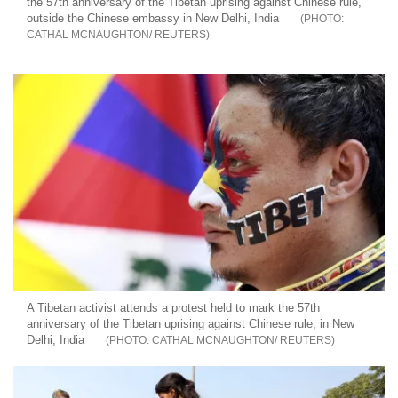
the 57th anniversary of the Tibetan uprising against Chinese rule,
outside the Chinese embassy in New Delhi, India
CATHAL MCNAUGHTON/ REUTERS
A Tibetan activist attends a protest held to mark the 57th
anniversary of the Tibetan uprising against Chinese rule, in New
Delhi, India
CATHAL MCNAUGHTON/ REUTERS