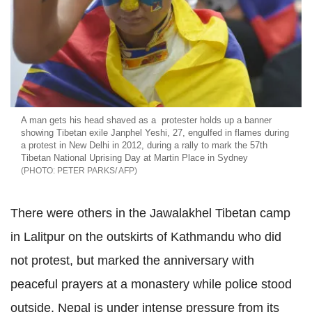
A man gets his head shaved as a protester holds up a banner
showing Tibetan exile Janphel Yeshi, 27, engulfed in flames during
a protest in New Delhi in 2012, during a rally to mark the 57th
Tibetan National Uprising Day at Martin Place in Sydney
PETER PARKS/ AFP
There were others in the Jawalakhel Tibetan camp
in Lalitpur on the outskirts of Kathmandu who did
not protest, but marked the anniversary with
peaceful prayers at a monastery while police stood
outside.
Nepal is under intense pressure from its