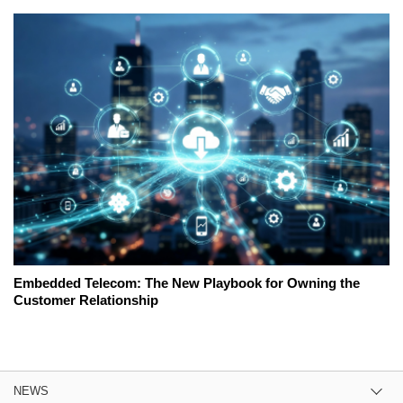
Embedded Telecom: The New Playbook for Owning the
Customer Relationship
NEWS