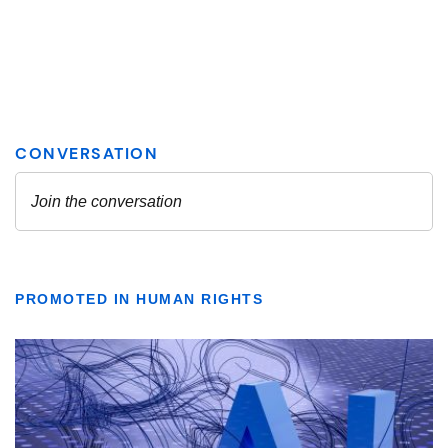
PROMOTED IN HUMAN RIGHTS