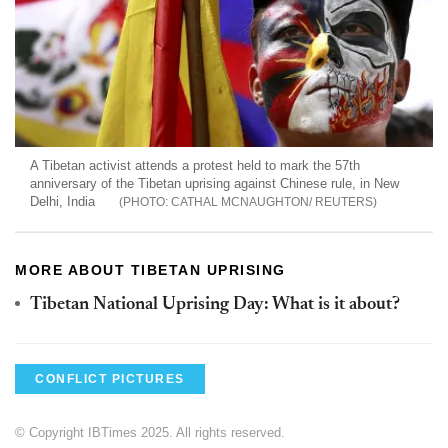
A Tibetan activist attends a protest held to mark the 57th
anniversary of the Tibetan uprising against Chinese rule, in New
Delhi, India
CATHAL MCNAUGHTON/ REUTERS
MORE ABOUT TIBETAN UPRISING
Tibetan National Uprising Day: What is it about?
CONFLICT PICTURES
© Copyright IBTimes 2025. All rights reserved.