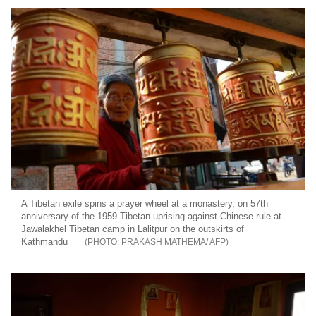
A Tibetan exile spins a prayer wheel at a monastery, on 57th
anniversary of the 1959 Tibetan uprising against Chinese rule at
Jawalakhel Tibetan camp in Lalitpur on the outskirts of
Kathmandu
PRAKASH MATHEMA/ AFP