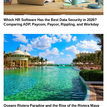
Which HR Software Has the Best Data Security in 2026?
Comparing ADP, Paycom, Paycor, Rippling, and Workday
Oceans Riviera Paradise and the Rise of the Riviera Maya