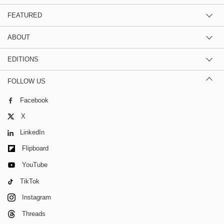
FEATURED
ABOUT
EDITIONS
FOLLOW US
Facebook
X
LinkedIn
Flipboard
YouTube
TikTok
Instagram
Threads