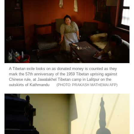
A Tibetan exile looks on as donated money is counted as they
mark the 57th anniversary of the 1959 Tibetan uprising against
Chinese rule, at Jawalakhel Tibetan camp in Lalitpur on the
outskirts of Kathmandu
PRAKASH MATHEMA/ AFP