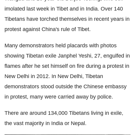
imolated last week in Tibet and in India. Over 140
Tibetans have torched themselves in recent years in
protest against China's rule of Tibet.
Many demonstrators held placards with photos
showing Tibetan exile Janphel Yeshi, 27, engulfed in
flames after he set himself on fire during a protest in
New Delhi in 2012.
In New Delhi, Tibetan
demonstrators stood outside the Chinese embassy
in protest, many were carried away by police.
There are around 134,000 Tibetans living in exile,
the vast majority in India or Nepal.