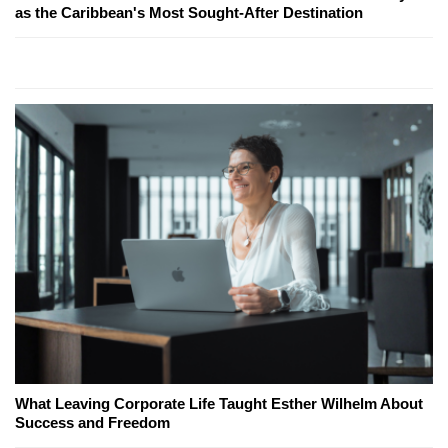
as the Caribbean's Most Sought-After Destination
What Leaving Corporate Life Taught Esther Wilhelm About
Success and Freedom