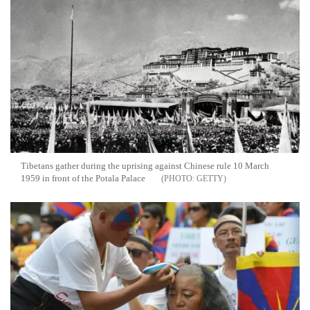
Tibetans gather during the uprising against Chinese rule 10 March
1959 in front of the Potala Palace
GETTY