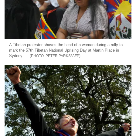
A Tibetan protester shaves the head of a woman during a rally to
mark the 57th Tibetan National Uprising Day at Martin Place in
Sydney
PETER PARKS/ AFP