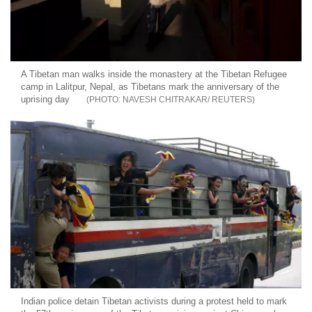
A Tibetan man walks inside the monastery at the Tibetan Refugee
camp in Lalitpur, Nepal, as Tibetans mark the anniversary of the
uprising day
NAVESH CHITRAKAR/ REUTERS
Indian police detain Tibetan activists during a protest held to mark