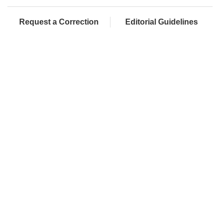
Request a Correction
Editorial Guidelines