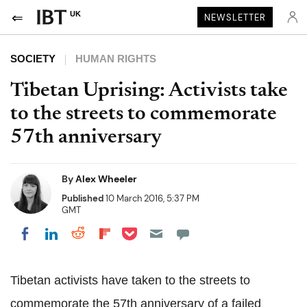
UK
NEWSLETTER
SOCIETY
HUMAN RIGHTS
Tibetan Uprising: Activists take
to the streets to commemorate
57th anniversary
By
Alex Wheeler
Published
10 March 2016, 5:37 PM
GMT
Share on Pocket
Share on LinkedIn
Share on Reddit
Share on Flipboard
Share on Facebook
Tibetan activists have taken to the streets to
commemorate the 57th anniversary of a failed