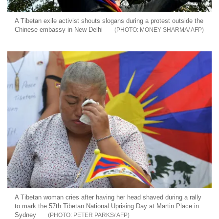
A Tibetan exile activist shouts slogans during a protest outside the
Chinese embassy in New Delhi
MONEY SHARMA/ AFP
A Tibetan woman cries after having her head shaved during a rally
to mark the 57th Tibetan National Uprising Day at Martin Place in
Sydney
PETER PARKS/ AFP