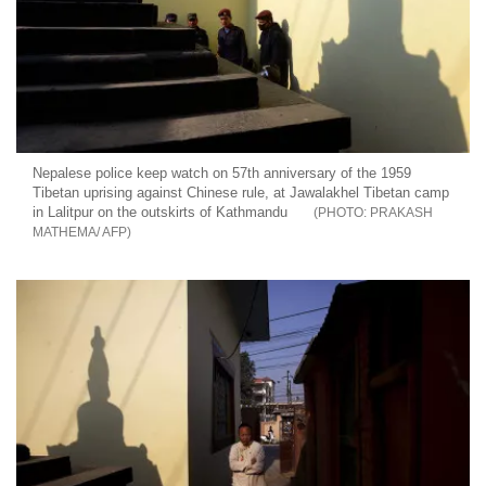
Nepalese police keep watch on 57th anniversary of the 1959
Tibetan uprising against Chinese rule, at Jawalakhel Tibetan camp
in Lalitpur on the outskirts of Kathmandu
PRAKASH
MATHEMA/ AFP