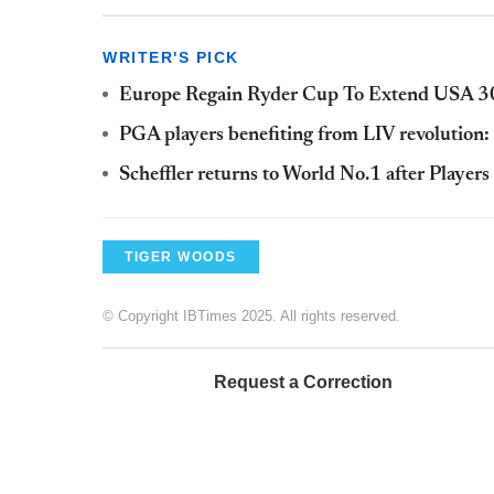
WRITER'S PICK
Europe Regain Ryder Cup To Extend USA 30
PGA players benefiting from LIV revolution
Scheffler returns to World No.1 after Player
TIGER WOODS
© Copyright IBTimes 2025. All rights reserved.
Request a Correction