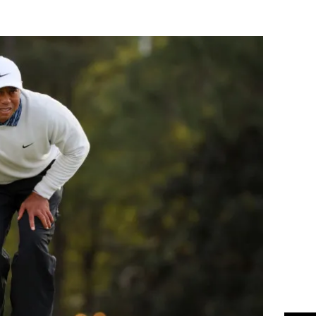
Flipboard