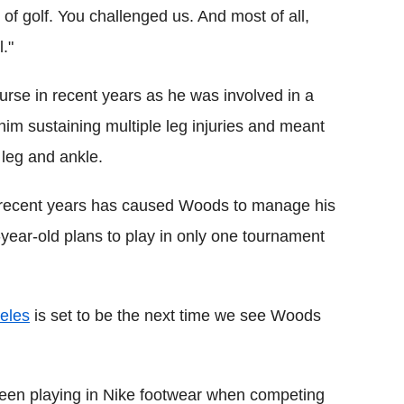
n of golf. You challenged us. And most of all,
."
urse in recent years as he was involved in a
him sustaining multiple leg injuries and meant
 leg and ankle.
r recent years has caused Woods to manage his
year-old plans to play in only one tournament
eles
is set to be the next time we see Woods
been playing in Nike footwear when competing