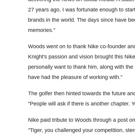
27 years ago, I was fortunate enough to start
brands in the world. The days since have b
memories."
Woods went on to thank Nike co-founder and 
Knight's passion and vision brought this Nik
personally want to thank him, along with the
have had the pleasure of working with."
The golfer then hinted towards the future an
"People will ask if there is another chapter. Y
Nike paid tribute to Woods through a post on 
"Tiger, you challenged your competition, ste