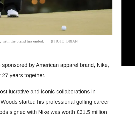
ay with the brand has ended.
BRIAN
e sponsored by American apparel brand, Nike,
r 27 years together.
st lucrative and iconic collaborations in
oods started his professional golfing career
oods signed with Nike was worth £31.5 million