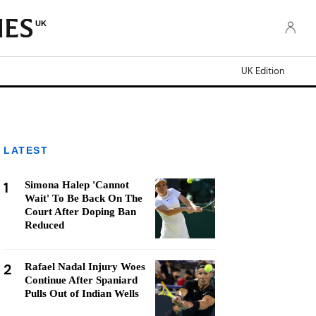
UK
UK Edition
LATEST
1
Simona Halep 'Cannot
Wait' To Be Back On The
Court After Doping Ban
Reduced
2
Rafael Nadal Injury Woes
Continue After Spaniard
Pulls Out of Indian Wells