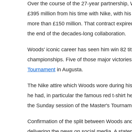
Over the course of the 27-year partnership,
£395 million from his time with Nike, with his
more than £150 million. That contract expire
the end of the decades-long collaboration.
Woods' iconic career has seen him win 82 tit
championships. Five of those major victorie
Tournament
in Augusta.
The Nike attire which Woods wore during h
he had, in particular the famous red t-shirt 
the Sunday session of the Master's Tournam
Confirmation of the split between Woods and
delivering the news on social media. A stat