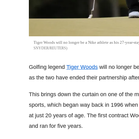
Tiger Woods will no longer be a Nike athlete as his 27-year-st
SNYDER/REUTERS
Golfing legend
Tiger Woods
will no longer b
as the two have ended their partnership afte
This brings down the curtain on one of the mo
sports, which began way back in 1996 when W
at just 20 years of age. The first contract W
and ran for five years.