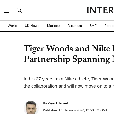
World
UK News
Markets
Business
SME
Perso
Tiger Woods and Nike 
Partnership Spanning 
In his 27 years as a Nike athlete, Tiger Woo
the collaboration and will now move on to a
By
Ziyad Jamal
Published
09 January 2024, 10:58 PM GMT