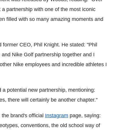
 a partnership with one of the most iconic
een filled with so many amazing moments and
former CEO, Phil Knight. He stated: "Phil
e and Nike Golf partnership together and I
 other Nike employees and incredible athletes I
d a potential new partnership, mentioning:
es, there will certainly be another chapter."
the brand's official
Instagram
page, saying:
reotypes, conventions, the old school way of