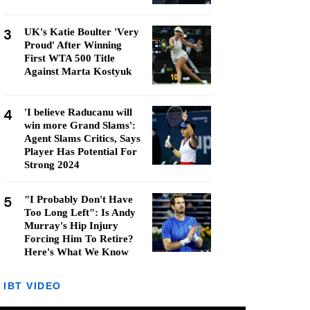
3
UK's Katie Boulter 'Very
Proud' After Winning
First WTA 500 Title
Against Marta Kostyuk
4
'I believe Raducanu will
win more Grand Slams':
Agent Slams Critics, Says
Player Has Potential For
Strong 2024
5
"I Probably Don't Have
Too Long Left": Is Andy
Murray's Hip Injury
Forcing Him To Retire?
Here's What We Know
IBT VIDEO