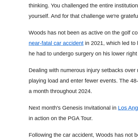
thinking. You challenged the entire institutio
yourself. And for that challenge we're grateful
Woods has not been as active on the golf co
near-fatal car accident
in 2021, which led to 
he had to undergo surgery on his lower right
Dealing with numerous injury setbacks ove
playing load and enter fewer events. The 48-
a month throughout 2024.
Next month's Genesis Invitational in
Los Ang
in action on the PGA Tour.
Following the car accident, Woods has not 