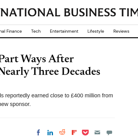
nal Finance
Tech
Entertainment
Lifestyle
Reviews
Part Ways After
Nearly Three Decades
ds reportedly earned close to £400 million from
 new sponsor.
Share on Pocket
Share on LinkedIn
Share on Reddit
Share on
Share on Facebook