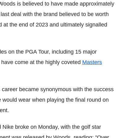
 Woods is believed to have made approximately
 last deal with the brand believed to be worth
d at the end of 2023 and ultimately signalled
les on the PGA Tour, including 15 major
s have come at the highly coveted
Masters
is career became synonymous with the success
he would wear when playing the final round on
ent.
 Nike broke on Monday, with the golf star
ement was released by Woods, reading: "Over