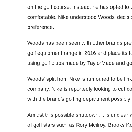
on the golf course, instead, he has opted to
comfortable. Nike understood Woods' decisio
preference.
Woods has been seen with other brands prev
golf equipment range in 2016 and place its f
using golf clubs made by TaylorMade and gol
Woods' split from Nike is rumoured to be lin
company. Nike is reportedly looking to cut cos
with the brand's golfing department possibly
Amidst this possible shutdown, it is unclear w
of golf stars such as Rory Mcilroy, Brooks 