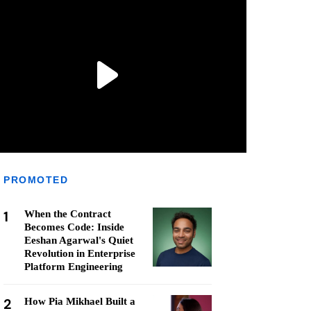
PROMOTED
1
When the Contract
Becomes Code: Inside
Eeshan Agarwal's Quiet
Revolution in Enterprise
Platform Engineering
2
How Pia Mikhael Built a