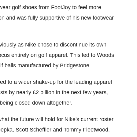
 wear golf shoes from FootJoy to feel more
n and was fully supportive of his new footwear
iously as Nike chose to discontinue its own
ocus entirely on golf apparel. This led to Woods
f balls manufactured by Bridgestone.
ked to a wider shake-up for the leading apparel
ts by nearly £2 billion in the next few years,
 being closed down altogether.
hat the future will hold for Nike's current roster
Koepka, Scott Scheffler and Tommy Fleetwood.