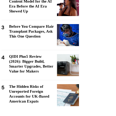
Content Model for the AI
Era Before the AI Era
Showed Up
3
Before You Compare Hair
Transplant Packages, Ask
This One Question
4
QIDI Plus5 Review
(2026): Bigger Build,
Smarter Upgrades, Better
Value for Makers
5
The Hidden Risks of
Unreported Foreign
Accounts for UK-Based
American Expats