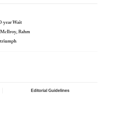
-year Wait
: McIlroy, Rahm
s triumph
Editorial Guidelines