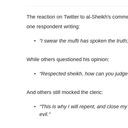
The reaction on Twitter to al-Sheikh's com
one respondent writing:
"I swear the mufti has spoken the truth;
While others questioned his opinion:
"Respected sheikh, how can you judge 
And others still mocked the cleric:
"This is why I will repent, and close m
evil."