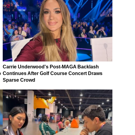
Carrie Underwood's Post-MAGA Backlash
p
Continues After Golf Course Concert Draws
Sparse Crowd