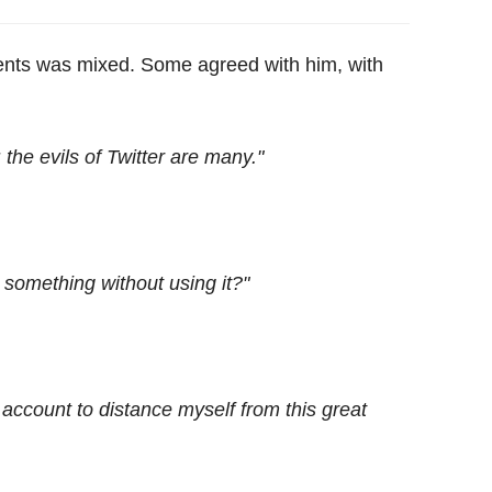
ments was mixed. Some agreed with him, with
 the evils of Twitter are many."
something without using it?"
y account to distance myself from this great