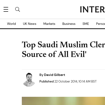
World
UK News
Markets
Business
SME
Perso
Top Saudi Muslim Cleri
Source of All Evil'
By
David Gilbert
Published
22 October 2014, 10:14 AM BST