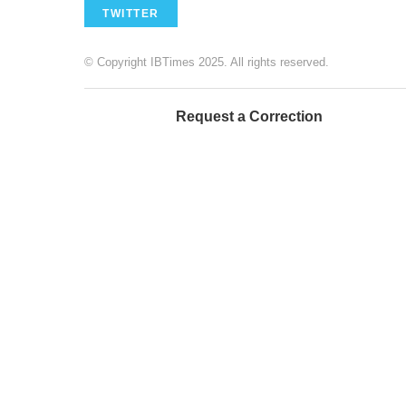
TWITTER
© Copyright IBTimes 2025. All rights reserved.
Request a Correction