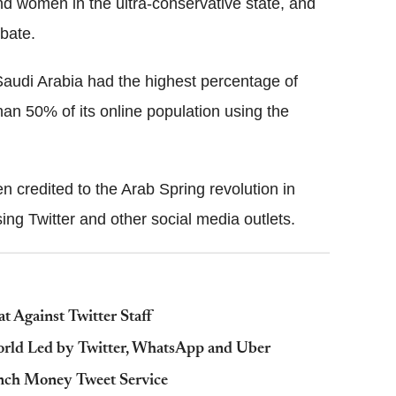
d women in the ultra-conservative state, and
ebate.
audi Arabia had the highest percentage of
than 50% of its online population using the
ten credited to the Arab Spring revolution in
ng Twitter and other social media outlets.
t Against Twitter Staff
orld Led by Twitter, WhatsApp and Uber
nch Money Tweet Service