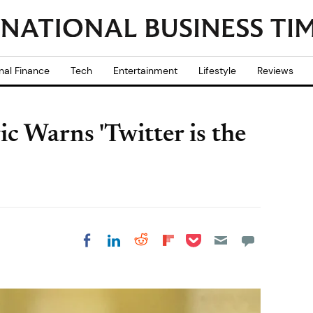
nal Finance
Tech
Entertainment
Lifestyle
Reviews
c Warns 'Twitter is the
Share on Pocket
Share on LinkedIn
Share on Reddit
Share on
Share on Facebook
Flipboard