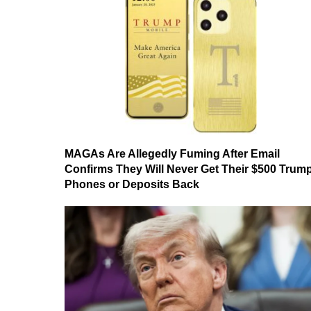
MAGAs Are Allegedly Fuming After Email
Confirms They Will Never Get Their $500 Trum
Phones or Deposits Back