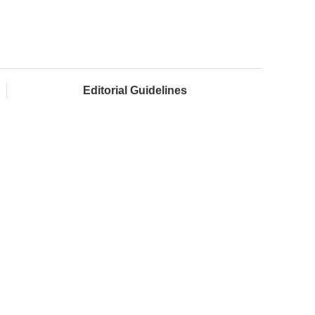
Editorial Guidelines