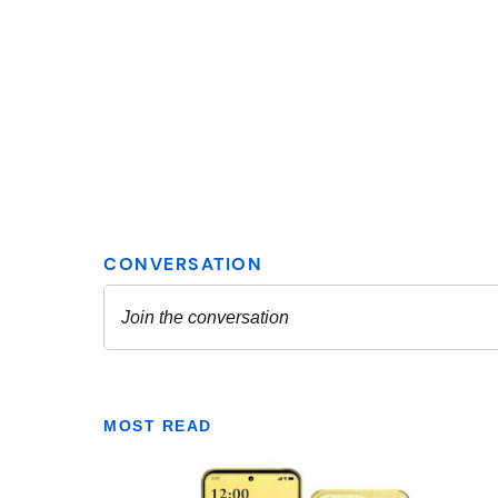
MOST READ