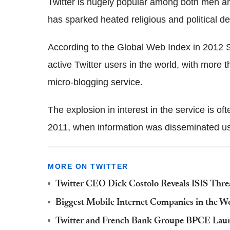
Twitter is hugely popular among both men an
has sparked heated religious and political d
According to the Global Web Index in 2012 S
active Twitter users in the world, with more 
micro-blogging service.
The explosion in interest in the service is of
2011, when information was disseminated usi
MORE ON TWITTER
Twitter CEO Dick Costolo Reveals ISIS Threa
Biggest Mobile Internet Companies in the W
Twitter and French Bank Groupe BPCE Lau