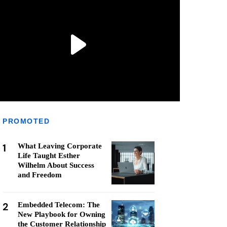
PROMOTED
1
What Leaving Corporate
Life Taught Esther
Wilhelm About Success
and Freedom
2
Embedded Telecom: The
New Playbook for Owning
the Customer Relationship