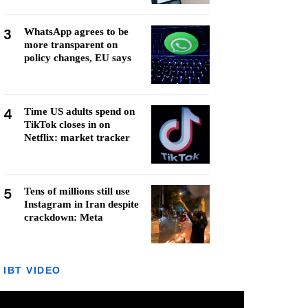
3
WhatsApp agrees to be
more transparent on
policy changes, EU says
4
Time US adults spend on
TikTok closes in on
Netflix: market tracker
5
Tens of millions still use
Instagram in Iran despite
crackdown: Meta
IBT VIDEO