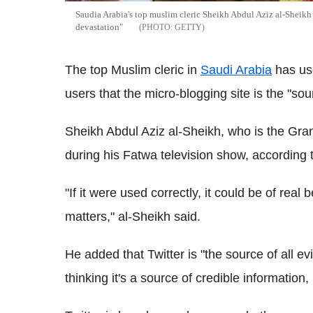
Saudia Arabia's top muslim cleric Sheikh Abdul Aziz al-Sheikh h
devastation"
GETTY
The top Muslim cleric in
Saudi Arabia
has us
users that the micro-blogging site is the "sour
Sheikh Abdul Aziz al-Sheikh, who is the Gra
during his Fatwa television show, according 
"If it were used correctly, it could be of real be
matters," al-Sheikh said.
He added that Twitter is "the source of all ev
thinking it's a source of credible information,