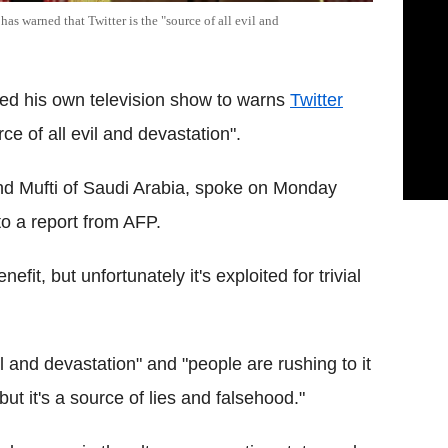
as warned that Twitter is the "source of all evil and
ed his own television show to warns
Twitter
ce of all evil and devastation".
nd Mufti of Saudi Arabia, spoke on Monday
to a report from AFP.
nefit, but unfortunately it's exploited for trivial
il and devastation" and "people are rushing to it
 but it's a source of lies and falsehood."