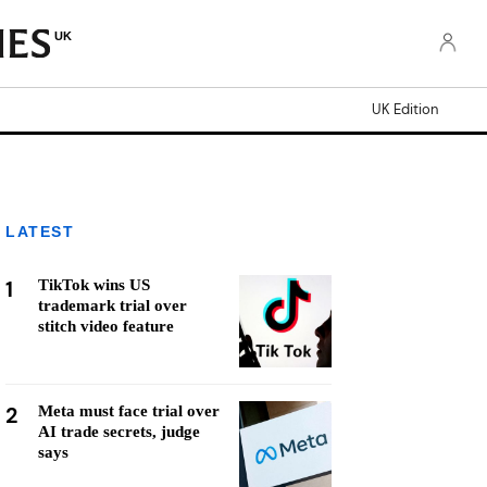
UK
UK Edition
LATEST
1
TikTok wins US
trademark trial over
stitch video feature
2
Meta must face trial over
AI trade secrets, judge
says