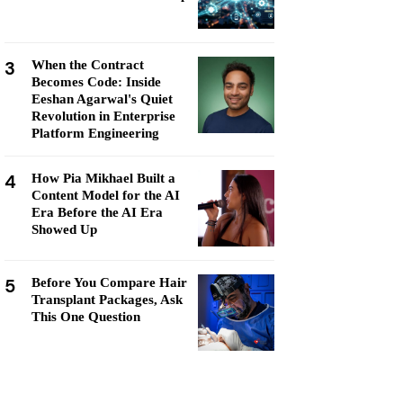
3
When the Contract
Becomes Code: Inside
Eeshan Agarwal's Quiet
Revolution in Enterprise
Platform Engineering
4
How Pia Mikhael Built a
Content Model for the AI
Era Before the AI Era
Showed Up
5
Before You Compare Hair
Transplant Packages, Ask
This One Question