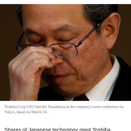
Toshiba Corp CEO Satoshi Tsunakawa at the company's news conference in
Tokyo, Japan on March 14.
Shares of Japanese technology giant Toshiba