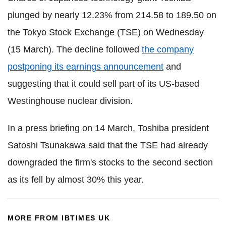
plunged by nearly 12.23% from 214.58 to 189.50 on
the Tokyo Stock Exchange (TSE) on Wednesday
(15 March). The decline followed
the company
postponing its earnings announcement
and
suggesting that it could sell part of its US-based
Westinghouse nuclear division.
In a press briefing on 14 March, Toshiba president
Satoshi Tsunakawa said that the TSE had already
downgraded the firm's stocks to the second section
as its fell by almost 30% this year.
MORE FROM IBTIMES UK