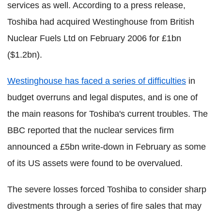
services as well. According to a press release,
Toshiba had acquired Westinghouse from British
Nuclear Fuels Ltd on February 2006 for £1bn
($1.2bn).
Westinghouse has faced a series of difficulties
in
budget overruns and legal disputes, and is one of
the main reasons for Toshiba's current troubles. The
BBC reported that the nuclear services firm
announced a £5bn write-down in February as some
of its US assets were found to be overvalued.
The severe losses forced Toshiba to consider sharp
divestments through a series of fire sales that may