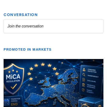
PROMOTED IN MARKETS