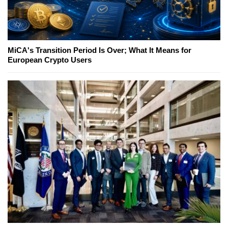
MiCA's Transition Period Is Over; What It Means for
European Crypto Users