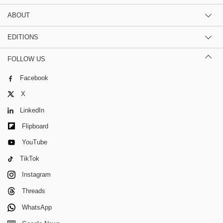
ABOUT
EDITIONS
FOLLOW US
Facebook
X
LinkedIn
Flipboard
YouTube
TikTok
Instagram
Threads
WhatsApp