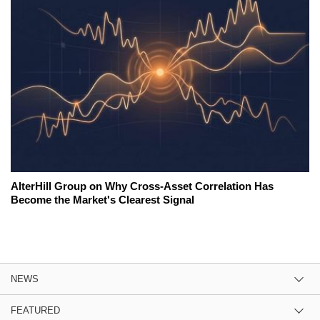
AlterHill Group on Why Cross-Asset Correlation Has
Become the Market's Clearest Signal
NEWS
FEATURED