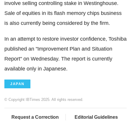
involve selling controlling stake in Westinghouse.
Sale of equities in its flash memory chips business
is also currently being considered by the firm.
In an attempt to restore investor confidence, Toshiba
published an "Improvement Plan and Situation
Report" on Wednesday. The report is currently
available only in Japanese.
JAPAN
© Copyright IBTimes 2025. All rights reserved.
Request a Correction
Editorial Guidelines