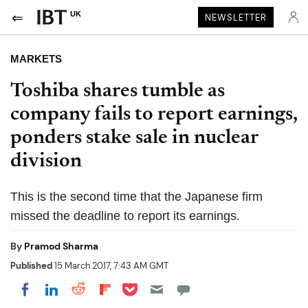
UK
NEWSLETTER
MARKETS
Toshiba shares tumble as
company fails to report earnings,
ponders stake sale in nuclear
division
This is the second time that the Japanese firm
missed the deadline to report its earnings.
By
Pramod Sharma
Published
15 March 2017, 7:43 AM GMT
Share on Pocket
Share on LinkedIn
Share on Reddit
Share on Flipboard
Share on Facebook