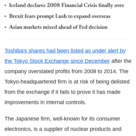
Iceland declares 2008 Financial Crisis finally over
Brexit fears prompt Lush to expand overseas
Asian markets mixed ahead of Fed decision
Toshiba's shares had been listed as under alert by
the Tokyo Stock Exchange since December
after the
company overstated profits from 2008 to 2014. The
Tokyo-headquartered firm is at risk of being delisted
from the exchange if it fails to prove it has made
improvements in internal controls.
The Japanese firm, well-known for its consumer
electronics, is a supplier of nuclear products and