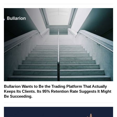
Bullarion Wants to Be the Trading Platform That Actually
Keeps Its Clients. Its 95% Retention Rate Suggests It Might
Be Succeeding.