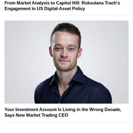
From Market Analysis to Capitol Hill: Roksolana Trach's
Engagement in US Digital-Asset Policy
Your Investment Account Is Living in the Wrong Decade,
Says New Market Trading CEO