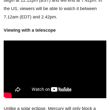
begin at 12.12pm (BST) and will end at 7.42pm. In
the US, viewers will be able to watch it between
7.12am (EDT) and 2.42pm.
Viewing with a telescope
Unlike a solar eclipse, Mercury will only block a