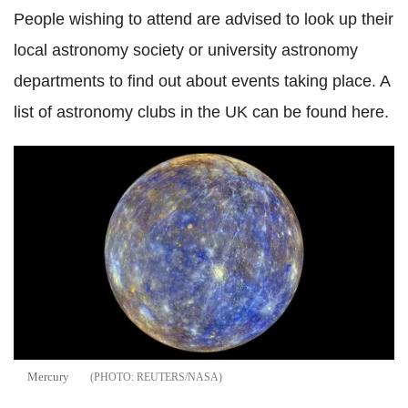
People wishing to attend are advised to look up their
local astronomy society or university astronomy
departments to find out about events taking place. A
list of astronomy clubs in the UK can be found here.
Mercury
REUTERS/NASA