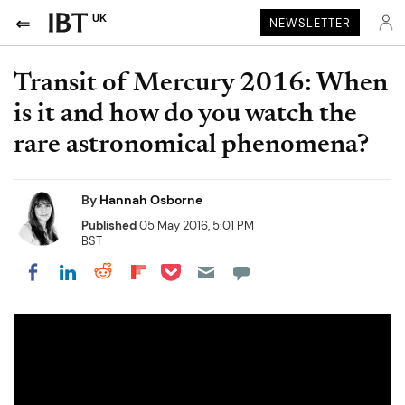
UK
NEWSLETTER
Transit of Mercury 2016: When
is it and how do you watch the
rare astronomical phenomena?
By
Hannah Osborne
Published
05 May 2016, 5:01 PM
BST
Share on Pocket
Share on LinkedIn
Share on Reddit
Share on Flipboard
Share on Facebook