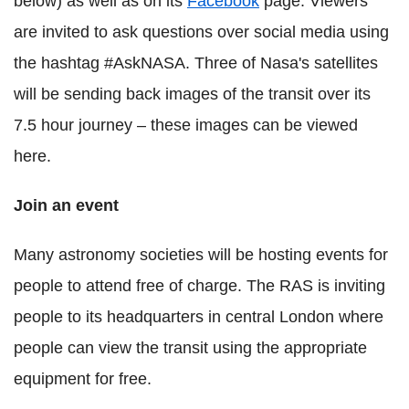
below) as well as on its
Facebook
page. Viewers
are invited to ask questions over social media using
the hashtag #AskNASA. Three of Nasa's satellites
will be sending back images of the transit over its
7.5 hour journey – these images can be viewed
here.
Join an event
Many astronomy societies will be hosting events for
people to attend free of charge. The RAS is inviting
people to its headquarters in central London where
people can view the transit using the appropriate
equipment for free.