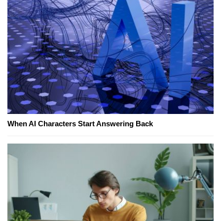
When AI Characters Start Answering Back