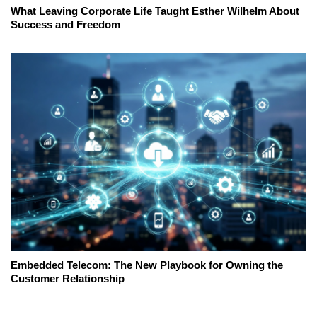
What Leaving Corporate Life Taught Esther Wilhelm About
Success and Freedom
Embedded Telecom: The New Playbook for Owning the
Customer Relationship