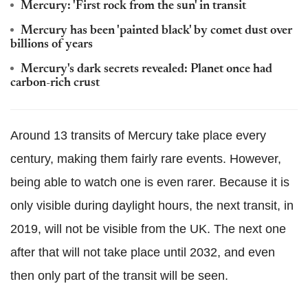
Mercury: 'First rock from the sun' in transit
Mercury has been 'painted black' by comet dust over
billions of years
Mercury's dark secrets revealed: Planet once had
carbon-rich crust
Around 13 transits of Mercury take place every
century, making them fairly rare events. However,
being able to watch one is even rarer. Because it is
only visible during daylight hours, the next transit, in
2019, will not be visible from the UK. The next one
after that will not take place until 2032, and even
then only part of the transit will be seen.