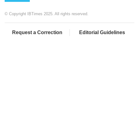
© Copyright IBTimes 2025. All rights reserved.
Request a Correction
Editorial Guidelines