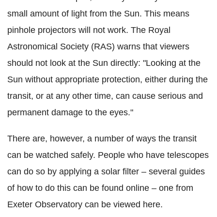
small amount of light from the Sun. This means
pinhole projectors will not work. The Royal
Astronomical Society (RAS) warns that viewers
should not look at the Sun directly: "Looking at the
Sun without appropriate protection, either during the
transit, or at any other time, can cause serious and
permanent damage to the eyes."
There are, however, a number of ways the transit
can be watched safely. People who have telescopes
can do so by applying a solar filter – several guides
of how to do this can be found online – one from
Exeter Observatory can be viewed here.