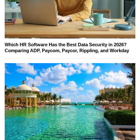
Which HR Software Has the Best Data Security in 2026?
Comparing ADP, Paycom, Paycor, Rippling, and Workday