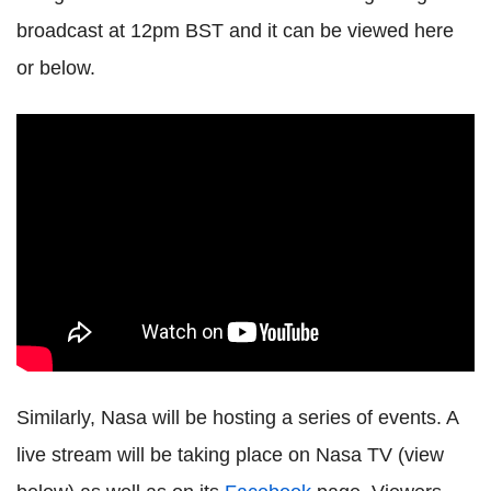
broadcast at 12pm BST and it can be viewed here
or below.
Similarly, Nasa will be hosting a series of events. A
live stream will be taking place on Nasa TV (view