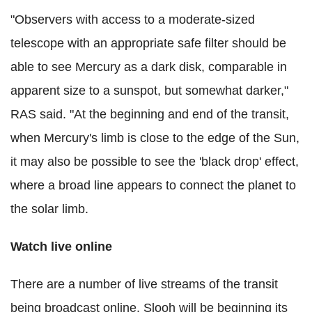
"Observers with access to a moderate-sized
telescope with an appropriate safe filter should be
able to see Mercury as a dark disk, comparable in
apparent size to a sunspot, but somewhat darker,"
RAS said. "At the beginning and end of the transit,
when Mercury's limb is close to the edge of the Sun,
it may also be possible to see the 'black drop' effect,
where a broad line appears to connect the planet to
the solar limb.
Watch live online
There are a number of live streams of the transit
being broadcast online. Slooh will be beginning its