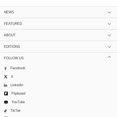
NEWS
FEATURED
ABOUT
EDITIONS
FOLLOW US
Facebook
X
LinkedIn
Flipboard
YouTube
TikTok