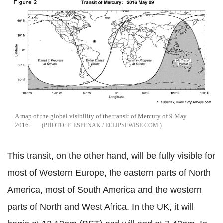
A map of the global visibility of the transit of Mercury of 9 May
2016.
F. ESPENAK / ECLIPSEWISE.COM.
This transit, on the other hand, will be fully visible for
most of Western Europe, the eastern parts of North
America, most of South America and the western
parts of North and West Africa. In the UK, it will