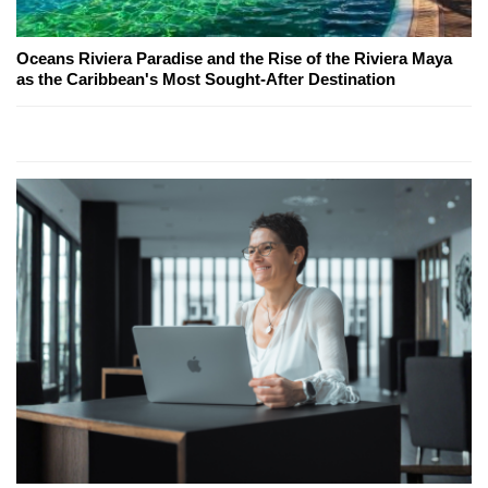
Oceans Riviera Paradise and the Rise of the Riviera Maya
as the Caribbean's Most Sought-After Destination