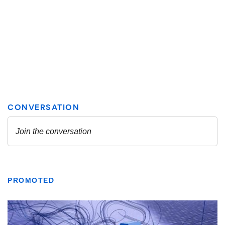
PROMOTED