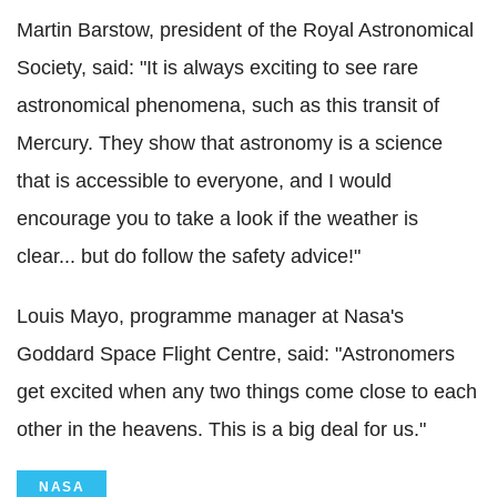
Martin Barstow, president of the Royal Astronomical
Society, said: "It is always exciting to see rare
astronomical phenomena, such as this transit of
Mercury. They show that astronomy is a science
that is accessible to everyone, and I would
encourage you to take a look if the weather is
clear... but do follow the safety advice!"
Louis Mayo, programme manager at Nasa's
Goddard Space Flight Centre, said: "Astronomers
get excited when any two things come close to each
other in the heavens. This is a big deal for us."
NASA