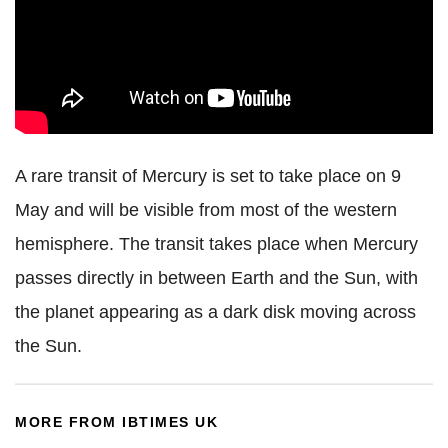
A rare transit of Mercury is set to take place on 9
May and will be visible from most of the western
hemisphere. The transit takes place when Mercury
passes directly in between Earth and the Sun, with
the planet appearing as a dark disk moving across
the Sun.
MORE FROM IBTIMES UK