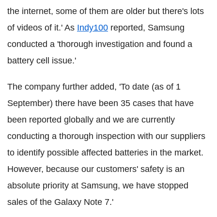
the internet, some of them are older but there's lots
of videos of it.' As
Indy100
reported, Samsung
conducted a 'thorough investigation and found a
battery cell issue.'
The company further added, 'To date (as of 1
September) there have been 35 cases that have
been reported globally and we are currently
conducting a thorough inspection with our suppliers
to identify possible affected batteries in the market.
However, because our customers' safety is an
absolute priority at Samsung, we have stopped
sales of the Galaxy Note 7.'