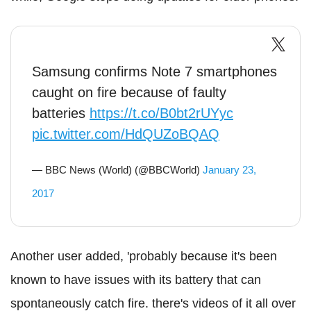
Samsung confirms Note 7 smartphones
caught on fire because of faulty
batteries
https://t.co/B0bt2rUYyc
pic.twitter.com/HdQUZoBQAQ
— BBC News (World) (@BBCWorld)
January 23,
2017
Another user added, 'probably because it's been
known to have issues with its battery that can
spontaneously catch fire. there's videos of it all over