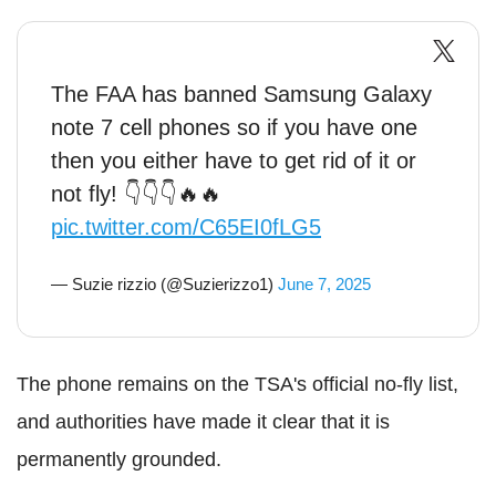
The FAA has banned Samsung Galaxy
note 7 cell phones so if you have one
then you either have to get rid of it or
not fly! 👇👇👇🔥🔥
pic.twitter.com/C65EI0fLG5
— Suzie rizzio (@Suzierizzo1)
June 7, 2025
The phone remains on the TSA's official no-fly list,
and authorities have made it clear that it is
permanently grounded.