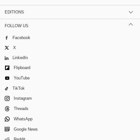
EDITIONS
FOLLOW US
Facebook
X
LinkedIn
Flipboard
YouTube
TikTok
Instagram
Threads
WhatsApp
Google News
Reddit