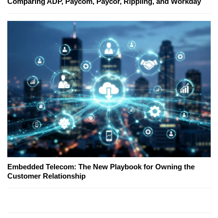
Comparing ADP, Paycom, Paycor, Rippling, and Workday
Embedded Telecom: The New Playbook for Owning the
Customer Relationship