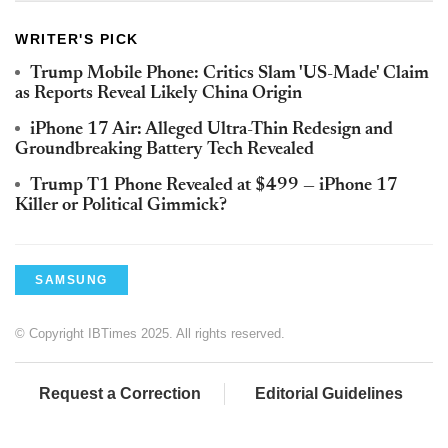
WRITER'S PICK
Trump Mobile Phone: Critics Slam 'US-Made' Claim
as Reports Reveal Likely China Origin
iPhone 17 Air: Alleged Ultra-Thin Redesign and
Groundbreaking Battery Tech Revealed
Trump T1 Phone Revealed at $499 — iPhone 17
Killer or Political Gimmick?
SAMSUNG
© Copyright IBTimes 2025. All rights reserved.
Request a Correction
Editorial Guidelines