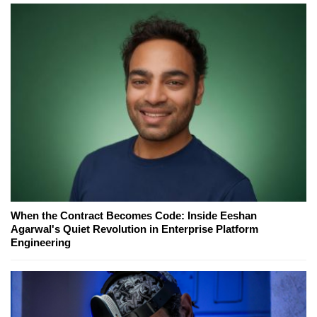
When the Contract Becomes Code: Inside Eeshan
Agarwal's Quiet Revolution in Enterprise Platform
Engineering