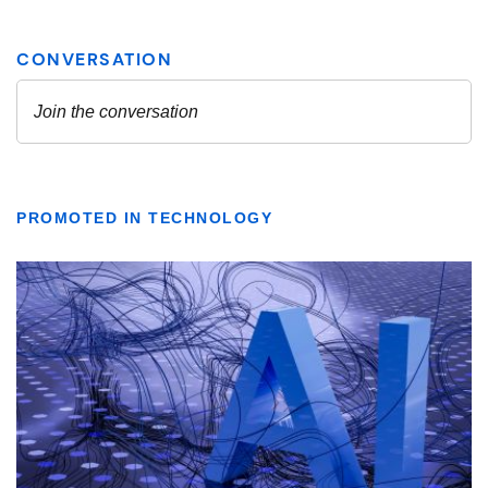
PROMOTED IN TECHNOLOGY