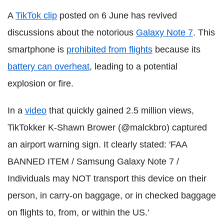
A
TikTok clip
posted on 6 June has revived
discussions about the notorious
Galaxy Note 7
. This
smartphone is
prohibited from flights
because its
battery can overheat
, leading to a potential
explosion or fire.
In a
video
that quickly gained 2.5 million views,
TikTokker K-Shawn Brower (@malckbro) captured
an airport warning sign. It clearly stated: 'FAA
BANNED ITEM / Samsung Galaxy Note 7 /
Individuals may NOT transport this device on their
person, in carry-on baggage, or in checked baggage
on flights to, from, or within the US.'