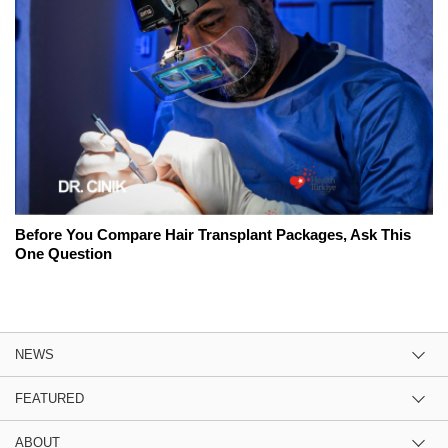
Before You Compare Hair Transplant Packages, Ask This
One Question
NEWS
FEATURED
ABOUT