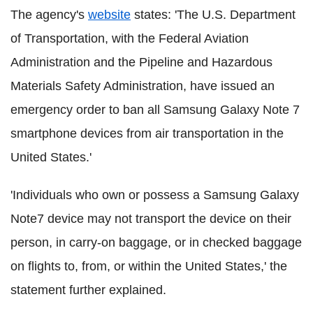
The agency's
website
states: 'The U.S. Department
of Transportation, with the Federal Aviation
Administration and the Pipeline and Hazardous
Materials Safety Administration, have issued an
emergency order to ban all Samsung Galaxy Note 7
smartphone devices from air transportation in the
United States.'
'Individuals who own or possess a Samsung Galaxy
Note7 device may not transport the device on their
person, in carry-on baggage, or in checked baggage
on flights to, from, or within the United States,' the
statement further explained.