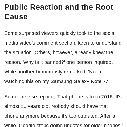
Public Reaction and the Root
Cause
Some surprised viewers quickly took to the social
media video's comment section, keen to understand
the situation. Others, however, already knew the
reason. 'Why is it banned?' one person inquired,
while another humorously remarked, 'Not me
watching this on my Samsung Galaxy Note 7.'
Someone else replied, 'That phone is from 2016. It's
almost 10 years old. Nobody should have that
phone anymore because it's too outdated. After a
while, Google stops doing updates for older phones.'