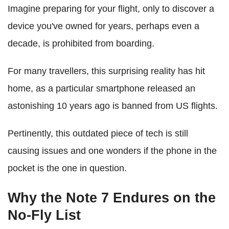
Imagine preparing for your flight, only to discover a
device you've owned for years, perhaps even a
decade, is prohibited from boarding.
For many travellers, this surprising reality has hit
home, as a particular smartphone released an
astonishing 10 years ago is banned from US flights.
Pertinently, this outdated piece of tech is still
causing issues and one wonders if the phone in the
pocket is the one in question.
Why the Note 7 Endures on the
No-Fly List