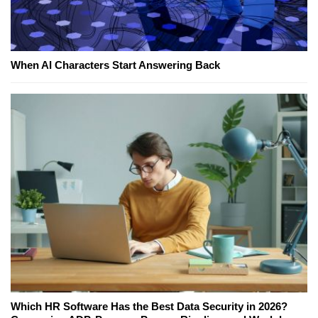
When AI Characters Start Answering Back
Which HR Software Has the Best Data Security in 2026?