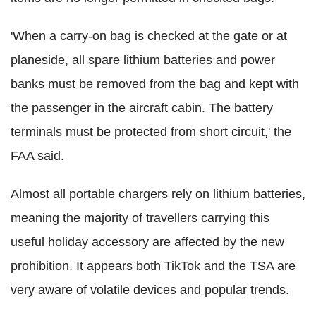
'When a carry-on bag is checked at the gate or at
planeside, all spare lithium batteries and power
banks must be removed from the bag and kept with
the passenger in the aircraft cabin. The battery
terminals must be protected from short circuit,' the
FAA said.
Almost all portable chargers rely on lithium batteries,
meaning the majority of travellers carrying this
useful holiday accessory are affected by the new
prohibition. It appears both TikTok and the TSA are
very aware of volatile devices and popular trends.