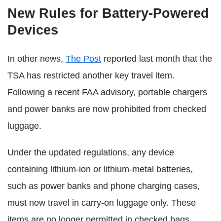
New Rules for Battery-Powered
Devices
In other news,
The Post
reported last month that the
TSA has restricted another key travel item.
Following a recent FAA advisory, portable chargers
and power banks are now prohibited from checked
luggage.
Under the updated regulations, any device
containing lithium-ion or lithium-metal batteries,
such as power banks and phone charging cases,
must now travel in carry-on luggage only. These
items are no longer permitted in checked bags.