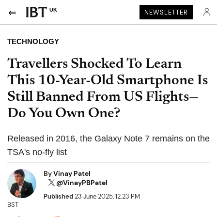
UK
NEWSLETTER
TECHNOLOGY
Travellers Shocked To Learn
This 10-Year-Old Smartphone Is
Still Banned From US Flights—
Do You Own One?
Released in 2016, the Galaxy Note 7 remains on the
TSA's no-fly list
By
Vinay Patel
@VinayPBPatel
Published
23 June 2025, 12:23 PM
BST