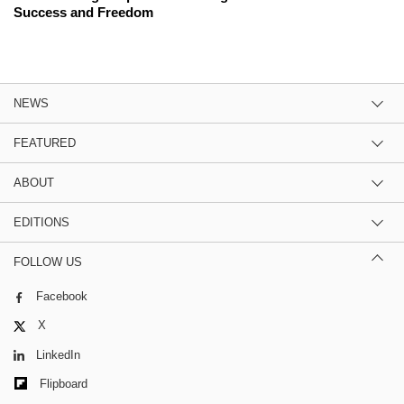
Success and Freedom
NEWS
FEATURED
ABOUT
EDITIONS
FOLLOW US
Facebook
X
LinkedIn
Flipboard