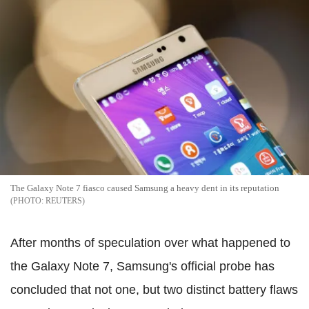
The Galaxy Note 7 fiasco caused Samsung a heavy dent in its reputation
REUTERS
After months of speculation over what happened to
the Galaxy Note 7, Samsung's official probe has
concluded that not one, but two distinct battery flaws