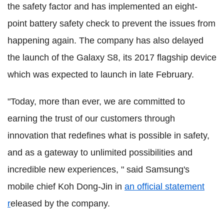
the safety factor and has implemented an eight-
point battery safety check to prevent the issues from
happening again. The company has also delayed
the launch of the Galaxy S8, its 2017 flagship device
which was expected to launch in late February.
"Today, more than ever, we are committed to
earning the trust of our customers through
innovation that redefines what is possible in safety,
and as a gateway to unlimited possibilities and
incredible new experiences, " said Samsung's
mobile chief Koh Dong-Jin in
an official statement
r
eleased by the company.