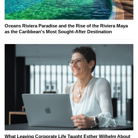
Oceans Riviera Paradise and the Rise of the Riviera Maya
as the Caribbean's Most Sought-After Destination
What Leaving Corporate Life Taught Esther Wilhelm About