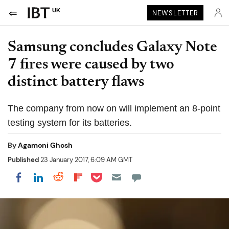
UK
NEWSLETTER
Samsung concludes Galaxy Note
7 fires were caused by two
distinct battery flaws
The company from now on will implement an 8-point
testing system for its batteries.
By
Agamoni Ghosh
Published
23 January 2017, 6:09 AM GMT
Share on Pocket
Share on LinkedIn
Share on Reddit
Share on Flipboard
Share on Facebook