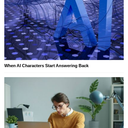
When AI Characters Start Answering Back