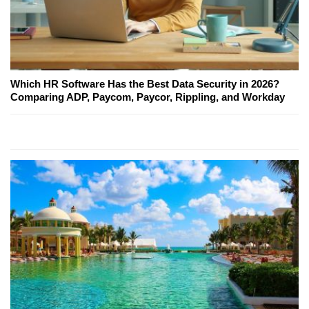
Which HR Software Has the Best Data Security in 2026?
Comparing ADP, Paycom, Paycor, Rippling, and Workday