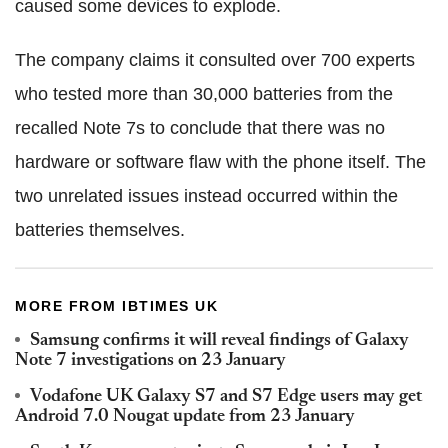
caused some devices to explode.
The company claims it consulted over 700 experts
who tested more than 30,000 batteries from the
recalled Note 7s to conclude that there was no
hardware or software flaw with the phone itself. The
two unrelated issues instead occurred within the
batteries themselves.
MORE FROM IBTIMES UK
Samsung confirms it will reveal findings of Galaxy
Note 7 investigations on 23 January
Vodafone UK Galaxy S7 and S7 Edge users may get
Android 7.0 Nougat update from 23 January