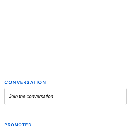
PROMOTED