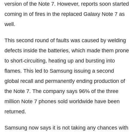
version of the Note 7. However, reports soon started
coming in of fires in the replaced Galaxy Note 7 as
well.
This second round of faults was caused by welding
defects inside the batteries, which made them prone
to short-circuiting, heating up and bursting into
flames. This led to Samsung issuing a second
global recall and permanently ending production of
the Note 7. The company says 96% of the three
million Note 7 phones sold worldwide have been
returned.
Samsung now says it is not taking any chances with