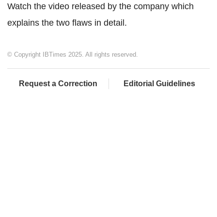
Watch the video released by the company which
explains the two flaws in detail.
© Copyright IBTimes 2025. All rights reserved.
Request a Correction
Editorial Guidelines