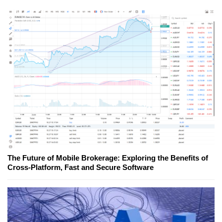
The Future of Mobile Brokerage: Exploring the Benefits of
Cross-Platform, Fast and Secure Software