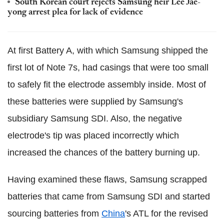
South Korean court rejects Samsung heir Lee Jae-
yong arrest plea for lack of evidence
At first Battery A, with which Samsung shipped the
first lot of Note 7s, had casings that were too small
to safely fit the electrode assembly inside. Most of
these batteries were supplied by Samsung's
subsidiary Samsung SDI. Also, the negative
electrode's tip was placed incorrectly which
increased the chances of the battery burning up.
Having examined these flaws, Samsung scrapped
batteries that came from Samsung SDI and started
sourcing batteries from
China
's ATL for the revised