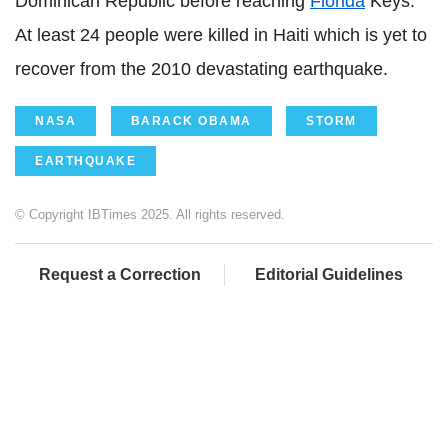
Dominican Republic before reaching
Florida
Keys.
At least 24 people were killed in Haiti which is yet to
recover from the 2010 devastating earthquake.
NASA
BARACK OBAMA
STORM
EARTHQUAKE
© Copyright IBTimes 2025. All rights reserved.
Request a Correction
Editorial Guidelines