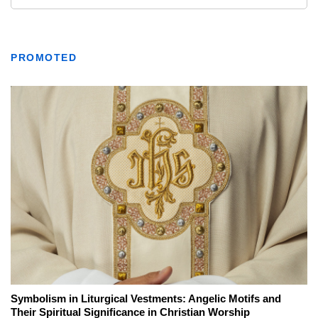
PROMOTED
Symbolism in Liturgical Vestments: Angelic Motifs and
Their Spiritual Significance in Christian Worship