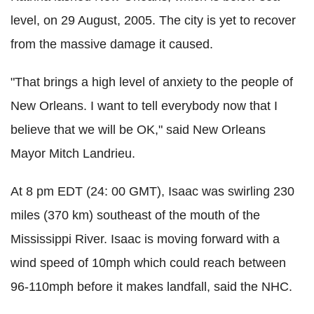
level, on 29 August, 2005. The city is yet to recover
from the massive damage it caused.
"That brings a high level of anxiety to the people of
New Orleans. I want to tell everybody now that I
believe that we will be OK," said New Orleans
Mayor Mitch Landrieu.
At 8 pm EDT (24: 00 GMT), Isaac was swirling 230
miles (370 km) southeast of the mouth of the
Mississippi River. Isaac is moving forward with a
wind speed of 10mph which could reach between
96-110mph before it makes landfall, said the NHC.