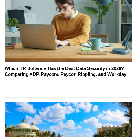
Which HR Software Has the Best Data Security in 2026?
Comparing ADP, Paycom, Paycor, Rippling, and Workday