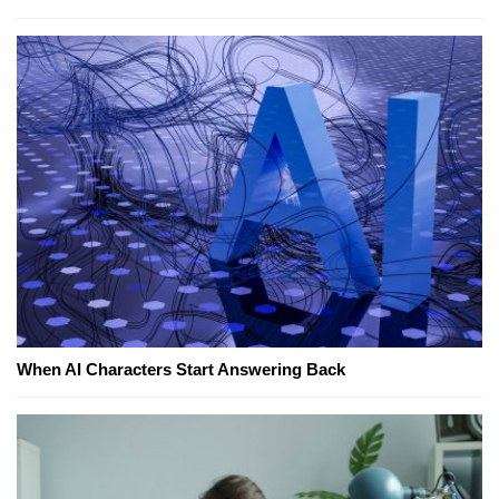
When AI Characters Start Answering Back