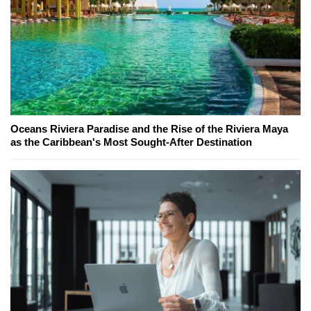
Oceans Riviera Paradise and the Rise of the Riviera Maya
as the Caribbean's Most Sought-After Destination