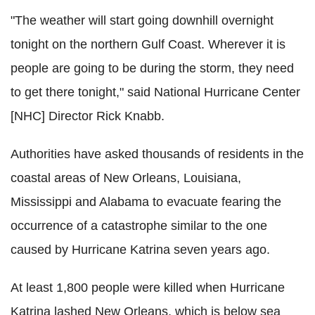
"The weather will start going downhill overnight
tonight on the northern Gulf Coast. Wherever it is
people are going to be during the storm, they need
to get there tonight," said National Hurricane Center
[NHC] Director Rick Knabb.
Authorities have asked thousands of residents in the
coastal areas of New Orleans, Louisiana,
Mississippi and Alabama to evacuate fearing the
occurrence of a catastrophe similar to the one
caused by Hurricane Katrina seven years ago.
At least 1,800 people were killed when Hurricane
Katrina lashed New Orleans, which is below sea