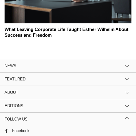
What Leaving Corporate Life Taught Esther Wilhelm About
Success and Freedom
NEWS
FEATURED
ABOUT
EDITIONS
FOLLOW US
Facebook