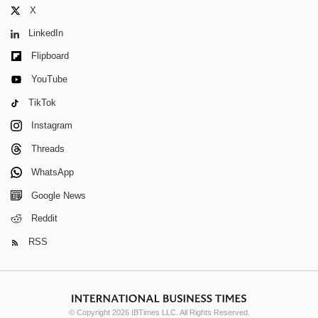
X
LinkedIn
Flipboard
YouTube
TikTok
Instagram
Threads
WhatsApp
Google News
Reddit
RSS
© Copyright 2026 IBTimes LLC. All Rights Reserved.