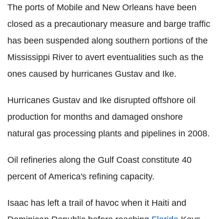
The ports of Mobile and New Orleans have been
closed as a precautionary measure and barge traffic
has been suspended along southern portions of the
Mississippi River to avert eventualities such as the
ones caused by hurricanes Gustav and Ike.
Hurricanes Gustav and Ike disrupted offshore oil
production for months and damaged onshore
natural gas processing plants and pipelines in 2008.
Oil refineries along the Gulf Coast constitute 40
percent of America's refining capacity.
Isaac has left a trail of havoc when it Haiti and