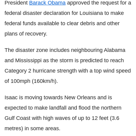
President
Barack Obama
approved the request for a
federal disaster declaration for Louisiana to make
federal funds available to clear debris and other
plans of recovery.
The disaster zone includes neighbouring Alabama
and Mississippi as the storm is predicted to reach
Category 2 hurricane strength with a top wind speed
of 100mph (160km/h).
Isaac is moving towards New Orleans and is
expected to make landfall and flood the northern
Gulf Coast with high waves of up to 12 feet (3.6
metres) in some areas.