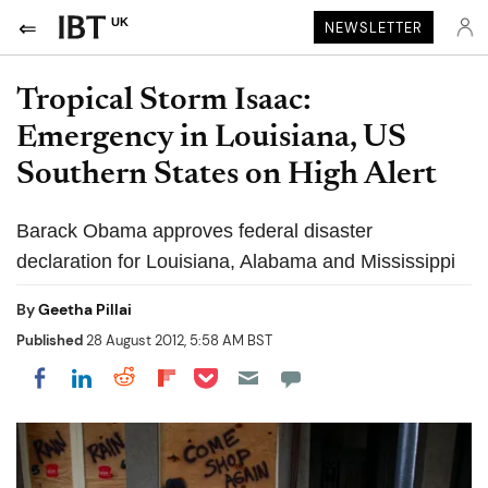
UK
NEWSLETTER
Tropical Storm Isaac:
Emergency in Louisiana, US
Southern States on High Alert
Barack Obama approves federal disaster
declaration for Louisiana, Alabama and Mississippi
By
Geetha Pillai
Published
28 August 2012, 5:58 AM BST
Share on Pocket
Share on LinkedIn
Share on Reddit
Share on Flipboard
Share on Facebook