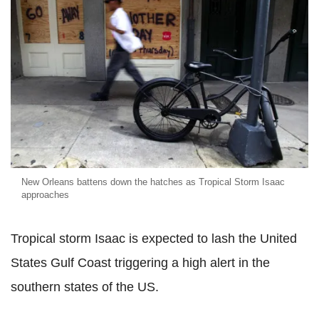
New Orleans battens down the hatches as Tropical Storm Isaac
approaches
Tropical storm Isaac is expected to lash the United
States Gulf Coast triggering a high alert in the
southern states of the US.