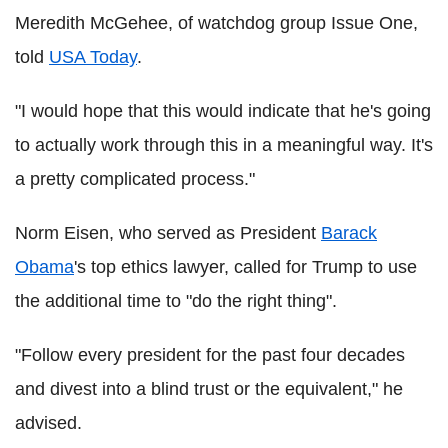
Meredith McGehee, of watchdog group Issue One,
told
USA Today
.
"I would hope that this would indicate that he's going
to actually work through this in a meaningful way. It's
a pretty complicated process."
Norm Eisen, who served as President
Barack
Obama
's top ethics lawyer, called for Trump to use
the additional time to "do the right thing".
"Follow every president for the past four decades
and divest into a blind trust or the equivalent," he
advised.