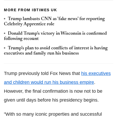
MORE FROM IBTIMES UK
Trump lambasts CNN as 'fake news' for reporting
Celebrity Apprentice role
Donald Trump's victory in Wisconsin is confirmed
following recount
Trump's plan to avoid conflicts of interest is having
executives and family run his business
Trump previously told Fox News that
his executives
and children would run his business empire
.
However, the final confirmation is now not to be
given until days before his presidency begins.
"With so many iconic properties and successful