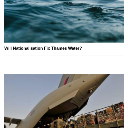
Will Nationalisation Fix Thames Water?