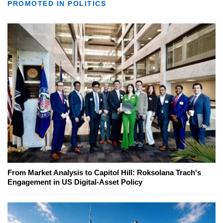
PROMOTED IN POLITICS
From Market Analysis to Capitol Hill: Roksolana Trach's
Engagement in US Digital-Asset Policy