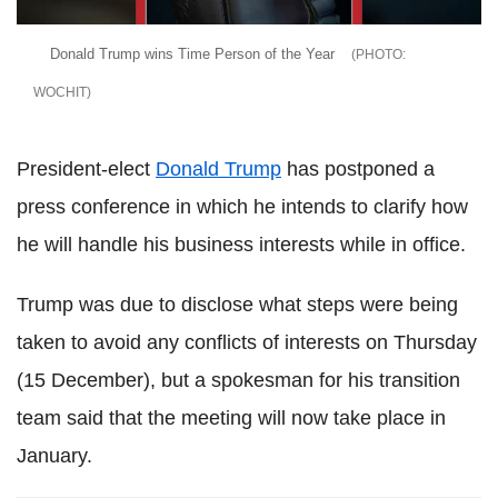
Donald Trump wins Time Person of the Year
WOCHIT
President-elect
Donald Trump
has postponed a
press conference in which he intends to clarify how
he will handle his business interests while in office.
Trump was due to disclose what steps were being
taken to avoid any conflicts of interests on Thursday
(15 December), but a spokesman for his transition
team said that the meeting will now take place in
January.