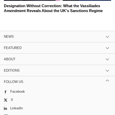
Designation Without Correction: What the Vassiliades
Amendment Reveals About the UK's Sanctions Regime
NEWS
FEATURED
ABOUT
EDITIONS
FOLLOW US
Facebook
X
LinkedIn