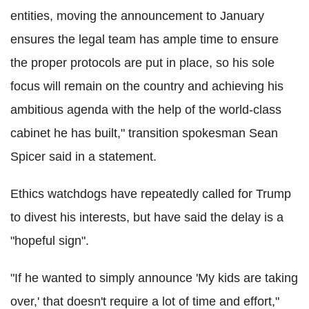
entities, moving the announcement to January
ensures the legal team has ample time to ensure
the proper protocols are put in place, so his sole
focus will remain on the country and achieving his
ambitious agenda with the help of the world-class
cabinet he has built," transition spokesman Sean
Spicer said in a statement.
Ethics watchdogs have repeatedly called for Trump
to divest his interests, but have said the delay is a
"hopeful sign".
"If he wanted to simply announce 'My kids are taking
over,' that doesn't require a lot of time and effort,"