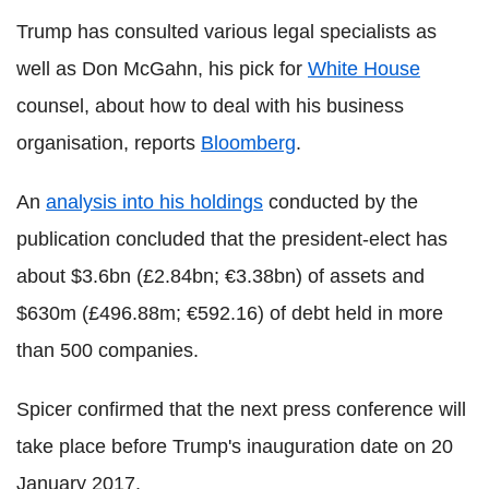
Trump has consulted various legal specialists as
well as Don McGahn, his pick for
White House
counsel, about how to deal with his business
organisation, reports
Bloomberg
.
An
analysis into his holdings
conducted by the
publication concluded that the president-elect has
about $3.6bn (£2.84bn; €3.38bn) of assets and
$630m (£496.88m; €592.16) of debt held in more
than 500 companies.
Spicer confirmed that the next press conference will
take place before Trump's inauguration date on 20
January 2017.