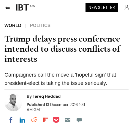
UK
NEWSLETTER
WORLD
POLITICS
Trump delays press conference
intended to discuss conflicts of
interests
Campaigners call the move a 'hopeful sign' that
president-elect is taking the issue seriously.
By
Tareq Haddad
Published
13 December 2016, 1:31
AM GMT
Share on Pocket
Share on LinkedIn
Share on Reddit
Share on Flipboard
Share on Facebook