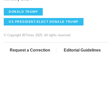
DONALD TRUMP
US PRESIDENT-ELECT DONALD TRUMP
© Copyright IBTimes 2025. All rights reserved.
Request a Correction
Editorial Guidelines