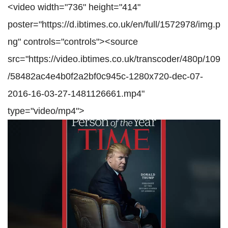
<video width="736" height="414"
poster="https://d.ibtimes.co.uk/en/full/1572978/img.p
ng" controls="controls"><source
src="https://video.ibtimes.co.uk/transcoder/480p/109
/58482ac4e4b0f2a2bf0c945c-1280x720-dec-07-
2016-16-03-27-1481126661.mp4"
type="video/mp4">