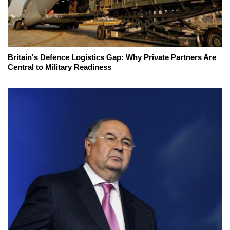
Britain's Defence Logistics Gap: Why Private Partners Are
Central to Military Readiness