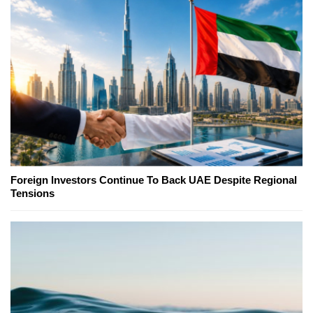
Foreign Investors Continue To Back UAE Despite Regional
Tensions