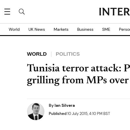
World
UK News
Markets
Business
SME
Perso
WORLD
POLITICS
Tunisia terror attack:
grilling from MPs over
By
Ian Silvera
Published
10 July 2015, 4:10 PM BST