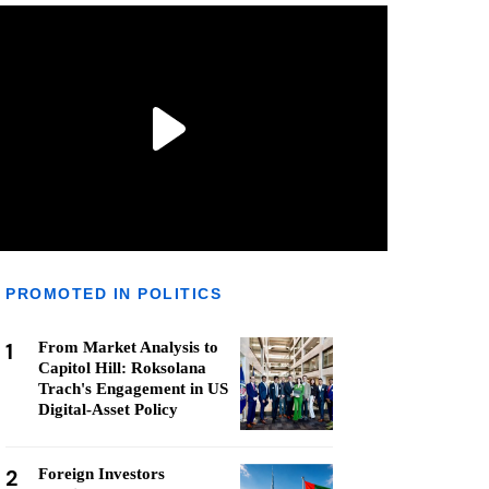
PROMOTED IN POLITICS
1
From Market Analysis to
Capitol Hill: Roksolana
Trach's Engagement in US
Digital-Asset Policy
2
Foreign Investors