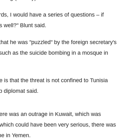
rds, I would have a series of questions – if
s well?" Blunt said.
at he was "puzzled" by the foreign secretary's
ks such as the suicide bombing in a mosque in
 is that the threat is not confined to Tunisia
op diplomat said.
ere was an outrage in Kuwait, which was
 which could have been very serious, there was
ne in Yemen.