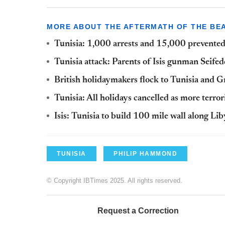
MORE ABOUT THE AFTERMATH OF THE BEA
Tunisia: 1,000 arrests and 15,000 prevented 
Tunisia attack: Parents of Isis gunman Seife
British holidaymakers flock to Tunisia and Gr
Tunisia: All holidays cancelled as more terro
Isis: Tunisia to build 100 mile wall along Li
TUNISIA
PHILIP HAMMOND
© Copyright IBTimes 2025. All rights reserved.
Request a Correction