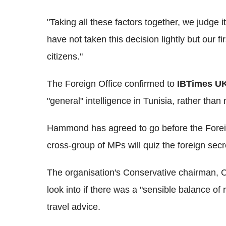
"Taking all these factors together, we judge 
have not taken this decision lightly but our fir
citizens."
The Foreign Office confirmed to
IBTimes U
"general" intelligence in Tunisia, rather than 
Hammond has agreed to go before the Foreig
cross-group of MPs will quiz the foreign secr
The organisation's Conservative chairman, Cr
look into if there was a "sensible balance of 
travel advice.