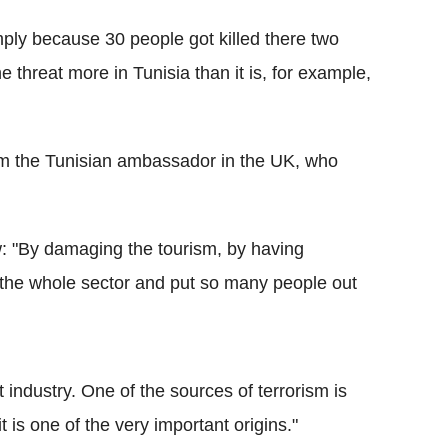
mply because 30 people got killed there two
 threat more in Tunisia than it is, for example,
m the Tunisian ambassador in the UK, who
 "By damaging the tourism, by having
 the whole sector and put so many people out
 industry. One of the sources of terrorism is
 it is one of the very important origins."