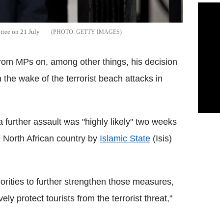
ttee on 21 July
GETTY IMAGES
 from MPs on, among other things, his decision
 the wake of the terrorist beach attacks in
a further assault was "highly likely" two weeks
e North African country by
Islamic State
(Isis)
orities to further strengthen those measures,
ly protect tourists from the terrorist threat,"