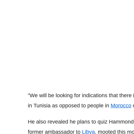
"We will be looking for indications that there
in Tunisia as opposed to people in
Morocco
o
He also revealed he plans to quiz Hammond w
former ambassador to
Libya
, mooted this mo