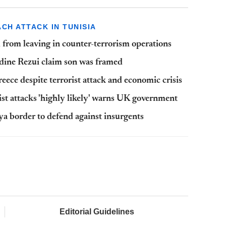
CH ATTACK IN TUNISIA
from leaving in counter-terrorism operations
ddine Rezui claim son was framed
eece despite terrorist attack and economic crisis
rist attacks 'highly likely' warns UK government
bya border to defend against insurgents
Editorial Guidelines