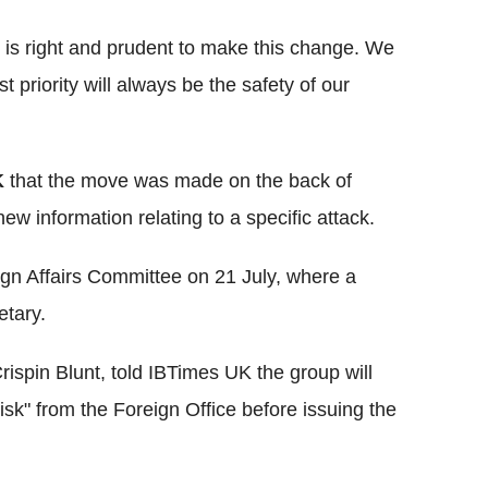
it is right and prudent to make this change. We
st priority will always be the safety of our
K
that the move was made on the back of
new information relating to a specific attack.
n Affairs Committee on 21 July, where a
etary.
ispin Blunt, told IBTimes UK the group will
risk" from the Foreign Office before issuing the