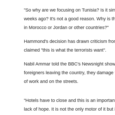
"So why are we focusing on Tunisia? Is it si
weeks ago? It's not a good reason. Why is the
in Morocco or Jordan or other countries?"
Hammond's decision has drawn criticism fro
claimed "this is what the terrorists want".
Nabil Ammar told the BBC's Newsnight show:
foreigners leaving the country, they damage
of work and on the streets.
"Hotels have to close and this is an important
lack of hope. It is not the only motor of it but