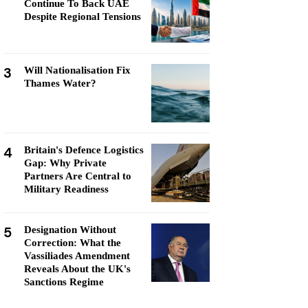
Continue To Back UAE
Despite Regional Tensions
3
Will Nationalisation Fix
Thames Water?
4
Britain's Defence Logistics
Gap: Why Private
Partners Are Central to
Military Readiness
5
Designation Without
Correction: What the
Vassiliades Amendment
Reveals About the UK's
Sanctions Regime