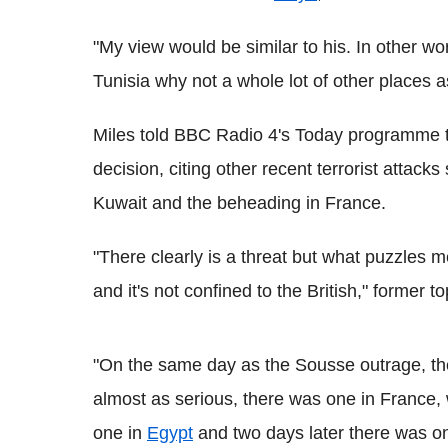
"My view would be similar to his. In other wo
Tunisia why not a whole lot of other places a
Miles told BBC Radio 4's Today programme th
decision, citing other recent terrorist attac
Kuwait and the beheading in France.
"There clearly is a threat but what puzzles me
and it's not confined to the British," former t
"On the same day as the Sousse outrage, th
almost as serious, there was one in France,
one in
Egypt
and two days later there was o