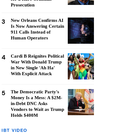
Prosecution
3
New Orleans Confirms AI
Is Now Answering Certain
911 Calls Instead of
Human Operators
4
Cardi B Reignites Political
War With Donald Trump
in New Single 'Ah Ha'
With Explicit Attack
5
The Democratic Party's
Money Is a Mess: A $2M-
in-Debt DNC Asks
Vendors to Wait as Trump
Holds $400M
IBT VIDEO