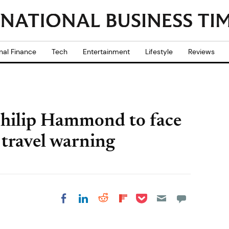
nal Finance
Tech
Entertainment
Lifestyle
Reviews
 Philip Hammond to face
 travel warning
Share on Pocket
Share on LinkedIn
Share on Reddit
Share on
Share on Facebook
Flipboard