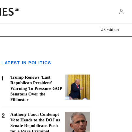
UK
UK Edition
LATEST IN POLITICS
1
Trump Renews 'Last
Republican President'
Warning To Pressure GOP
Senators Over the
Filibuster
2
Anthony Fauci Contempt
Vote Heads to the DOJ as
Senate Republicans Push
for a Rare Criminal