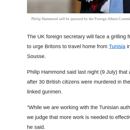
Philip Hammond will be quizzed by the Foreign Affairs Commi
The UK foreign secretary will face a grilling
to urge Britons to travel home from
Tunisia
in
Sousse.
Philip Hammond said last night (9 July) that 
after 30 British citizens were murdered in th
linked gunmen.
"While we are working with the Tunisian auth
we judge that more work is needed to effective
he said.