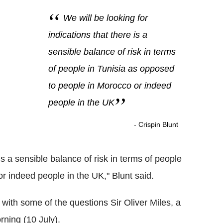
We will be looking for
indications that there is a
sensible balance of risk in terms
of people in Tunisia as opposed
to people in Morocco or indeed
people in the UK
- Crispin Blunt
 is a sensible balance of risk in terms of people
r indeed people in the UK," Blunt said.
ith some of the questions Sir Oliver Miles, a
rning (10 July).