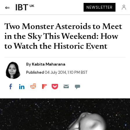
UK
NEWSLETTER
Two Monster Asteroids to Meet
in the Sky This Weekend: How
to Watch the Historic Event
By
Kabita Maharana
Published
04 July 2014, 1:10 PM BST
Share on Pocket
Share on LinkedIn
Share on Reddit
Share on Flipboard
Share on Facebook