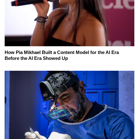
How Pia Mikhael Built a Content Model for the AI Era
Before the AI Era Showed Up