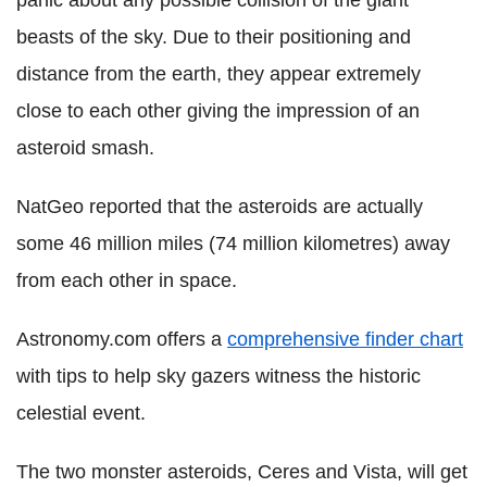
panic about any possible collision of the giant
beasts of the sky. Due to their positioning and
distance from the earth, they appear extremely
close to each other giving the impression of an
asteroid smash.
NatGeo reported that the asteroids are actually
some 46 million miles (74 million kilometres) away
from each other in space.
Astronomy.com offers a
comprehensive finder chart
with tips to help sky gazers witness the historic
celestial event.
The two monster asteroids, Ceres and Vista, will get