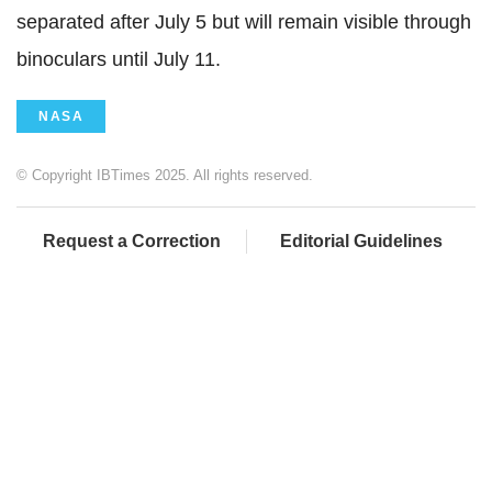
separated after July 5 but will remain visible through
binoculars until July 11.
NASA
© Copyright IBTimes 2025. All rights reserved.
Request a Correction
Editorial Guidelines