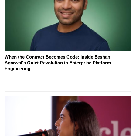
When the Contract Becomes Code: Inside Eeshan
Agarwal's Quiet Revolution in Enterprise Platform
Engineering