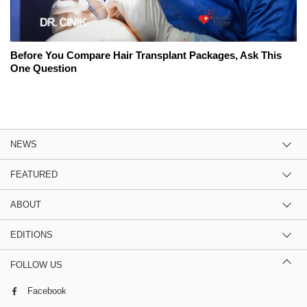
Before You Compare Hair Transplant Packages, Ask This
One Question
NEWS
FEATURED
ABOUT
EDITIONS
FOLLOW US
Facebook