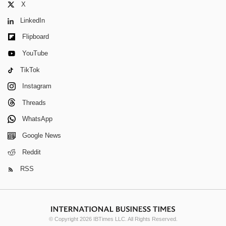
X
LinkedIn
Flipboard
YouTube
TikTok
Instagram
Threads
WhatsApp
Google News
Reddit
RSS
© Copyright 2026 IBTimes LLC. All Rights Reserved.