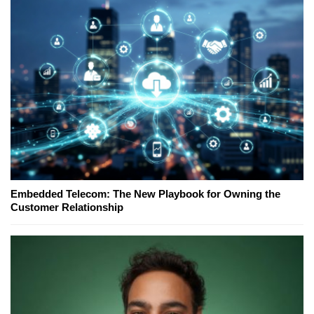
Embedded Telecom: The New Playbook for Owning the
Customer Relationship