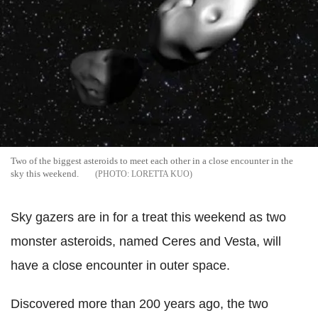
Two of the biggest asteroids to meet each other in a close encounter in the
sky this weekend.
LORETTA KUO
Sky gazers are in for a treat this weekend as two
monster asteroids, named Ceres and Vesta, will
have a close encounter in outer space.
Discovered more than 200 years ago, the two