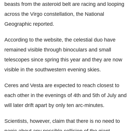
beasts from the asteroid belt are racing and looping
across the Virgo constellation, the National
Geographic reported.
According to the website, the celestial duo have
remained visible through binoculars and small
telescopes since spring this year and they are now
visible in the southwestern evening skies.
Ceres and Vesta are expected to reach closest to
each other in the evenings of 4th and 5th of July and
will later drift apart by only ten arc-minutes.
Scientists, however, claim that there is no need to