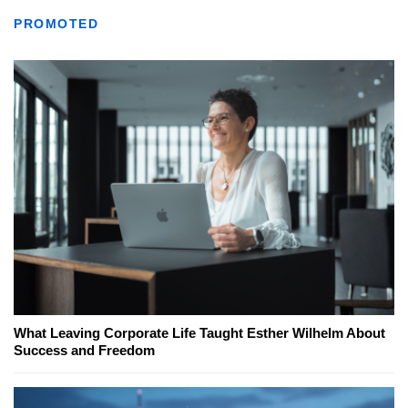
PROMOTED
What Leaving Corporate Life Taught Esther Wilhelm About
Success and Freedom