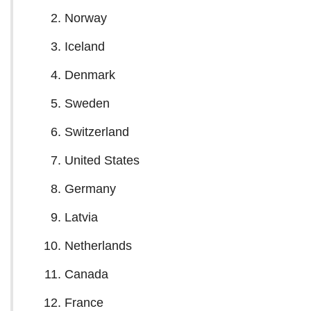
Norway
Iceland
Denmark
Sweden
Switzerland
United States
Germany
Latvia
Netherlands
Canada
France