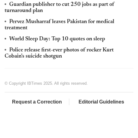
Guardian publisher to cut 250 jobs as part of
turnaround plan
Pervez Musharraf leaves Pakistan for medical
treatment
World Sleep Day: Top 10 quotes on sleep
Police release first-ever photos of rocker Kurt
Cobain's suicide shotgun
© Copyright IBTimes 2025. All rights reserved.
Request a Correction
Editorial Guidelines