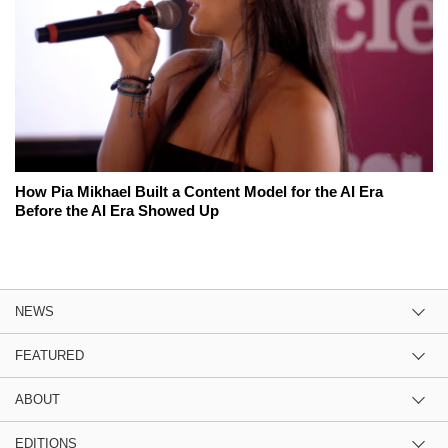
How Pia Mikhael Built a Content Model for the AI Era
Before the AI Era Showed Up
NEWS
FEATURED
ABOUT
EDITIONS