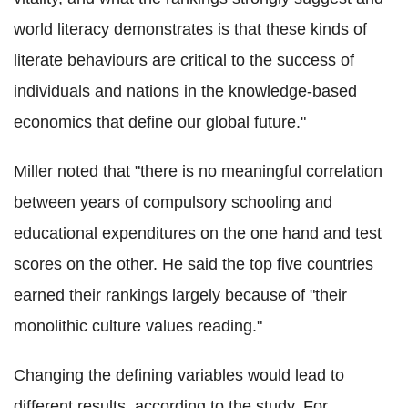
world literacy demonstrates is that these kinds of
literate behaviours are critical to the success of
individuals and nations in the knowledge-based
economics that define our global future."
Miller noted that "there is no meaningful correlation
between years of compulsory schooling and
educational expenditures on the one hand and test
scores on the other. He said the top five countries
earned their rankings largely because of "their
monolithic culture values reading."
Changing the defining variables would lead to
different results, according to the study. For