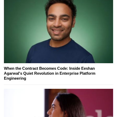
When the Contract Becomes Code: Inside Eeshan
Agarwal's Quiet Revolution in Enterprise Platform
Engineering