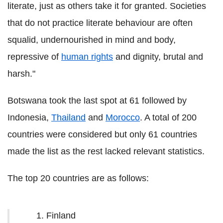
literate, just as others take it for granted. Societies
that do not practice literate behaviour are often
squalid, undernourished in mind and body,
repressive of
human rights
and dignity, brutal and
harsh."
Botswana took the last spot at 61 followed by
Indonesia,
Thailand
and
Morocco
. A total of 200
countries were considered but only 61 countries
made the list as the rest lacked relevant statistics.
The top 20 countries are as follows:
Finland