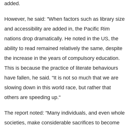
added.
However, he said: "When factors such as library size
and accessibility are added in, the Pacific Rim
nations drop dramatically. He noted in the US, the
ability to read remained relatively the same, despite
the increase in the years of compulsory education.
This is because the practice of literate behaviours
have fallen, he said. "It is not so much that we are
slowing down in this world race, but rather that
others are speeding up."
The report noted: "Many individuals, and even whole
societies, make considerable sacrifices to become