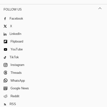
FOLLOW US
Facebook
X
LinkedIn
Flipboard
YouTube
TikTok
Instagram
Threads
WhatsApp
Google News
Reddit
RSS