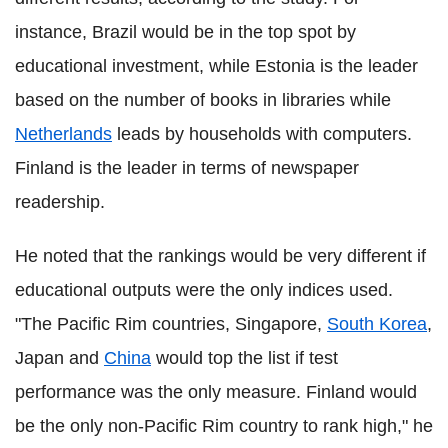
instance, Brazil would be in the top spot by
educational investment, while Estonia is the leader
based on the number of books in libraries while
Netherlands
leads by households with computers.
Finland is the leader in terms of newspaper
readership.
He noted that the rankings would be very different if
educational outputs were the only indices used.
"The Pacific Rim countries, Singapore,
South Korea
,
Japan and
China
would top the list if test
performance was the only measure. Finland would
be the only non-Pacific Rim country to rank high," he