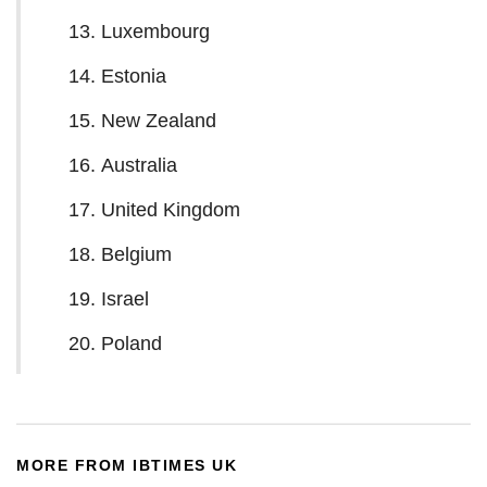
Luxembourg
Estonia
New Zealand
Australia
United Kingdom
Belgium
Israel
Poland
MORE FROM IBTIMES UK