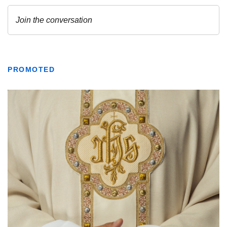
PROMOTED