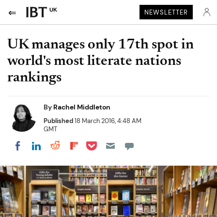
UK
NEWSLETTER
UK manages only 17th spot in
world's most literate nations
rankings
By
Rachel Middleton
Published
18 March 2016, 4:48 AM
GMT
Share on Pocket
Share on LinkedIn
Share on Reddit
Share on Flipboard
Share on Facebook