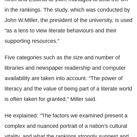
in the rankings. The study, which was conducted by
John W.Miller, the president of the university, is used
"as a lens to view literate behaviours and their
supporting resources."
Five categories such as the size and number of
libraries and newspaper readership and computer
availability are taken into account. "The power of
literacy and the value of being part of a literate world
is often taken for granted," Miller said.
He explained: "The factors we examined present a
complex and nuanced portrait of a nation's cultural
vitality, and what the rankings strongly suggest and