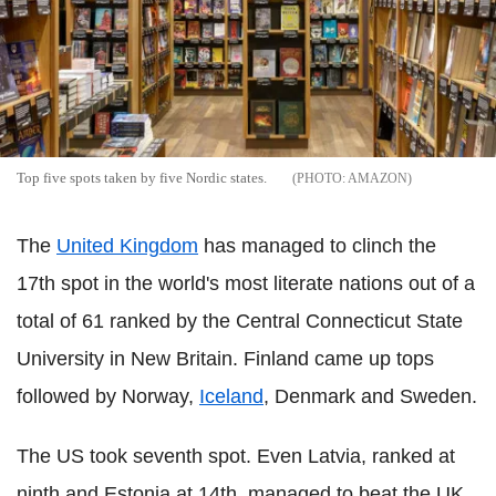
Top five spots taken by five Nordic states.
AMAZON
The
United Kingdom
has managed to clinch the
17th spot in the world's most literate nations out of a
total of 61 ranked by the Central Connecticut State
University in New Britain. Finland came up tops
followed by Norway,
Iceland
, Denmark and Sweden.
The US took seventh spot. Even Latvia, ranked at
ninth and Estonia at 14th, managed to beat the UK