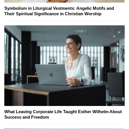
Symbolism in Liturgical Vestments: Angelic Motifs and
Their Spiritual Significance in Christian Worship
What Leaving Corporate Life Taught Esther Wilhelm About
Success and Freedom