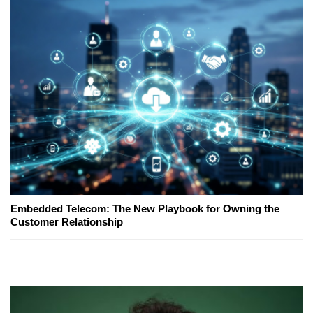
Embedded Telecom: The New Playbook for Owning the
Customer Relationship