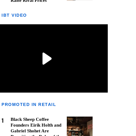
Raise Rival Prices
IBT VIDEO
PROMOTED IN RETAIL
1
Black Sheep Coffee
Founders Eirik Holth and
Gabriel Shohet Are