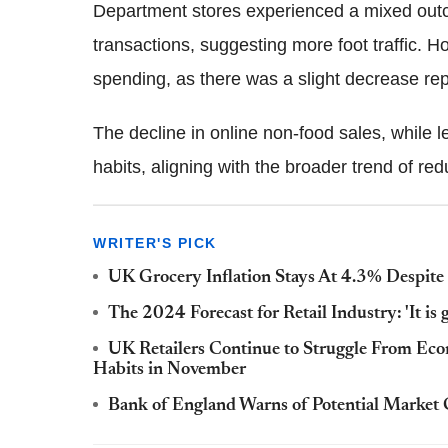
Department stores experienced a mixed outc
transactions, suggesting more foot traffic. Ho
spending, as there was a slight decrease rep
The decline in online non-food sales, while 
habits, aligning with the broader trend of r
WRITER'S PICK
UK Grocery Inflation Stays At 4.3% Despite 
The 2024 Forecast for Retail Industry: 'It is 
UK Retailers Continue to Struggle From Ec
Habits in November
Bank of England Warns of Potential Market 