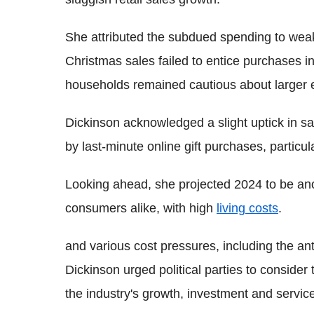
She attributed the subdued spending to weak
Christmas sales failed to entice purchases i
households remained cautious about larger 
Dickinson acknowledged a slight uptick in sa
by last-minute online gift purchases, particu
Looking ahead, she projected 2024 to be anot
consumers alike, with high
living costs
.
and various cost pressures, including the anti
Dickinson urged political parties to consider
the industry's growth, investment and servic