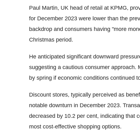
Paul Martin, UK head of retail at KPMG, provi
for December 2023 were lower than the prev
backdrop and consumers having "more money
Christmas period.
He anticipated significant downward pressu
suggesting a cautious consumer approach. M
by spring if economic conditions continued t
Discount stores, typically perceived as bene
notable downturn in December 2023. Transact
decreased by 10.2 per cent, indicating that
most cost-effective shopping options.