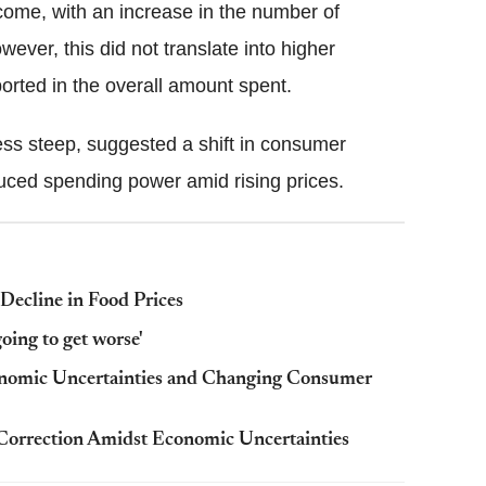
ome, with an increase in the number of
wever, this did not translate into higher
orted in the overall amount spent.
less steep, suggested a shift in consumer
educed spending power amid rising prices.
Decline in Food Prices
going to get worse'
onomic Uncertainties and Changing Consumer
Correction Amidst Economic Uncertainties