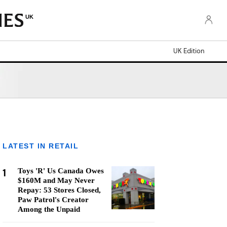
UK
UK Edition
LATEST IN RETAIL
1
Toys 'R' Us Canada Owes
$160M and May Never
Repay: 53 Stores Closed,
Paw Patrol's Creator
Among the Unpaid