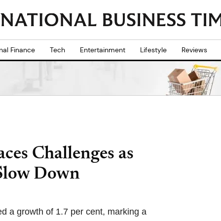
nal Finance
Tech
Entertainment
Lifestyle
Reviews
ces Challenges as
 Slow Down
ed a growth of 1.7 per cent, marking a