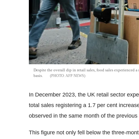
Despite the overall dip in retail sales, food sales experienced a
basis.
AFP NEWS
In December 2023, the UK retail sector expe
total sales registering a 1.7 per cent increas
observed in the same month of the previous 
This figure not only fell below the three-mon