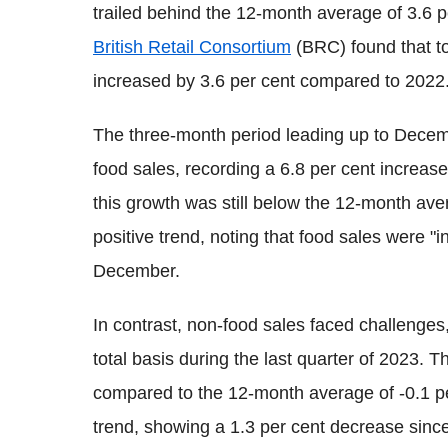
trailed behind the 12-month average of 3.6 p
British Retail Consortium
(BRC) found that tot
increased by 3.6 per cent compared to 2022
The three-month period leading up to Decem
food sales, recording a 6.8 per cent increase
this growth was still below the 12-month ave
positive trend, noting that food sales were "
December.
In contrast, non-food sales faced challenges
total basis during the last quarter of 2023
compared to the 12-month average of -0.1 per
trend, showing a 1.3 per cent decrease sin