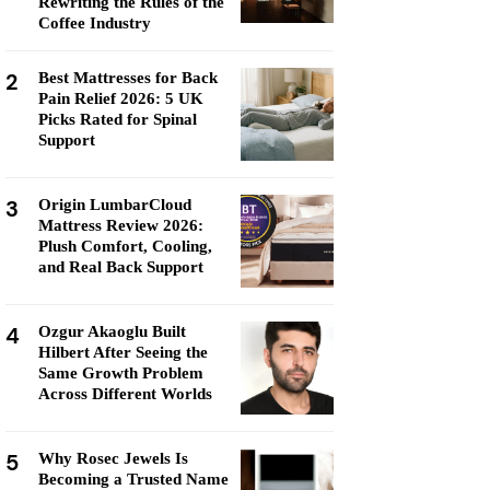
Rewriting the Rules of the
Coffee Industry
2
Best Mattresses for Back
Pain Relief 2026: 5 UK
Picks Rated for Spinal
Support
3
Origin LumbarCloud
Mattress Review 2026:
Plush Comfort, Cooling,
and Real Back Support
4
Ozgur Akaoglu Built
Hilbert After Seeing the
Same Growth Problem
Across Different Worlds
5
Why Rosec Jewels Is
Becoming a Trusted Name