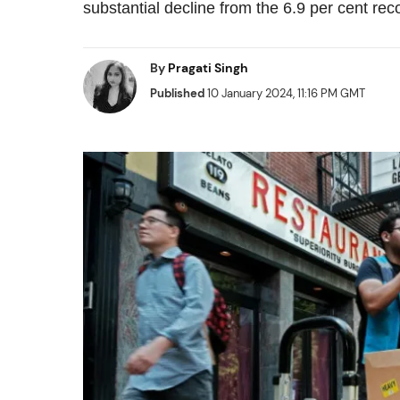
substantial decline from the 6.9 per cent r
By
Pragati Singh
Published
10 January 2024, 11:16 PM GMT