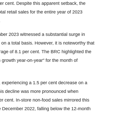
er cent. Despite this apparent setback, the
al retail sales for the entire year of 2023
.
ber 2023 witnessed a substantial surge in
 on a total basis. However, it is noteworthy that
rage of 8.1 per cent. The BRC highlighted the
in growth year-on-year" for the month of
, experiencing a 1.5 per cent decrease on a
. This decline was more pronounced when
 cent. In-store non-food sales mirrored this
ce December 2022, falling below the 12-month