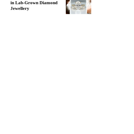
in Lab-Grown Diamond
Jewellery