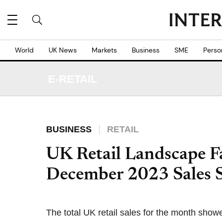
World
UK News
Markets
Business
SME
Perso
E-RETAIL
BUSINESS
RETAIL
UK Retail Landscape Fa
December 2023 Sales
The total UK retail sales for the month show