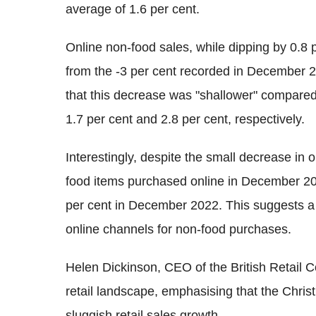
average of 1.6 per cent.
Online non-food sales, while dipping by 0.
from the -3 per cent recorded in December 2
that this decrease was "shallower" compared
1.7 per cent and 2.8 per cent, respectively.
Interestingly, despite the small decrease in 
food items purchased online in December 202
per cent in December 2022. This suggests a 
online channels for non-food purchases.
Helen Dickinson, CEO of the British Retail
retail landscape, emphasising that the Chris
sluggish retail sales growth.