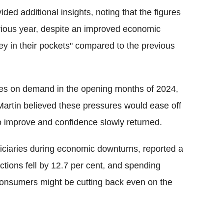
ded additional insights, noting that the figures
ious year, despite an improved economic
 in their pockets" compared to the previous
res on demand in the opening months of 2024,
artin believed these pressures would ease off
o improve and confidence slowly returned.
ficiaries during economic downturns, reported a
ions fell by 12.7 per cent, and spending
 consumers might be cutting back even on the