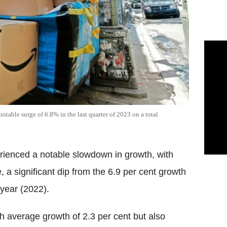
 notable surge of 6.8% in the last quarter of 2023 on a total
rienced a notable slowdown in growth, with
e, a significant dip from the 6.9 per cent growth
year (2022).
th average growth of 2.3 per cent but also