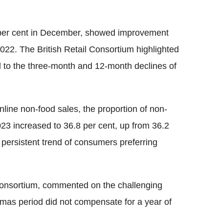
8 per cent in December, showed improvement
022. The British Retail Consortium highlighted
 to the three-month and 12-month declines of
online non-food sales, the proportion of non-
3 increased to 36.8 per cent, up from 36.2
persistent trend of consumers preferring
 Consortium, commented on the challenging
tmas period did not compensate for a year of