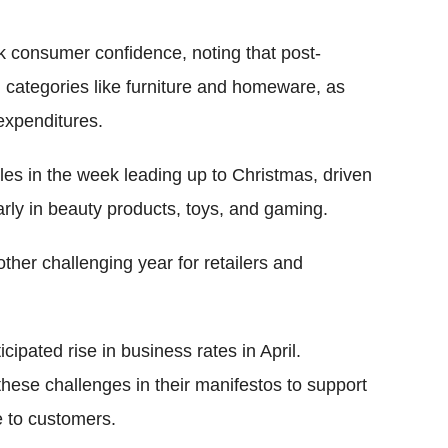
 consumer confidence, noting that post-
n categories like furniture and homeware, as
expenditures.
les in the week leading up to Christmas, driven
larly in beauty products, toys, and gaming.
her challenging year for retailers and
cipated rise in business rates in April.
 these challenges in their manifestos to support
e to customers.