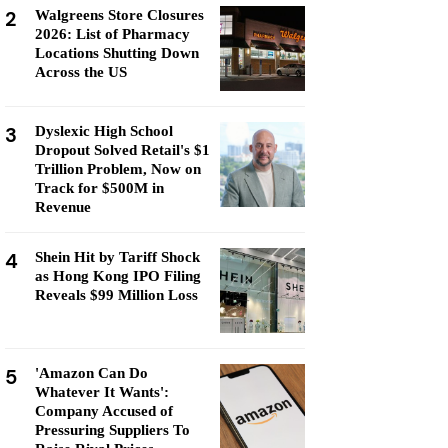
2
Walgreens Store Closures
2026: List of Pharmacy
Locations Shutting Down
Across the US
3
Dyslexic High School
Dropout Solved Retail's $1
Trillion Problem, Now on
Track for $500M in
Revenue
4
Shein Hit by Tariff Shock
as Hong Kong IPO Filing
Reveals $99 Million Loss
5
'Amazon Can Do
Whatever It Wants':
Company Accused of
Pressuring Suppliers To