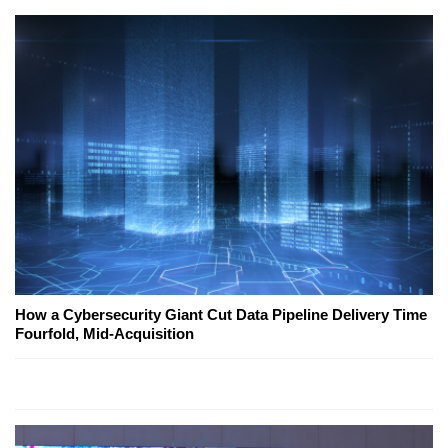
How a Cybersecurity Giant Cut Data Pipeline Delivery Time
Fourfold, Mid-Acquisition