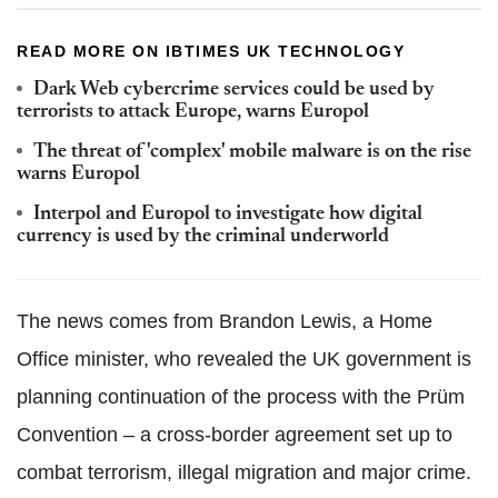
READ MORE ON IBTIMES UK TECHNOLOGY
Dark Web cybercrime services could be used by
terrorists to attack Europe, warns Europol
The threat of 'complex' mobile malware is on the rise
warns Europol
Interpol and Europol to investigate how digital
currency is used by the criminal underworld
The news comes from Brandon Lewis, a Home
Office minister, who revealed the UK government is
planning continuation of the process with the Prüm
Convention – a cross-border agreement set up to
combat terrorism, illegal migration and major crime.