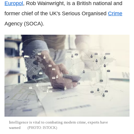
Europol
, Rob Wainwright, is a British national and
former chief of the UK's Serious Organised
Crime
Agency (SOCA).
Intelligence is vital to combating modern crime, experts have
warned
ISTOCK