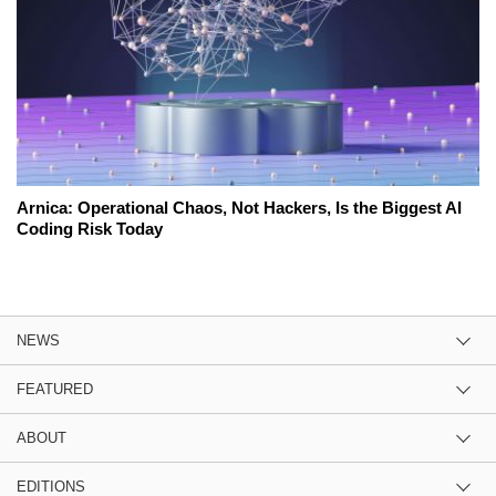
Arnica: Operational Chaos, Not Hackers, Is the Biggest AI
Coding Risk Today
NEWS
FEATURED
ABOUT
EDITIONS