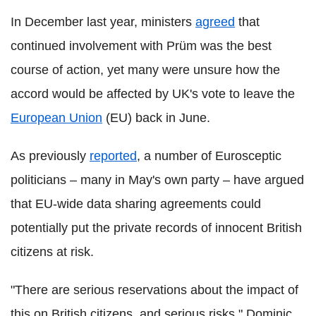
In December last year, ministers
agreed
that
continued involvement with Prüm was the best
course of action, yet many were unsure how the
accord would be affected by UK's vote to leave the
European Union
(EU) back in June.
As previously
reported
, a number of Eurosceptic
politicians – many in May's own party – have argued
that EU-wide data sharing agreements could
potentially put the private records of innocent British
citizens at risk.
"There are serious reservations about the impact of
this on British citizens, and serious risks," Dominic