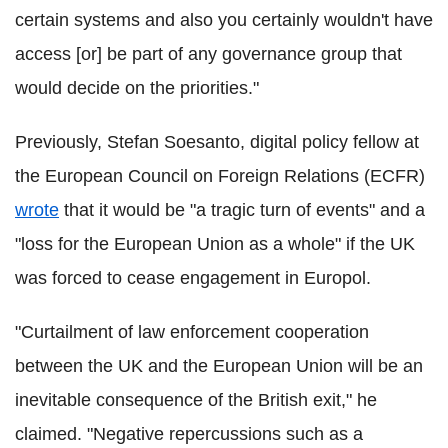
certain systems and also you certainly wouldn't have
access [or] be part of any governance group that
would decide on the priorities."
Previously, Stefan Soesanto, digital policy fellow at
the European Council on Foreign Relations (ECFR)
wrote
that it would be "a tragic turn of events" and a
"loss for the European Union as a whole" if the UK
was forced to cease engagement in Europol.
"Curtailment of law enforcement cooperation
between the UK and the European Union will be an
inevitable consequence of the British exit," he
claimed. "Negative repercussions such as a