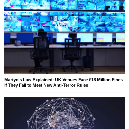
Martyn's Law Explained: UK Venues Face £18 Million Fines
If They Fail to Meet New Anti-Terror Rules