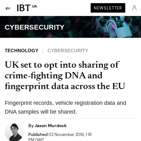
UK
NEWSLETTER
CYBERSECURITY
TECHNOLOGY
CYBERSECURITY
UK set to opt into sharing of
crime-fighting DNA and
fingerprint data across the EU
Fingerprint records, vehicle registration data and
DNA samples will be shared.
By
Jason Murdock
Published
02 November 2016, 1:18
PM GMT