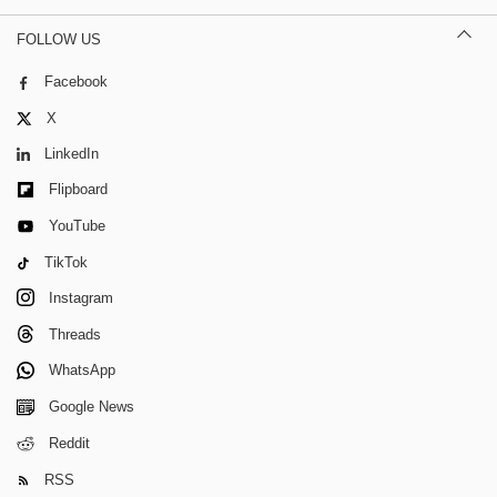
FOLLOW US
Facebook
X
LinkedIn
Flipboard
YouTube
TikTok
Instagram
Threads
WhatsApp
Google News
Reddit
RSS