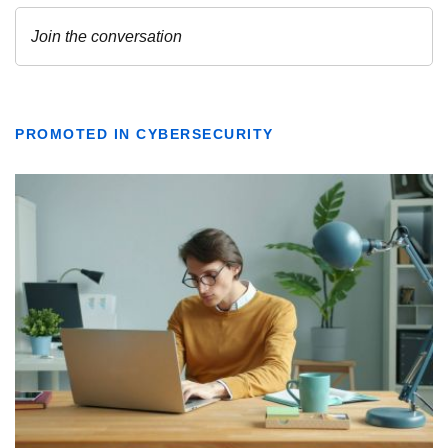
PROMOTED IN CYBERSECURITY