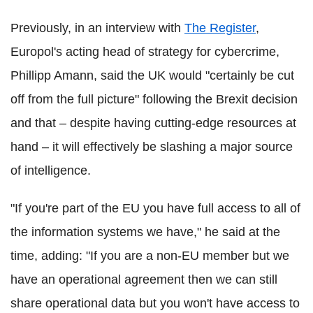
Previously, in an interview with
The Register
,
Europol's acting head of strategy for cybercrime,
Phillipp Amann, said the UK would "certainly be cut
off from the full picture" following the Brexit decision
and that – despite having cutting-edge resources at
hand – it will effectively be slashing a major source
of intelligence.
"If you're part of the EU you have full access to all of
the information systems we have," he said at the
time, adding: "If you are a non-EU member but we
have an operational agreement then we can still
share operational data but you won't have access to