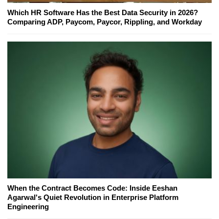
Which HR Software Has the Best Data Security in 2026?
Comparing ADP, Paycom, Paycor, Rippling, and Workday
When the Contract Becomes Code: Inside Eeshan
Agarwal's Quiet Revolution in Enterprise Platform
Engineering