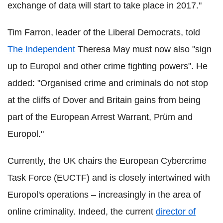
exchange of data will start to take place in 2017."
Tim Farron, leader of the Liberal Democrats, told
The Independent
Theresa May must now also "sign
up to Europol and other crime fighting powers". He
added: "Organised crime and criminals do not stop
at the cliffs of Dover and Britain gains from being
part of the European Arrest Warrant, Prüm and
Europol."
Currently, the UK chairs the European Cybercrime
Task Force (EUCTF) and is closely intertwined with
Europol's operations – increasingly in the area of
online criminality. Indeed, the current
director of