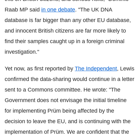
Raab MP said
in one debate
. "The UK DNA
database is far bigger than any other EU database,
and innocent British citizens are far more likely to
find their samples caught up in a foreign criminal
investigation."
Yet now, as first reported by
The Independent
, Lewis
confirmed the data-sharing would continue in a letter
sent to a Commons committee. He wrote: "The
Government does not envisage the initial timeline
for implementing Prüm being affected by the
decision to leave the EU, and is continuing with the
implementation of Prüm. We are confident that the