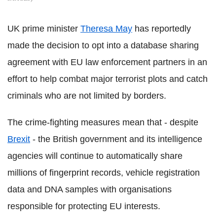
UK prime minister
Theresa May
has reportedly
made the decision to opt into a database sharing
agreement with EU law enforcement partners in an
effort to help combat major terrorist plots and catch
criminals who are not limited by borders.
The crime-fighting measures mean that - despite
Brexit
- the British government and its intelligence
agencies will continue to automatically share
millions of fingerprint records, vehicle registration
data and DNA samples with organisations
responsible for protecting EU interests.