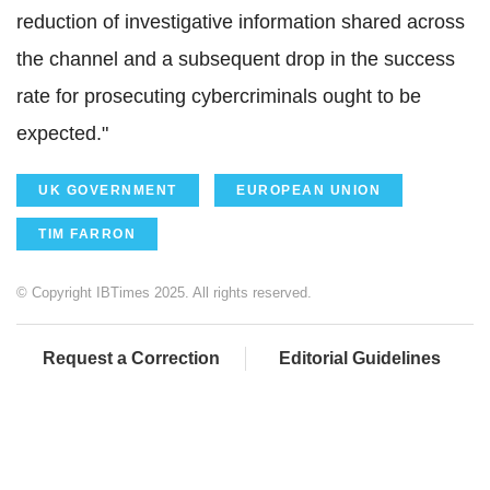
reduction of investigative information shared across
the channel and a subsequent drop in the success
rate for prosecuting cybercriminals ought to be
expected."
UK GOVERNMENT
EUROPEAN UNION
TIM FARRON
© Copyright IBTimes 2025. All rights reserved.
Request a Correction
Editorial Guidelines