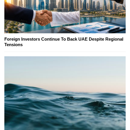
Foreign Investors Continue To Back UAE Despite Regional
Tensions