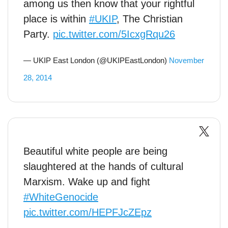
among us then know that your rightful
place is within
#UKIP
, The Christian
Party.
pic.twitter.com/5IcxgRqu26
— UKIP East London (@UKIPEastLondon)
November
28, 2014
Beautiful white people are being
slaughtered at the hands of cultural
Marxism. Wake up and fight
#WhiteGenocide
pic.twitter.com/HEPFJcZEpz