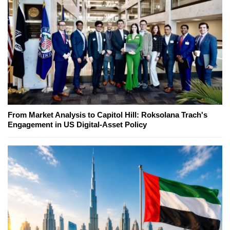
From Market Analysis to Capitol Hill: Roksolana Trach's
Engagement in US Digital-Asset Policy