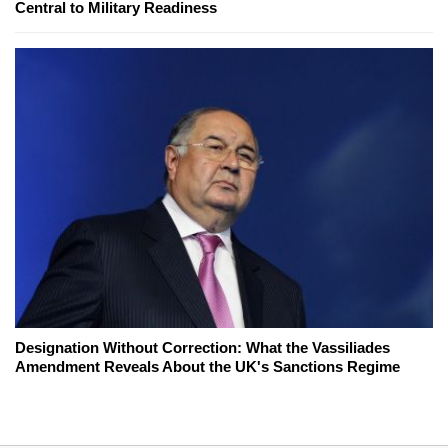
Central to Military Readiness
Designation Without Correction: What the Vassiliades
Amendment Reveals About the UK's Sanctions Regime