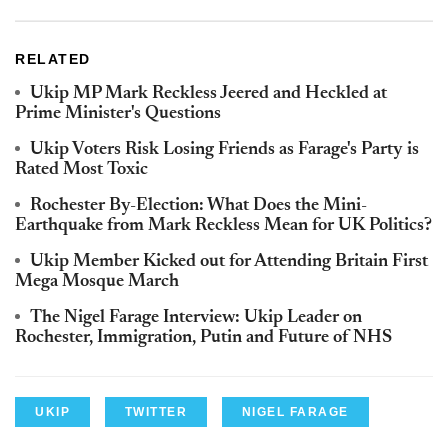
RELATED
Ukip MP Mark Reckless Jeered and Heckled at
Prime Minister's Questions
Ukip Voters Risk Losing Friends as Farage's Party is
Rated Most Toxic
Rochester By-Election: What Does the Mini-
Earthquake from Mark Reckless Mean for UK Politics?
Ukip Member Kicked out for Attending Britain First
Mega Mosque March
The Nigel Farage Interview: Ukip Leader on
Rochester, Immigration, Putin and Future of NHS
UKIP
TWITTER
NIGEL FARAGE