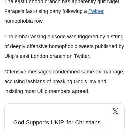
The east London branch has apparently quit Nigel
Farage's fast-rising party following a
Twitter
homophobia row.
The embarrassing episode was triggered by a string
of deeply offensive homophobic tweets published by
Ukip's east London branch on Twitter.
Offensive messages condemned same-ex marriage,
accusing lesbians of breaking God's law and
insisting most Ukip members agreed.
God Supports UKIP, for Christians