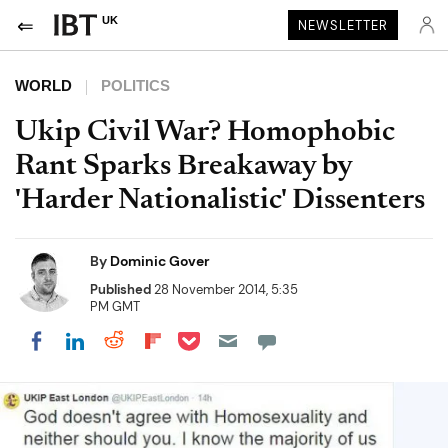
UK
NEWSLETTER
WORLD
POLITICS
Ukip Civil War? Homophobic
Rant Sparks Breakaway by
'Harder Nationalistic' Dissenters
By
Dominic Gover
Published
28 November 2014, 5:35
PM GMT
Share on Pocket
Share on LinkedIn
Share on Reddit
Share on Flipboard
Share on Facebook