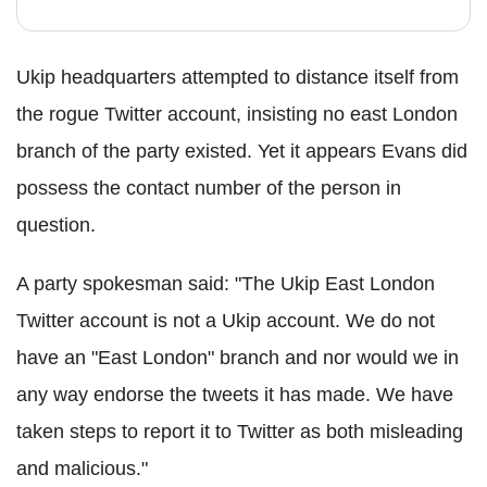
Ukip headquarters attempted to distance itself from
the rogue Twitter account, insisting no east London
branch of the party existed. Yet it appears Evans did
possess the contact number of the person in
question.
A party spokesman said: "The Ukip East London
Twitter account is not a Ukip account. We do not
have an "East London" branch and nor would we in
any way endorse the tweets it has made. We have
taken steps to report it to Twitter as both misleading
and malicious."