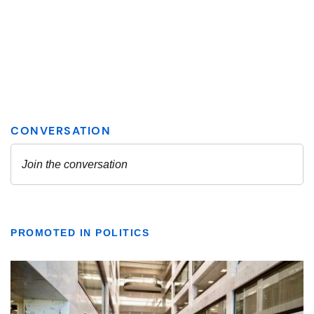
PROMOTED IN POLITICS