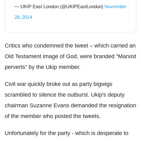
— UKIP East London (@UKIPEastLondon)
November
28, 2014
Critics who condemned the tweet – which carried an
Old Testament image of God, were branded "Marxist
perverts" by the Ukip member.
Civil war quickly broke out as party bigwigs
scrambled to silence the outburst. Ukip's deputy
chairman Suzanne Evans demanded the resignation
of the member who posted the tweets.
Unfortunately for the party - which is desperate to