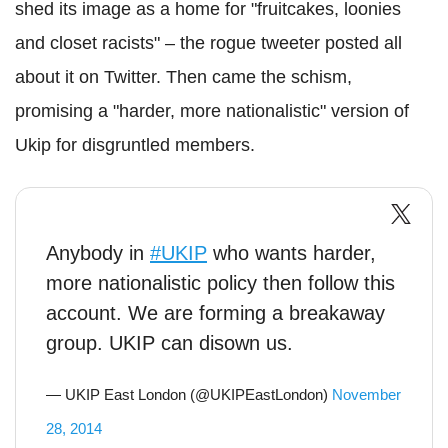
shed its image as a home for "fruitcakes, loonies
and closet racists" – the rogue tweeter posted all
about it on Twitter. Then came the schism,
promising a "harder, more nationalistic" version of
Ukip for disgruntled members.
Anybody in
#UKIP
who wants harder,
more nationalistic policy then follow this
account. We are forming a breakaway
group. UKIP can disown us.
— UKIP East London (@UKIPEastLondon)
November
28, 2014