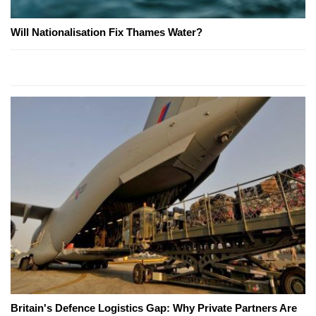
Will Nationalisation Fix Thames Water?
Britain's Defence Logistics Gap: Why Private Partners Are