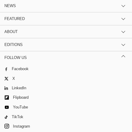
NEWS
FEATURED
ABOUT
EDITIONS
FOLLOW US
Facebook
X
LinkedIn
Flipboard
YouTube
TikTok
Instagram