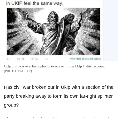
Ukip civil war over homophobic tweets sent from Ukip Twitter account
TWITTER
Has civil war broken our in Ukip with a section of the
party breaking away to form its own far-right splinter
group?