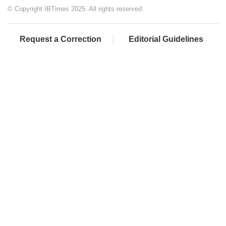
© Copyright IBTimes 2025. All rights reserved.
Request a Correction
Editorial Guidelines