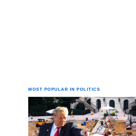
MOST POPULAR IN POLITICS