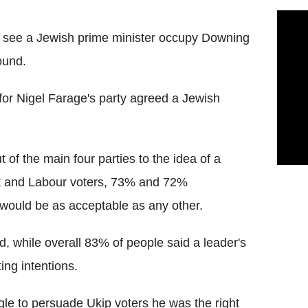
o see a Jewish prime minister occupy Downing
found.
 for Nigel Farage's party agreed a Jewish
 of the main four parties to the idea of a
at and Labour voters, 73% and 72%
 would be as acceptable as any other.
 while overall 83% of people said a leader's
ing intentions.
le to persuade Ukip voters he was the right