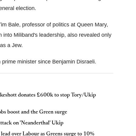
eneral election.
im Bale, professor of politics at Queen Mary,
n into Miliband's leadership, also revealed only
was a Jew.
h prime minister since Benjamin Disraeli.
keshott donates £600k to stop Tory/Ukip
jobs boost and the Green surge
ttack on 'Neanderthal' Ukip
t lead over Labour as Greens surge to 10%