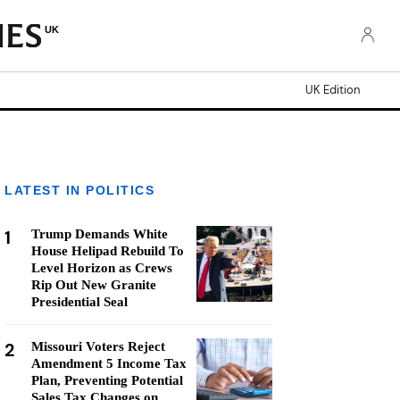
UK
UK Edition
LATEST IN POLITICS
1
Trump Demands White
House Helipad Rebuild To
Level Horizon as Crews
Rip Out New Granite
Presidential Seal
2
Missouri Voters Reject
Amendment 5 Income Tax
Plan, Preventing Potential
Sales Tax Changes on