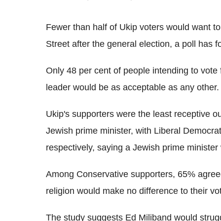
Fewer than half of Ukip voters would want t
Street after the general election, a poll has 
Only 48 per cent of people intending to vote
leader would be as acceptable as any other.
Ukip's supporters were the least receptive out
Jewish prime minister, with Liberal Democr
respectively, saying a Jewish prime minister
Among Conservative supporters, 65% agreed,
religion would make no difference to their vot
The study suggests Ed Miliband would strugg