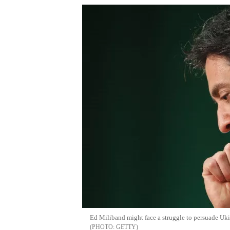
Ed Miliband might face a struggle to persuade Ukip
GETTY