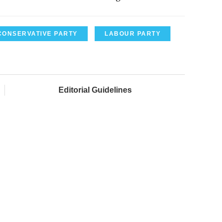
CONSERVATIVE PARTY
LABOUR PARTY
Editorial Guidelines