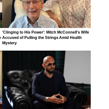
'Clinging to His Power': Mitch McConnell's Wife
e
Accused of Pulling the Strings Amid Health
Mystery