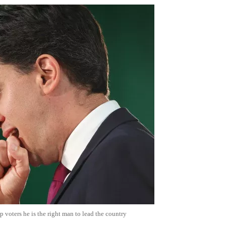
 voters he is the right man to lead the country