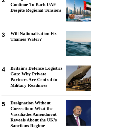
2
Continue To Back UAE
Despite Regional Tensions
3
Will Nationalisation Fix
Thames Water?
4
Britain's Defence Logistics
Gap: Why Private
Partners Are Central to
Military Readiness
5
Designation Without
Correction: What the
Vassiliades Amendment
Reveals About the UK's
Sanctions Regime