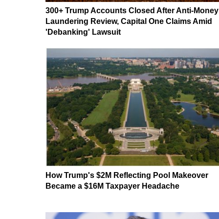
300+ Trump Accounts Closed After Anti-Money
Laundering Review, Capital One Claims Amid
'Debanking' Lawsuit
How Trump's $2M Reflecting Pool Makeover
Became a $16M Taxpayer Headache