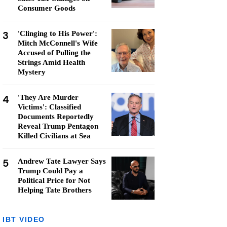
Consumer Goods
3
'Clinging to His Power':
Mitch McConnell's Wife
Accused of Pulling the
Strings Amid Health
Mystery
4
'They Are Murder
Victims': Classified
Documents Reportedly
Reveal Trump Pentagon
Killed Civilians at Sea
5
Andrew Tate Lawyer Says
Trump Could Pay a
Political Price for Not
Helping Tate Brothers
IBT VIDEO