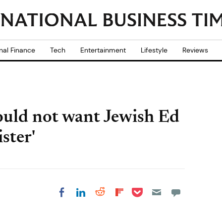
nal Finance
Tech
Entertainment
Lifestyle
Reviews
ould not want Jewish Ed
ster'
Share on Pocket
Share on LinkedIn
Share on Reddit
Share on
Share on Facebook
Flipboard