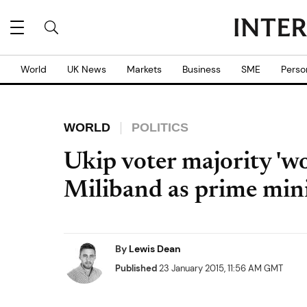
World
UK News
Markets
Business
SME
Perso
WORLD
POLITICS
Ukip voter majority 'w
Miliband as prime mini
By
Lewis Dean
Published
23 January 2015, 11:56 AM GMT