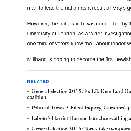
man to lead the nation as a result of May's g
However, the poll, which was conducted by T
University of London, as a wider investigatio
one third of voters knew the Labour leader 
Miliband is hoping to become the first Jewis
RELATED
General election 2015: Ex-Lib Dem Lord Oa
coalition
Political Times: Chilcot Inquiry, Cameron's 
Labour's Harriet Harman launches scathing a
General election 2015: Tories take two-poin