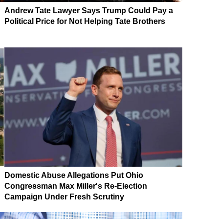
Andrew Tate Lawyer Says Trump Could Pay a
Political Price for Not Helping Tate Brothers
Domestic Abuse Allegations Put Ohio
Congressman Max Miller's Re-Election
Campaign Under Fresh Scrutiny