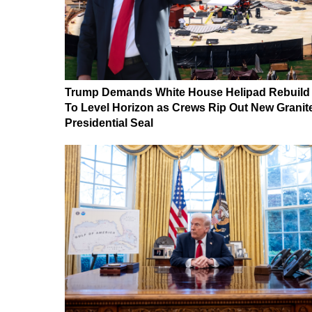
Trump Demands White House Helipad Rebuild
To Level Horizon as Crews Rip Out New Granit
Presidential Seal