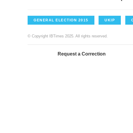
GENERAL ELECTION 2015
UKIP
© Copyright IBTimes 2025. All rights reserved.
Request a Correction