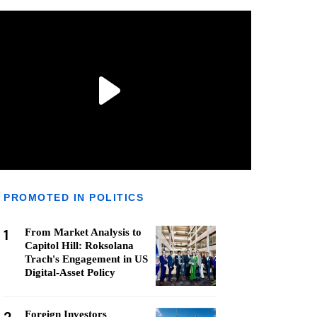
PROMOTED IN POLITICS
1
From Market Analysis to
Capitol Hill: Roksolana
Trach's Engagement in US
Digital-Asset Policy
Foreign Investors