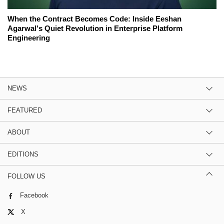
When the Contract Becomes Code: Inside Eeshan
Agarwal's Quiet Revolution in Enterprise Platform
Engineering
NEWS
FEATURED
ABOUT
EDITIONS
FOLLOW US
Facebook
X