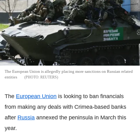
The European Union is allegedly placing more sanctions on Russian related
entities
REUTERS
The
European Union
is looking to ban financials
from making any deals with Crimea-based banks
after
Russia
annexed the peninsula in March this
year.