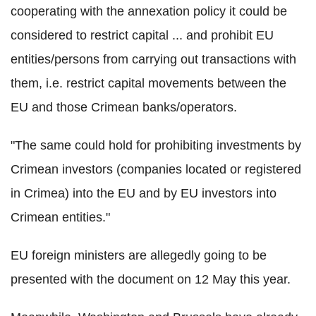
cooperating with the annexation policy it could be
considered to restrict capital ... and prohibit EU
entities/persons from carrying out transactions with
them, i.e. restrict capital movements between the
EU and those Crimean banks/operators.
"The same could hold for prohibiting investments by
Crimean investors (companies located or registered
in Crimea) into the EU and by EU investors into
Crimean entities."
EU foreign ministers are allegedly going to be
presented with the document on 12 May this year.