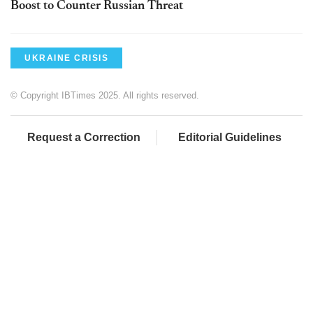
Boost to Counter Russian Threat
UKRAINE CRISIS
© Copyright IBTimes 2025. All rights reserved.
Request a Correction
Editorial Guidelines