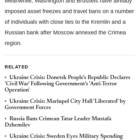
Meanwhile, Washington and Brussels have already
imposed asset freezes and travel bans on a number
of individuals with close ties to the Kremlin and a
Russian bank after Moscow annexed the Crimea
region.
RELATED
Ukraine Crisis: Donetsk People's Republic Declares
'Civil War' Following Government's 'Anti-Terror
Operation'
Ukraine Crisis: Mariupol City Hall 'Liberated' by
Government Forces
Russia Bans Crimean Tatar Leader Mustafa
Dzhemilev
Ukraine Crisis: Sweden Eyes Military Spending