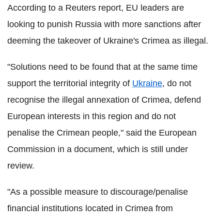
According to a Reuters report, EU leaders are
looking to punish Russia with more sanctions after
deeming the takeover of Ukraine's Crimea as illegal.
"Solutions need to be found that at the same time
support the territorial integrity of
Ukraine
, do not
recognise the illegal annexation of Crimea, defend
European interests in this region and do not
penalise the Crimean people," said the European
Commission in a document, which is still under
review.
"As a possible measure to discourage/penalise
financial institutions located in Crimea from