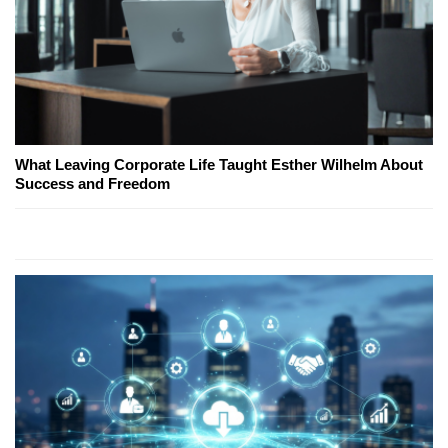
What Leaving Corporate Life Taught Esther Wilhelm About
Success and Freedom