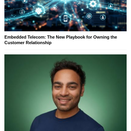
Embedded Telecom: The New Playbook for Owning the
Customer Relationship