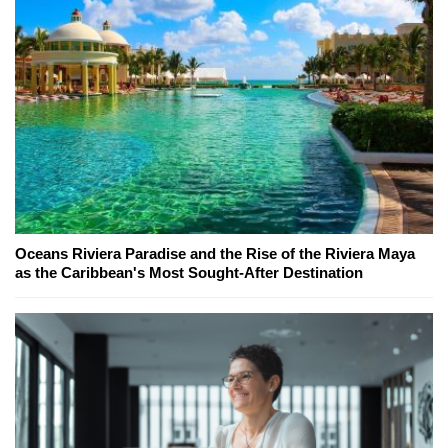
Oceans Riviera Paradise and the Rise of the Riviera Maya
as the Caribbean's Most Sought-After Destination