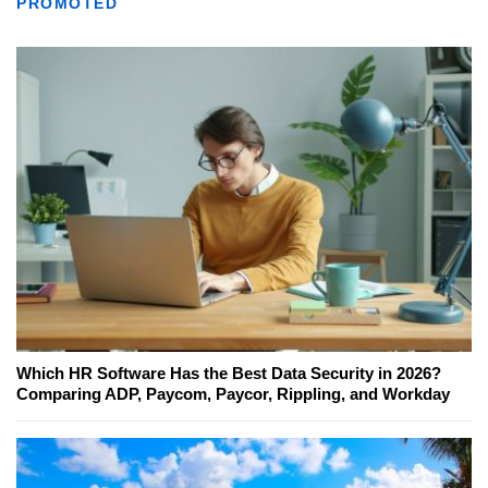
PROMOTED
Which HR Software Has the Best Data Security in 2026?
Comparing ADP, Paycom, Paycor, Rippling, and Workday