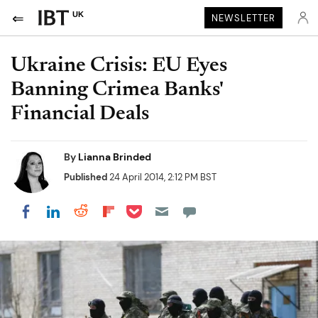
UK
NEWSLETTER
Ukraine Crisis: EU Eyes
Banning Crimea Banks'
Financial Deals
By
Lianna Brinded
Published
24 April 2014, 2:12 PM BST
Share on Pocket
Share on LinkedIn
Share on Reddit
Share on Flipboard
Share on Facebook