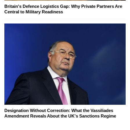
Britain's Defence Logistics Gap: Why Private Partners Are
Central to Military Readiness
Designation Without Correction: What the Vassiliades
Amendment Reveals About the UK's Sanctions Regime