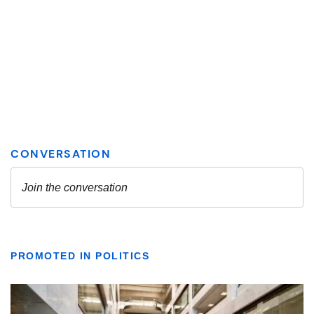
PROMOTED IN POLITICS