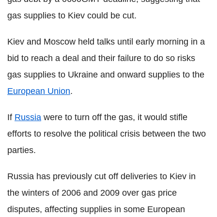
gas supplies to Kiev could be cut.
Kiev and Moscow held talks until early morning in a
bid to reach a deal and their failure to do so risks
gas supplies to Ukraine and onward supplies to the
European Union
.
If
Russia
were to turn off the gas, it would stifle
efforts to resolve the political crisis between the two
parties.
Russia has previously cut off deliveries to Kiev in
the winters of 2006 and 2009 over gas price
disputes, affecting supplies in some European