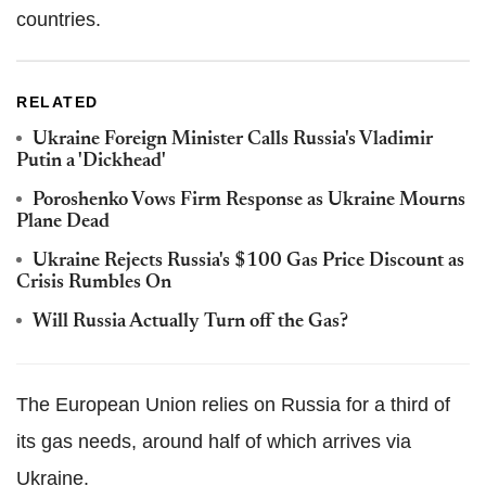
countries.
RELATED
Ukraine Foreign Minister Calls Russia's Vladimir
Putin a 'Dickhead'
Poroshenko Vows Firm Response as Ukraine Mourns
Plane Dead
Ukraine Rejects Russia's $100 Gas Price Discount as
Crisis Rumbles On
Will Russia Actually Turn off the Gas?
The European Union relies on Russia for a third of
its gas needs, around half of which arrives via
Ukraine.