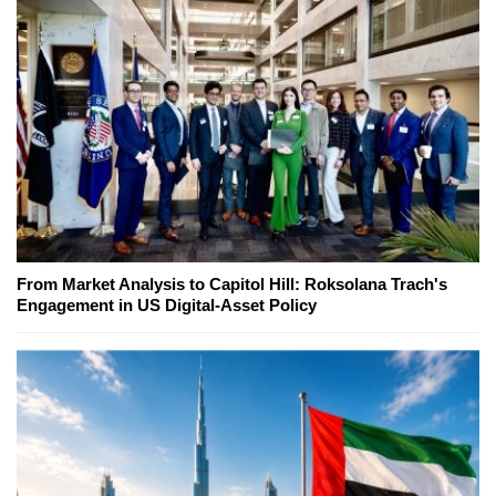
From Market Analysis to Capitol Hill: Roksolana Trach's
Engagement in US Digital-Asset Policy