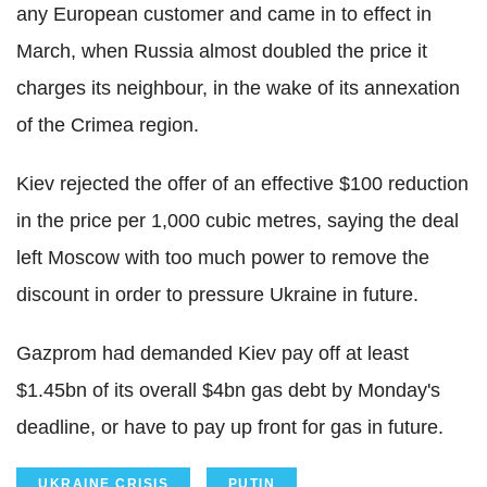
any European customer and came in to effect in
March, when Russia almost doubled the price it
charges its neighbour, in the wake of its annexation
of the Crimea region.
Kiev rejected the offer of an effective $100 reduction
in the price per 1,000 cubic metres, saying the deal
left Moscow with too much power to remove the
discount in order to pressure Ukraine in future.
Gazprom had demanded Kiev pay off at least
$1.45bn of its overall $4bn gas debt by Monday's
deadline, or have to pay up front for gas in future.
UKRAINE CRISIS
PUTIN