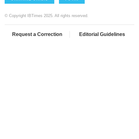
© Copyright IBTimes 2025. All rights reserved.
Request a Correction
Editorial Guidelines