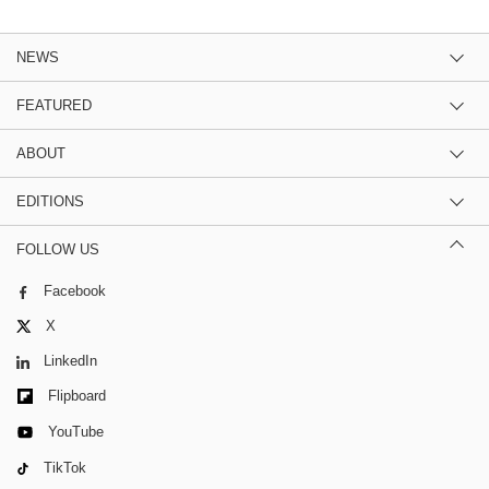
NEWS
FEATURED
ABOUT
EDITIONS
FOLLOW US
Facebook
X
LinkedIn
Flipboard
YouTube
TikTok