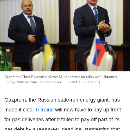
Gazprom's Chief Executive Alexei Miller arrives for talks with Ukraine's
Energy Minister Yuri Prodan in Kiev
REUTERS
Gazprom, the Russian state-run energy giant, has
made it clear
Ukraine
will now have to pay up front
for gas deliveries after it failed to pay off part of its
gas debt by a 0600GMT deadline, suggesting that