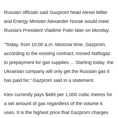
Russian officials said Gazprom head Alexei Miller
and Energy Minister Alexander Novak would meet
Russia's President Vladimir Putin later on Monday.
"Today, from 10:00 a.m. Moscow time, Gazprom,
according to the existing contract, moved Naftogaz
to prepayment for gas supplies ... Starting today, the
Ukrainian company will only get the Russian gas it
has paid for," Gazprom said in a statement.
Kiev currently pays $485 per 1,000 cubic metres for
a set amount of gas regardless of the volume it
uses. It is the highest price that Gazprom charges