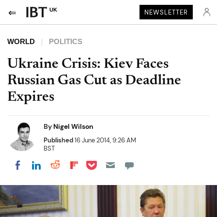
UK
NEWSLETTER
WORLD
POLITICS
Ukraine Crisis: Kiev Faces
Russian Gas Cut as Deadline
Expires
By
Nigel Wilson
Published
16 June 2014, 9:26 AM
BST
Share on Pocket
Share on LinkedIn
Share on Reddit
Share on Flipboard
Share on Facebook