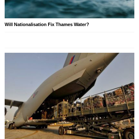
Will Nationalisation Fix Thames Water?