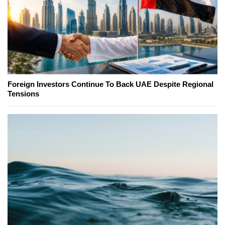
Foreign Investors Continue To Back UAE Despite Regional
Tensions