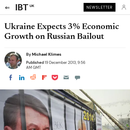
UK
NEWSLETTER
Ukraine Expects 3% Economic
Growth on Russian Bailout
By
Michael Klimes
Published
19 December 2013, 9:56
AM GMT
Share on Pocket
Share on LinkedIn
Share on Reddit
Share on Flipboard
Share on Facebook