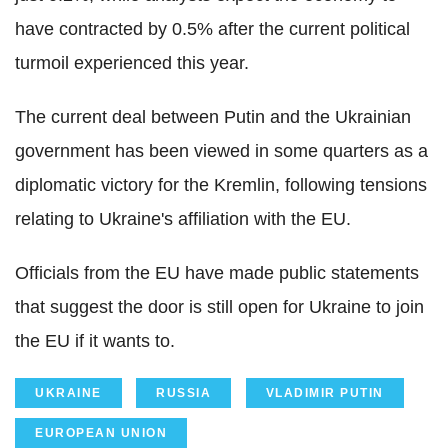
have contracted by 0.5% after the current political
turmoil experienced this year.
The current deal between Putin and the Ukrainian
government has been viewed in some quarters as a
diplomatic victory for the Kremlin, following tensions
relating to Ukraine's affiliation with the EU.
Officials from the EU have made public statements
that suggest the door is still open for Ukraine to join
the EU if it wants to.
UKRAINE
RUSSIA
VLADIMIR PUTIN
EUROPEAN UNION