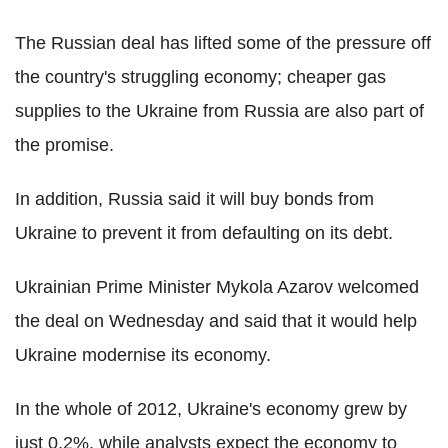
The Russian deal has lifted some of the pressure off
the country's struggling economy; cheaper gas
supplies to the Ukraine from Russia are also part of
the promise.
In addition, Russia said it will buy bonds from
Ukraine to prevent it from defaulting on its debt.
Ukrainian Prime Minister Mykola Azarov welcomed
the deal on Wednesday and said that it would help
Ukraine modernise its economy.
In the whole of 2012, Ukraine's economy grew by
just 0.2%, while analysts expect the economy to