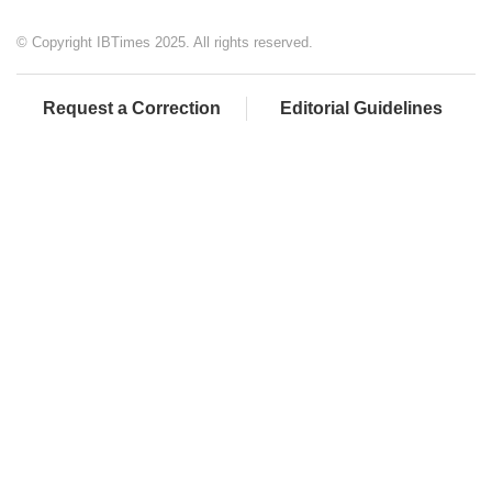
© Copyright IBTimes 2025. All rights reserved.
Request a Correction
Editorial Guidelines