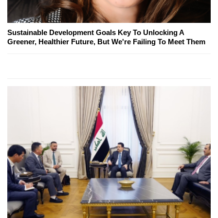
Sustainable Development Goals Key To Unlocking A
Greener, Healthier Future, But We're Failing To Meet Them