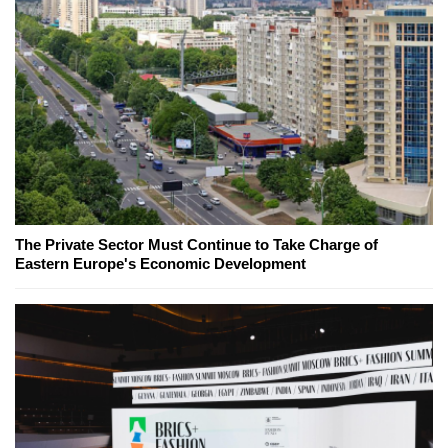
The Private Sector Must Continue to Take Charge of
Eastern Europe's Economic Development