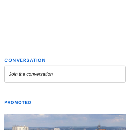
PROMOTED