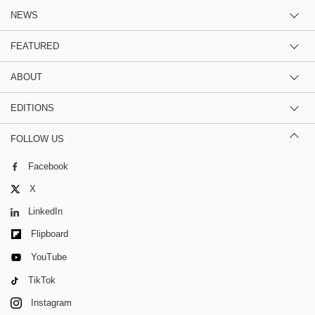
NEWS
FEATURED
ABOUT
EDITIONS
FOLLOW US
Facebook
X
LinkedIn
Flipboard
YouTube
TikTok
Instagram