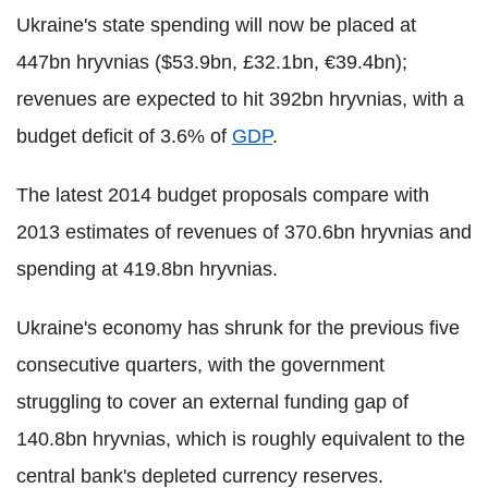
Ukraine's state spending will now be placed at
447bn hryvnias ($53.9bn, £32.1bn, €39.4bn);
revenues are expected to hit 392bn hryvnias, with a
budget deficit of 3.6% of
GDP
.
The latest 2014 budget proposals compare with
2013 estimates of revenues of 370.6bn hryvnias and
spending at 419.8bn hryvnias.
Ukraine's economy has shrunk for the previous five
consecutive quarters, with the government
struggling to cover an external funding gap of
140.8bn hryvnias, which is roughly equivalent to the
central bank's depleted currency reserves.