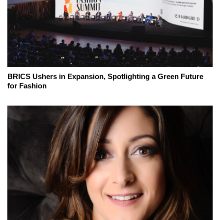
BRICS Ushers in Expansion, Spotlighting a Green Future
for Fashion