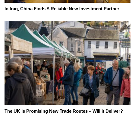
In Iraq, China Finds A Reliable New Investment Partner
The UK Is Promising New Trade Routes – Will It Deliver?