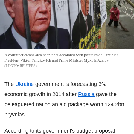
A volunteer cleans area near tents decorated with portraits of Ukrainian
President Viktor Yanukovich and Prime Minister Mykola Azarov
REUTERS
The
Ukraine
government is forecasting 3%
economic growth in 2014 after
Russia
gave the
beleaguered nation an aid package worth 124.2bn
hryvnias.
According to its government's budget proposal