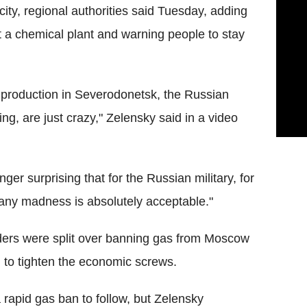
ity, regional authorities said Tuesday, adding
at a chemical plant and warning people to stay
 production in Severodonetsk, the Russian
ing, are just crazy," Zelensky said in a video
nger surprising that for the Russian military, for
any madness is absolutely acceptable."
ers were split over banning gas from Moscow
il to tighten the economic screws.
rapid gas ban to follow, but Zelensky