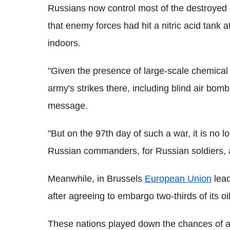
Russians now control most of the destroyed c
that enemy forces had hit a nitric acid tank 
indoors.
"Given the presence of large-scale chemical
army's strikes there, including blind air bomb
message.
"But on the 97th day of such a war, it is no lo
Russian commanders, for Russian soldiers, 
Meanwhile, in Brussels
European Union
lead
after agreeing to embargo two-thirds of its o
These nations played down the chances of a 