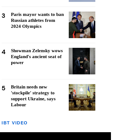
3
Paris mayor wants to ban
Russian athletes from
2024 Olympics
4
Showman Zelensky wows
England's ancient seat of
power
5
Britain needs new
'stockpile' strategy to
support Ukraine, says
Labour
IBT VIDEO