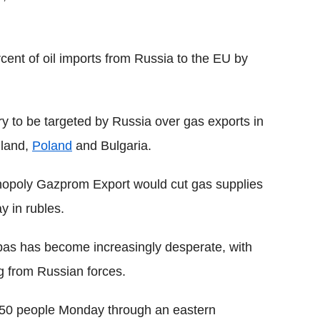
rcent of oil imports from Russia to the EU by
 to be targeted by Russia over gas exports in
nland,
Poland
and Bulgaria.
nopoly Gazprom Export would cut gas supplies
 in rubles.
nbas has become increasingly desperate, with
g from Russian forces.
,350 people Monday through an eastern