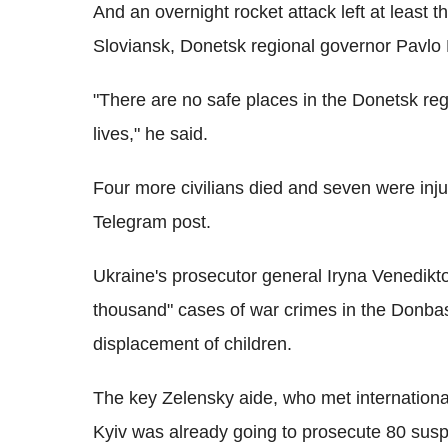
And an overnight rocket attack left at least 
Sloviansk, Donetsk regional governor Pavlo
"There are no safe places in the Donetsk regi
lives," he said.
Four more civilians died and seven were inj
Telegram post.
Ukraine's prosecutor general Iryna Venediktov
thousand" cases of war crimes in the Donba
displacement of children.
The key Zelensky aide, who met internation
Kyiv was already going to prosecute 80 suspe