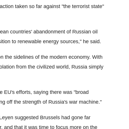
tion taken so far against "the terrorist state"
opean countries' abandonment of Russian oil
nsition to renewable energy sources," he said.
e on the sidelines of the modern economy. With
lation from the civilized world, Russia simply
 EU's efforts, saying there was "broad
ng off the strength of Russia's war machine."
Leyen suggested Brussels had gone far
, and that it was time to focus more on the