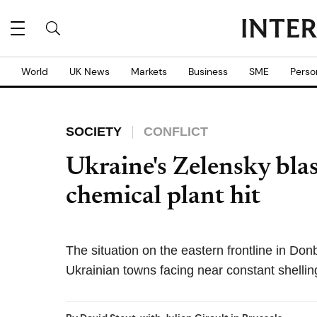
World
UK News
Markets
Business
SME
Perso
SOCIETY
CONFLICT
Ukraine's Zelensky blas
chemical plant hit
The situation on the eastern frontline in Do
Ukrainian towns facing near constant shellin