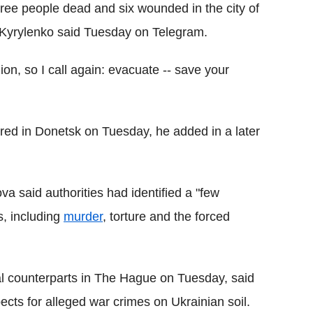
three people dead and six wounded in the city of
 Kyrylenko said Tuesday on Telegram.
on, so I call again: evacuate -- save your
ured in Donetsk on Tuesday, he added in a later
a said authorities had identified a "few
s, including
murder
, torture and the forced
al counterparts in The Hague on Tuesday, said
cts for alleged war crimes on Ukrainian soil.