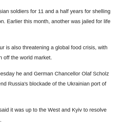
an soldiers for 11 and a half years for shelling
n. Earlier this month, another was jailed for life
 is also threatening a global food crisis, with
n off the world market.
esday he and German Chancellor Olaf Scholz
nd Russia's blockade of the Ukrainian port of
aid it was up to the West and Kyiv to resolve
.