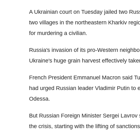
A Ukrainian court on Tuesday jailed two Russi
two villages in the northeastern Kharkiv regio
for murdering a civilian.
Russia's invasion of its pro-Western neighbour
Ukraine's huge grain harvest effectively take
French President Emmanuel Macron said Tu
had urged Russian leader Vladimir Putin to e
Odessa.
But Russian Foreign Minister Sergei Lavrov s
the crisis, starting with the lifting of sanctions