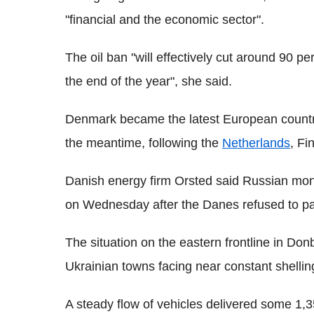
"financial and the economic sector".
The oil ban "will effectively cut around 90 pe
the end of the year", she said.
Denmark became the latest European country
the meantime, following the
Netherlands
, Fi
Danish energy firm Orsted said Russian mo
on Wednesday after the Danes refused to pay
The situation on the eastern frontline in Do
Ukrainian towns facing near constant shellin
A steady flow of vehicles delivered some 1