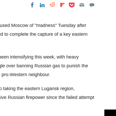
Share on Pocket
Share on LinkedIn
Share on Reddit
Share on
Share on Facebook
Flipboard
cused Moscow of "madness" Tuesday after
bid to complete the capture of a key eastern
been intensifying this week, with heavy
gle over banning Russian gas to punish the
ts pro-Western neighbour.
to taking the eastern Lugansk region,
ve Russian firepower since the failed attempt