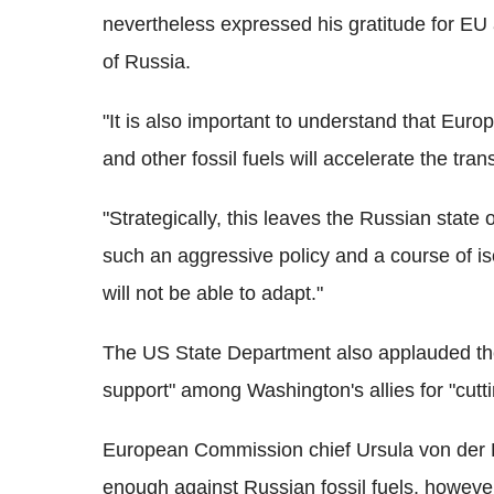
nevertheless expressed his gratitude for EU ac
of Russia.
"It is also important to understand that Eur
and other fossil fuels will accelerate the tra
"Strategically, this leaves the Russian stat
such an aggressive policy and a course of iso
will not be able to adapt."
The US State Department also applauded the
support" among Washington's allies for "cutti
European Commission chief Ursula von der 
enough against Russian fossil fuels, however