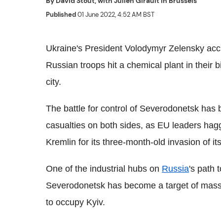
By
David Stout, with Julien Girault in Brussels
Published
01 June 2022, 4:52 AM BST
Ukraine's President Volodymyr Zelensky ac
Russian troops hit a chemical plant in their 
city.
The battle for control of Severodonetsk has 
casualties on both sides, as EU leaders hag
Kremlin for its three-month-old invasion of i
One of the industrial hubs on
Russia
's path 
Severodonetsk has become a target of massi
to occupy Kyiv.