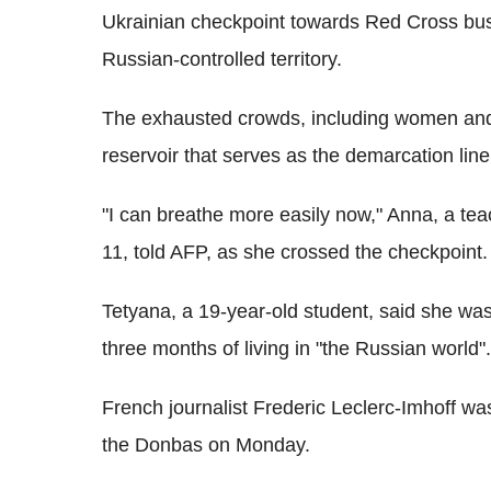
Ukrainian checkpoint towards Red Cross buses
Russian-controlled territory.
The exhausted crowds, including women and 
reservoir that serves as the demarcation li
"I can breathe more easily now," Anna, a tea
11, told AFP, as she crossed the checkpoint.
Tetyana, a 19-year-old student, said she was
three months of living in "the Russian world".
French journalist Frederic Leclerc-Imhoff was
the Donbas on Monday.