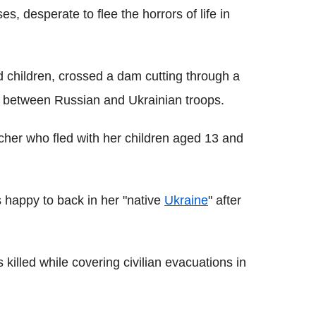
, desperate to flee the horrors of life in
children, crossed a dam cutting through a
ne between Russian and Ukrainian troops.
cher who fled with her children aged 13 and
 happy to back in her "native
Ukraine
" after
 killed while covering civilian evacuations in