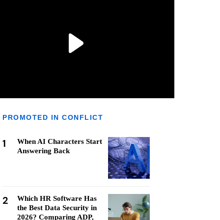
PROMOTED IN CONFLICT
1
When AI Characters Start
Answering Back
2
Which HR Software Has
the Best Data Security in
2026? Comparing ADP,