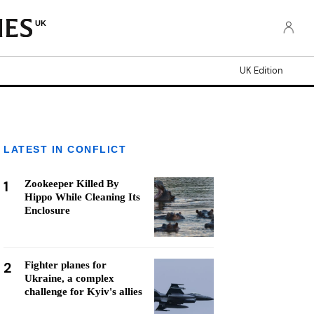
UK
UK Edition
LATEST IN CONFLICT
1
Zookeeper Killed By
Hippo While Cleaning Its
Enclosure
2
Fighter planes for
Ukraine, a complex
challenge for Kyiv's allies