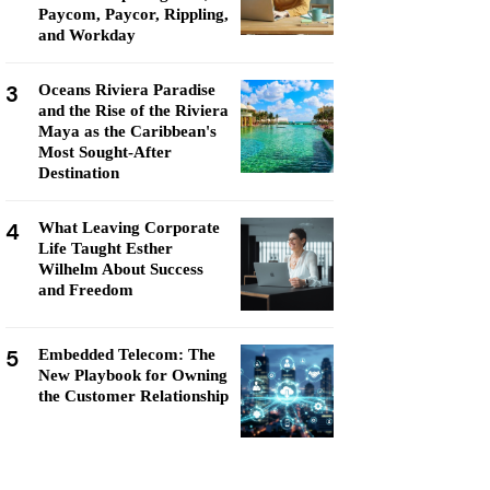
Paycom, Paycor, Rippling,
and Workday
3
Oceans Riviera Paradise
and the Rise of the Riviera
Maya as the Caribbean's
Most Sought-After
Destination
4
What Leaving Corporate
Life Taught Esther
Wilhelm About Success
and Freedom
5
Embedded Telecom: The
New Playbook for Owning
the Customer Relationship