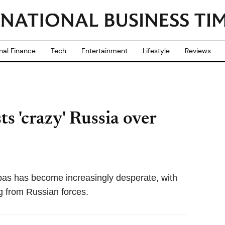
nal Finance
Tech
Entertainment
Lifestyle
Reviews
ts 'crazy' Russia over
nbas has become increasingly desperate, with
g from Russian forces.