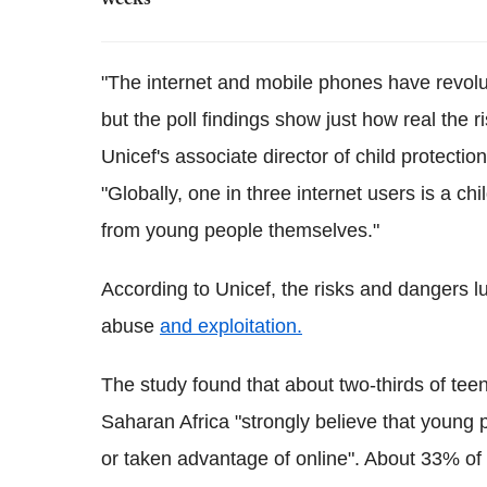
weeks
"The internet and mobile phones have revolu
but the poll findings show just how real the ri
Unicef's associate director of child protectio
"Globally, one in three internet users is a ch
from young people themselves."
According to Unicef, the risks and dangers lu
abuse
and exploitation.
The study found that about two-thirds of tee
Saharan Africa "strongly believe that young 
or taken advantage of online". About 33% of t