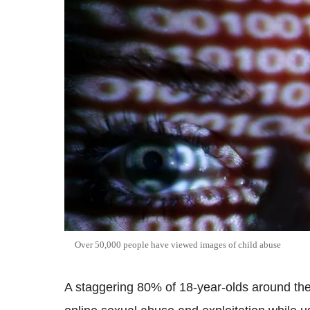
Over 50,000 people have viewed images of child abuse
A staggering 80% of 18-year-olds around the 