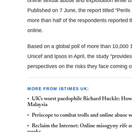
online sexual abuse and exploitation while us
Published on 7 June, the report titled
"
Perils
more than half of the respondents reported tha
online.
Based on a global poll of more than 10,000 
Unicef and Ipsos in April, the study "provid
perspectives on the risks they face coming of 
MORE FROM IBTIMES UK:
UK's worst paedophile Richard Huckle: How a
Malaysia
Periscope to combat trolls and online abuse 
Reclaim the Internet: Online misogyny rife as