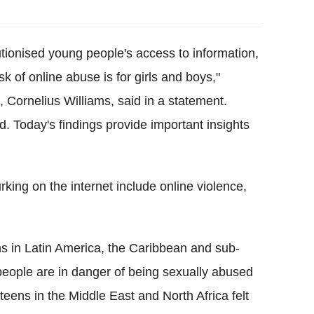
tionised young people's access to information,
sk of online abuse is for girls and boys,"
n, Cornelius Williams, said in a statement.
ild. Today's findings provide important insights
rking on the internet include online violence,
ns in Latin America, the Caribbean and sub-
people are in danger of being sexually abused
eens in the Middle East and North Africa felt