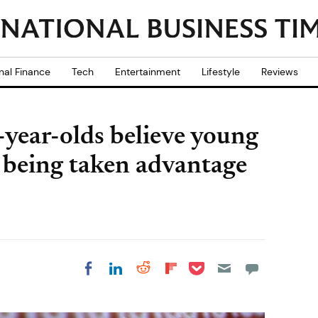
nal Finance
Tech
Entertainment
Lifestyle
Reviews
-year-olds believe young
f being taken advantage
Share on Pocket
Share on LinkedIn
Share on Reddit
Share on
Share on Facebook
Flipboard