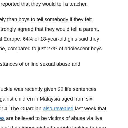
reported that they would tell a teacher.
ly than boys to tell somebody if they felt
rongly agreed that they would tell a parent,
 Europe, 64% of 18-year-old girls said they
nline, compared to just 27% of adolescent boys.
nstances of online sexual abuse and
ckle was recently given 22 life sentences
gainst children in Malaysia aged from six
2014. The Guardian
also revealed
last week that
nes
are believed to be victims of abuse via live