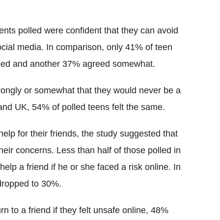
nts polled were confident that they can avoid
cial media. In comparison, only 41% of teen
greed and another 37% agreed somewhat.
rongly or somewhat that they would never be a
 and UK, 54% of polled teens felt the same.
help for their friends, the study suggested that
eir concerns. Less than half of those polled in
lp a friend if he or she faced a risk online. In
 dropped to 30%.
n to a friend if they felt unsafe online, 48%