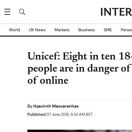
World
UK News
Markets
Business
SME
Perso
Unicef: Eight in ten 18
people are in danger o
of online
By
Hyacinth Mascarenhas
Published
07 June 2016, 9:24 AM BST