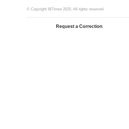
© Copyright IBTimes 2025. All rights reserved.
Request a Correction