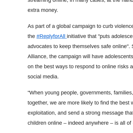
streaming online, in many cases, at the hand
extra money.
As part of a global campaign to curb violenc
the
#ReplyforAll
initiative that "puts adoles
advocates to keep themselves safe online
Alliance, the campaign will have adolescents
on the best ways to respond to online risks
social media.
"When young people, governments, families,
together, we are more likely to find the bes
exploitation, and send a strong message tha
children online – indeed anywhere – is all of