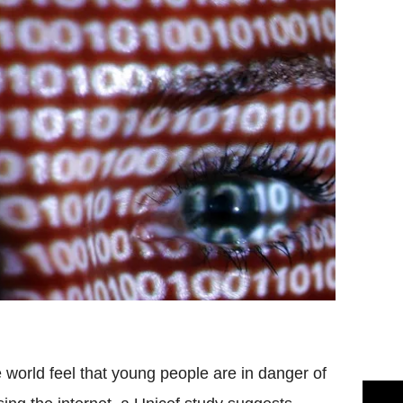
world feel that young people are in danger of