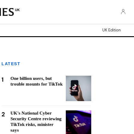
UK
UK Edition
LATEST
1
One billion users, but
trouble mounts for TikTok
2
UK's National Cyber
Security Centre reviewing
TikTok risks, minister
says