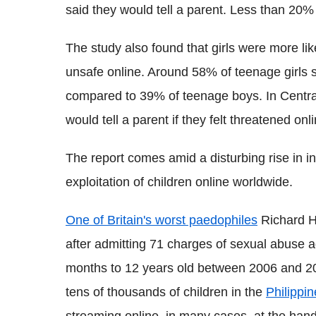
said they would tell a parent. Less than 20% 
The study also found that girls were more like
unsafe online. Around 58% of teenage girls st
compared to 39% of teenage boys. In Central
would tell a parent if they felt threatened o
The report comes amid a disturbing rise in i
exploitation of children online worldwide.
One of Britain's worst paedophiles
Richard Hu
after admitting 71 charges of sexual abuse a
months to 12 years old between 2006 and 
tens of thousands of children in the
Philippi