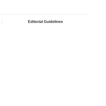
Editorial Guidelines