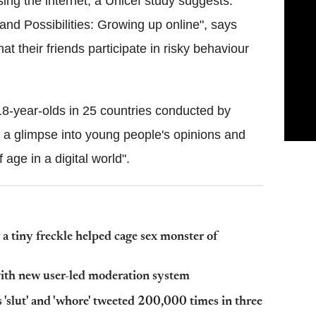
ing the internet, a Unicef study suggests.
 and Possibilities: Growing up online
", says
t their friends participate in risky behaviour
18-year-olds in 25 countries conducted by
es a glimpse into young people's opinions and
age in a digital world".
 tiny freckle helped cage sex monster of
with new user-led moderation system
 'slut' and 'whore' tweeted 200,000 times in three