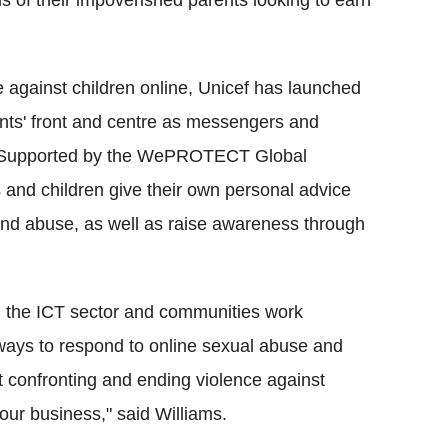
s of their impoverished parents looking to earn
e against children online, Unicef has launched
cents' front and centre as messengers and
". Supported by the WePROTECT Global
 and children give their own personal advice
 and abuse, as well as raise awareness through
 the ICT sector and communities work
t ways to respond to online sexual abuse and
t confronting and ending violence against
 our business," said Williams.