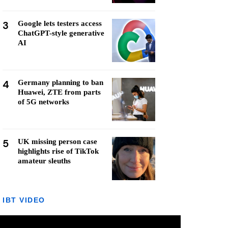
3
Google lets testers access
ChatGPT-style generative
AI
4
Germany planning to ban
Huawei, ZTE from parts
of 5G networks
5
UK missing person case
highlights rise of TikTok
amateur sleuths
IBT VIDEO