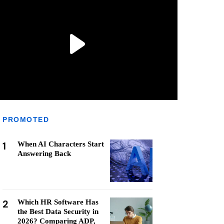
PROMOTED
1
When AI Characters Start
Answering Back
2
Which HR Software Has
the Best Data Security in
2026? Comparing ADP,