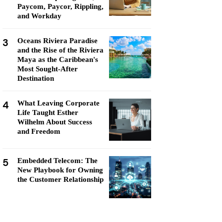
Paycom, Paycor, Rippling,
and Workday
3
Oceans Riviera Paradise
and the Rise of the Riviera
Maya as the Caribbean's
Most Sought-After
Destination
4
What Leaving Corporate
Life Taught Esther
Wilhelm About Success
and Freedom
5
Embedded Telecom: The
New Playbook for Owning
the Customer Relationship