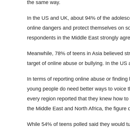
the same way.
In the US and UK, about 94% of the adolesce
online dangers and protect themselves on so
respondents in the Middle East strongly a
Meanwhile, 78% of teens in Asia believed st
target of online abuse or bullying. In the US
In terms of reporting online abuse or finding 
young people do need better ways to voice th
every region reported that they knew how to he
the Middle East and North Africa, the figure
While 54% of teens polled said they would tur