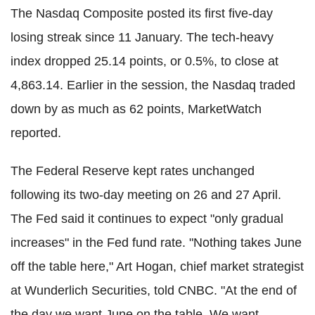
The Nasdaq Composite posted its first five-day
losing streak since 11 January. The tech-heavy
index dropped 25.14 points, or 0.5%, to close at
4,863.14. Earlier in the session, the Nasdaq traded
down by as much as 62 points, MarketWatch
reported.
The Federal Reserve kept rates unchanged
following its two-day meeting on 26 and 27 April.
The Fed said it continues to expect "only gradual
increases" in the Fed fund rate. "Nothing takes June
off the table here," Art Hogan, chief market strategist
at Wunderlich Securities, told CNBC. "At the end of
the day we want June on the table. We want