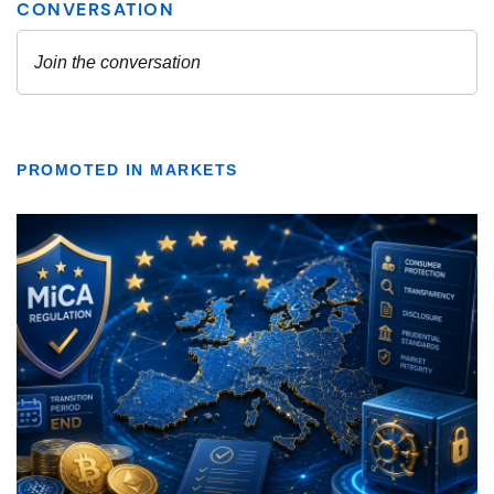
PROMOTED IN MARKETS