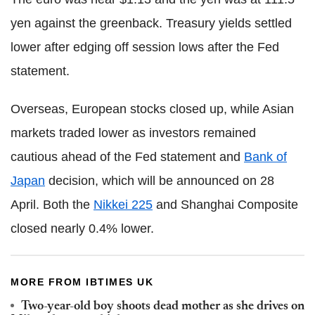
yen against the greenback. Treasury yields settled
lower after edging off session lows after the Fed
statement.
Overseas, European stocks closed up, while Asian
markets traded lower as investors remained
cautious ahead of the Fed statement and
Bank of
Japan
decision, which will be announced on 28
April. Both the
Nikkei 225
and Shanghai Composite
closed nearly 0.4% lower.
MORE FROM IBTIMES UK
Two-year-old boy shoots dead mother as she drives on