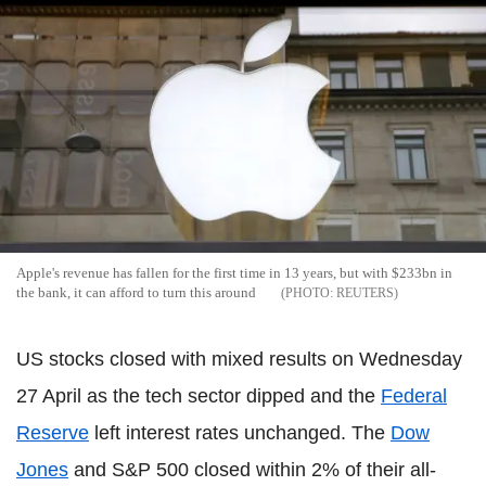
Apple's revenue has fallen for the first time in 13 years, but with $233bn in
the bank, it can afford to turn this around
REUTERS
US stocks closed with mixed results on Wednesday
27 April as the tech sector dipped and the
Federal
Reserve
left interest rates unchanged. The
Dow
Jones
and S&P 500 closed within 2% of their all-