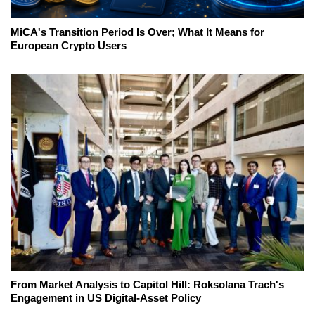
MiCA's Transition Period Is Over; What It Means for
European Crypto Users
From Market Analysis to Capitol Hill: Roksolana Trach's
Engagement in US Digital-Asset Policy