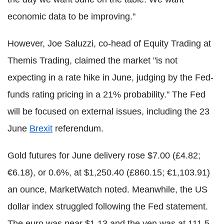
economic data to be improving."
However, Joe Saluzzi, co-head of Equity Trading at
Themis Trading, claimed the market "is not
expecting in a rate hike in June, judging by the Fed-
funds rating pricing in a 21% probability." The Fed
will be focused on external issues, including the 23
June
Brexit
referendum.
Gold futures for June delivery rose $7.00 (£4.82;
€6.18), or 0.6%, at $1,250.40 (£860.15; €1,103.91)
an ounce, MarketWatch noted. Meanwhile, the US
dollar index struggled following the Fed statement.
The euro was near $1.13 and the yen was at 111.5