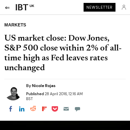
UK
NEWSLETTER
MARKETS
US market close: Dow Jones,
S&P 500 close within 2% of all-
time high as Fed leaves rates
unchanged
By
Nicole Rojas
Published
28 April 2016, 12:16 AM
BST
Share on Pocket
Share on LinkedIn
Share on Reddit
Share on Flipboard
Share on Facebook