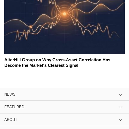
AlterHill Group on Why Cross-Asset Correlation Has
Become the Market's Clearest Signal
NEWS
FEATURED
ABOUT