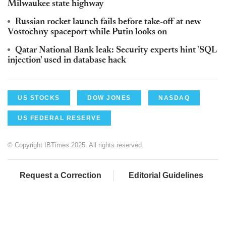
Milwaukee state highway
Russian rocket launch fails before take-off at new
Vostochny spaceport while Putin looks on
Qatar National Bank leak: Security experts hint 'SQL
injection' used in database hack
US STOCKS
DOW JONES
NASDAQ
US FEDERAL RESERVE
© Copyright IBTimes 2025. All rights reserved.
Request a Correction
Editorial Guidelines