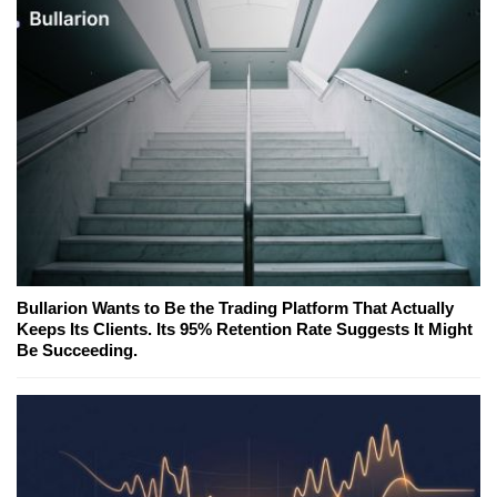
Bullarion Wants to Be the Trading Platform That Actually
Keeps Its Clients. Its 95% Retention Rate Suggests It Might
Be Succeeding.