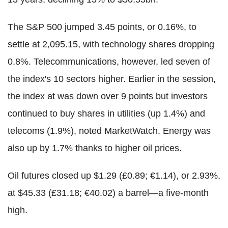
The S&P 500 jumped 3.45 points, or 0.16%, to
settle at 2,095.15, with technology shares dropping
0.8%. Telecommunications, however, led seven of
the index's 10 sectors higher. Earlier in the session,
the index at was down over 9 points but investors
continued to buy shares in utilities (up 1.4%) and
telecoms (1.9%), noted MarketWatch. Energy was
also up by 1.7% thanks to higher oil prices.
Oil futures closed up $1.29 (£0.89; €1.14), or 2.93%,
at $45.33 (£31.18; €40.02) a barrel—a five-month
high.