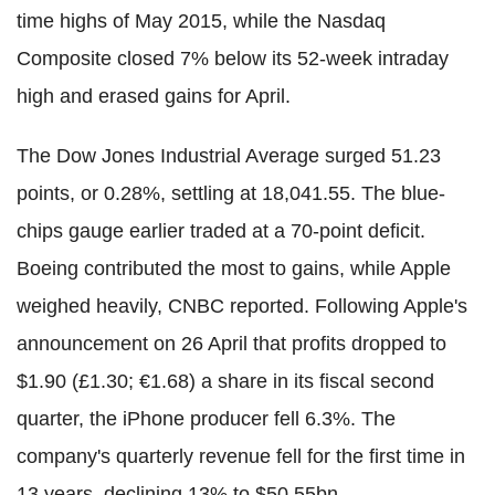
time highs of May 2015, while the Nasdaq
Composite closed 7% below its 52-week intraday
high and erased gains for April.
The Dow Jones Industrial Average surged 51.23
points, or 0.28%, settling at 18,041.55. The blue-
chips gauge earlier traded at a 70-point deficit.
Boeing contributed the most to gains, while Apple
weighed heavily, CNBC reported. Following Apple's
announcement on 26 April that profits dropped to
$1.90 (£1.30; €1.68) a share in its fiscal second
quarter, the iPhone producer fell 6.3%. The
company's quarterly revenue fell for the first time in
13 years, declining 13% to $50.55bn.