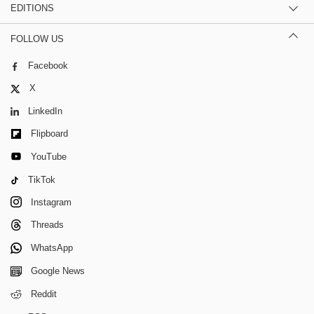
EDITIONS
FOLLOW US
Facebook
X
LinkedIn
Flipboard
YouTube
TikTok
Instagram
Threads
WhatsApp
Google News
Reddit