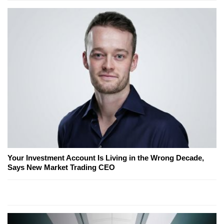
Your Investment Account Is Living in the Wrong Decade,
Says New Market Trading CEO