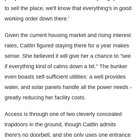
to sell the place, we'll know that everything's in good
working order down there.'
Given the current housing market and rising interest
rates, Caitlin figured staying there for a year makes
sense. She believed it will give her a chance to "see
if everything kind of calms down a bit." The bunker
even boasts self-sufficient utilities: a well provides
water, and solar panels handle all the power needs -
greatly reducing her facility costs.
Access is through one of two cleverly concealed
trapdoors in the ground, though Caitlin admits
there's no doorbell, and she only uses one entrance