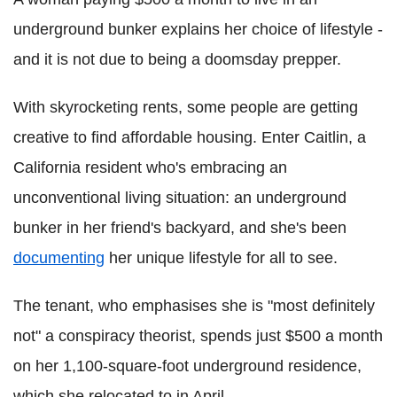
underground bunker explains her choice of lifestyle -
and it is not due to being a doomsday prepper.
With skyrocketing rents, some people are getting
creative to find affordable housing. Enter Caitlin, a
California resident who's embracing an
unconventional living situation: an underground
bunker in her friend's backyard, and she's been
documenting
her unique lifestyle for all to see.
The tenant, who emphasises she is "most definitely
not" a conspiracy theorist, spends just $500 a month
on her 1,100-square-foot underground residence,
which she relocated to in April.