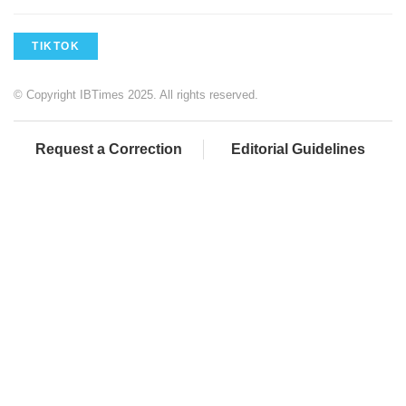
TIKTOK
© Copyright IBTimes 2025. All rights reserved.
Request a Correction
Editorial Guidelines