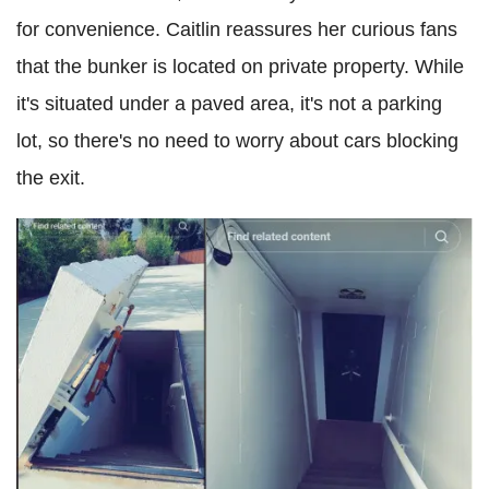
for convenience. Caitlin reassures her curious fans
that the bunker is located on private property. While
it's situated under a paved area, it's not a parking
lot, so there's no need to worry about cars blocking
the exit.