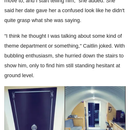
move to, and I start telling him," she added. She
said her date gave her a confused look like he didn't
quite grasp what she was saying.
"I think he thought I was talking about some kind of
theme department or something," Caitlin joked. With
bubbling enthusiasm, she hurried down the stairs to
show him, only to find him still standing hesitant at
ground level.