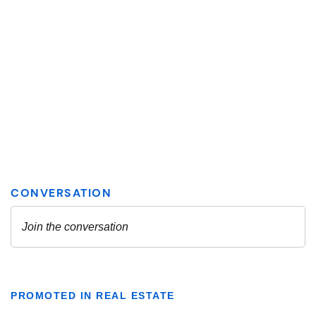
PROMOTED IN REAL ESTATE