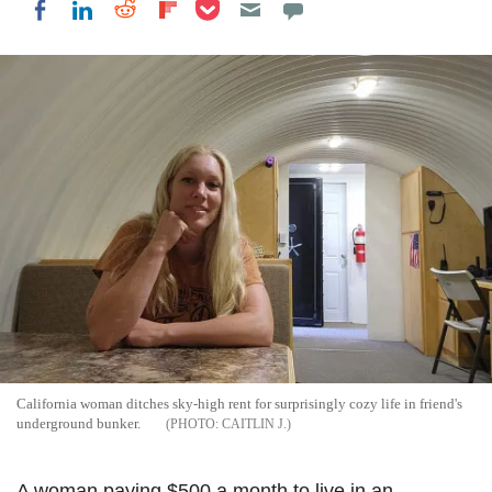
Share on Pocket
Share on LinkedIn
Share on Reddit
Share on Flipboard
Share on Facebook
California woman ditches sky-high rent for surprisingly cozy life in friend's
underground bunker.
CAITLIN J.
A woman paying $500 a month to live in an