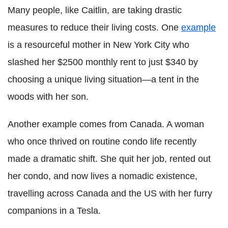
Many people, like Caitlin, are taking drastic
measures to reduce their living costs. One
example
is a resourceful mother in New York City who
slashed her $2500 monthly rent to just $340 by
choosing a unique living situation—a tent in the
woods with her son.
Another example comes from Canada. A woman
who once thrived on routine condo life recently
made a dramatic shift. She quit her job, rented out
her condo, and now lives a nomadic existence,
travelling across Canada and the US with her furry
companions in a Tesla.