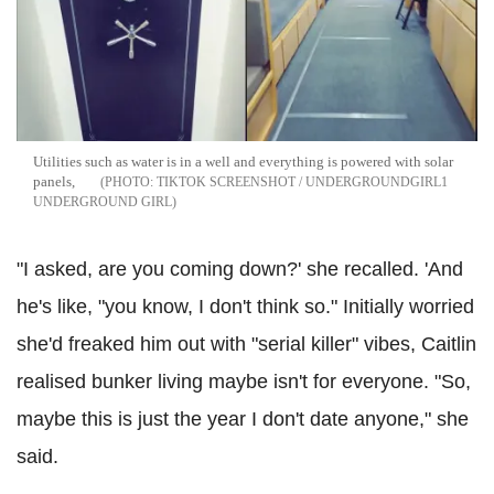
Utilities such as water is in a well and everything is powered with solar
panels,
TIKTOK SCREENSHOT / UNDERGROUNDGIRL1
UNDERGROUND GIRL
"I asked, are you coming down?' she recalled. 'And
he's like, "you know, I don't think so." Initially worried
she'd freaked him out with "serial killer" vibes, Caitlin
realised bunker living maybe isn't for everyone. "So,
maybe this is just the year I don't date anyone," she
said.