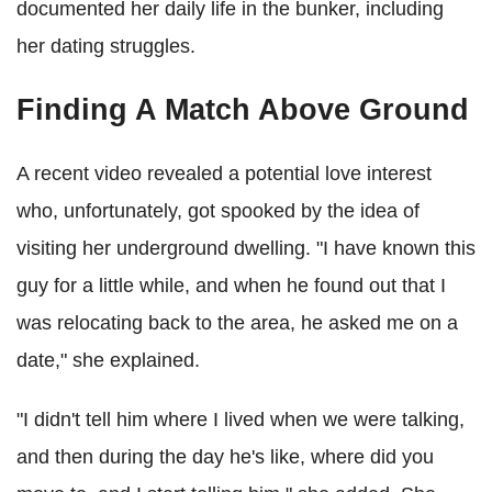
documented her daily life in the bunker, including
her dating struggles.
Finding A Match Above Ground
A recent video revealed a potential love interest
who, unfortunately, got spooked by the idea of
visiting her underground dwelling. "I have known this
guy for a little while, and when he found out that I
was relocating back to the area, he asked me on a
date," she explained.
"I didn't tell him where I lived when we were talking,
and then during the day he's like, where did you