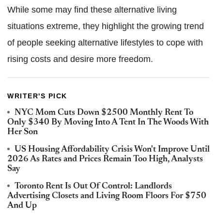
While some may find these alternative living
situations extreme, they highlight the growing trend
of people seeking alternative lifestyles to cope with
rising costs and desire more freedom.
WRITER'S PICK
NYC Mom Cuts Down $2500 Monthly Rent To
Only $340 By Moving Into A Tent In The Woods With
Her Son
US Housing Affordability Crisis Won't Improve Until
2026 As Rates and Prices Remain Too High, Analysts
Say
Toronto Rent Is Out Of Control: Landlords
Advertising Closets and Living Room Floors For $750
And Up