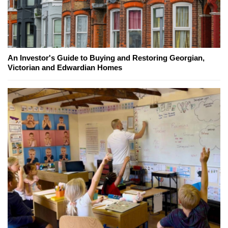
An Investor's Guide to Buying and Restoring Georgian,
Victorian and Edwardian Homes