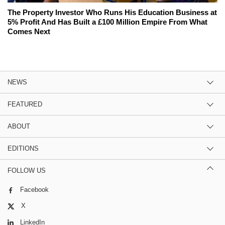
The Property Investor Who Runs His Education Business at
5% Profit And Has Built a £100 Million Empire From What
Comes Next
NEWS
FEATURED
ABOUT
EDITIONS
FOLLOW US
Facebook
X
LinkedIn