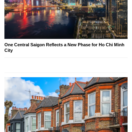
One Central Saigon Reflects a New Phase for Ho Chi Minh
City