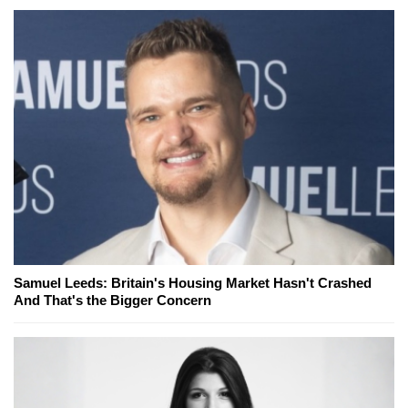
Samuel Leeds: Britain's Housing Market Hasn't Crashed
And That's the Bigger Concern