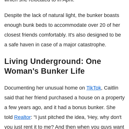
Despite the lack of natural light, the bunker boasts
enough bunk beds to accommodate over 20 of her
closest friends comfortably. It's also designed to be
a safe haven in case of a major catastrophe.
Living Underground: One
Woman's Bunker Life
Documenting her unusual home on
TikTok
, Caitlin
said that her friend purchased a house on a property
a few years ago, and it had a bonus bunker. She
told
Realtor
: "I just pitched the idea, 'Hey, why don't
you just rent it to me? And then when you guys want