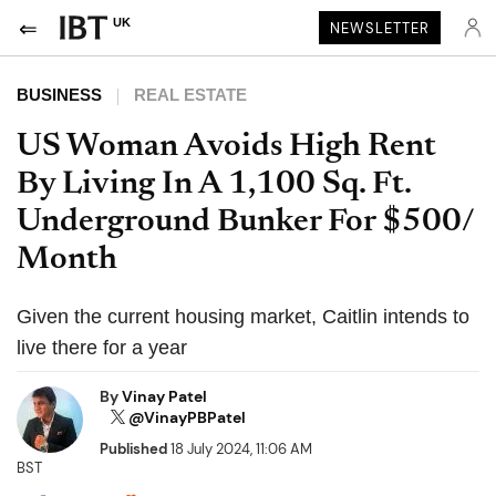
UK
NEWSLETTER
BUSINESS
REAL ESTATE
US Woman Avoids High Rent
By Living In A 1,100 Sq. Ft.
Underground Bunker For $500/
Month
Given the current housing market, Caitlin intends to
live there for a year
By
Vinay Patel
@VinayPBPatel
Published
18 July 2024, 11:06 AM
BST