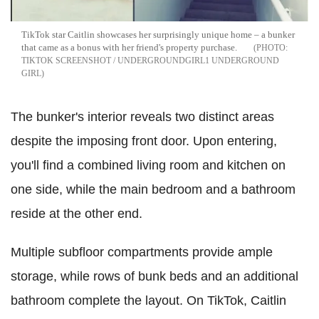
TikTok star Caitlin showcases her surprisingly unique home – a bunker
that came as a bonus with her friend's property purchase.
TIKTOK SCREENSHOT / UNDERGROUNDGIRL1 UNDERGROUND
GIRL
The bunker's interior reveals two distinct areas
despite the imposing front door. Upon entering,
you'll find a combined living room and kitchen on
one side, while the main bedroom and a bathroom
reside at the other end.
Multiple subfloor compartments provide ample
storage, while rows of bunk beds and an additional
bathroom complete the layout. On TikTok, Caitlin