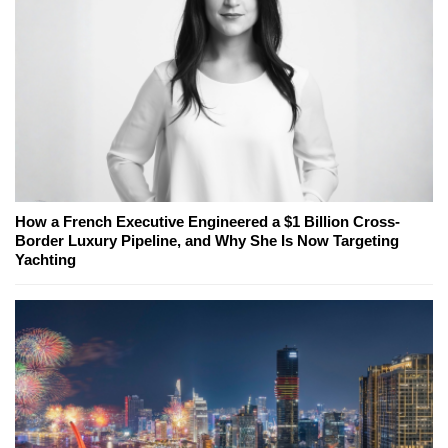
How a French Executive Engineered a $1 Billion Cross-
Border Luxury Pipeline, and Why She Is Now Targeting
Yachting