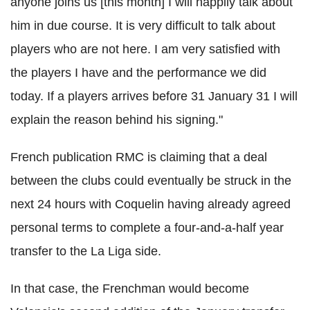
anyone joins us [this month] I will happily talk about
him in due course. It is very difficult to talk about
players who are not here. I am very satisfied with
the players I have and the performance we did
today. If a players arrives before 31 January 31 I will
explain the reason behind his signing."
French publication RMC is claiming that a deal
between the clubs could eventually be struck in the
next 24 hours with Coquelin having already agreed
personal terms to complete a four-and-a-half year
transfer to the La Liga side.
In that case, the Frenchman would become