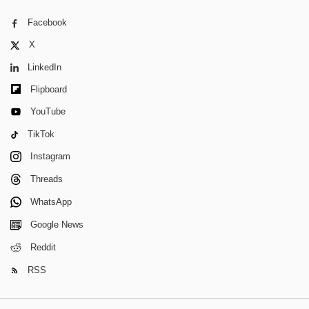
Facebook
X
LinkedIn
Flipboard
YouTube
TikTok
Instagram
Threads
WhatsApp
Google News
Reddit
RSS