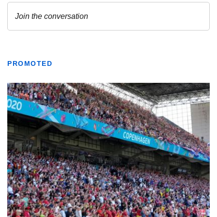
PROMOTED