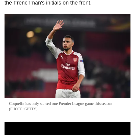
the Frenchman's initials on the front.
Coquelin has only started one Premier League game this season.
GETTY