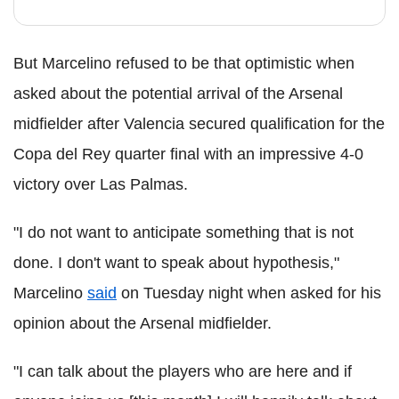
But Marcelino refused to be that optimistic when
asked about the potential arrival of the Arsenal
midfielder after Valencia secured qualification for the
Copa del Rey quarter final with an impressive 4-0
victory over Las Palmas.
"I do not want to anticipate something that is not
done. I don't want to speak about hypothesis,"
Marcelino
said
on Tuesday night when asked for his
opinion about the Arsenal midfielder.
"I can talk about the players who are here and if