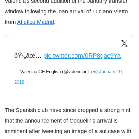
Valencia's second addition of the January transfer
window following the loan arrival of Luciano Vietto
from
Atletico Madrid
.
ðŸ›„âœ…
pic.twitter.com/0RP8qac9Ya
— Valencia CF English (@valenciacf_en)
January 10,
2018
The Spanish club have since dropped a strong hint
that the announcement of Coquelin's arrival is
imminent after tweeting an image of a suitcase with