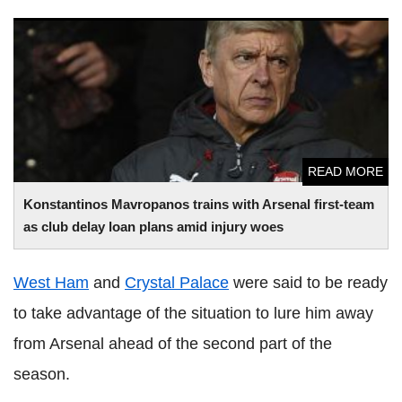
Konstantinos Mavropanos trains with Arsenal first-team as
club delay loan plans amid injury woes
READ MORE
Konstantinos Mavropanos trains with Arsenal first-team
as club delay loan plans amid injury woes
West Ham
and
Crystal Palace
were said to be ready
to take advantage of the situation to lure him away
from Arsenal ahead of the second part of the
season.