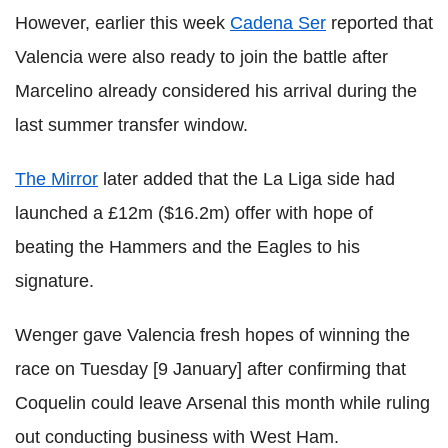
However, earlier this week
Cadena Ser
reported that
Valencia were also ready to join the battle after
Marcelino already considered his arrival during the
last summer transfer window.
The Mirror
later added that the La Liga side had
launched a £12m ($16.2m) offer with hope of
beating the Hammers and the Eagles to his
signature.
Wenger gave Valencia fresh hopes of winning the
race on Tuesday [9 January] after confirming that
Coquelin could leave Arsenal this month while ruling
out conducting business with West Ham.