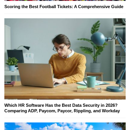
Scoring the Best Football Tickets: A Comprehensive Guide
Which HR Software Has the Best Data Security in 2026?
Comparing ADP, Paycom, Paycor, Rippling, and Workday