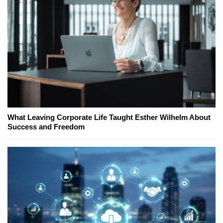
What Leaving Corporate Life Taught Esther Wilhelm About
Success and Freedom