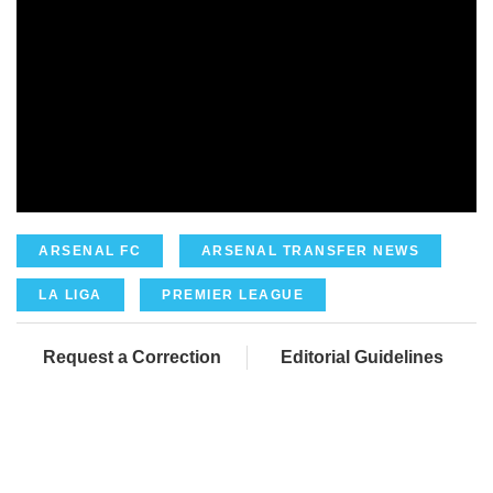
ARSENAL FC
ARSENAL TRANSFER NEWS
LA LIGA
PREMIER LEAGUE
Request a Correction
Editorial Guidelines