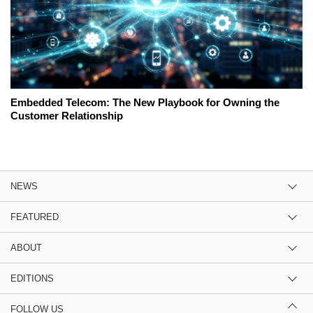
Embedded Telecom: The New Playbook for Owning the
Customer Relationship
NEWS
FEATURED
ABOUT
EDITIONS
FOLLOW US