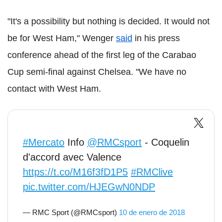
"It's a possibility but nothing is decided. It would not
be for West Ham," Wenger
said
in his press
conference ahead of the first leg of the Carabao
Cup semi-final against Chelsea. "We have no
contact with West Ham.
#Mercato
Info
@RMCsport
- Coquelin
d'accord avec Valence
https://t.co/M16f3fD1P5
#RMClive
pic.twitter.com/HJEGwN0NDP
— RMC Sport (@RMCsport)
10 de enero de 2018