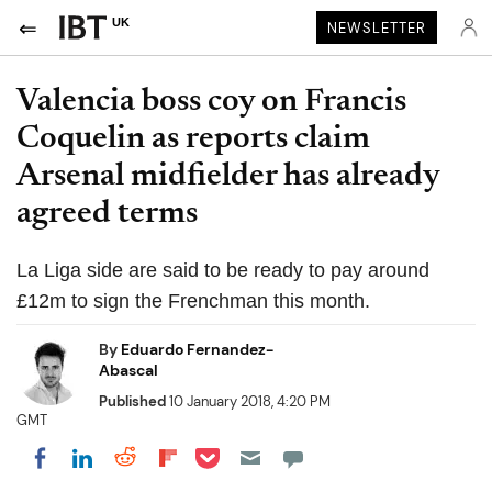
UK
NEWSLETTER
Valencia boss coy on Francis
Coquelin as reports claim
Arsenal midfielder has already
agreed terms
La Liga side are said to be ready to pay around
£12m to sign the Frenchman this month.
By
Eduardo Fernandez-
Abascal
Published
10 January 2018, 4:20 PM
GMT
Share on Pocket
Share on LinkedIn
Share on Reddit
Share on Flipboard
Share on Facebook