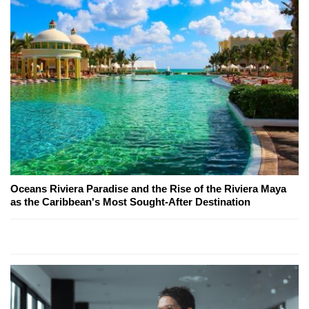
Oceans Riviera Paradise and the Rise of the Riviera Maya
as the Caribbean's Most Sought-After Destination