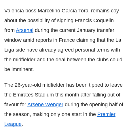
Valencia boss Marcelino Garcia Toral remains coy
about the possibility of signing Francis Coquelin
from
Arsenal
during the current January transfer
window amid reports in France claiming that the La
Liga side have already agreed personal terms with
the midfielder and the deal between the clubs could
be imminent.
The 26-year-old midfielder has been tipped to leave
the Emirates Stadium this month after falling out of
favour for
Arsene Wenger
during the opening half of
the season, making only one start in the
Premier
League
.