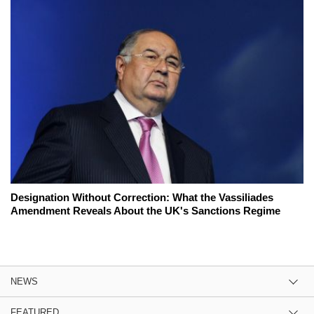
Designation Without Correction: What the Vassiliades
Amendment Reveals About the UK's Sanctions Regime
NEWS
FEATURED