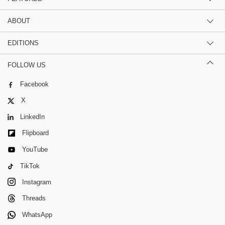
ABOUT
EDITIONS
FOLLOW US
Facebook
X
LinkedIn
Flipboard
YouTube
TikTok
Instagram
Threads
WhatsApp