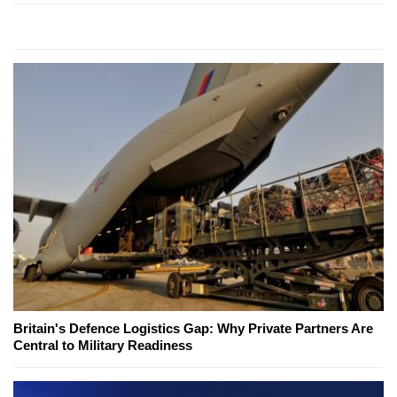
Britain's Defence Logistics Gap: Why Private Partners Are
Central to Military Readiness