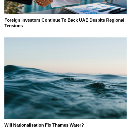
Foreign Investors Continue To Back UAE Despite Regional
Tensions
Will Nationalisation Fix Thames Water?