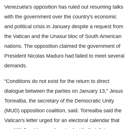
Venezuela's opposition has ruled out resuming talks
with the government over the country's economic
and political crisis in January despite a request from
the Vatican and the Unasur bloc of South American
nations. The opposition claimed the government of
President Nicolas Maduro had failed to meet several
demands.
"Conditions do not exist for the return to direct
dialogue between the parties on January 13," Jesus
Torrealba, the secretary of the Democratic Unity
(MUD) opposition coalition, said. Torrealba said the
Vatican's letter urged for an electoral calendar that