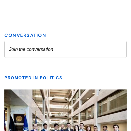
PROMOTED IN POLITICS