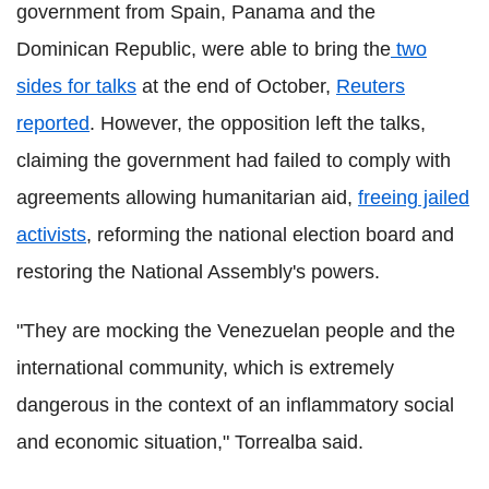
government from Spain, Panama and the
Dominican Republic, were able to bring the
two
sides for talks
at the end of October,
Reuters
reported
. However, the opposition left the talks,
claiming the government had failed to comply with
agreements allowing humanitarian aid,
freeing jailed
activists
, reforming the national election board and
restoring the National Assembly's powers.
"They are mocking the Venezuelan people and the
international community, which is extremely
dangerous in the context of an inflammatory social
and economic situation," Torrealba said.