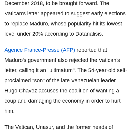
December 2018, to be brought forward. The
Vatican's letter appeared to suggest early elections
to replace Maduro, whose popularity hit its lowest
level under 20% according to Datanalisis.
Agence France-Presse (AFP)
reported that
Maduro's government also rejected the Vatican's
letter, calling it an "ultimatum". The 54-year-old self-
proclaimed "son" of the late Venezuelan leader
Hugo Chavez accuses the coalition of wanting a
coup and damaging the economy in order to hurt
him.
The Vatican, Unasur, and the former heads of