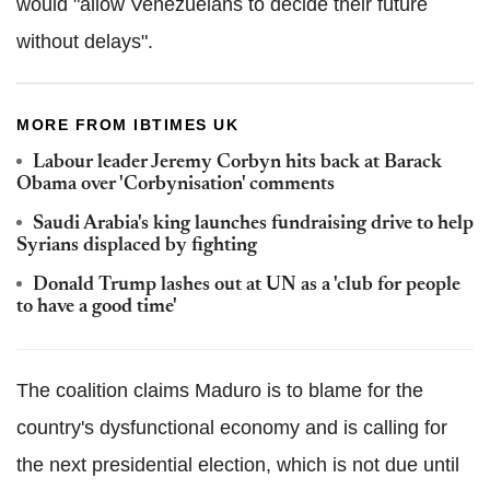
would "allow Venezuelans to decide their future
without delays".
MORE FROM IBTIMES UK
Labour leader Jeremy Corbyn hits back at Barack
Obama over 'Corbynisation' comments
Saudi Arabia's king launches fundraising drive to help
Syrians displaced by fighting
Donald Trump lashes out at UN as a 'club for people
to have a good time'
The coalition claims Maduro is to blame for the
country's dysfunctional economy and is calling for
the next presidential election, which is not due until