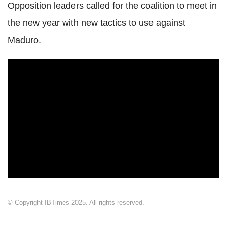
Opposition leaders called for the coalition to meet in
the new year with new tactics to use against
Maduro.
© Copyright IBTimes 2025. All rights reserved.