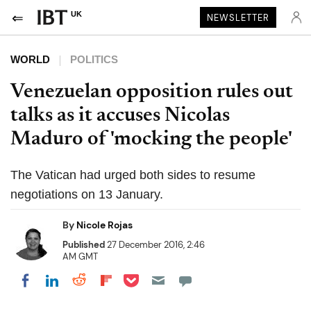
UK
NEWSLETTER
WORLD
POLITICS
Venezuelan opposition rules out
talks as it accuses Nicolas
Maduro of 'mocking the people'
The Vatican had urged both sides to resume
negotiations on 13 January.
By
Nicole Rojas
Published
27 December 2016, 2:46
AM GMT
Share on Pocket
Share on LinkedIn
Share on Reddit
Share on Flipboard
Share on Facebook