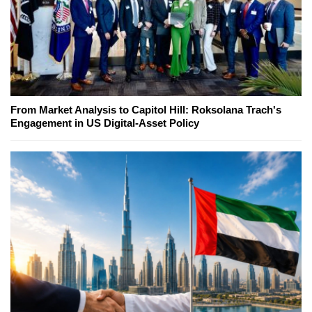
From Market Analysis to Capitol Hill: Roksolana Trach's
Engagement in US Digital-Asset Policy