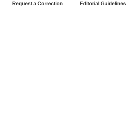
Request a Correction
Editorial Guidelines