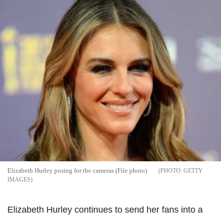
Elizabeth Hurley posing for the cameras (File photo)
GETTY
IMAGES
Elizabeth Hurley continues to send her fans into a