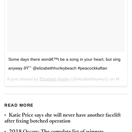
Some days there wonâ€™t be a song in your heart, but sing
anyway ðŸ˜˜ @elizabethhurleybeach #peacockkaftan
A post shared by
Elizabeth Hurley
(@elizabethhurley1) on
Mar 3, 2018 at 11:59am PST
READ MORE
Katie Price says she will never have another facelift
after fixing botched operation