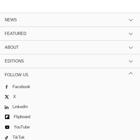
NEWS
FEATURED
ABOUT
EDITIONS
FOLLOW US
Facebook
X
LinkedIn
Flipboard
YouTube
TikTok