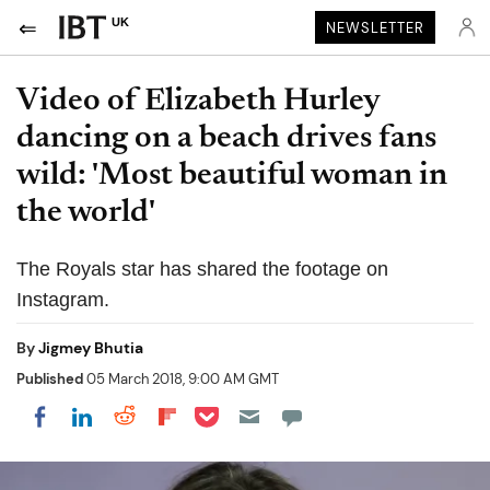
UK
NEWSLETTER
Video of Elizabeth Hurley
dancing on a beach drives fans
wild: 'Most beautiful woman in
the world'
The Royals star has shared the footage on
Instagram.
By
Jigmey Bhutia
Published
05 March 2018, 9:00 AM GMT
Share on Pocket
Share on LinkedIn
Share on Reddit
Share on Flipboard
Share on Facebook