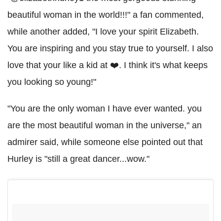
beautiful woman in the world!!!" a fan commented,
while another added, "I love your spirit Elizabeth.
You are inspiring and you stay true to yourself. I also
love that your like a kid at ❤️. I think it's what keeps
you looking so young!"
"You are the only woman I have ever wanted. you
are the most beautiful woman in the universe," an
admirer said, while someone else pointed out that
Hurley is "still a great dancer...wow."