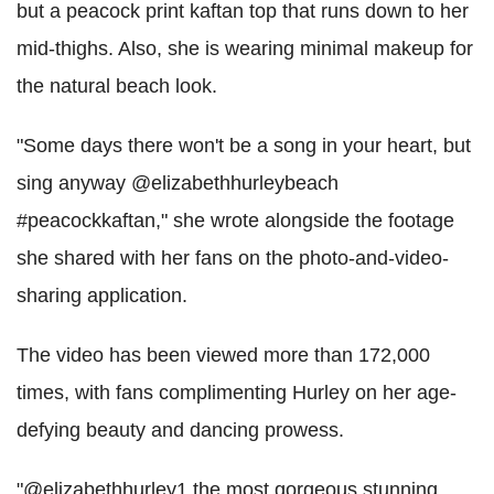
but a peacock print kaftan top that runs down to her
mid-thighs. Also, she is wearing minimal makeup for
the natural beach look.
"Some days there won't be a song in your heart, but
sing anyway @elizabethhurleybeach
#peacockkaftan," she wrote alongside the footage
she shared with her fans on the photo-and-video-
sharing application.
The video has been viewed more than 172,000
times, with fans complimenting Hurley on her age-
defying beauty and dancing prowess.
"@elizabethhurley1 the most gorgeous stunning