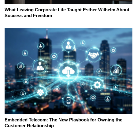
What Leaving Corporate Life Taught Esther Wilhelm About
Success and Freedom
Embedded Telecom: The New Playbook for Owning the
Customer Relationship