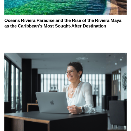
Oceans Riviera Paradise and the Rise of the Riviera Maya
as the Caribbean's Most Sought-After Destination