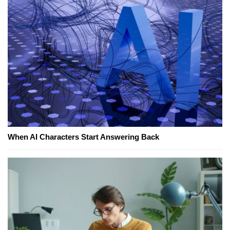
When AI Characters Start Answering Back