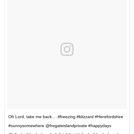
Oh Lord, take me back.....#freezing #blizzard #Herefordshire
#sunnysomewhere @fregateislandprivate #happydays