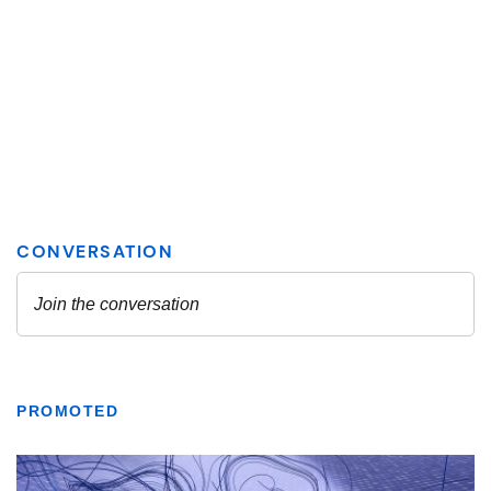
PROMOTED