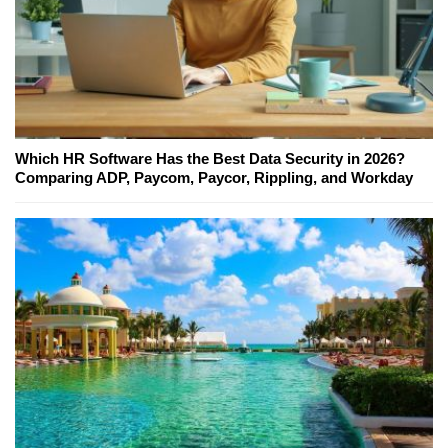
Which HR Software Has the Best Data Security in 2026?
Comparing ADP, Paycom, Paycor, Rippling, and Workday