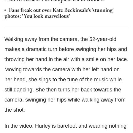
2018 Oscars: The complete list of winners
Fans freak out over Kate Beckinsale's 'stunning'
photos: 'You look marvellous'
Walking away from the camera, the 52-year-old
makes a dramatic turn before swinging her hips and
throwing her hand in the air with a smile on her face.
Moving towards the camera with her left hand on
her head, she sings to the tune of the music while
still dancing. She then turns her back towards the
camera, swinging her hips while walking away from
the shot.
In the video, Hurley is barefoot and wearing nothing