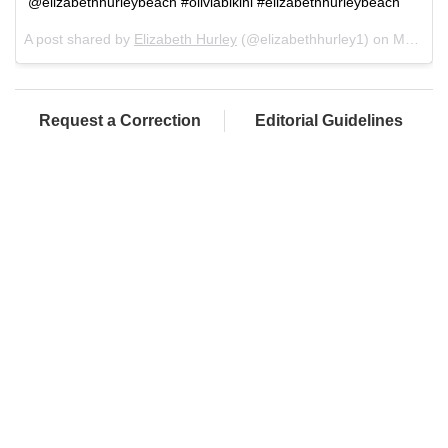
@elizabethhurleybeach #oliviabikini #elizabethhurleybeach
A post shared by
Elizabeth Hurley
(@elizabethhurley1) on
Mar 1, 2018 at 10:47am PST
Request a Correction
Editorial Guidelines