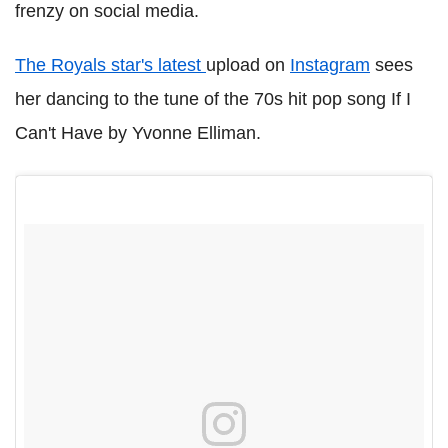
frenzy on social media.
The Royals star's latest
upload on
Instagram
sees
her dancing to the tune of the 70s hit pop song If I
Can't Have by Yvonne Elliman.