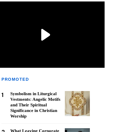
PROMOTED
1
Symbolism in Liturgical
Vestments: Angelic Motifs
and Their Spiritual
Significance in Christian
Worship
What Leaving Corporate