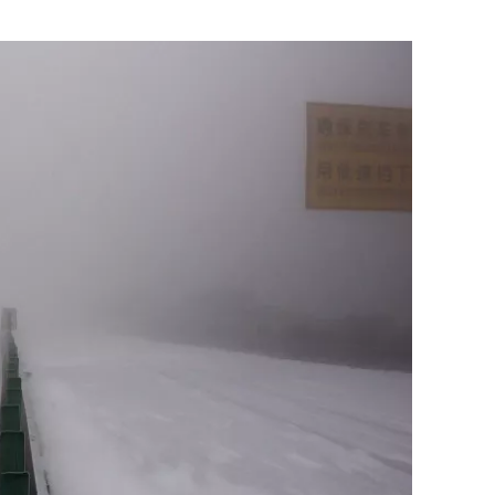
Flipboard