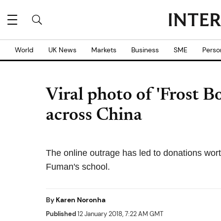
World
UK News
Markets
Business
SME
Perso
Viral photo of 'Frost B
across China
The online outrage has led to donations wort
Fuman's school.
By
Karen Noronha
Published
12 January 2018, 7:22 AM GMT