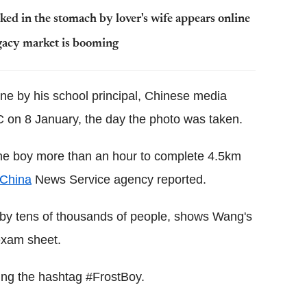
ed in the stomach by lover's wife appears online
gacy market is booming
ine by his school principal, Chinese media
 on 8 January, the day the photo was taken.
 the boy more than an hour to complete 4.5km
China
News Service agency reported.
 by tens of thousands of people, shows Wang's
exam sheet.
sing the hashtag #FrostBoy.