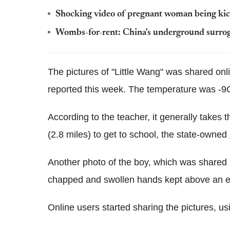
Shocking video of pregnant woman being kick
Wombs-for-rent: China's underground surro
The pictures of "Little Wang" was shared onl
reported this week. The temperature was -9C
According to the teacher, it generally takes
(2.8 miles) to get to school, the state-owned
Another photo of the boy, which was shared
chapped and swollen hands kept above an 
Online users started sharing the pictures, u