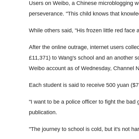
Users on Weibo, a Chinese microblogging we
perseverance. "This child knows that knowled
While others said, "His frozen little red face a
After the online outrage, internet users col
£11,371) to Wang's school and an another sc
Weibo account as of Wednesday, Channel N
Each student is said to receive 500 yuan ($77
"I want to be a police officer to fight the 
publication.
"The journey to school is cold, but it's not har