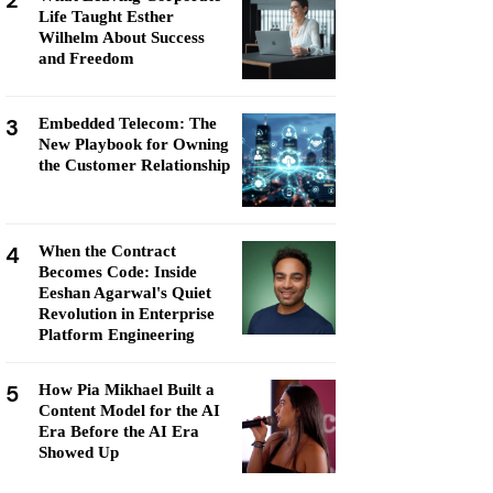
2
Life Taught Esther
Wilhelm About Success
and Freedom
3
Embedded Telecom: The
New Playbook for Owning
the Customer Relationship
4
When the Contract
Becomes Code: Inside
Eeshan Agarwal's Quiet
Revolution in Enterprise
Platform Engineering
5
How Pia Mikhael Built a
Content Model for the AI
Era Before the AI Era
Showed Up