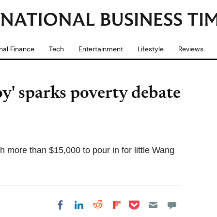
nal Finance
Tech
Entertainment
Lifestyle
Reviews
oy' sparks poverty debate
h more than $15,000 to pour in for little Wang
Share on Pocket
Share on LinkedIn
Share on Reddit
Share on
Share on Facebook