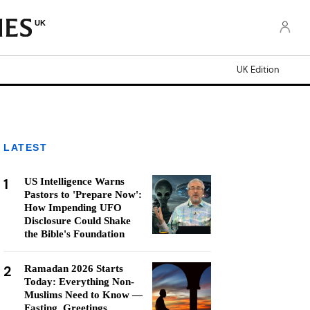
UK
UK Edition
LATEST
1
US Intelligence Warns
Pastors to 'Prepare Now':
How Impending UFO
Disclosure Could Shake
the Bible's Foundation
2
Ramadan 2026 Starts
Today: Everything Non-
Muslims Need to Know —
Fasting, Greetings,