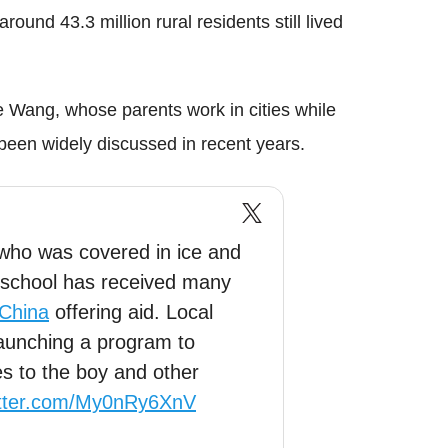
around 43.3 million rural residents still lived
ke Wang, whose parents work in cities while
o been widely discussed in recent years.
 who was covered in ice and
to school has received many
China
offering aid. Local
launching a program to
es to the boy and other
itter.com/My0nRy6XnV