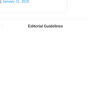
a)
January 11, 2018
Editorial Guidelines