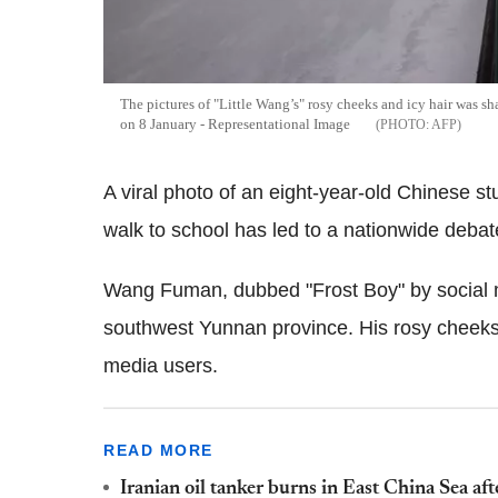
The pictures of "Little Wang’s" rosy cheeks and icy hair was sh
on 8 January - Representational Image
AFP
A viral photo of an eight-year-old Chinese stu
walk to school has led to a nationwide debat
Wang Fuman, dubbed "Frost Boy" by social m
southwest Yunnan province. His rosy cheeks a
media users.
READ MORE
Iranian oil tanker burns in East China Sea aft