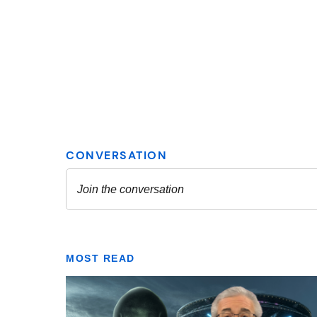
MOST READ