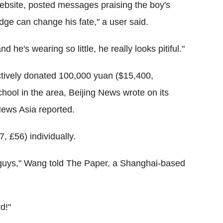
bsite, posted messages praising the boy's
ge can change his fate," a user said.
nd he's wearing so little, he really looks pitiful."
lectively donated 100,000 yuan ($15,400,
hool in the area, Beijing News wrote on its
ews Asia reported.
, £56) individually.
bad guys," Wang told The Paper, a Shanghai-based
d!"