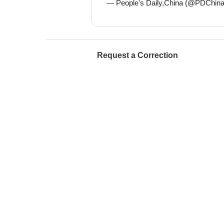
— People's Daily,China (@PDChin
Request a Correction