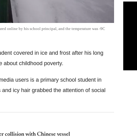
ared online by his school principal, and the temperature was -9C
dent covered in ice and frost after his long
e about childhood poverty.
edia users is a primary school student in
nd icy hair grabbed the attention of social
er collision with Chinese vessel