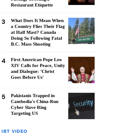
Restaurant Etiquette
3
What Does It Mean When
a Country Flies Their Flag
at Half Mast? Canada
Doing So Following Fatal
B.C. Mass Shooting
4
First American Pope Leo
XIV Calls for Peace, Unity
and Dialogue: 'Christ
Goes Before Us'
5
Pakistanis Trapped in
Cambodia's China-Run
Cyber Slave Ring
Targeting US
IBT VIDEO