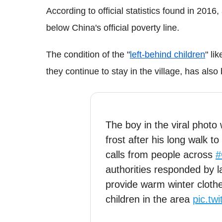
According to official statistics found in 2016, 
below China's official poverty line.
The condition of the "
left-behind children
" li
they continue to stay in the village, has als
The boy in the viral photo
frost after his long walk 
calls from people across
#
authorities responded by 
provide warm winter cloth
children in the area
pic.tw