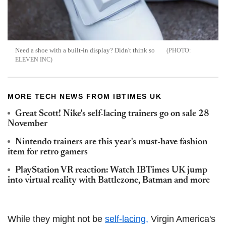
Need a shoe with a built-in display? Didn't think so
ELEVEN INC
MORE TECH NEWS FROM IBTIMES UK
Great Scott! Nike's self-lacing trainers go on sale 28
November
Nintendo trainers are this year's must-have fashion
item for retro gamers
PlayStation VR reaction: Watch IBTimes UK jump
into virtual reality with Battlezone, Batman and more
While they might not be
self-lacing,
Virgin America's