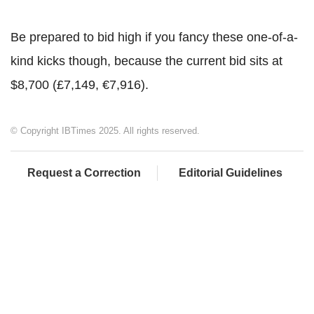
Be prepared to bid high if you fancy these one-of-a-
kind kicks though, because the current bid sits at
$8,700 (£7,149, €7,916).
© Copyright IBTimes 2025. All rights reserved.
Request a Correction
Editorial Guidelines