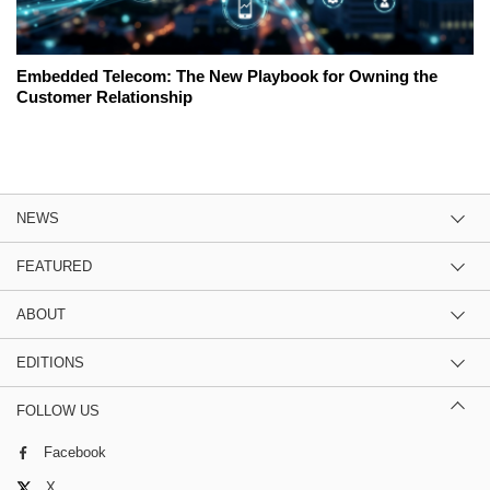
Embedded Telecom: The New Playbook for Owning the
Customer Relationship
NEWS
FEATURED
ABOUT
EDITIONS
FOLLOW US
Facebook
X