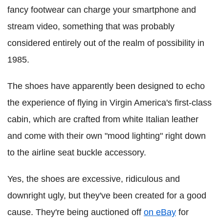
fancy footwear can charge your smartphone and
stream video, something that was probably
considered entirely out of the realm of possibility in
1985.
The shoes have apparently been designed to echo
the experience of flying in Virgin America's first-class
cabin, which are crafted from white Italian leather
and come with their own "mood lighting" right down
to the airline seat buckle accessory.
Yes, the shoes are excessive, ridiculous and
downright ugly, but they've been created for a good
cause. They're being auctioned off
on eBay
for