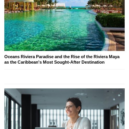
Oceans Riviera Paradise and the Rise of the Riviera Maya
as the Caribbean's Most Sought-After Destination