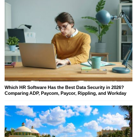
Which HR Software Has the Best Data Security in 2026?
Comparing ADP, Paycom, Paycor, Rippling, and Workday