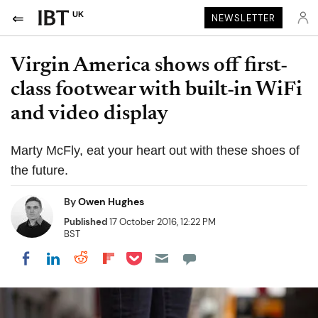
UK
NEWSLETTER
Virgin America shows off first-
class footwear with built-in WiFi
and video display
Marty McFly, eat your heart out with these shoes of
the future.
By
Owen Hughes
Published
17 October 2016, 12:22 PM
BST
Share on Pocket
Share on LinkedIn
Share on Reddit
Share on Flipboard
Share on Facebook