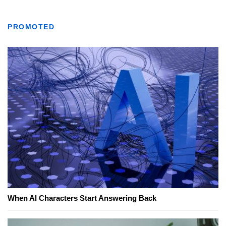
PROMOTED
When AI Characters Start Answering Back