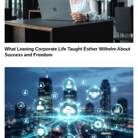
What Leaving Corporate Life Taught Esther Wilhelm About
Success and Freedom