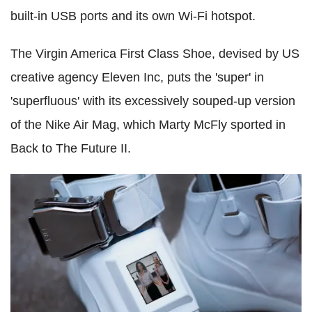
built-in USB ports and its own Wi-Fi hotspot.
The Virgin America First Class Shoe, devised by US
creative agency Eleven Inc, puts the 'super' in
'superfluous' with its excessively souped-up version
of the Nike Air Mag, which Marty McFly sported in
Back to The Future II.