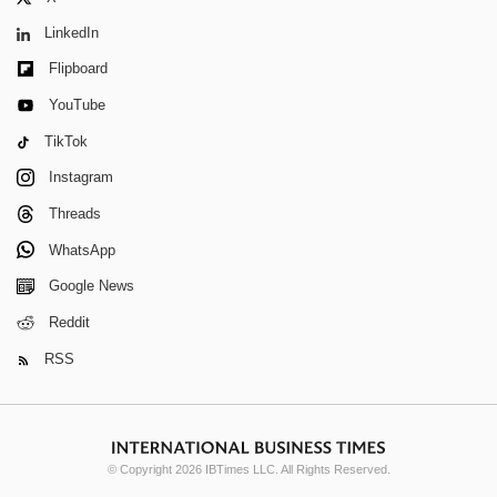
LinkedIn
Flipboard
YouTube
TikTok
Instagram
Threads
WhatsApp
Google News
Reddit
RSS
© Copyright 2026 IBTimes LLC. All Rights Reserved.