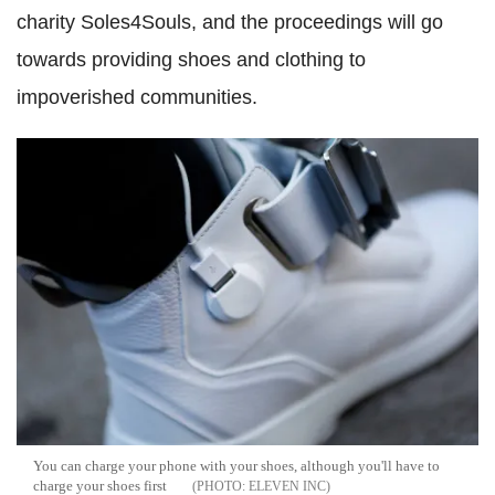
charity Soles4Souls, and the proceedings will go
towards providing shoes and clothing to
impoverished communities.
You can charge your phone with your shoes, although you'll have to
charge your shoes first
ELEVEN INC