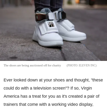
The shoes are being auctioned off for charity
ELEVEN INC
Ever looked down at your shoes and thought, "these
could do with a television screen"? If so, Virgin
America has a treat for you as it's created a pair of
trainers that come with a working video display,