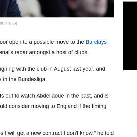
REUTERS
oor open to a possible move to the
Barclays
nal's radar amongst a host of clubs.
gning with the club in August last year, and
 in the Bundesliga.
s out to watch Abdellaoue in the past, and is
uld consider moving to England if the timing
 I will get a new contract I don't know," he told