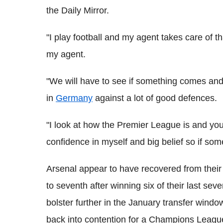
the Daily Mirror.
"I play football and my agent takes care of th
my agent.
"We will have to see if something comes and ta
in
Germany
against a lot of good defences.
"I look at how the Premier League is and you
confidence in myself and big belief so if s
Arsenal appear to have recovered from their 
to seventh after winning six of their last sev
bolster further in the January transfer windo
back into contention for a Champions Leagu