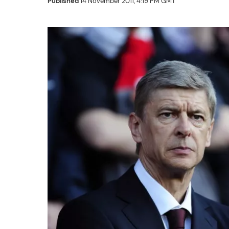
Published
14 November 2011, 4:19 PM GMT