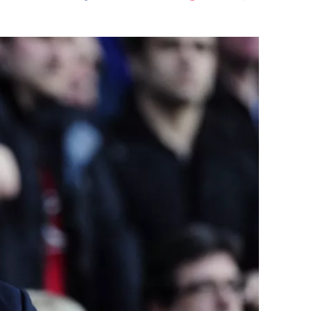
Flipboard