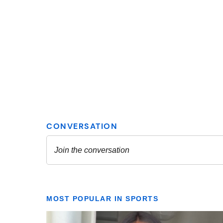
MOST POPULAR IN SPORTS