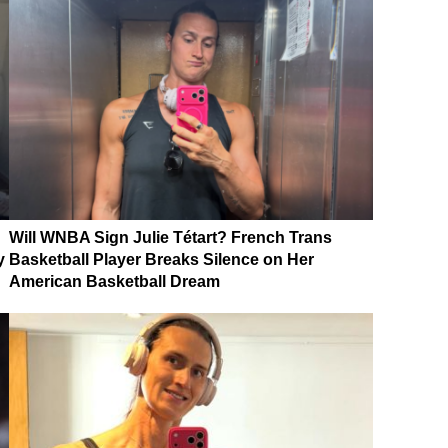
Will WNBA Sign Julie Tétart? French Trans
y
Basketball Player Breaks Silence on Her
American Basketball Dream