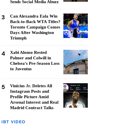
Sends Social Media Abuzz
3
Can Alexandra Eala Win
Back-to-Back WTA Titles?
Toronto Campaign Comes
Days After Washington
Triumph
4
Xabi Alonso Rested
Palmer and Colwill in
Chelsea's Pre-Season Loss
to Juventus
5
Vinicius Jr. Deletes All
Instagram Posts and
Profile Picture Amid
Arsenal Interest and Real
Madrid Contract Talks
IBT VIDEO