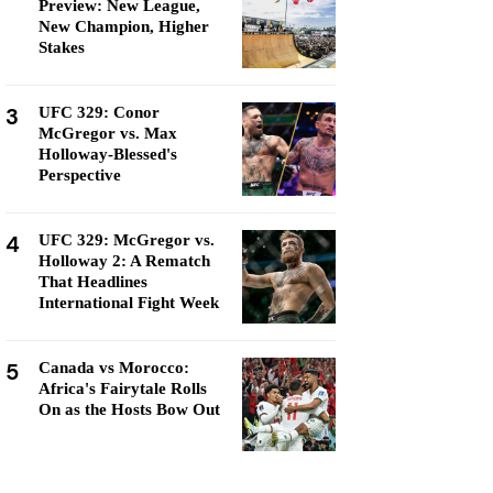
Preview: New League,
New Champion, Higher
Stakes
3
UFC 329: Conor
McGregor vs. Max
Holloway-Blessed's
Perspective
4
UFC 329: McGregor vs.
Holloway 2: A Rematch
That Headlines
International Fight Week
5
Canada vs Morocco:
Africa's Fairytale Rolls
On as the Hosts Bow Out