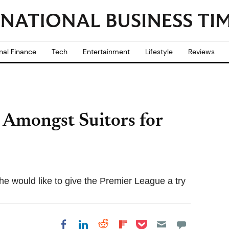
nal Finance
Tech
Entertainment
Lifestyle
Reviews
 Amongst Suitors for
 would like to give the Premier League a try
Share on Pocket
Share on LinkedIn
Share on Reddit
Share on
Share on Facebook