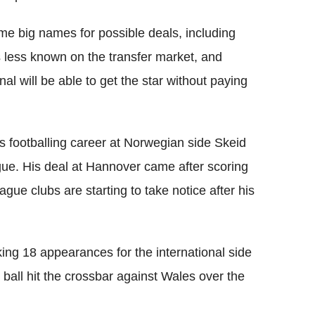
e big names for possible deals, including
 less known on the transfer market, and
l will be able to get the star without paying
s footballing career at Norwegian side Skeid
ue. His deal at Hannover came after scoring
ue clubs are starting to take notice after his
ing 18 appearances for the international side
ball hit the crossbar against Wales over the