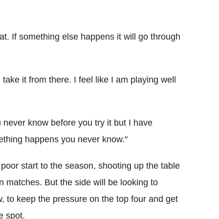
at. If something else happens it will go through
ke it from there. I feel like I am playing well
 never know before you try it but I have
omething happens you never know."
poor start to the season, shooting up the table
en matches. But the side will be looking to
w, to keep the pressure on the top four and get
e spot.