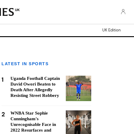
UK
UK Edition
LATEST IN SPORTS
1
Uganda Football Captain
David Owori Beaten to
Death After Allegedly
Resisting Street Robbery
2
WNBA Star Sophie
Cunningham's
Unrecognisable Face in
2022 Resurfaces and