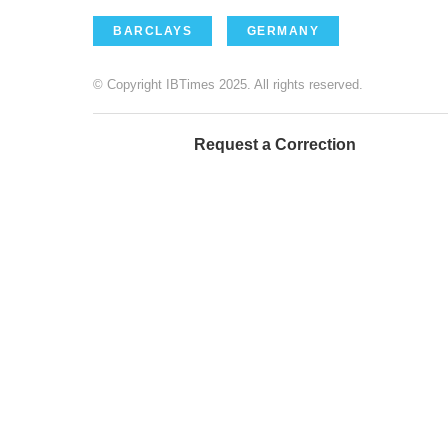
BARCLAYS
GERMANY
© Copyright IBTimes 2025. All rights reserved.
Request a Correction