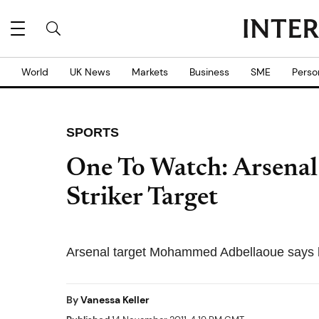
World
UK News
Markets
Business
SME
Perso
SPORTS
One To Watch: Arsenal
Striker Target
Arsenal target Mohammed Adbellaoue says he
By
Vanessa Keller