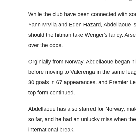
While the club have been connected with som
Yann M'Vila and Eden Hazard, Abdellaoue is
should the hitman take Wenger's fancy, Arsena
over the odds.
Orginially from Norway, Abdellaoue began hi
before moving to Valerenga in the same leag
30 goals in 67 appearances, and Premier Leag
top form continued.
Abdellaoue has also starred for Norway, mak
so far, and he had an unlucky miss when the 
international break.