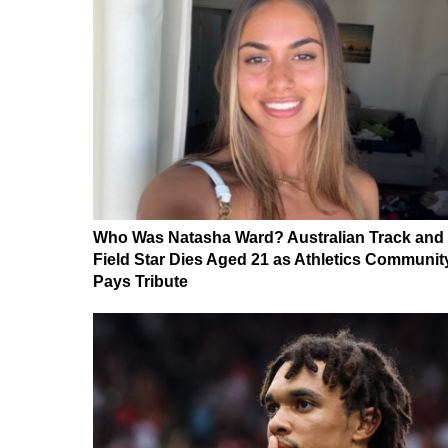
Who Was Natasha Ward? Australian Track and
Field Star Dies Aged 21 as Athletics Communit
Pays Tribute