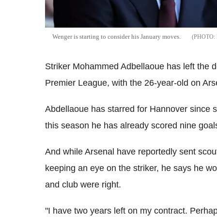
Wenger is starting to consider his January moves.
Striker Mohammed Adbellaoue has left the d
Premier League, with the 26-year-old on Arse
Abdellaoue has starred for Hannover since si
this season he has already scored nine goals
And while Arsenal have reportedly sent scout
keeping an eye on the striker, he says he wo
and club were right.
"I have two years left on my contract. Perhaps