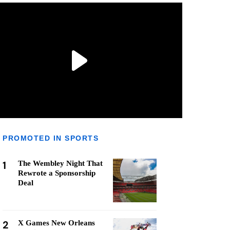
PROMOTED IN SPORTS
1
The Wembley Night That
Rewrote a Sponsorship
Deal
2
X Games New Orleans