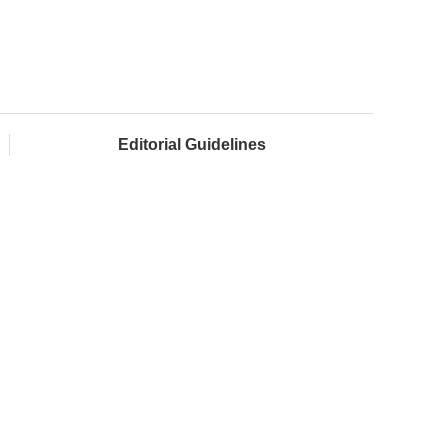
Editorial Guidelines