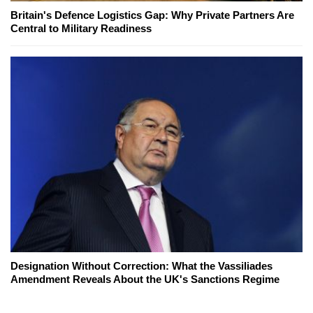
Britain's Defence Logistics Gap: Why Private Partners Are
Central to Military Readiness
Designation Without Correction: What the Vassiliades
Amendment Reveals About the UK's Sanctions Regime