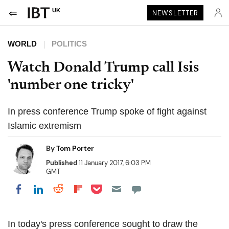
UK
NEWSLETTER
WORLD
POLITICS
Watch Donald Trump call Isis
'number one tricky'
In press conference Trump spoke of fight against
Islamic extremism
By
Tom Porter
Published
11 January 2017, 6:03 PM
GMT
Share on Pocket
Share on LinkedIn
Share on Reddit
Share on Flipboard
Share on Facebook
In today's press conference sought to draw the