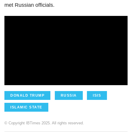
met Russian officials.
DONALD TRUMP
RUSSIA
ISIS
ISLAMIC STATE
© Copyright IBTimes 2025. All rights reserved.