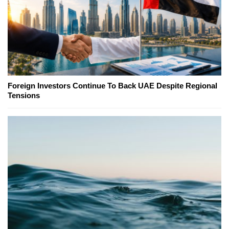
Foreign Investors Continue To Back UAE Despite Regional
Tensions