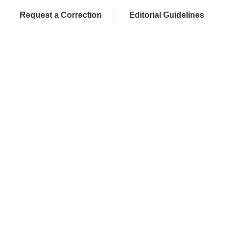
Request a Correction
Editorial Guidelines