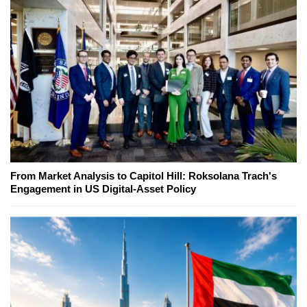
From Market Analysis to Capitol Hill: Roksolana Trach's
Engagement in US Digital-Asset Policy