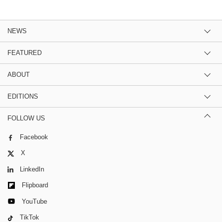
NEWS
FEATURED
ABOUT
EDITIONS
FOLLOW US
Facebook
X
LinkedIn
Flipboard
YouTube
TikTok