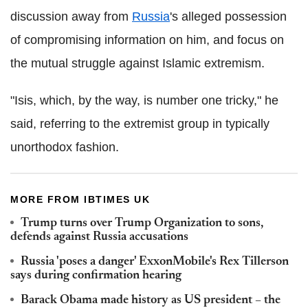
discussion away from
Russia
's alleged possession
of compromising information on him, and focus on
the mutual struggle against Islamic extremism.
"Isis, which, by the way, is number one tricky," he
said, referring to the extremist group in typically
unorthodox fashion.
MORE FROM IBTIMES UK
Trump turns over Trump Organization to sons,
defends against Russia accusations
Russia 'poses a danger' ExxonMobile's Rex Tillerson
says during confirmation hearing
Barack Obama made history as US president – the