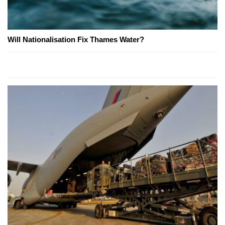
Will Nationalisation Fix Thames Water?