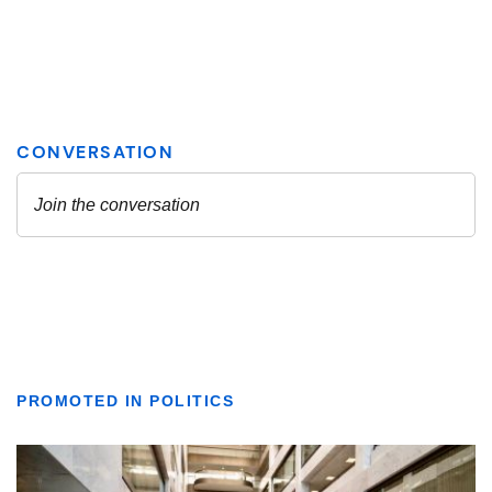
PROMOTED IN POLITICS