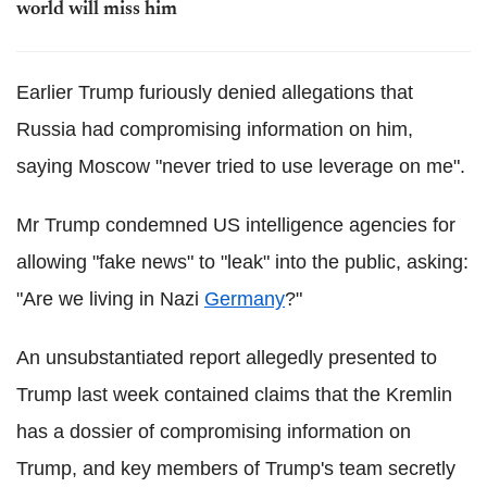
world will miss him
Earlier Trump furiously denied allegations that
Russia had compromising information on him,
saying Moscow "never tried to use leverage on me".
Mr Trump condemned US intelligence agencies for
allowing "fake news" to "leak" into the public, asking:
"Are we living in Nazi
Germany
?"
An unsubstantiated report allegedly presented to
Trump last week contained claims that the Kremlin
has a dossier of compromising information on
Trump, and key members of Trump's team secretly