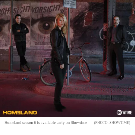
Homeland season 6 is available early on Showtime
SHOWTIME