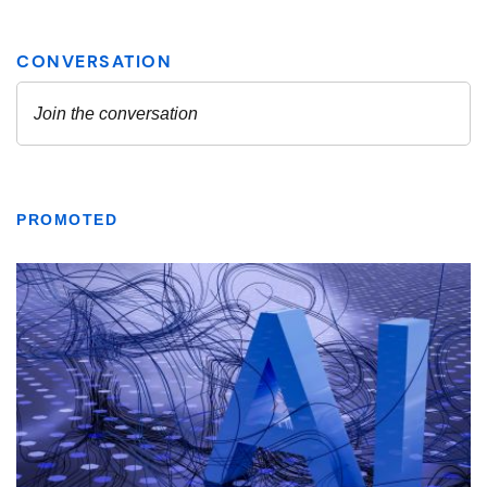
PROMOTED