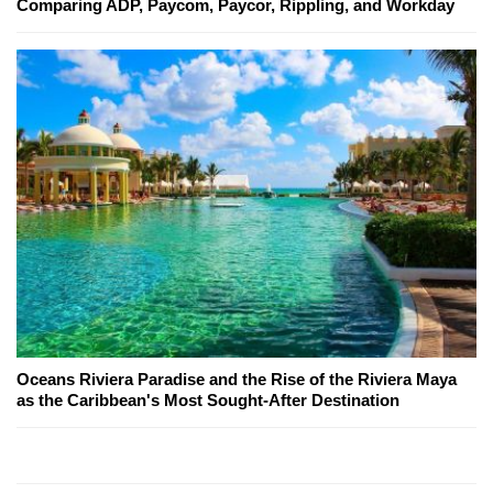
Comparing ADP, Paycom, Paycor, Rippling, and Workday
Oceans Riviera Paradise and the Rise of the Riviera Maya
as the Caribbean's Most Sought-After Destination