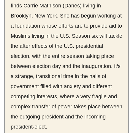
finds Carrie Mathison (Danes) living in
Brooklyn, New York. She has begun working at
a foundation whose efforts are to provide aid to
Muslims living in the U.S. Season six will tackle
the after effects of the U.S. presidential
election, with the entire season taking place
between election day and the inauguration. It's
a strange, transitional time in the halls of
government filled with anxiety and different
competing interests, where a very fragile and
complex transfer of power takes place between
the outgoing president and the incoming
president-elect.