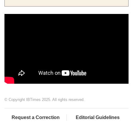
© Copyright IBTimes 2025. All rights reserved.
Request a Correction
Editorial Guidelines