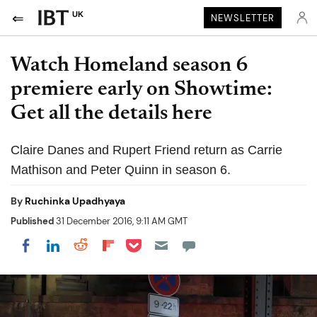
UK
NEWSLETTER
Watch Homeland season 6
premiere early on Showtime:
Get all the details here
Claire Danes and Rupert Friend return as Carrie
Mathison and Peter Quinn in season 6.
By
Ruchinka Upadhyaya
Published
31 December 2016, 9:11 AM GMT
Share on Pocket
Share on LinkedIn
Share on Reddit
Share on Flipboard
Share on Facebook