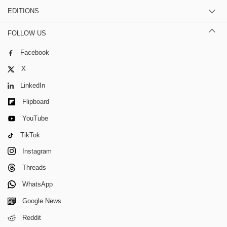
EDITIONS
FOLLOW US
Facebook
X
LinkedIn
Flipboard
YouTube
TikTok
Instagram
Threads
WhatsApp
Google News
Reddit