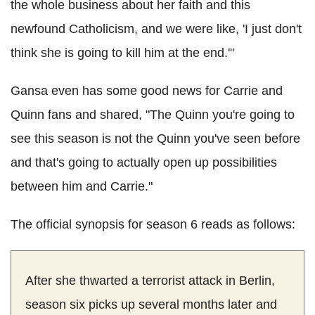
the whole business about her faith and this
newfound Catholicism, and we were like, 'I just don't
think she is going to kill him at the end.'"
Gansa even has some good news for Carrie and
Quinn fans and shared, "The Quinn you're going to
see this season is not the Quinn you've seen before
and that's going to actually open up possibilities
between him and Carrie."
The official synopsis for season 6 reads as follows:
After she thwarted a terrorist attack in Berlin,
season six picks up several months later and