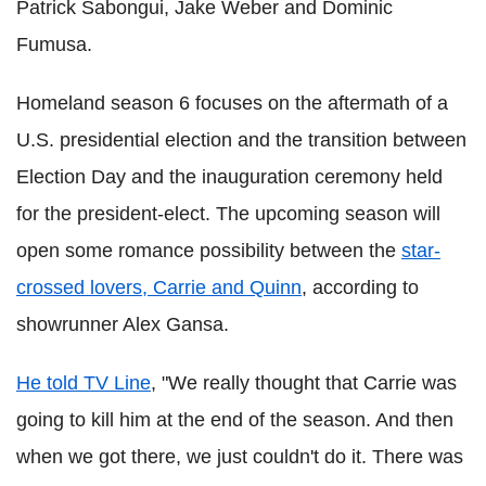
Patrick Sabongui, Jake Weber and Dominic
Fumusa.
Homeland season 6 focuses on the aftermath of a
U.S. presidential election and the transition between
Election Day and the inauguration ceremony held
for the president-elect. The upcoming season will
open some romance possibility between the
star-
crossed lovers, Carrie and Quinn
, according to
showrunner Alex Gansa.
He told TV Line
, "We really thought that Carrie was
going to kill him at the end of the season. And then
when we got there, we just couldn't do it. There was