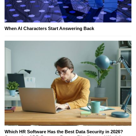
When AI Characters Start Answering Back
Which HR Software Has the Best Data Security in 2026?