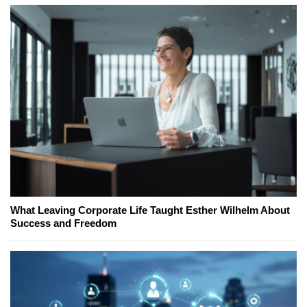
What Leaving Corporate Life Taught Esther Wilhelm About
Success and Freedom