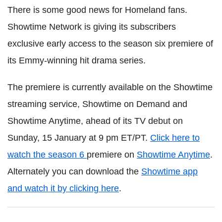
There is some good news for Homeland fans.
Showtime Network is giving its subscribers
exclusive early access to the season six premiere of
its Emmy-winning hit drama series.
The premiere is currently available on the Showtime
streaming service, Showtime on Demand and
Showtime Anytime, ahead of its TV debut on
Sunday, 15 January at 9 pm ET/PT.
Click here to
watch the season 6
premiere on
Showtime Anytime
.
Alternately you can download the
Showtime app
and watch it by clicking here
.