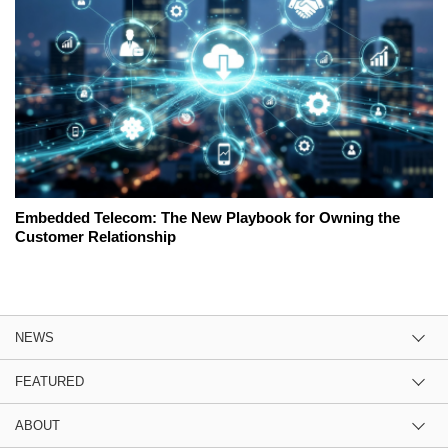
Embedded Telecom: The New Playbook for Owning the
Customer Relationship
NEWS
FEATURED
ABOUT