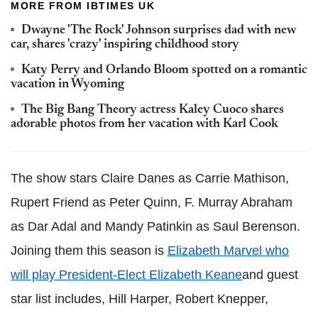
MORE FROM IBTIMES UK
Dwayne 'The Rock' Johnson surprises dad with new
car, shares 'crazy' inspiring childhood story
Katy Perry and Orlando Bloom spotted on a romantic
vacation in Wyoming
The Big Bang Theory actress Kaley Cuoco shares
adorable photos from her vacation with Karl Cook
The show stars Claire Danes as Carrie Mathison,
Rupert Friend as Peter Quinn, F. Murray Abraham
as Dar Adal and Mandy Patinkin as Saul Berenson.
Joining them this season is
Elizabeth Marvel who
will play President-Elect Elizabeth Keane
and guest
star list includes, Hill Harper, Robert Knepper,