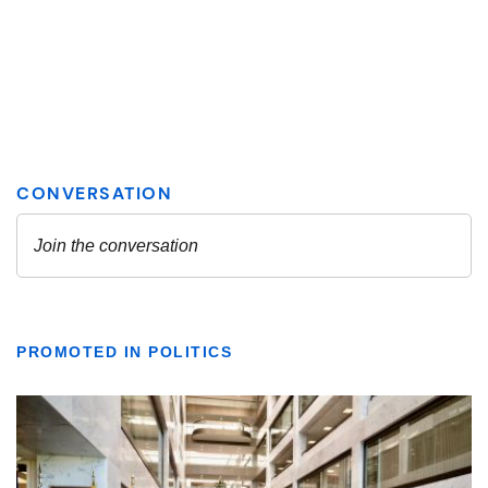
PROMOTED IN POLITICS