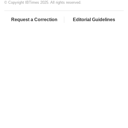
© Copyright IBTimes 2025. All rights reserved.
Request a Correction
Editorial Guidelines