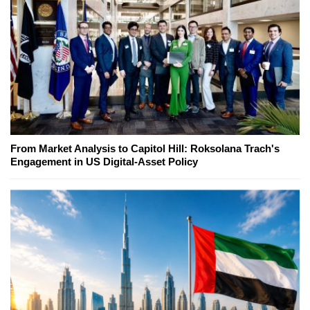
From Market Analysis to Capitol Hill: Roksolana Trach's
Engagement in US Digital-Asset Policy