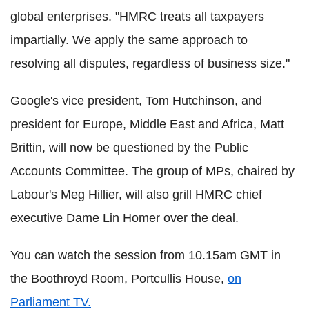
global enterprises.
"HMRC treats all taxpayers
impartially. We apply the same approach to
resolving all disputes, regardless of business size."
Google's vice president, Tom Hutchinson, and
president for Europe, Middle East and Africa, Matt
Brittin, will now be questioned by the Public
Accounts Committee.
The group of MPs, chaired by
Labour's Meg Hillier, will also grill HMRC chief
executive Dame Lin Homer over the deal.
You can watch the session from 10.15am GMT in
the Boothroyd Room, Portcullis House,
on
Parliament TV.