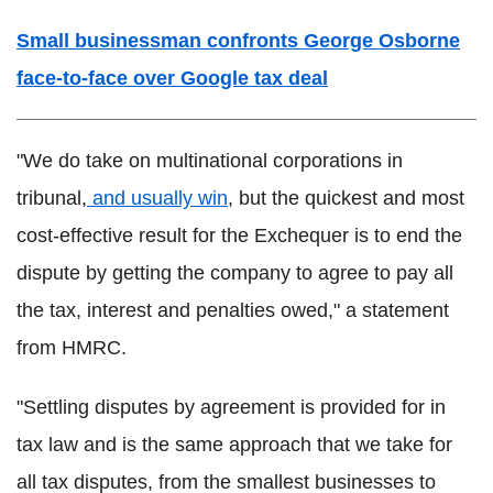
Small businessman confronts George Osborne
face-to-face over Google tax deal
"We do take on multinational corporations in
tribunal,
and usually win
, but the quickest and most
cost-effective result for the Exchequer is to end the
dispute by getting the company to agree to pay all
the tax, interest and penalties owed," a statement
from HMRC.
"Settling disputes by agreement is provided for in
tax law and is the same approach that we take for
all tax disputes, from the smallest businesses to