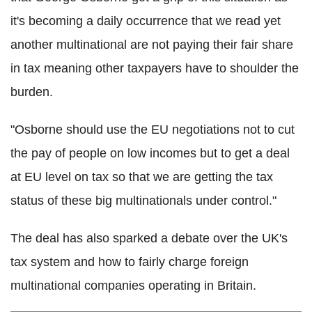
it's becoming a daily occurrence that we read yet
another multinational are not paying their fair share
in tax meaning other taxpayers have to shoulder the
burden.
"Osborne should use the EU negotiations not to cut
the pay of people on low incomes but to get a deal
at EU level on tax so that we are getting the tax
status of these big multinationals under control."
The deal has also sparked a debate over the UK's
tax system and how to fairly charge foreign
multinational companies operating in Britain.