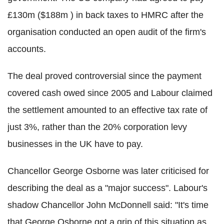
£130m ($188m ) in back taxes to HMRC after the
organisation conducted an open audit of the firm's
accounts.
The deal proved controversial since the payment
covered cash owed since 2005 and Labour claimed
the settlement amounted to an effective tax rate of
just 3%, rather than the 20% corporation levy
businesses in the UK have to pay.
Chancellor George Osborne was later criticised for
describing the deal as a "major success". Labour's
shadow Chancellor John McDonnell said: "It's time
that George Osborne got a grip of this situation as