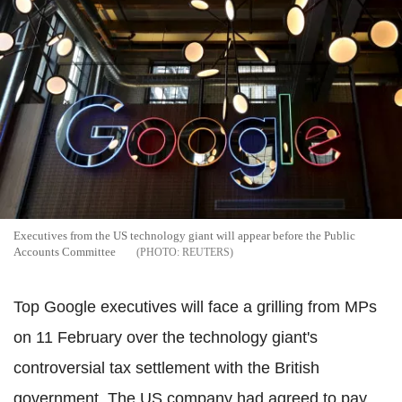
Executives from the US technology giant will appear before the Public
Accounts Committee
REUTERS
Top Google executives will face a grilling from MPs
on 11 February over the technology giant's
controversial tax settlement with the British
government. The US company had agreed to pay