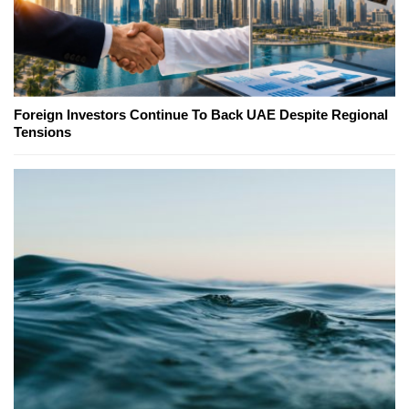
Foreign Investors Continue To Back UAE Despite Regional
Tensions