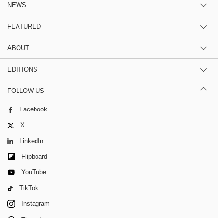
NEWS
FEATURED
ABOUT
EDITIONS
FOLLOW US
Facebook
X
LinkedIn
Flipboard
YouTube
TikTok
Instagram