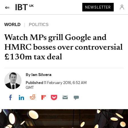
UK
NEWSLETTER
WORLD
POLITICS
Watch MPs grill Google and
HMRC bosses over controversial
£130m tax deal
By
Ian Silvera
Published
11 February 2016, 6:52 AM
GMT
Share on Pocket
Share on LinkedIn
Share on Reddit
Share on Flipboard
Share on Facebook