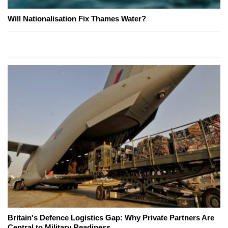
Will Nationalisation Fix Thames Water?
Britain's Defence Logistics Gap: Why Private Partners Are
Central to Military Readiness