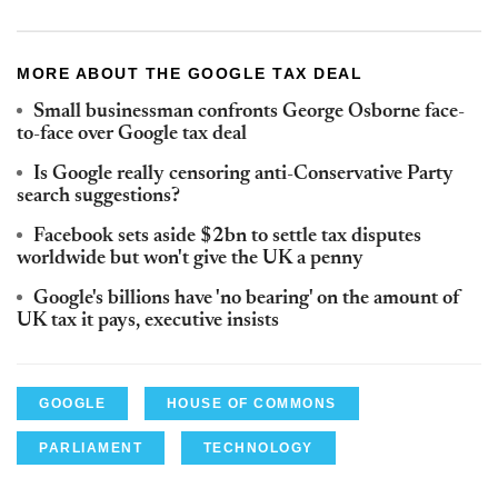
MORE ABOUT THE GOOGLE TAX DEAL
Small businessman confronts George Osborne face-
to-face over Google tax deal
Is Google really censoring anti-Conservative Party
search suggestions?
Facebook sets aside $2bn to settle tax disputes
worldwide but won't give the UK a penny
Google's billions have 'no bearing' on the amount of
UK tax it pays, executive insists
GOOGLE
HOUSE OF COMMONS
PARLIAMENT
TECHNOLOGY