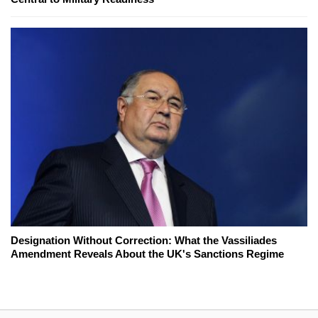
Designation Without Correction: What the Vassiliades
Amendment Reveals About the UK's Sanctions Regime