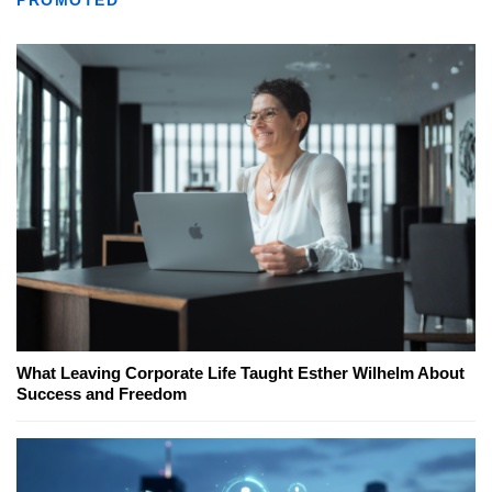
PROMOTED
What Leaving Corporate Life Taught Esther Wilhelm About
Success and Freedom