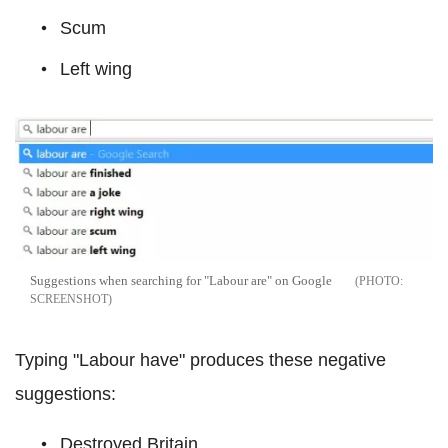
Scum
Left wing
Suggestions when searching for "Labour are" on Google
SCREENSHOT
Typing "Labour have" produces these negative
suggestions:
Destroyed Britain