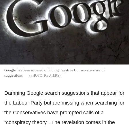
Google has been accused of hiding negative Conservative search
suggestions
REUTERS
Damning
Google search suggestions that appear for
the Labour Party but are missing when searching for
the Conservatives have prompted calls of a
"conspiracy theory". The revelation comes in the