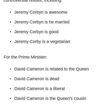
controversial results, including:
Jeremy Corbyn is awesome
Jeremy Corbyn is he married
Jeremy Corbyn is good
Jeremy Corby is a vegetarian
For the Prime Minister:
David Cameron is related to the Queen
David Cameron is dead
David Cameron is a liberal
David Cameron is the Queen's cousin