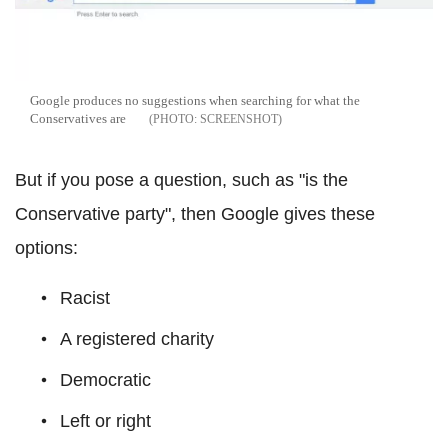
Google produces no suggestions when searching for what the
Conservatives are
SCREENSHOT
But if you pose a question, such as "is the
Conservative party", then Google gives these
options:
Racist
A registered charity
Democratic
Left or right