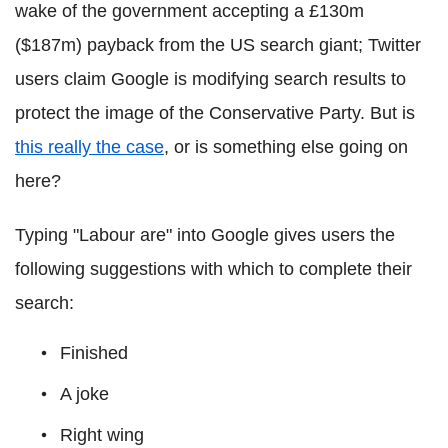
wake of the government accepting a £130m
($187m) payback from the US search giant; Twitter
users claim Google is modifying search results to
protect the image of the Conservative Party.
But is
this really the case
, or is something else going on
here?
Typing "Labour are" into Google gives users the
following suggestions with which to complete their
search:
Finished
A joke
Right wing