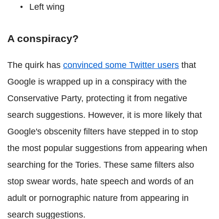
Left wing
A conspiracy?
The quirk has
convinced some Twitter users
that
Google is wrapped up in a conspiracy with the
Conservative Party, protecting it from negative
search suggestions. However, it is more likely that
Google's obscenity filters have stepped in to stop
the most popular suggestions from appearing when
searching for the Tories. These same filters also
stop swear words, hate speech and words of an
adult or pornographic nature from appearing in
search suggestions.