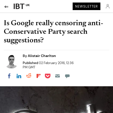
UK
NEWSLETTER
Is Google really censoring anti-
Conservative Party search
suggestions?
By
Alistair Charlton
Published
02 February 2016, 12:36
PM GMT
Share on Pocket
Share on LinkedIn
Share on Reddit
Share on Flipboard
Share on Facebook