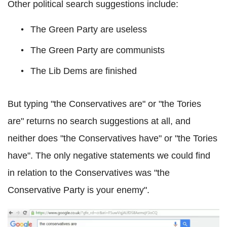
Other political search suggestions include:
The Green Party are useless
The Green Party are communists
The Lib Dems are finished
But typing "the Conservatives are" or "the Tories
are" returns no search suggestions at all, and
neither does "the Conservatives have" or "the Tories
have". The only negative statements we could find
in relation to the Conservatives was "the
Conservative Party is your enemy".