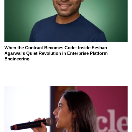
When the Contract Becomes Code: Inside Eeshan
Agarwal's Quiet Revolution in Enterprise Platform
Engineering