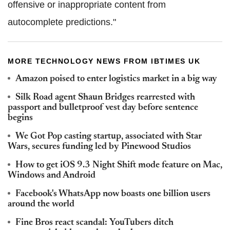
offensive or inappropriate content from
autocomplete predictions."
MORE TECHNOLOGY NEWS FROM IBTIMES UK
Amazon poised to enter logistics market in a big way
Silk Road agent Shaun Bridges rearrested with
passport and bulletproof vest day before sentence
begins
We Got Pop casting startup, associated with Star
Wars, secures funding led by Pinewood Studios
How to get iOS 9.3 Night Shift mode feature on Mac,
Windows and Android
Facebook's WhatsApp now boasts one billion users
around the world
Fine Bros react scandal: YouTubers ditch