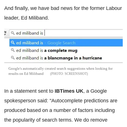
And finally, we have bad news for the former Labour
leader, Ed Miliband.
Google's automatically created search suggestions when looking for
results on Ed Miliband
SCREENSHOT
In a statement sent to
IBTimes UK
, a Google
spokesperson said:
"Autocomplete predictions are
produced based on a number of factors including
the popularity of search terms. We do remove