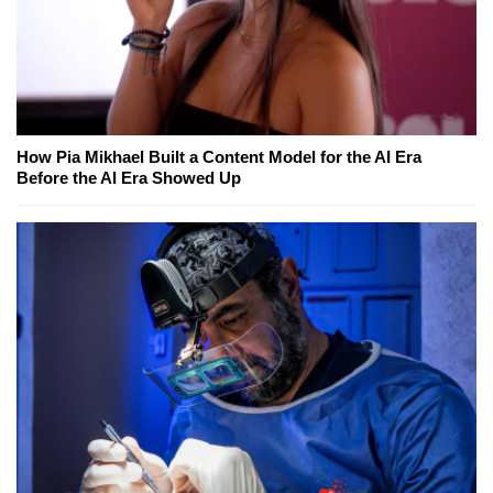
How Pia Mikhael Built a Content Model for the AI Era
Before the AI Era Showed Up