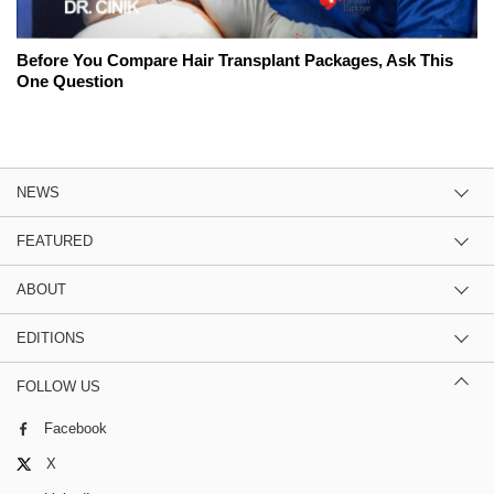
Before You Compare Hair Transplant Packages, Ask This
One Question
NEWS
FEATURED
ABOUT
EDITIONS
FOLLOW US
Facebook
X