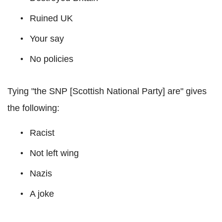
Ruined UK
Your say
No policies
Tying "the SNP [Scottish National Party] are" gives
the following:
Racist
Not left wing
Nazis
A joke