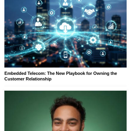
Embedded Telecom: The New Playbook for Owning the
Customer Relationship