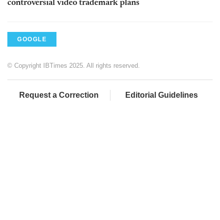
controversial video trademark plans
GOOGLE
© Copyright IBTimes 2025. All rights reserved.
Request a Correction
Editorial Guidelines