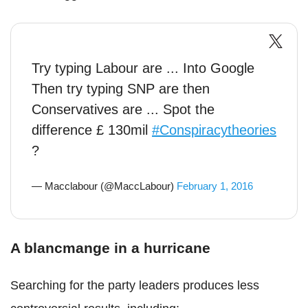
Try typing Labour are ... Into Google
Then try typing SNP are then
Conservatives are ... Spot the
difference £ 130mil
#Conspiracytheories
?
— Macclabour (@MaccLabour)
February 1, 2016
A blancmange in a hurricane
Searching for the party leaders produces less