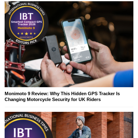
Monimoto 9 Review: Why This Hidden GPS Tracker Is
Changing Motorcycle Security for UK Riders