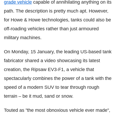
grade vehicle
capable of annihilating anything on its
path. The description is pretty much apt. However,
for Howe & Howe technologies, tanks could also be
off-roading vehicles rather than just armoured
military machines.
On Monday, 15 January, the leading US-based tank
fabricator shared a video showcasing its latest
creation, the Ripsaw EV3-F1, a vehicle that
spectacularly combines the power of a tank with the
speed of a modern SUV to tear through rough
terrain – be it mud, sand or snow.
Touted as "the most obnoxious vehicle ever made",