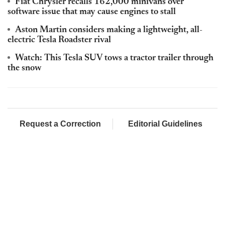
Fiat Chrysler recalls 162,000 minivans over
software issue that may cause engines to stall
Aston Martin considers making a lightweight, all-
electric Tesla Roadster rival
Watch: This Tesla SUV tows a tractor trailer through
the snow
Request a Correction
Editorial Guidelines