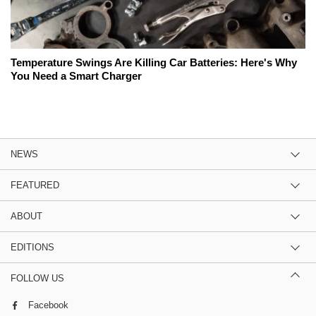
Temperature Swings Are Killing Car Batteries: Here's Why
You Need a Smart Charger
NEWS
FEATURED
ABOUT
EDITIONS
FOLLOW US
Facebook