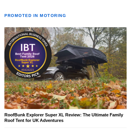
PROMOTED IN MOTORING
RoofBunk Explorer Super XL Review: The Ultimate Family
Roof Tent for UK Adventures