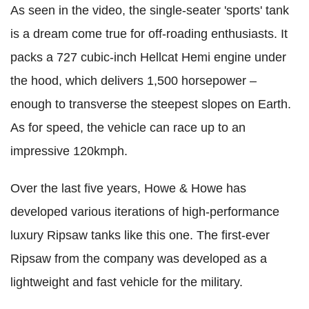
As seen in the video, the single-seater 'sports' tank
is a dream come true for off-roading enthusiasts. It
packs a 727 cubic-inch Hellcat Hemi engine under
the hood, which delivers 1,500 horsepower –
enough to transverse the steepest slopes on Earth.
As for speed, the vehicle can race up to an
impressive 120kmph.
Over the last five years, Howe & Howe has
developed various iterations of high-performance
luxury Ripsaw tanks like this one. The first-ever
Ripsaw from the company was developed as a
lightweight and fast vehicle for the military.