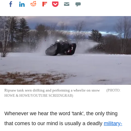
Share on Pocket
Share on LinkedIn
Share on Reddit
Share on Flipboard
Share on Facebook
Ripsaw tank seen drifting and performing a wheelie on snow
HOWE & HOWE/YOUTUBE SCREENGRAB
Whenever we hear the word 'tank', the only thing
that comes to our mind is usually a deadly
military-