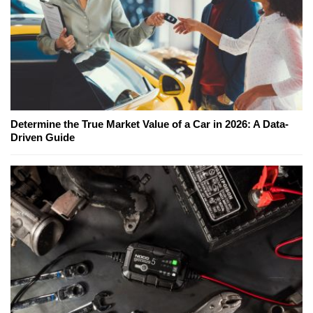
Determine the True Market Value of a Car in 2026: A Data-
Driven Guide