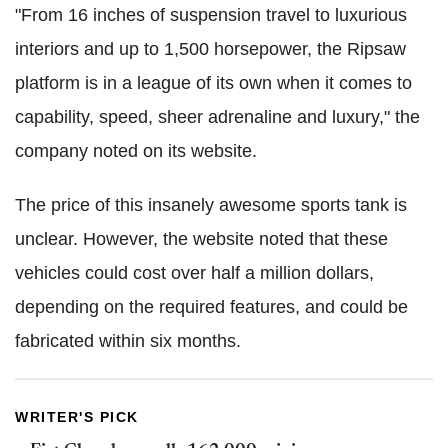
"From 16 inches of suspension travel to luxurious
interiors and up to 1,500 horsepower, the Ripsaw
platform is in a league of its own when it comes to
capability, speed, sheer adrenaline and luxury," the
company noted on its website.
The price of this insanely awesome sports tank is
unclear. However, the website noted that these
vehicles could cost over half a million dollars,
depending on the required features, and could be
fabricated within six months.
WRITER'S PICK