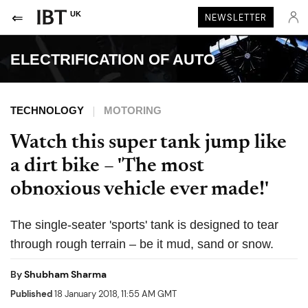
UK
NEWSLETTER
ELECTRIFICATION OF AUTO
TECHNOLOGY
MOTORING
Watch this super tank jump like
a dirt bike – 'The most
obnoxious vehicle ever made!'
The single-seater 'sports' tank is designed to tear
through rough terrain – be it mud, sand or snow.
By
Shubham Sharma
Published
18 January 2018, 11:55 AM GMT