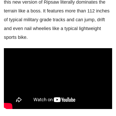
this new version of Ripsaw literally dominates the
terrain like a boss. It features more than 112 inches
of typical military grade tracks and can jump, drift
and even nail wheelies like a typical lightweight
sports bike.