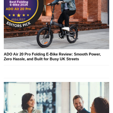
ADO Air 20 Pro Folding E-Bike Review: Smooth Power,
Zero Hassle, and Built for Busy UK Streets