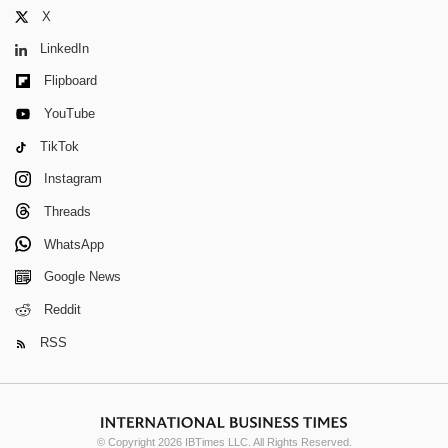
X
LinkedIn
Flipboard
YouTube
TikTok
Instagram
Threads
WhatsApp
Google News
Reddit
RSS
© Copyright 2026 IBTimes LLC. All Rights Reserved.