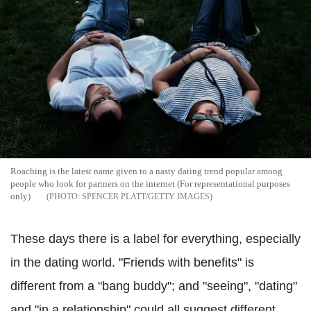
Roaching is the latest name given to a nasty dating trend popular among
people who look for partners on the internet (For representational purposes
only)
SPENCER PLATT/GETTY IMAGES
These days there is a label for everything, especially
in the dating world. "Friends with benefits" is
different from a "bang buddy"; and "seeing", "dating"
and "in a relationship" could all suggest different