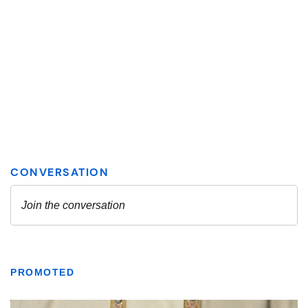
PROMOTED