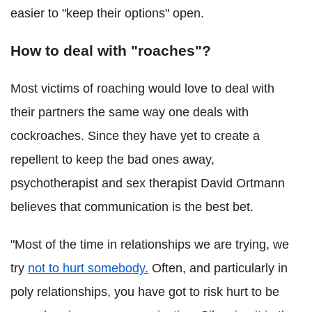
easier to "keep their options" open.
How to deal with "roaches"?
Most victims of roaching would love to deal with
their partners the same way one deals with
cockroaches. Since they have yet to create a
repellent to keep the bad ones away,
psychotherapist and sex therapist David Ortmann
believes that communication is the best bet.
"Most of the time in relationships we are trying, we
try
not to hurt somebody.
Often, and particularly in
poly relationships, you have got to risk hurt to be