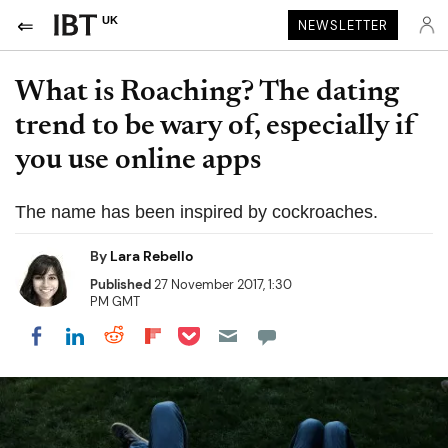
UK
NEWSLETTER
What is Roaching? The dating
trend to be wary of, especially if
you use online apps
The name has been inspired by cockroaches.
By
Lara Rebello
Published
27 November 2017, 1:30
PM GMT
Share on Pocket
Share on LinkedIn
Share on Reddit
Share on Flipboard
Share on Facebook