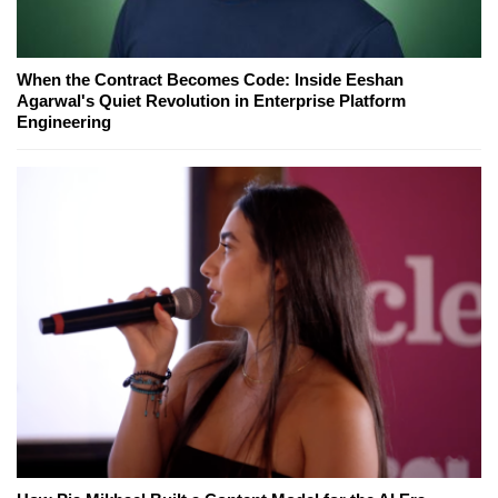
When the Contract Becomes Code: Inside Eeshan
Agarwal's Quiet Revolution in Enterprise Platform
Engineering