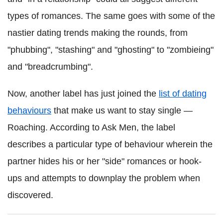
types of romances. The same goes with some of the
nastier dating trends making the rounds, from
"phubbing", "stashing" and "ghosting" to "zombieing"
and "breadcrumbing".
Now, another label has just joined the
list of dating
behaviours
that make us want to stay single —
Roaching. According to Ask Men, the label
describes a particular type of behaviour wherein the
partner hides his or her "side" romances or hook-
ups and attempts to downplay the problem when
discovered.