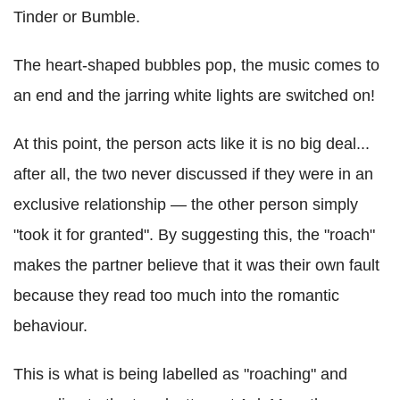
Tinder or Bumble.
The heart-shaped bubbles pop, the music comes to
an end and the jarring white lights are switched on!
At this point, the person acts like it is no big deal...
after all, the two never discussed if they were in an
exclusive relationship — the other person simply
"took it for granted". By suggesting this, the "roach"
makes the partner believe that it was their own fault
because they read too much into the romantic
behaviour.
This is what is being labelled as "roaching" and