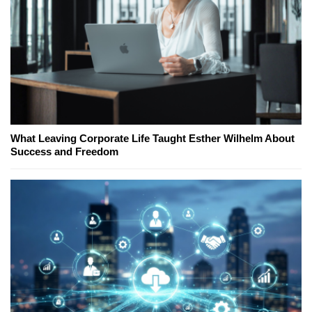
What Leaving Corporate Life Taught Esther Wilhelm About
Success and Freedom