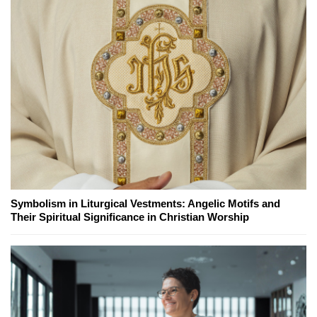
Symbolism in Liturgical Vestments: Angelic Motifs and
Their Spiritual Significance in Christian Worship