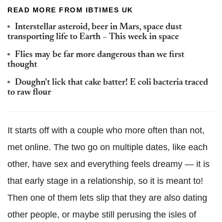
READ MORE FROM IBTIMES UK
Interstellar asteroid, beer in Mars, space dust
transporting life to Earth – This week in space
Flies may be far more dangerous than we first
thought
Doughn't lick that cake batter! E coli bacteria traced
to raw flour
It starts off with a couple who more often than not,
met online. The two go on multiple dates, like each
other, have sex and everything feels dreamy — it is
that early stage in a relationship, so it is meant to!
Then one of them lets slip that they are also dating
other people, or maybe still perusing the isles of