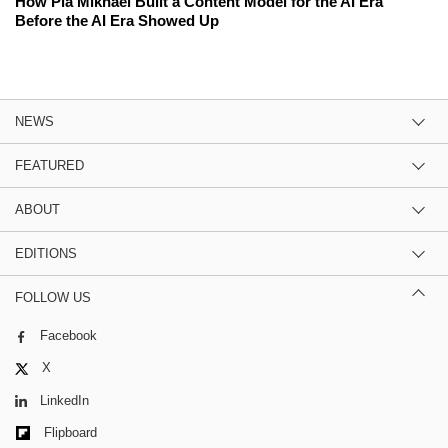
How Pia Mikhael Built a Content Model for the AI Era
Before the AI Era Showed Up
NEWS
FEATURED
ABOUT
EDITIONS
FOLLOW US
Facebook
X
LinkedIn
Flipboard