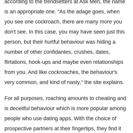
according to the trendsetters at Ask Men, the name
is an appropriate one. "As the adage goes, when
you see one cockroach, there are many more you
don't see. In this case, you may have seen just this
person, but their hurtful behaviour was hiding a
number of other confidantes, crushes, dates,
flirtations, hook-ups and maybe even relationships
from you. And like cockroaches, the behaviour's
very common, and kind of nasty," the site explains.
For all purposes, roaching amounts to cheating and
is deceitful behaviour which is more popular among
people who use dating apps. With the choice of
prospective partners at their fingertips, they find it