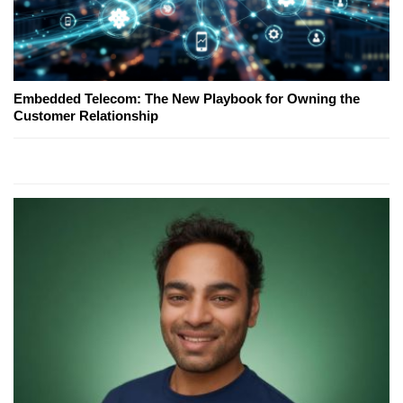
Embedded Telecom: The New Playbook for Owning the
Customer Relationship