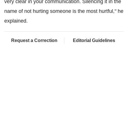
very clear in your communication. Silencing it in the
name of not hurting someone is the most hurtful," he
explained.
Request a Correction
Editorial Guidelines