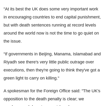
"At its best the UK does some very important work
in encouraging countries to end capital punishment,
but with death sentences running at record levels
around the world now is not the time to go quiet on
the issue.
"If governments in Beijing, Manama, Islamabad and
Riyadh see there's very little public outrage over
executions, then they're going to think they've got a
green light to carry on killing."
A spokesman for the Foreign Office said: "The UK's
opposition to the death penalty is clear; we