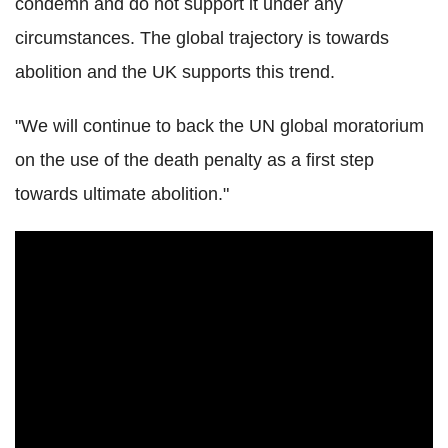
condemn and do not support it under any
circumstances. The global trajectory is towards
abolition and the UK supports this trend.
"We will continue to back the UN global moratorium
on the use of the death penalty as a first step
towards ultimate abolition."