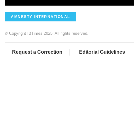
AMNESTY INTERNATIONAL
© Copyright IBTimes 2025. All rights reserved.
Request a Correction
Editorial Guidelines