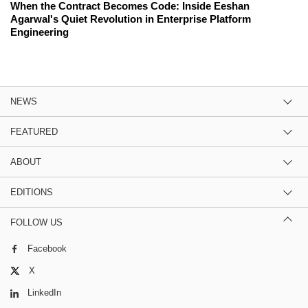
When the Contract Becomes Code: Inside Eeshan
Agarwal's Quiet Revolution in Enterprise Platform
Engineering
NEWS
FEATURED
ABOUT
EDITIONS
FOLLOW US
Facebook
X
LinkedIn