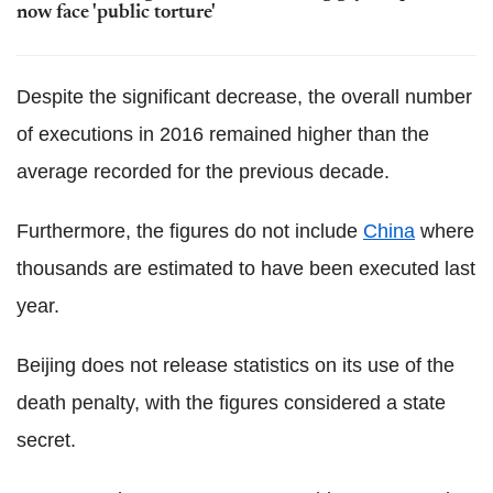
now face 'public torture'
Despite the significant decrease, the overall number
of executions in 2016 remained higher than the
average recorded for the previous decade.
Furthermore, the figures do not include
China
where
thousands are estimated to have been executed last
year.
Beijing does not release statistics on its use of the
death penalty, with the figures considered a state
secret.