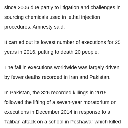
since 2006 due partly to litigation and challenges in
sourcing chemicals used in lethal injection
procedures, Amnesty said.
It carried out its lowest number of executions for 25
years in 2016, putting to death 20 people.
The fall in executions worldwide was largely driven
by fewer deaths recorded in Iran and Pakistan.
In Pakistan, the 326 recorded killings in 2015
followed the lifting of a seven-year moratorium on
executions in December 2014 in response to a
Taliban attack on a school in Peshawar which killed