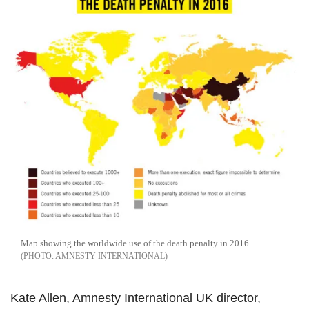
Map showing the worldwide use of the death penalty in 2016
AMNESTY INTERNATIONAL
Kate Allen, Amnesty International UK director,