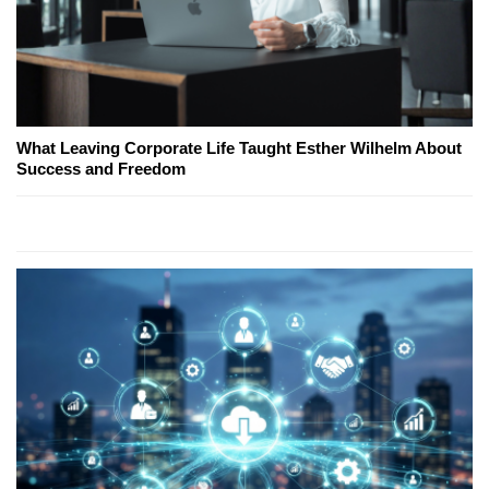
What Leaving Corporate Life Taught Esther Wilhelm About
Success and Freedom