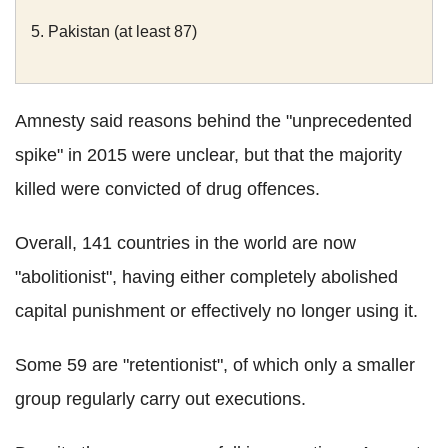
5. Pakistan (at least 87)
Amnesty said reasons behind the "unprecedented
spike" in 2015 were unclear, but that the majority
killed were convicted of drug offences.
Overall, 141 countries in the world are now
"abolitionist", having either completely abolished
capital punishment or effectively no longer using it.
Some 59 are "retentionist", of which only a smaller
group regularly carry out executions.