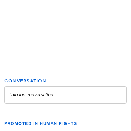
PROMOTED IN HUMAN RIGHTS