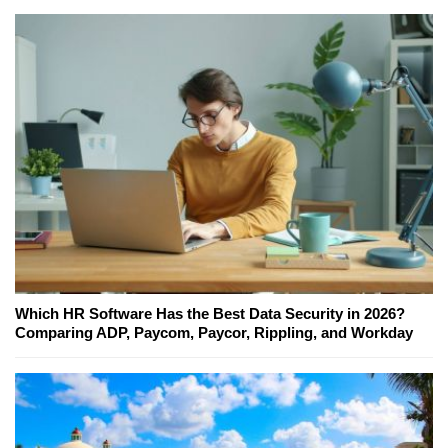
Which HR Software Has the Best Data Security in 2026?
Comparing ADP, Paycom, Paycor, Rippling, and Workday