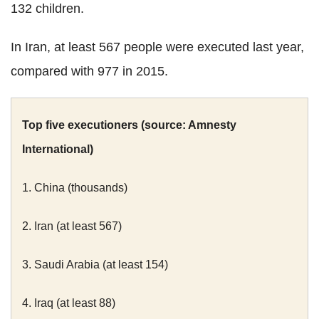
132 children.
In Iran, at least 567 people were executed last year,
compared with 977 in 2015.
Top five executioners (source: Amnesty
International)
1. China (thousands)
2. Iran (at least 567)
3. Saudi Arabia (at least 154)
4. Iraq (at least 88)