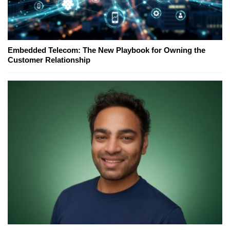
Embedded Telecom: The New Playbook for Owning the
Customer Relationship