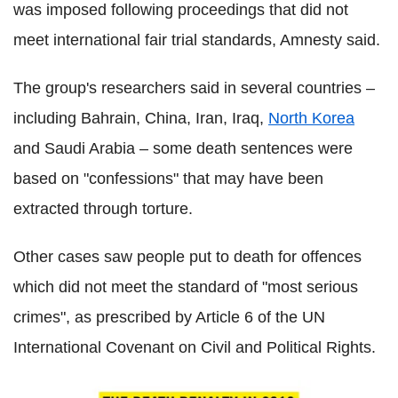
was imposed following proceedings that did not
meet international fair trial standards, Amnesty said.
The group's researchers said in several countries –
including Bahrain, China, Iran, Iraq,
North Korea
and Saudi Arabia – some death sentences were
based on "confessions" that may have been
extracted through torture.
Other cases saw people put to death for offences
which did not meet the standard of "most serious
crimes", as prescribed by Article 6 of the UN
International Covenant on Civil and Political Rights.