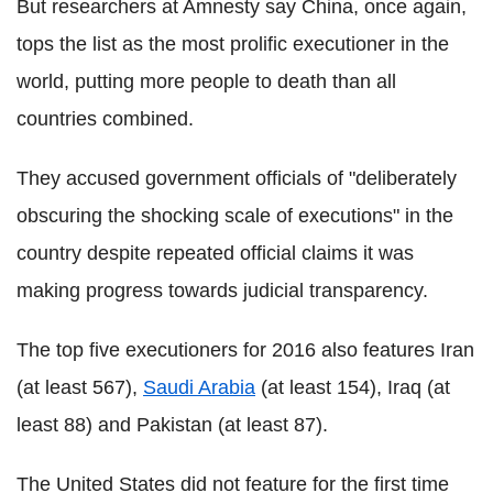
But researchers at Amnesty say China, once again,
tops the list as the most prolific executioner in the
world, putting more people to death than all
countries combined.
They accused government officials of "deliberately
obscuring the shocking scale of executions" in the
country despite repeated official claims it was
making progress towards judicial transparency.
The top five executioners for 2016 also features Iran
(at least 567),
Saudi Arabia
(at least 154), Iraq (at
least 88) and Pakistan (at least 87).
The United States did not feature for the first time