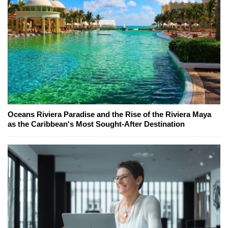
Oceans Riviera Paradise and the Rise of the Riviera Maya
as the Caribbean's Most Sought-After Destination