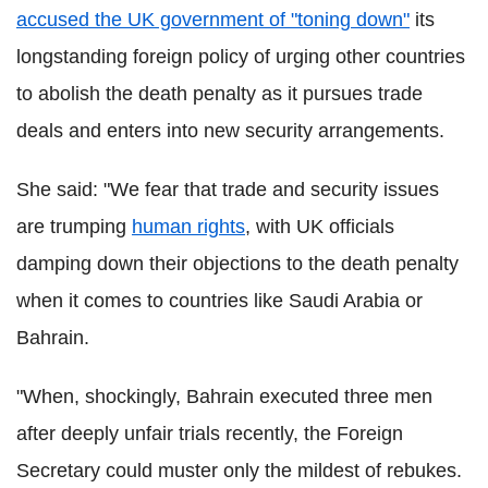
accused the UK government of "toning down"
its
longstanding foreign policy of urging other countries
to abolish the death penalty as it pursues trade
deals and enters into new security arrangements.
She said: "We fear that trade and security issues
are trumping
human rights
, with UK officials
damping down their objections to the death penalty
when it comes to countries like Saudi Arabia or
Bahrain.
"When, shockingly, Bahrain executed three men
after deeply unfair trials recently, the Foreign
Secretary could muster only the mildest of rebukes.