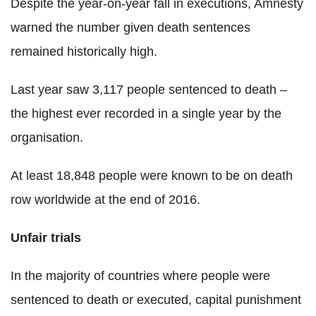
Despite the year-on-year fall in executions, Amnesty
warned the number given death sentences
remained historically high.
Last year saw 3,117 people sentenced to death –
the highest ever recorded in a single year by the
organisation.
At least 18,848 people were known to be on death
row worldwide at the end of 2016.
Unfair trials
In the majority of countries where people were
sentenced to death or executed, capital punishment