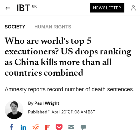
UK
NEWSLETTER
SOCIETY
HUMAN RIGHTS
Who are world's top 5
executioners? US drops ranking
as China kills more than all
countries combined
Amnesty reports record number of death sentences.
By
Paul Wright
Published
11 April 2017, 11:08 AM BST
Share on Pocket
Share on LinkedIn
Share on Reddit
Share on Flipboard
Share on Facebook