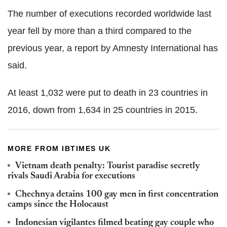
The number of executions recorded worldwide last
year fell by more than a third compared to the
previous year, a report by Amnesty International has
said.
At least 1,032 were put to death in 23 countries in
2016, down from 1,634 in 25 countries in 2015.
MORE FROM IBTIMES UK
Vietnam death penalty: Tourist paradise secretly
rivals Saudi Arabia for executions
Chechnya detains 100 gay men in first concentration
camps since the Holocaust
Indonesian vigilantes filmed beating gay couple who