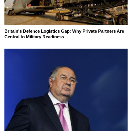
Britain's Defence Logistics Gap: Why Private Partners Are
Central to Military Readiness