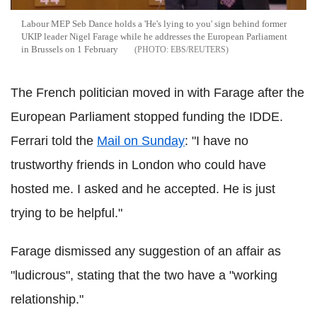
Labour MEP Seb Dance holds a 'He's lying to you' sign behind former
UKIP leader Nigel Farage while he addresses the European Parliament
in Brussels on 1 February
EBS/REUTERS
The French politician moved in with Farage after the
European Parliament stopped funding the IDDE.
Ferrari told the
Mail on Sunday
: "I have no
trustworthy friends in London who could have
hosted me. I asked and he accepted. He is just
trying to be helpful."
Farage dismissed any suggestion of an affair as
"ludicrous", stating that the two have a "working
relationship."