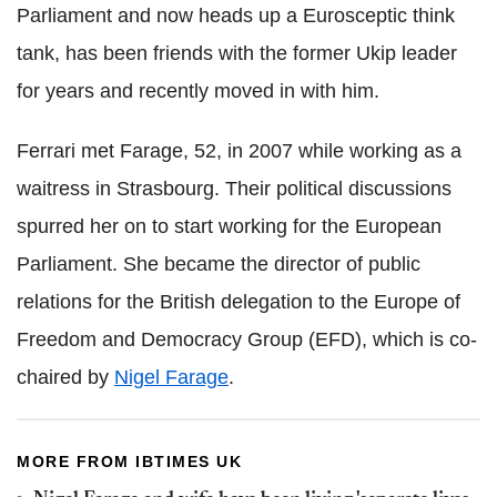
Parliament and now heads up a Eurosceptic think
tank, has been friends with the former Ukip leader
for years and recently moved in with him.
Ferrari met Farage, 52, in 2007 while working as a
waitress in Strasbourg. Their political discussions
spurred her on to start working for the European
Parliament. She became the director of public
relations for the British delegation to the Europe of
Freedom and Democracy Group (EFD), which is co-
chaired by
Nigel Farage
.
MORE FROM IBTIMES UK