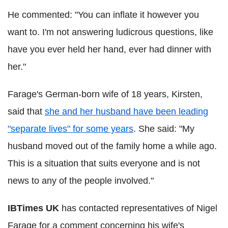
He commented: "You can inflate it however you
want to. I'm not answering ludicrous questions, like
have you ever held her hand, ever had dinner with
her."
Farage's German-born wife of 18 years, Kirsten,
said that
she and her husband have been leading
"separate lives" for some years
. She said: "My
husband moved out of the family home a while ago.
This is a situation that suits everyone and is not
news to any of the people involved."
IBTimes UK
has contacted representatives of Nigel
Farage for a comment concerning his wife's