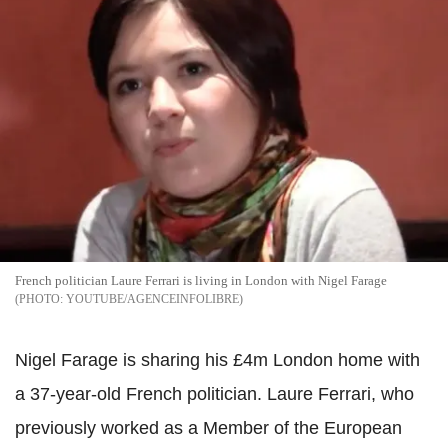
French politician Laure Ferrari is living in London with Nigel Farage
YOUTUBE/AGENCEINFOLIBRE
Nigel Farage is sharing his £4m London home with
a 37-year-old French politician. Laure Ferrari, who
previously worked as a Member of the European