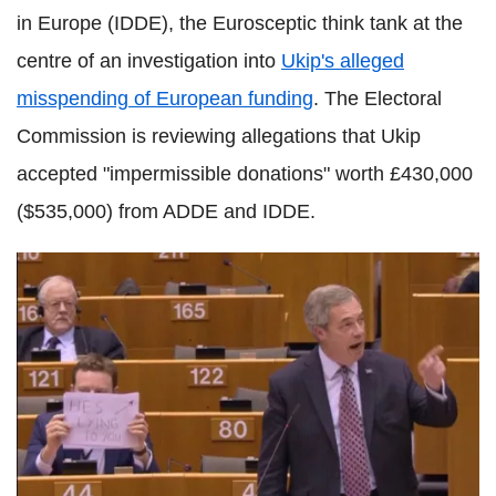
in Europe (IDDE), the Eurosceptic think tank at the
centre of an investigation into
Ukip's alleged
misspending of European funding
. The Electoral
Commission is reviewing allegations that Ukip
accepted "impermissible donations" worth £430,000
($535,000) from ADDE and IDDE.