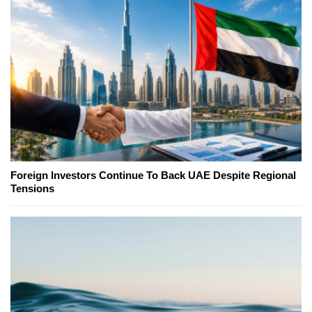
Foreign Investors Continue To Back UAE Despite Regional
Tensions