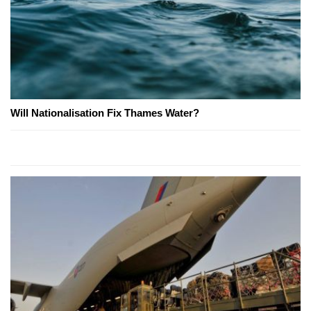
Will Nationalisation Fix Thames Water?