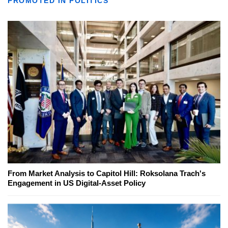
PROMOTED IN POLITICS
From Market Analysis to Capitol Hill: Roksolana Trach's
Engagement in US Digital-Asset Policy