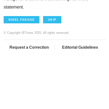
statement.
NIGEL FARAGE
UKIP
© Copyright IBTimes 2025. All rights reserved.
Request a Correction
Editorial Guidelines