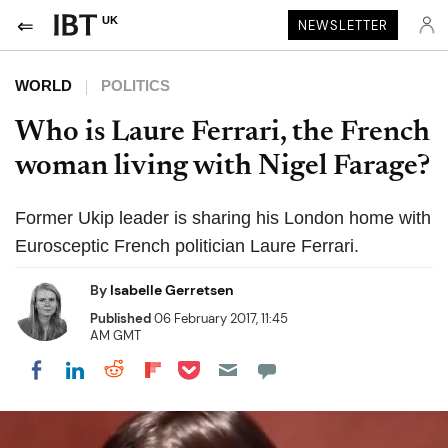
UK
NEWSLETTER
WORLD
POLITICS
Who is Laure Ferrari, the French
woman living with Nigel Farage?
Former Ukip leader is sharing his London home with
Eurosceptic French politician Laure Ferrari.
By
Isabelle Gerretsen
Published
06 February 2017, 11:45
AM GMT
Share on Pocket
Share on LinkedIn
Share on Reddit
Share on Flipboard
Share on Facebook