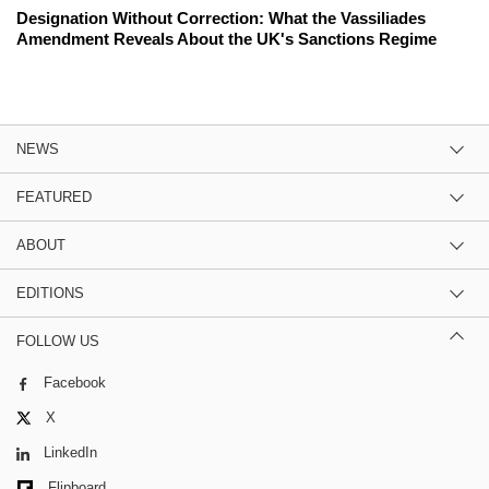
Designation Without Correction: What the Vassiliades
Amendment Reveals About the UK's Sanctions Regime
NEWS
FEATURED
ABOUT
EDITIONS
FOLLOW US
Facebook
X
LinkedIn
Flipboard