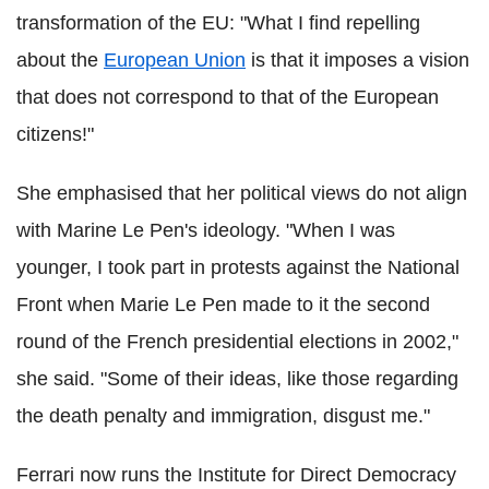
transformation of the EU: "What I find repelling
about the
European Union
is that it imposes a vision
that does not correspond to that of the European
citizens!"
She emphasised that her political views do not align
with Marine Le Pen's ideology. "When I was
younger, I took part in protests against the National
Front when Marie Le Pen made to it the second
round of the French presidential elections in 2002,"
she said. "Some of their ideas, like those regarding
the death penalty and immigration, disgust me."
Ferrari now runs the Institute for Direct Democracy