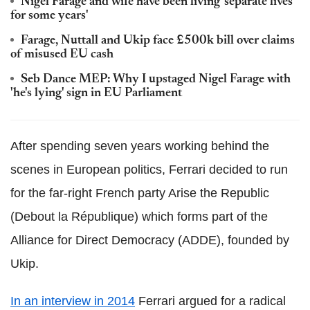
Nigel Farage and wife have been living 'separate lives
for some years'
Farage, Nuttall and Ukip face £500k bill over claims
of misused EU cash
Seb Dance MEP: Why I upstaged Nigel Farage with
'he's lying' sign in EU Parliament
After spending seven years working behind the
scenes in European politics, Ferrari decided to run
for the far-right French party Arise the Republic
(Debout la République) which forms part of the
Alliance for Direct Democracy (ADDE), founded by
Ukip.
In an interview in 2014
Ferrari argued for a radical